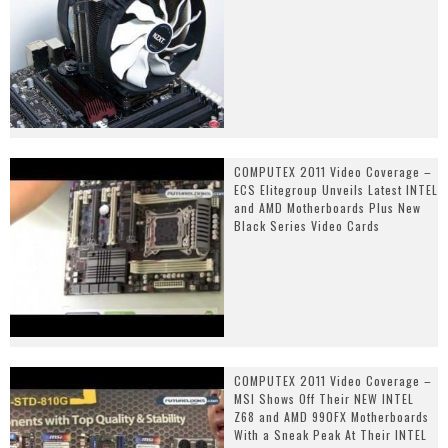
COMPUTEX 2011 Video Coverage –
ECS Elitegroup Unveils Latest INTEL
and AMD Motherboards Plus New
Black Series Video Cards
COMPUTEX 2011 Video Coverage –
MSI Shows Off Their NEW INTEL
Z68 and AMD 990FX Motherboards
With a Sneak Peak At Their INTEL