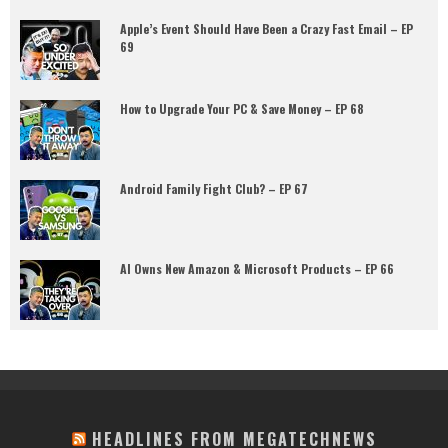
Apple’s Event Should Have Been a Crazy Fast Email – EP
69
How to Upgrade Your PC & Save Money – EP 68
Android Family Fight Club? – EP 67
AI Owns New Amazon & Microsoft Products – EP 66
HEADLINES FROM MEGATECHNEWS