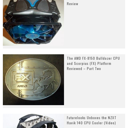
Review
The AMD FX-8150 Bulldozer CPU
and Scorpius (FX) Platform
Reviewed – Part Two
Futurelooks Unboxes the NZXT
Havik 140 CPU Cooler (Video)