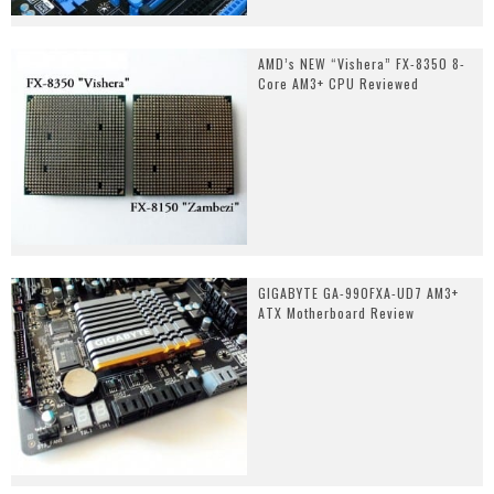
AMD’s NEW “Vishera” FX-8350 8-
Core AM3+ CPU Reviewed
GIGABYTE GA-990FXA-UD7 AM3+
ATX Motherboard Review