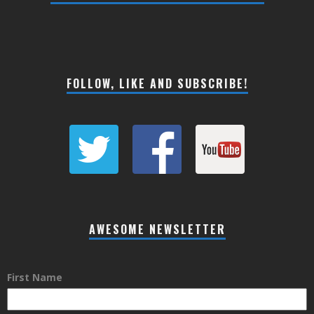
FOLLOW, LIKE AND SUBSCRIBE!
AWESOME NEWSLETTER
First Name