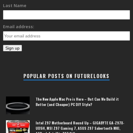
Last Name
Email address:
POPULAR POSTS ON FUTURELOOKS
The New Apple Mac Pro is Here – But Can We Build it
Better (and Cheaper) PC DIY Style?
Intel Z97 Motherboard Round Up – GIGABYTE GA-Z97X-
UD5H, MSI Z97 Gaming 7, ASUS Z97 Sabertooth MKI,