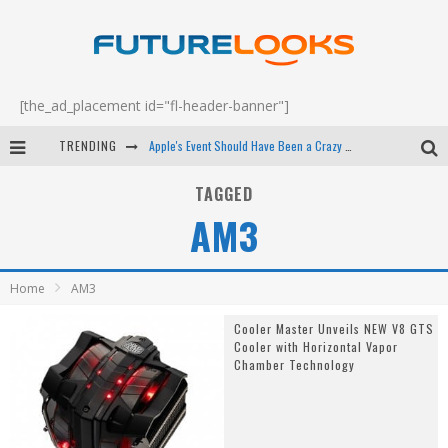
[the_ad_placement id="fl-header-banner"]
TRENDING
Apple's Event Should Have Been a Crazy Fast Email - EP 69
How to Upgrade Your PC & Save Money - EP 68
TAGGED
AM3
Android Family Fight Club? - EP 67
Winter Tires Are Tech ALL Drivers Need Now - EP 70
Home
AM3
Cooler Master Unveils NEW V8 GTS
Cooler with Horizontal Vapor
Chamber Technology