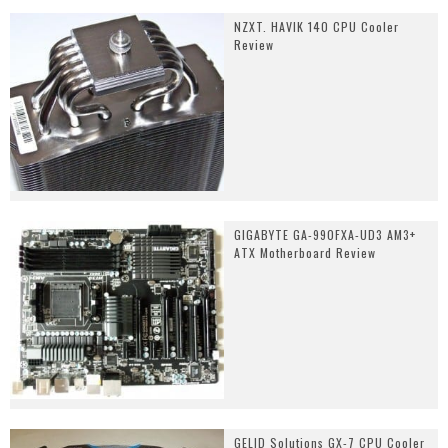
NZXT. HAVIK 140 CPU Cooler
Review
GIGABYTE GA-990FXA-UD3 AM3+
ATX Motherboard Review
GELID Solutions GX-7 CPU Cooler