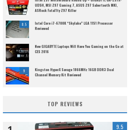
UD5H, MSI Z97 Gaming 7, ASUS Z97 Sabertooth MKI,
ASRock Fatal1ty Z97 Killer
Intel Core i7-6700K “Skylake” LGA 1151 Processor
8.5
Reviewed
New GIGABYTE Laptops Will Have You Gaming on the Go at
CES 2016
Kingston HyperX Savage 1866MHz 16GB DDR3 Dual
9
Channel Memory Kit Reviewed
TOP REVIEWS
1
9.5