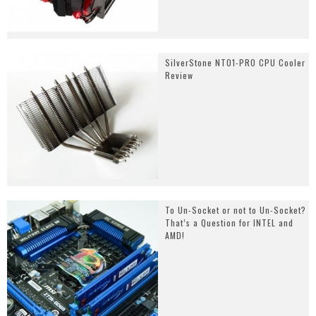
SilverStone NT01-PRO CPU Cooler
Review
To Un-Socket or not to Un-Socket?
That’s a Question for INTEL and
AMD!