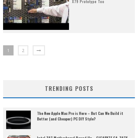
X79 Prototype Too
1
2
TRENDING POSTS
The New Apple Mac Pro is Here – But Can We Build it
Better (and Cheaper) PC DIY Style?
Intel Z97 Motherboard Round Up – GIGABYTE GA-Z97X-