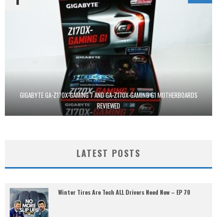
GIGABYTE GA-Z170X-GAMING 7 AND GA-Z170X-GAMING G1 MOTHERBOARDS
REVIEWED
LATEST POSTS
Winter Tires Are Tech ALL Drivers Need Now – EP 70