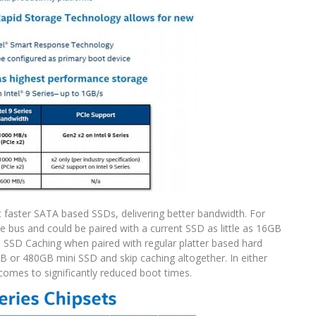
 faster SATA based SSDs, delivering better bandwidth. For
 bus and could be paired with a current SSD as little as 16GB
om SSD Caching when paired with regular platter based hard
 or 480GB mini SSD and skip caching altogether. In either
 comes to significantly reduced boot times.