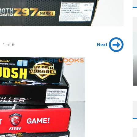
1 of 6
Next