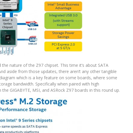
the nature of the Z97 chipset. This time it’s about SATA
nd aside from those updates, there aren’t any other tangible
e diagram which is a key feature on some boards, where some
orage bandwidth. Specifically when paired with high
n the GIGABYTE, MSI, and ASRock Z97 boards in this round up.