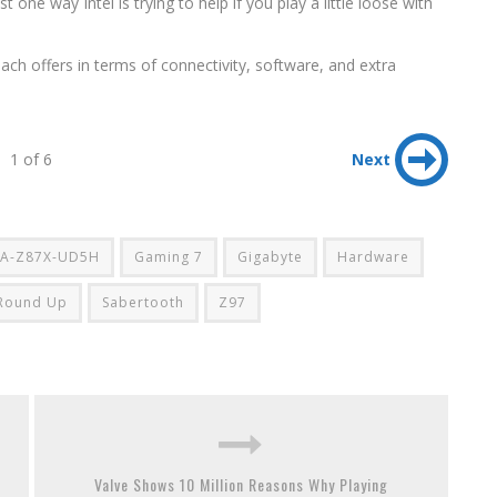
t one way Intel is trying to help if you play a little loose with
each offers in terms of connectivity, software, and extra
1 of 6
Next
A-Z87X-UD5H
Gaming 7
Gigabyte
Hardware
Round Up
Sabertooth
Z97
Valve Shows 10 Million Reasons Why Playing