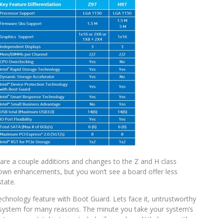
e are a couple additions and changes to the Z and H class
r own enhancements, but you won’t see a board offer less
state.
Technology feature with Boot Guard. Lets face it, untrustworthy
r system for many reasons. The minute you take your system’s