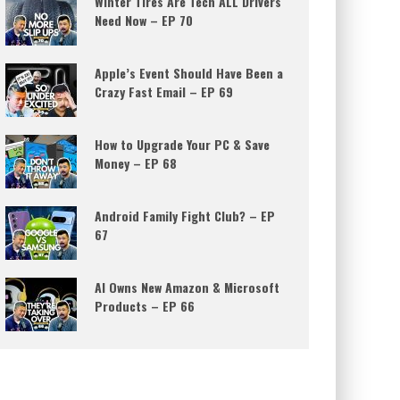
Winter Tires Are Tech ALL Drivers
Need Now – EP 70
Apple’s Event Should Have Been a
Crazy Fast Email – EP 69
How to Upgrade Your PC & Save
Money – EP 68
Android Family Fight Club? – EP
67
AI Owns New Amazon & Microsoft
Products – EP 66