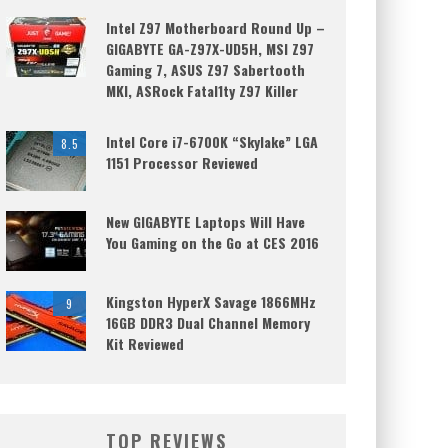
Intel Z97 Motherboard Round Up –
GIGABYTE GA-Z97X-UD5H, MSI Z97
Gaming 7, ASUS Z97 Sabertooth
MKI, ASRock Fatal1ty Z97 Killer
Intel Core i7-6700K “Skylake” LGA
8.5
1151 Processor Reviewed
New GIGABYTE Laptops Will Have
You Gaming on the Go at CES 2016
Kingston HyperX Savage 1866MHz
9
16GB DDR3 Dual Channel Memory
Kit Reviewed
TOP REVIEWS