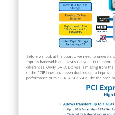
Before we look at the boards, we need to understand 
Express bandwidth and Devil’s Canyon CPU support. A
differences. Oddly, SATA Express is missing from th
of the PCIE lanes have been doubled up to improve st
performance or mini-SATA M.2 SSDs, like the ones o