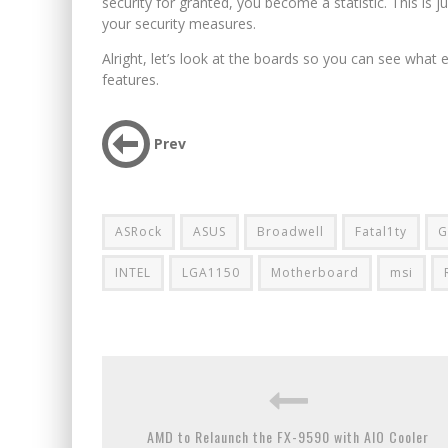
security for granted, you become a statistic. This is jus
your security measures.
Alright, let’s look at the boards so you can see what 
features.
Prev
ASRock
ASUS
Broadwell
Fatal1ty
G
INTEL
LGA1150
Motherboard
msi
AMD to Relaunch the FX-9590 with AIO Cooler