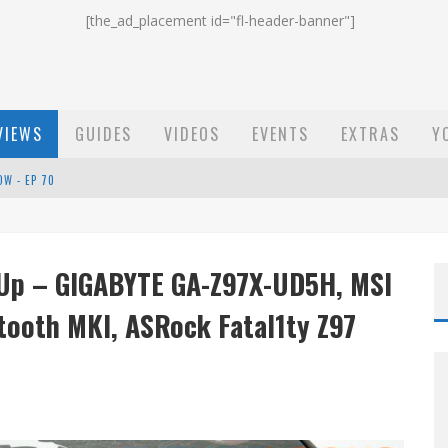
[the_ad_placement id="fl-header-banner"]
VIEWS
GUIDES
VIDEOS
EVENTS
EXTRAS
Y
ST EMAIL - EP 69
EP 68
 Up – GIGABYTE GA-Z97X-UD5H, MSI
OW - EP 70
tooth MKI, ASRock Fatal1ty Z97