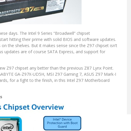
ese days. The Intel 9 Series “Broadwell” chipset
art hitting their prime with solid BIOS and software updates.
ds on the shelves. But it makes sense since the Z97 chipset isn’t
ous updates are of course SATA Express, and support for
ew Z97 chipset any better than the previous Z87 Lynx Point.
GIGABYTE GA-Z97X-UD5H, MSI Z97 Gaming 7, ASUS Z97 Mark-I
s, for a fight to the finish, in this Intel Z97 Motherboard
ns