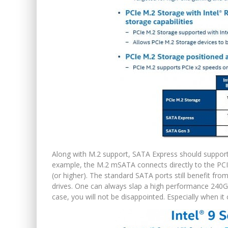
Along with M.2 support, SATA Express should support
example, the M.2 mSATA connects directly to the PCIe
(or higher). The standard SATA ports still benefit fr
drives. One can always slap a high performance 240GB
case, you will not be disappointed. Especially when it