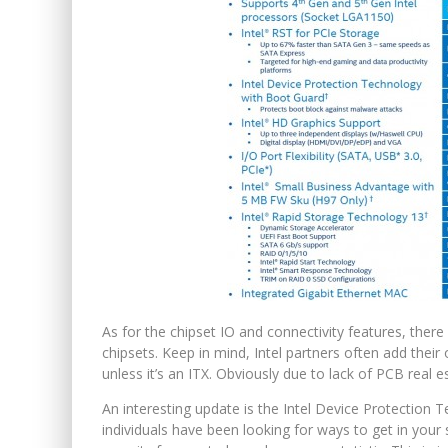
As for the chipset IO and connectivity features, ther
chipsets. Keep in mind, Intel partners often add thei
unless it’s an ITX. Obviously due to lack of PCB real e
An interesting update is the Intel Device Protection 
individuals have been looking for ways to get in you