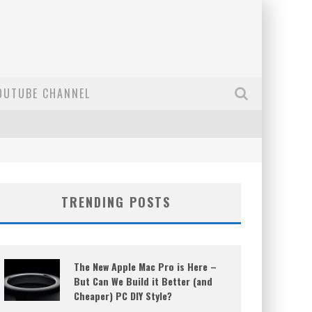
OUTUBE CHANNEL
TRENDING POSTS
The New Apple Mac Pro is Here –
But Can We Build it Better (and
Cheaper) PC DIY Style?