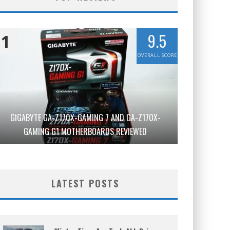
9.5
1
OVERALL SCORE
GIGABYTE GA-Z170X-GAMING 7 AND GA-Z170X-
GAMING G1 MOTHERBOARDS REVIEWED
LATEST POSTS