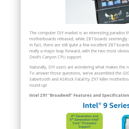
The computer DIY market is an interesting paradox th
motherboards released, while Z87 boards seemingly st
In fact, there are still quite a few excellent Z87 boar
really a major leap forward, with the two most obvi
Devil’s Canyon CPU support.
Naturally, DIY users are wondering what makes the n
To answer those questions, we’ve assembled the 
Sabertooth and ASRock Fatal1ty Z97 Killer motherboard
round up!
Intel Z97 “Broadwell” Features and Specificatio