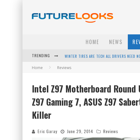
HOME
NEWS
RE
TRENDING
APPLE'S EVENT SHOULD HAVE BEEN A CRAZY FA
Home
Reviews
HOW TO UPGRADE YOUR PC & SAVE MONEY - 
ANDROID FAMILY FIGHT CLUB? - EP 67
Intel Z97 Motherboard Round
WINTER TIRES ARE TECH ALL DRIVERS NEED N
Z97 Gaming 7, ASUS Z97 Saber
Killer
Eric Garay
June 29, 2014
Reviews