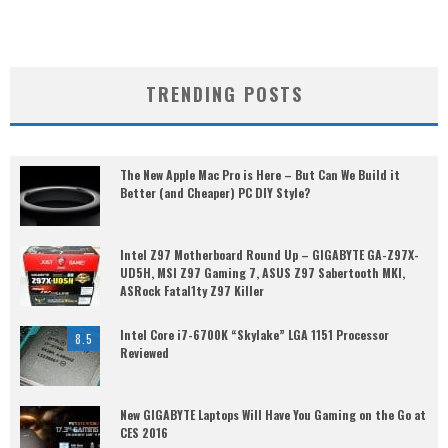
TRENDING POSTS
The New Apple Mac Pro is Here – But Can We Build it
Better (and Cheaper) PC DIY Style?
Intel Z97 Motherboard Round Up – GIGABYTE GA-Z97X-
UD5H, MSI Z97 Gaming 7, ASUS Z97 Sabertooth MKI,
ASRock Fatal1ty Z97 Killer
Intel Core i7-6700K “Skylake” LGA 1151 Processor
8.5
Reviewed
New GIGABYTE Laptops Will Have You Gaming on the Go at
CES 2016