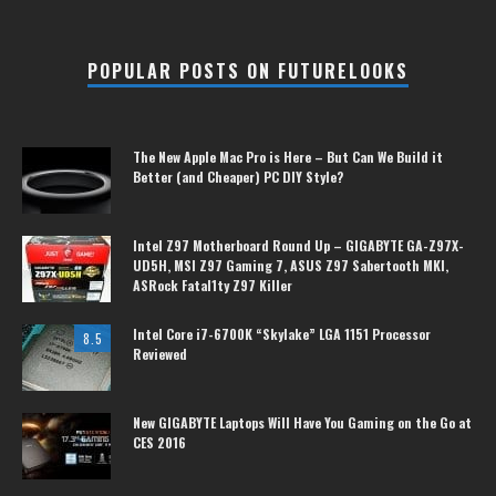
POPULAR POSTS ON FUTURELOOKS
The New Apple Mac Pro is Here – But Can We Build it
Better (and Cheaper) PC DIY Style?
Intel Z97 Motherboard Round Up – GIGABYTE GA-Z97X-
UD5H, MSI Z97 Gaming 7, ASUS Z97 Sabertooth MKI,
ASRock Fatal1ty Z97 Killer
Intel Core i7-6700K “Skylake” LGA 1151 Processor
8.5
Reviewed
New GIGABYTE Laptops Will Have You Gaming on the Go at
CES 2016