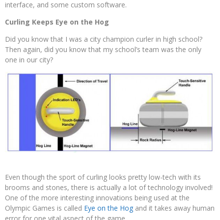
interface, and some custom software.
Curling Keeps Eye on the Hog
Did you know that I was a city champion curler in high school?
Then again, did you know that my school’s team was the only
one in our city?
Even though the sport of curling looks pretty low-tech with its
brooms and stones, there is actually a lot of technology involved!
One of the more interesting innovations being used at the
Olympic Games is called
Eye on the Hog
and it takes away human
error for one vital aspect of the game.