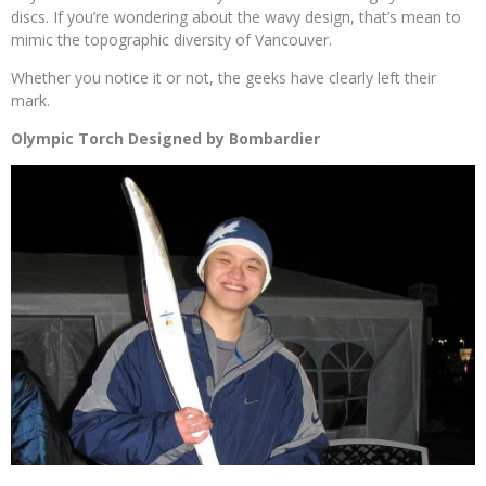
discs. If you’re wondering about the wavy design, that’s mean to
mimic the topographic diversity of Vancouver.
Whether you notice it or not, the geeks have clearly left their
mark.
Olympic Torch Designed by Bombardier