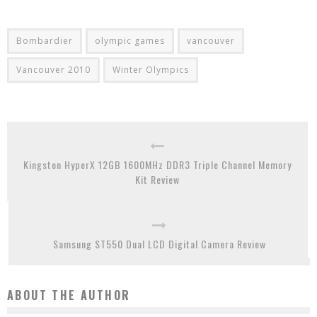
Bombardier
olympic games
vancouver
Vancouver 2010
Winter Olympics
Kingston HyperX 12GB 1600MHz DDR3 Triple Channel Memory
Kit Review
Samsung ST550 Dual LCD Digital Camera Review
ABOUT THE AUTHOR