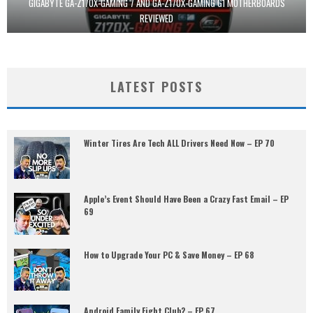
GIGABYTE GA-Z170X-GAMING 7 AND GA-Z170X-GAMING G1 MOTHERBOARDS
REVIEWED
LATEST POSTS
Winter Tires Are Tech ALL Drivers Need Now – EP 70
Apple’s Event Should Have Been a Crazy Fast Email – EP
69
How to Upgrade Your PC & Save Money – EP 68
Android Family Fight Club? – EP 67