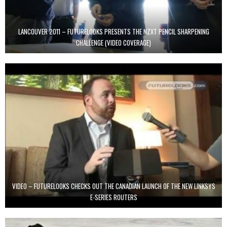
LANCOUVER 2011 – FUTURELOOKS PRESENTS THE NZXT PENCIL SHARPENING
CHALLENGE (VIDEO COVERAGE)
VIDEO – FUTURELOOKS CHECKS OUT THE CANADIAN LAUNCH OF THE NEW LINKSYS
E-SERIES ROUTERS