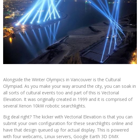
Alongside the Winter Olympics in Vancouver is the Cultural
Olympiad. As you make your way around the city, you can soak in
all sorts of cultural events too and part of this is Vectorial
Elevation. It was originally created in 1999 and it is comprised of
several Xenon 10kW robotic searchlights.
Big deal right? The kicker with Vectorial Elevation is that you can
submit your own configuration for these searchlights online and
have that design queued up for actual display. This is powered
with four webcams, Linux servers, Google Earth 3D DMX