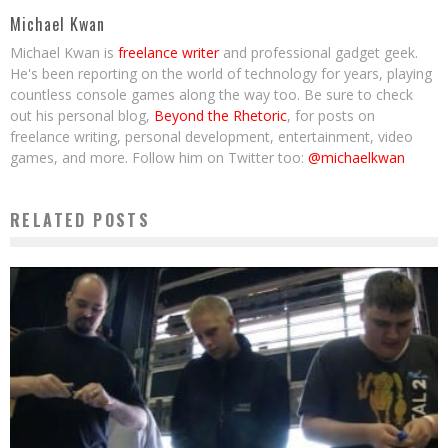
Michael Kwan
Michael Kwan is
freelance writer
and professional gadget geek.
He's been reporting on the world of technology for years, playing
countless console games along the way too. Be sure to check
out his personal blog,
Beyond the Rhetoric
, for posts on
freelance writing, personal development, entertainment, video
games, and more. Follow him on Twitter too:
@michaelkwan
RELATED POSTS