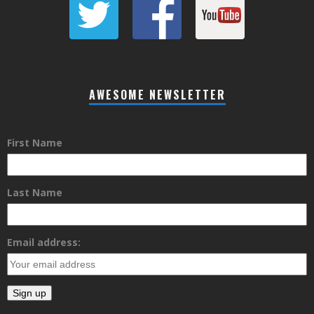
AWESOME NEWSLETTER
First Name
Last Name
Email address: