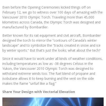
Even before the Opening Ceremonies kicked things off on
February 12, we go to witness over 100 days of amazing with the
Vancouver 2010 Olympic Torch. Traveling more than 45,000
kilometres across Canada, the Olympic Torch was designed and
manufactured by Bombardier.
Better known for its rail equipment and civil aircraft, Bombardier
designed the torch to mirror the “contours of Canada’s winter
landscape” and to symbolize the “tracks created in snow and ice
by winter sports.” But that’s just the looks; what about the tech?
Since it would have to work under all kinds of weather conditions,
including temperatures as low as -38 degrees Celsius in the
Yukon, the Vancouver 2010 Olympic Torch was designed to
withstand extreme winds too. The fuel blend of propane and
isobutane allows it to keep burning and the vent on the side
makes the flame “unfurl like a flag.”
Share Your Design with Vectorial Elevation