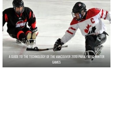
A GUIDE TO THE TECHNOLOGY OF THE VANCOUVER 2010 PARALYMPIC WINTER
GAMES