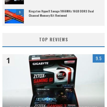
Kingston HyperX Savage 1866MHz 16GB DDR3 Dual
9
Channel Memory Kit Reviewed
TOP REVIEWS
1
9.5