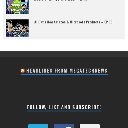
AI Owns New Amazon & Microsoft Products – EP 66
HEADLINES FROM MEGATECHNEWS
FOLLOW, LIKE AND SUBSCRIBE!