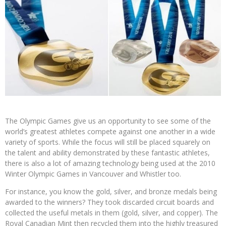
The Olympic Games give us an opportunity to see some of the
world’s greatest athletes compete against one another in a wide
variety of sports. While the focus will still be placed squarely on
the talent and ability demonstrated by these fantastic athletes,
there is also a lot of amazing technology being used at the 2010
Winter Olympic Games in Vancouver and Whistler too.
For instance, you know the gold, silver, and bronze medals being
awarded to the winners? They took discarded circuit boards and
collected the useful metals in them (gold, silver, and copper). The
Royal Canadian Mint then recycled them into the highly treasured