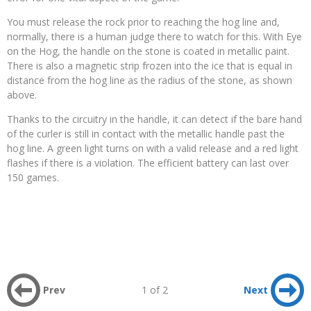
You must release the rock prior to reaching the hog line and,
normally, there is a human judge there to watch for this. With Eye
on the Hog, the handle on the stone is coated in metallic paint.
There is also a magnetic strip frozen into the ice that is equal in
distance from the hog line as the radius of the stone, as shown
above.
Thanks to the circuitry in the handle, it can detect if the bare hand
of the curler is still in contact with the metallic handle past the
hog line. A green light turns on with a valid release and a red light
flashes if there is a violation. The efficient battery can last over
150 games.
Prev
1 of 2
Next