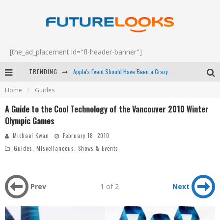
[the_ad_placement id="fl-header-banner"]
TRENDING
Apple's Event Should Have Been a Crazy Fast Email - EP 69
Home
Guides
How to Upgrade Your PC & Save Money - EP 68
A Guide to the Cool Technology of the Vancouver 2010 Winter
Android Family Fight Club? - EP 67
Olympic Games
Winter Tires Are Tech ALL Drivers Need Now - EP 70
Michael Kwan
February 18, 2010
Guides
,
Miscellaneous
,
Shows & Events
Prev
1 of 2
Next