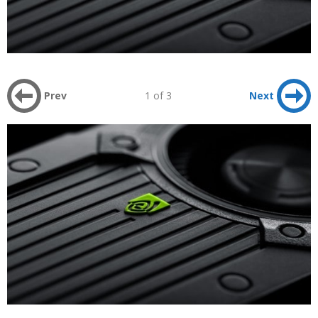
Prev
1 of 3
Next