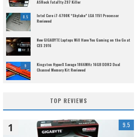
ASRock Fatal1ty Z97 Killer
Intel Core i7-6700K “Skylake” LGA 1151 Processor
8.5
Reviewed
New GIGABYTE Laptops Will Have You Gaming on the Go at
CES 2016
Kingston HyperX Savage 1866MHz 16GB DDR3 Dual
9
Channel Memory Kit Reviewed
TOP REVIEWS
1
9.5