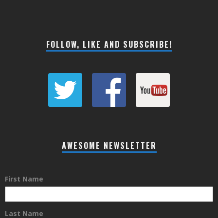
FOLLOW, LIKE AND SUBSCRIBE!
AWESOME NEWSLETTER
First Name
Last Name