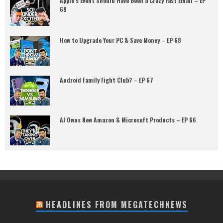
Apple’s Event Should Have Been a Crazy Fast Email – EP
69
How to Upgrade Your PC & Save Money – EP 68
Android Family Fight Club? – EP 67
AI Owns New Amazon & Microsoft Products – EP 66
HEADLINES FROM MEGATECHNEWS