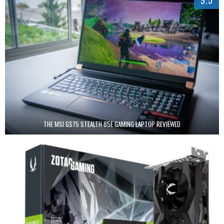
9.5
THE MSI GS75 STEALTH 85E GAMING LAPTOP REVIEWED