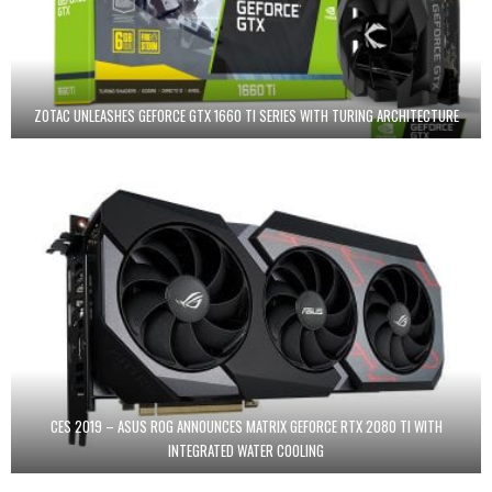
ZOTAC UNLEASHES GEFORCE GTX 1660 TI SERIES WITH TURING ARCHITECTURE
CES 2019 – ASUS ROG ANNOUNCES MATRIX GEFORCE RTX 2080 TI WITH
INTEGRATED WATER COOLING