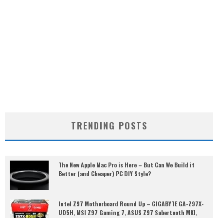
TRENDING POSTS
The New Apple Mac Pro is Here – But Can We Build it
Better (and Cheaper) PC DIY Style?
Intel Z97 Motherboard Round Up – GIGABYTE GA-Z97X-
UD5H, MSI Z97 Gaming 7, ASUS Z97 Sabertooth MKI,