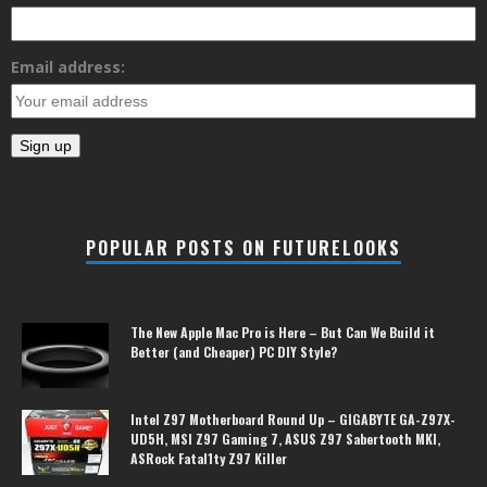
Email address:
POPULAR POSTS ON FUTURELOOKS
The New Apple Mac Pro is Here – But Can We Build it
Better (and Cheaper) PC DIY Style?
Intel Z97 Motherboard Round Up – GIGABYTE GA-Z97X-
UD5H, MSI Z97 Gaming 7, ASUS Z97 Sabertooth MKI,
ASRock Fatal1ty Z97 Killer