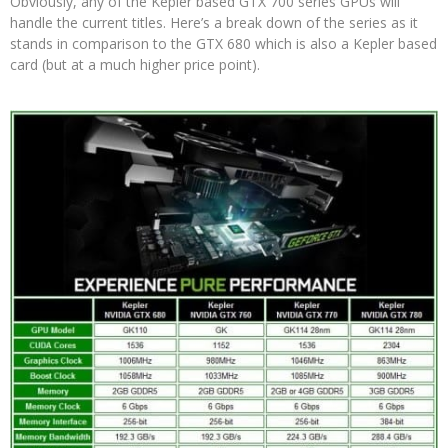
Obviously, any of the Kepler based GTX 700 series GPUs will
handle the current titles. Here’s a break down of the series as it
stands in comparison to the GTX 680 which is also a Kepler based
card (but at a much higher price point).