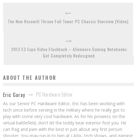
The New Rosewill Throne Full Tower PC Chassis Overview (Video)
2013 E3 Expo Video Flashback – Alienware Gaming Notebooks
Get Completely Redesigned
ABOUT THE AUTHOR
PC Hardware Editor
Eric Garay
As our Senior PC Hardware Editor, Eric has been working with
tech since before serving in the military where he really got to
play with some very cool hardware. As for his prowess on the
virtual battlefield, don't let the teddy bear exterior fool you. He
can frag and pwn with the best in just about any first person
shooter. You may run in to him at LANs, tech shows, and gaming