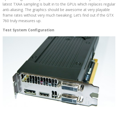
latest TXAA sampling is built in to the GPUs which replaces regular
anti-aliasing. The graphics should be awesome at very playable
frame rates without very much tweaking. Let’s find out if the GTX
760 truly measures up.
Test System Configuration