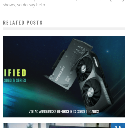
shows, so do say hello.
RELATED POSTS
ZOTAC ANNOUNCES GEFORCE RTX 3060 TI CARDS