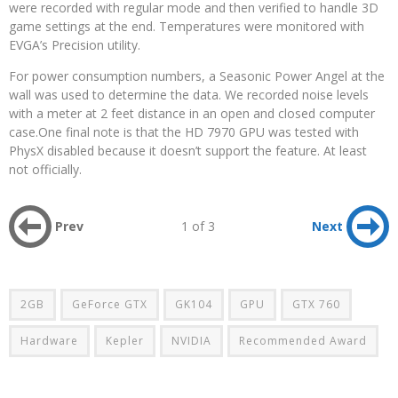
were recorded with regular mode and then verified to handle 3D
game settings at the end. Temperatures were monitored with
EVGA’s Precision utility.
For power consumption numbers, a Seasonic Power Angel at the
wall was used to determine the data. We recorded noise levels
with a meter at 2 feet distance in an open and closed computer
case.One final note is that the HD 7970 GPU was tested with
PhysX disabled because it doesn’t support the feature. At least
not officially.
Prev
1 of 3
Next
2GB
GeForce GTX
GK104
GPU
GTX 760
Hardware
Kepler
NVIDIA
Recommended Award