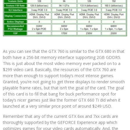
As you can see that the GTX 760 is similar to the GTX 680 in that
both have a 256-bit memory interface supporting 2GB GDDR5.
This is just about the most video memory ever packed on to a
$299 video card. Basically, the resources of the GTX 760 are
more than enough to support today’s most intense games.
Granted, you’re not going to get three displays to render smooth
playable frame rates, but that isn’t the goal of the card. The goal
of this card is to fill that bang for buck performance spot for
today’s nicer games just like the former GTX 660 Ti did when it
launched at a very similar price point of around $249 USD.
Remember that any of the current GTX 6xx and 7xx cards are
thoroughly supported by the GEFORCE Experience app which
optimizes games for your video cards automatically. And, the