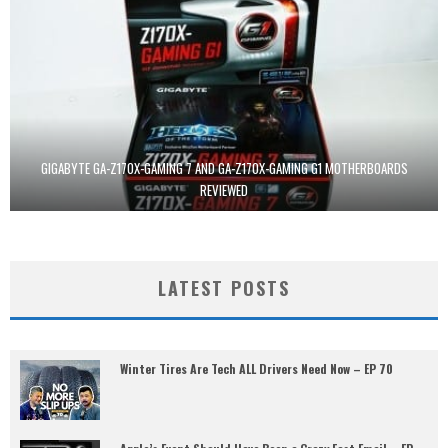
GIGABYTE GA-Z170X-GAMING 7 AND GA-Z170X-GAMING G1 MOTHERBOARDS
REVIEWED
LATEST POSTS
Winter Tires Are Tech ALL Drivers Need Now – EP 70