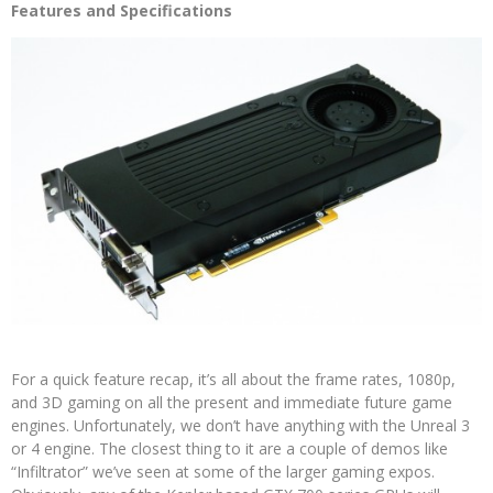
Features and Specifications
For a quick feature recap, it’s all about the frame rates, 1080p,
and 3D gaming on all the present and immediate future game
engines. Unfortunately, we don’t have anything with the Unreal 3
or 4 engine. The closest thing to it are a couple of demos like
“Infiltrator” we’ve seen at some of the larger gaming expos.