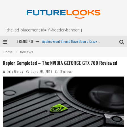
[the_ad_placement id="fl-header-banner"]
TRENDING
Apple's Event Should Have Been a Crazy Fast Email - EP 69
Home
Reviews
How to Upgrade Your PC & Save Money - EP 68
Kepler Completed – The NVIDIA GEFORCE GTX 760 Reviewed
Android Family Fight Club? - EP 67
Eric Garay
June 26, 2013
Reviews
Winter Tires Are Tech ALL Drivers Need Now - EP 70