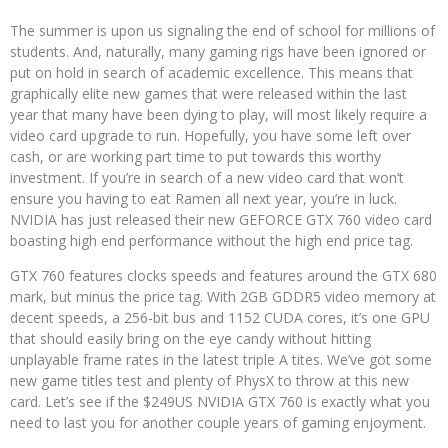
The summer is upon us signaling the end of school for millions of
students. And, naturally, many gaming rigs have been ignored or
put on hold in search of academic excellence. This means that
graphically elite new games that were released within the last
year that many have been dying to play, will most likely require a
video card upgrade to run. Hopefully, you have some left over
cash, or are working part time to put towards this worthy
investment. If you’re in search of a new video card that won’t
ensure you having to eat Ramen all next year, you’re in luck.
NVIDIA has just released their new GEFORCE GTX 760 video card
boasting high end performance without the high end price tag.
GTX 760 features clocks speeds and features around the GTX 680
mark, but minus the price tag. With 2GB GDDR5 video memory at
decent speeds, a 256-bit bus and 1152 CUDA cores, it’s one GPU
that should easily bring on the eye candy without hitting
unplayable frame rates in the latest triple A tites. We’ve got some
new game titles test and plenty of PhysX to throw at this new
card. Let’s see if the $249US NVIDIA GTX 760 is exactly what you
need to last you for another couple years of gaming enjoyment.