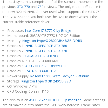
The test system is comprised of all the same components in the
previous
GTX 770
and
780
reviews. The only major difference is
the new 320.49 NVIDIA driver used which supports the GTX 760.
The GTX 770 and 780 both use the 320.18 driver which is the
current stable reference driver.
Processor:
Intel Core i7-3770K Ivy Bridge
Motherboard: GIGABYTE Z77X-UP7 OC Edition
Memory:
Kingston HyperX 2800MHz 8GB DDR3
Graphics 1:
NVIDIA GEFORCE GTX 780
Graphics 2:
NVIDIA GEFORCE GTX 770
Graphics 3:
GIGABYTE GTX 670 OC
Graphics 4: ZOTAC GTX 680 AMP
Graphics 5:
ASUS HD 7970 DirectCU II
Graphics 6:
EVGA GTX 660 Ti SC
Power Supply:
Rosewill 1000 Watt Tachyon Platinum
Storage:
Kingston HyperX 3K 240GB SSD
OS: Windows 7 Pro
CPU Cooling: Corsair H110
The display is an
ASUS VG278H 3D 1080p monitor
. Game settings
are all maxed out to make the GPU work hardest. Frame rates