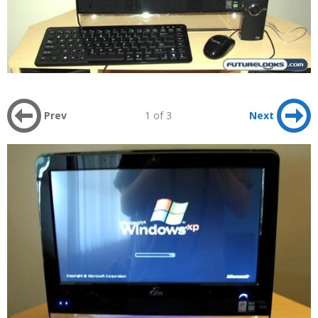
Prev
1 of 3
Next