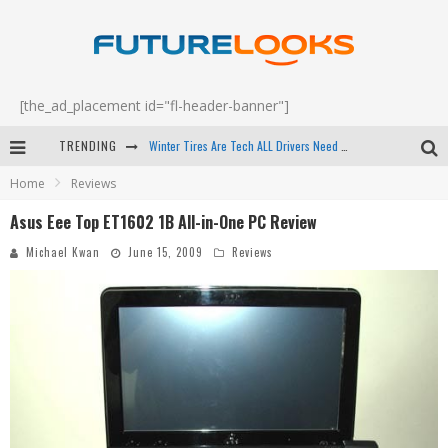
[the_ad_placement id="fl-header-banner"]
Winter Tires Are Tech ALL Drivers Need Now - EP 70
TRENDING
Apple's Event Should Have Been a Crazy Fast Email - EP 69
Home
Reviews
How to Upgrade Your PC & Save Money - EP 68
Asus Eee Top ET1602 1B All-in-One PC Review
Android Family Fight Club? - EP 67
Michael Kwan
June 15, 2009
Reviews