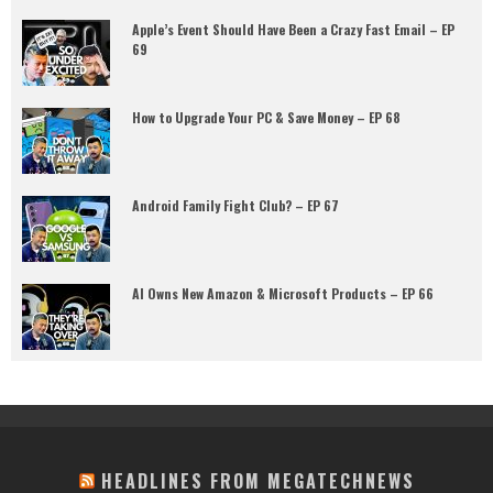
Apple’s Event Should Have Been a Crazy Fast Email – EP
69
How to Upgrade Your PC & Save Money – EP 68
Android Family Fight Club? – EP 67
AI Owns New Amazon & Microsoft Products – EP 66
HEADLINES FROM MEGATECHNEWS