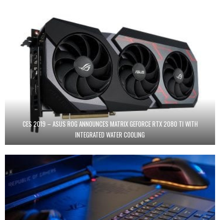
CES 2019 – ASUS ROG ANNOUNCES MATRIX GEFORCE RTX 2080 TI WITH
INTEGRATED WATER COOLING