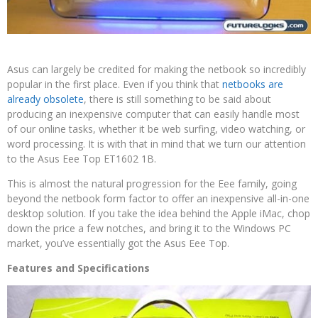
Asus can largely be credited for making the netbook so incredibly
popular in the first place. Even if you think that
netbooks are
already obsolete
, there is still something to be said about
producing an inexpensive computer that can easily handle most
of our online tasks, whether it be web surfing, video watching, or
word processing. It is with that in mind that we turn our attention
to the Asus Eee Top ET1602 1B.
This is almost the natural progression for the Eee family, going
beyond the netbook form factor to offer an inexpensive all-in-one
desktop solution. If you take the idea behind the Apple iMac, chop
down the price a few notches, and bring it to the Windows PC
market, you’ve essentially got the Asus Eee Top.
Features and Specifications