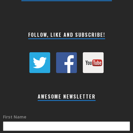
FOLLOW, LIKE AND SUBSCRIBE!
AWESOME NEWSLETTER
First Name