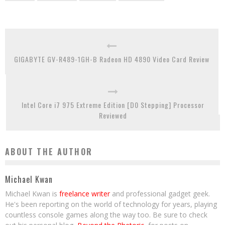
GIGABYTE GV-R489-1GH-B Radeon HD 4890 Video Card Review
Intel Core i7 975 Extreme Edition [D0 Stepping] Processor
Reviewed
ABOUT THE AUTHOR
Michael Kwan
Michael Kwan is
freelance writer
and professional gadget geek.
He's been reporting on the world of technology for years, playing
countless console games along the way too. Be sure to check