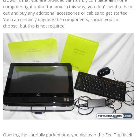
crowd, is that you are provided with a truly complete all-in-one
computer right out of the box. In this way, you don’t need to head
out and buy any additional accessories or cables to get started.
You can certainly upgrade the components, should you so
choose, but this is not required.
Opening the carefully packed box, you discover the Eee Top itself