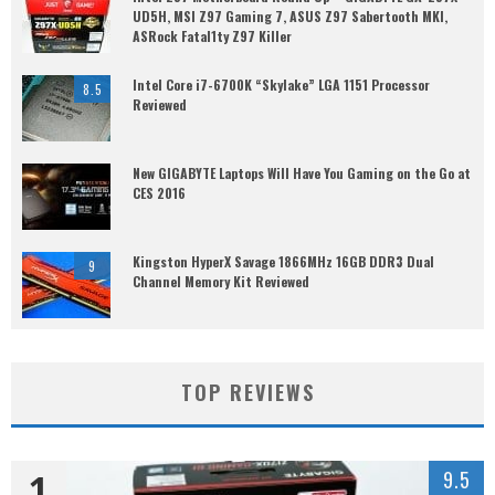
UD5H, MSI Z97 Gaming 7, ASUS Z97 Sabertooth MKI,
ASRock Fatal1ty Z97 Killer
Intel Core i7-6700K “Skylake” LGA 1151 Processor
8.5
Reviewed
New GIGABYTE Laptops Will Have You Gaming on the Go at
CES 2016
Kingston HyperX Savage 1866MHz 16GB DDR3 Dual
9
Channel Memory Kit Reviewed
TOP REVIEWS
1
9.5