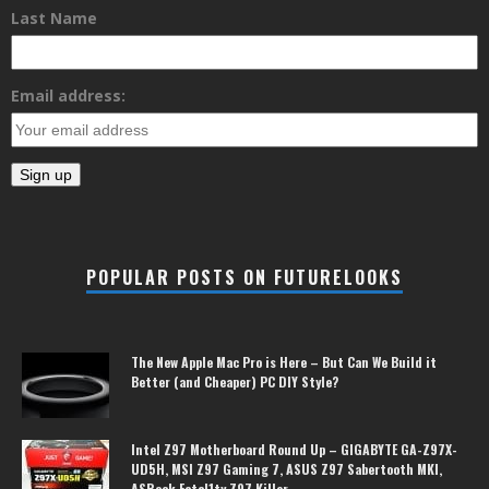
Last Name
Email address:
POPULAR POSTS ON FUTURELOOKS
The New Apple Mac Pro is Here – But Can We Build it
Better (and Cheaper) PC DIY Style?
Intel Z97 Motherboard Round Up – GIGABYTE GA-Z97X-
UD5H, MSI Z97 Gaming 7, ASUS Z97 Sabertooth MKI,
ASRock Fatal1ty Z97 Killer