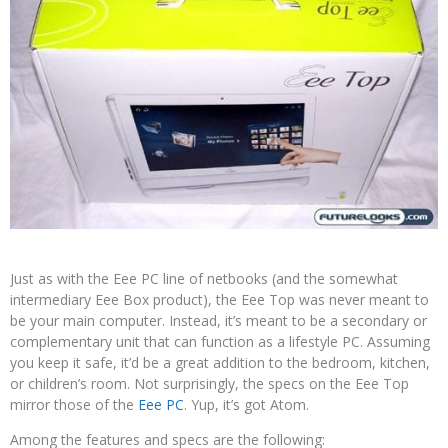
Just as with the Eee PC line of netbooks (and the somewhat
intermediary Eee Box product), the Eee Top was never meant to
be your main computer. Instead, it’s meant to be a secondary or
complementary unit that can function as a lifestyle PC. Assuming
you keep it safe, it’d be a great addition to the bedroom, kitchen,
or children’s room. Not surprisingly, the specs on the Eee Top
mirror those of the
Eee PC
. Yup, it’s got Atom.
Among the features and specs are the following: