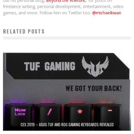
out his personal blog,
Beyond the Rhetoric
, for posts on
freelance writing, personal development, entertainment, video
games, and more. Follow him on Twitter too:
@michaelkwan
RELATED POSTS
CES 2019 – ASUS TUF AND ROG GAMING KEYBOARDS REVEALED