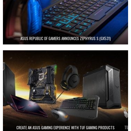
ASUS REPUBLIC OF GAMERS ANNOUNCES ZEPHYRUS S (GX531)
CREATE AN ASUS GAMING EXPERIENCE WITH TUF GAMING PRODUCTS