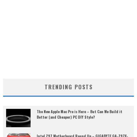
TRENDING POSTS
The New Apple Mac Pro is Here – But Can We Build it
Better (and Cheaper) PC DIY Style?
Intel Z97 Motherboard Round Up – GIGABYTE GA-Z97X-