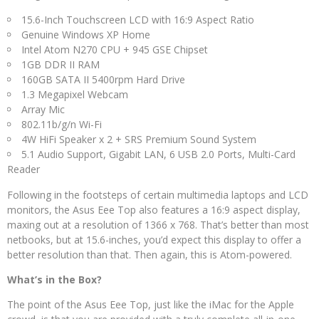
15.6-Inch Touchscreen LCD with 16:9 Aspect Ratio
Genuine Windows XP Home
Intel Atom N270 CPU + 945 GSE Chipset
1GB DDR II RAM
160GB SATA II 5400rpm Hard Drive
1.3 Megapixel Webcam
Array Mic
802.11b/g/n Wi-Fi
4W HiFi Speaker x 2 + SRS Premium Sound System
5.1 Audio Support, Gigabit LAN, 6 USB 2.0 Ports, Multi-Card
Reader
Following in the footsteps of certain multimedia laptops and LCD
monitors, the Asus Eee Top also features a 16:9 aspect display,
maxing out at a resolution of 1366 x 768. That’s better than most
netbooks, but at 15.6-inches, you’d expect this display to offer a
better resolution than that. Then again, this is Atom-powered.
What’s in the Box?
The point of the Asus Eee Top, just like the iMac for the Apple