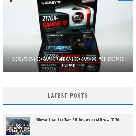
GIGABYTE GA-Z170X-GAMING 7 AND GA-Z170X-GAMING G1 MOTHERBOARDS
REVIEWED
LATEST POSTS
Winter Tires Are Tech ALL Drivers Need Now – EP 70