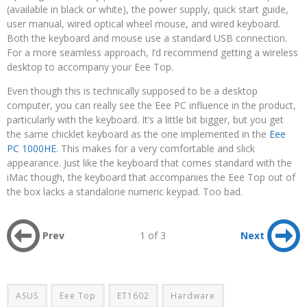
(available in black or white), the power supply, quick start guide,
user manual, wired optical wheel mouse, and wired keyboard.
Both the keyboard and mouse use a standard USB connection.
For a more seamless approach, I’d recommend getting a wireless
desktop to accompany your Eee Top.
Even though this is technically supposed to be a desktop
computer, you can really see the Eee PC influence in the product,
particularly with the keyboard. It’s a little bit bigger, but you get
the same chicklet keyboard as the one implemented in the
Eee
PC 1000HE
. This makes for a very comfortable and slick
appearance. Just like the keyboard that comes standard with the
iMac though, the keyboard that accompanies the Eee Top out of
the box lacks a standalone numeric keypad. Too bad.
Prev
1 of 3
Next
ASUS
Eee Top
ET1602
Hardware