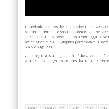
Futurelooks unboxes the little brother to the
GIGABYT
baseline performance should be identical to the UD7
lot cheaper. It only looses out on a more aggressive 
action. Since dual GPU graphics performance is more 
really a huge loss.
One thing that is a huge benefit of the UD5 is the fa
weird XL-ATX design. This means that the UD5 can be i
890FX
890FXA-UD5
AM3
AMD
ATX