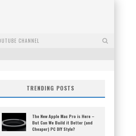
OUTUBE CHANNEL
TRENDING POSTS
The New Apple Mac Pro is Here –
But Can We Build it Better (and
Cheaper) PC DIY Style?