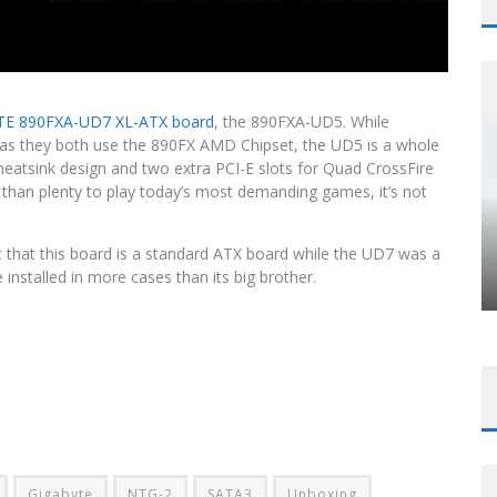
E 890FXA-UD7 XL-ATX board
, the 890FXA-UD5. While
 as they both use the 890FX AMD Chipset, the UD5 is a whole
heatsink design and two extra PCI-E slots for Quad CrossFire
than plenty to play today’s most demanding games, it’s not
ct that this board is a standard ATX board while the UD7 was a
nstalled in more cases than its big brother.
Gigabyte
NTG-2
SATA3
Unboxing