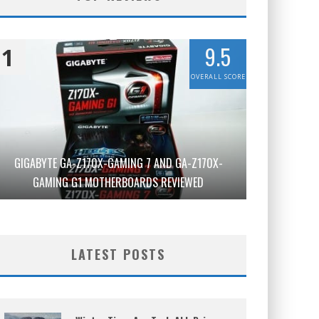
9.5
1
OVERALL SCORE
GIGABYTE GA-Z170X-GAMING 7 AND GA-Z170X-
GAMING G1 MOTHERBOARDS REVIEWED
LATEST POSTS