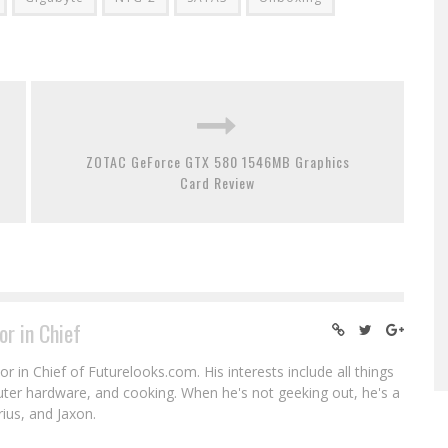
ZOTAC GeForce GTX 580 1546MB Graphics
Card Review
or in Chief
r in Chief of Futurelooks.com. His interests include all things
puter hardware, and cooking. When he's not geeking out, he's a
rius, and Jaxon.