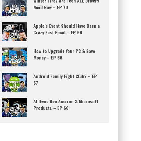
Winter Tires Are Tech ALL Drivers
Need Now – EP 70
Apple’s Event Should Have Been a
Crazy Fast Email – EP 69
How to Upgrade Your PC & Save
Money – EP 68
Android Family Fight Club? – EP
67
AI Owns New Amazon & Microsoft
Products – EP 66