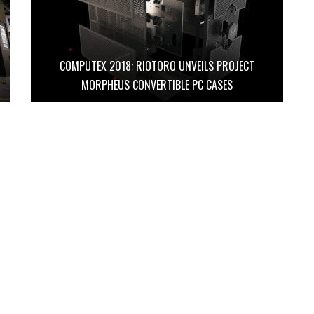
COMPUTEX 2018: RIOTORO UNVEILS PROJECT
MORPHEUS CONVERTIBLE PC CASES