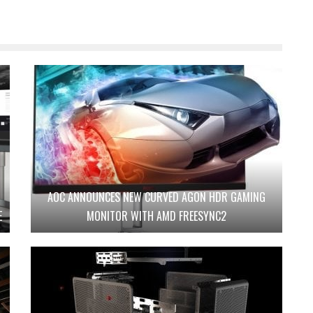
AOC ANNOUNCES NEW CURVED AGON HDR GAMING
E
MONITOR WITH AMD FREESYNC2