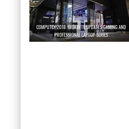
COMPUTEX 2018: GIGABYTE UPDATES GAMING AND
PROFESSIONAL LAPTOP SERIES