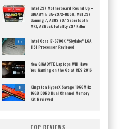
Intel Z97 Motherboard Round Up –
GIGABYTE GA-Z97X-UD5H, MSI Z97
Gaming 7, ASUS Z97 Sabertooth
MKI, ASRock Fatal1ty Z97 Killer
Intel Core i7-6700K “Skylake” LGA
8.5
1151 Processor Reviewed
New GIGABYTE Laptops Will Have
You Gaming on the Go at CES 2016
Kingston HyperX Savage 1866MHz
9
16GB DDR3 Dual Channel Memory
Kit Reviewed
TOP REVIEWS