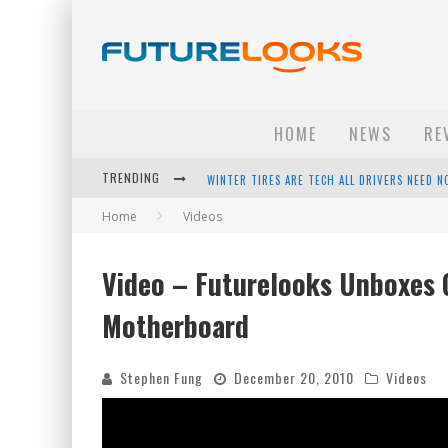
HOME
NEWS
RE
WINTER TIRES ARE TECH ALL DRIVERS NEED N
TRENDING
APPLE'S EVENT SHOULD HAVE BEEN A CRAZY FA
Home
Videos
HOW TO UPGRADE YOUR PC & SAVE MONEY - 
Video – Futurelooks Unboxes
ANDROID FAMILY FIGHT CLUB? - EP 67
Motherboard
Stephen Fung
December 20, 2010
Videos