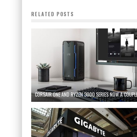
RELATED POSTS
CORSAIR ONE AND RYZEN 3000 SERIES NOW A COUPL