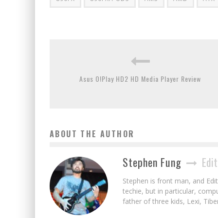
Asus O!Play HD2 HD Media Player Review
ABOUT THE AUTHOR
Stephen Fung
Edit
Stephen is front man, and Edito
techie, but in particular, com
father of three kids, Lexi, Tibe