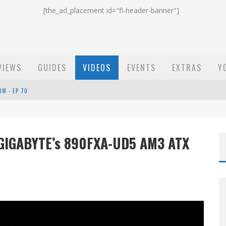
[the_ad_placement id="fl-header-banner"]
VIEWS
GUIDES
VIDEOS
EVENTS
EXTRAS
Y
OW - EP 70
ST EMAIL - EP 69
EP 68
 GIGABYTE’s 890FXA-UD5 AM3 ATX