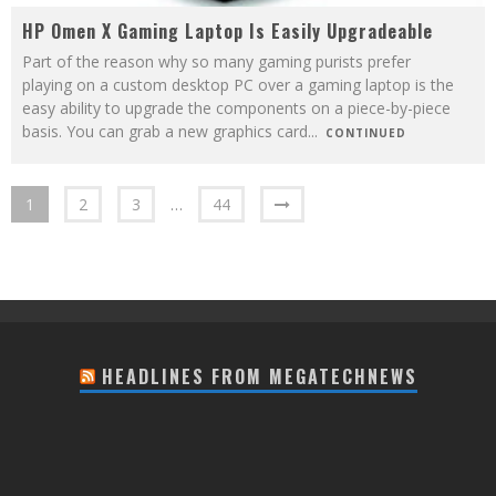
HP Omen X Gaming Laptop Is Easily Upgradeable
Part of the reason why so many gaming purists prefer
playing on a custom desktop PC over a gaming laptop is the
easy ability to upgrade the components on a piece-by-piece
basis. You can grab a new graphics card
...
CONTINUED
1
2
3
…
44
HEADLINES FROM MEGATECHNEWS