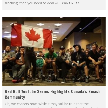
flinching, then you need to deal wi
...
CONTINUED
Red Bull YouTube Series Highlights Canada’s Smash
Community
Oh, we eSports now. While it may still be true that the