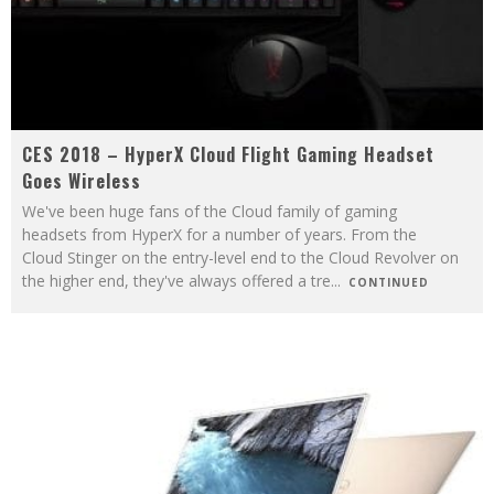
CES 2018 – HyperX Cloud Flight Gaming Headset
Goes Wireless
We've been huge fans of the Cloud family of gaming
headsets from HyperX for a number of years. From the
Cloud Stinger on the entry-level end to the Cloud Revolver on
the higher end, they've always offered a tre
...
CONTINUED