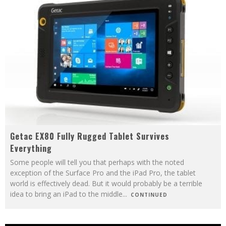
Getac EX80 Fully Rugged Tablet Survives
Everything
Some people will tell you that perhaps with the noted
exception of the Surface Pro and the iPad Pro, the tablet
world is effectively dead. But it would probably be a terrible
idea to bring an iPad to the middle
...
CONTINUED