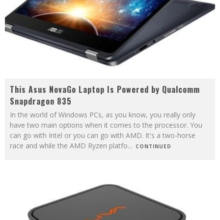
This Asus NovaGo Laptop Is Powered by Qualcomm
Snapdragon 835
In the world of Windows PCs, as you know, you really only
have two main options when it comes to the processor. You
can go with Intel or you can go with AMD. It's a two-horse
race and while the AMD Ryzen platfo
...
CONTINUED