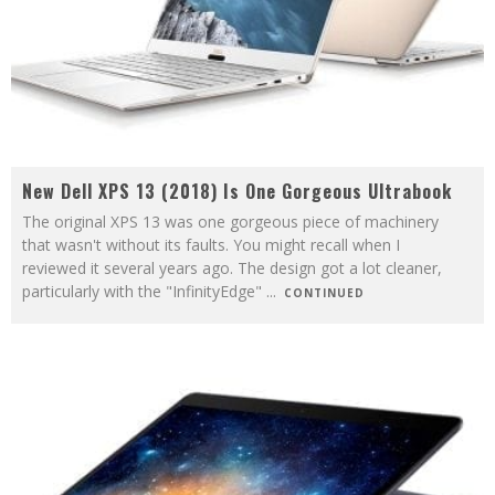
New Dell XPS 13 (2018) Is One Gorgeous Ultrabook
The original XPS 13 was one gorgeous piece of machinery
that wasn't without its faults. You might recall when I
reviewed it several years ago. The design got a lot cleaner,
particularly with the "InfinityEdge"
...
CONTINUED