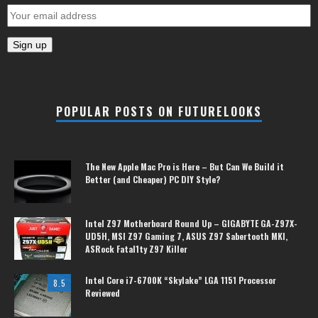
POPULAR POSTS ON FUTURELOOKS
The New Apple Mac Pro is Here – But Can We Build it
Better (and Cheaper) PC DIY Style?
Intel Z97 Motherboard Round Up – GIGABYTE GA-Z97X-
UD5H, MSI Z97 Gaming 7, ASUS Z97 Sabertooth MKI,
ASRock Fatal1ty Z97 Killer
Intel Core i7-6700K “Skylake” LGA 1151 Processor
8.5
Reviewed