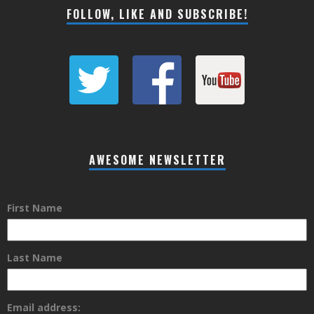
FOLLOW, LIKE AND SUBSCRIBE!
AWESOME NEWSLETTER
First Name
Last Name
Email address: