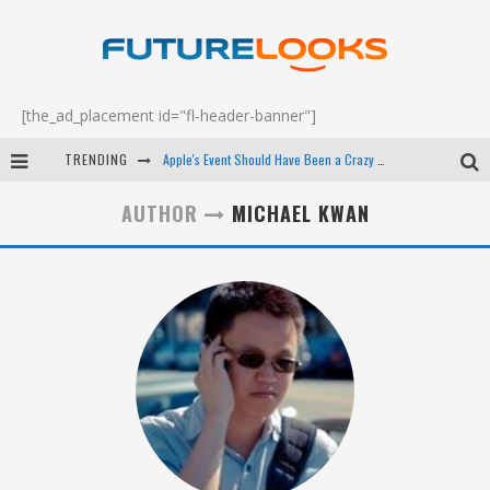
[the_ad_placement id="fl-header-banner"]
TRENDING
Apple's Event Should Have Been a Crazy Fast Email - EP 69
How to Upgrade Your PC & Save Money - EP 68
AUTHOR
MICHAEL KWAN
Android Family Fight Club? - EP 67
Winter Tires Are Tech ALL Drivers Need Now - EP 70