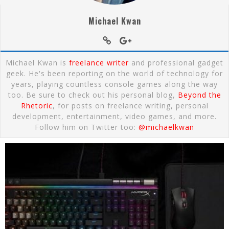
Michael Kwan
Michael Kwan is
freelance writer
and professional gadget
geek. He's been reporting on the world of technology for
years, playing countless console games along the way
too. Be sure to check out his personal blog,
Beyond the
Rhetoric
, for posts on freelance writing, personal
development, entertainment, video games, and more.
Follow him on Twitter too:
@michaelkwan