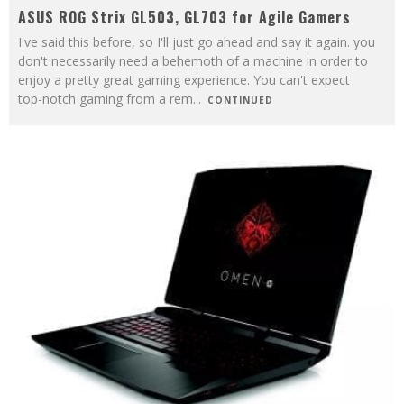
ASUS ROG Strix GL503, GL703 for Agile Gamers
I've said this before, so I'll just go ahead and say it again. you
don't necessarily need a behemoth of a machine in order to
enjoy a pretty great gaming experience. You can't expect
top-notch gaming from a rem
...
CONTINUED