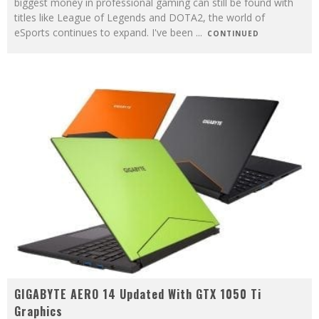
biggest money in professional gaming can still be found with
titles like League of Legends and DOTA2, the world of
eSports continues to expand. I've been
...
CONTINUED
GIGABYTE AERO 14 Updated With GTX 1050 Ti
Graphics