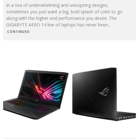
In a sea of underwhelming and uninspiring designs,
sometimes you just want a big, bold splash of color to go
along with the higher-end performance you desire. The
GIGABYTE AERO 14 line of laptops has never been
...
CONTINUED