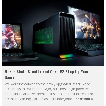
Razer Blade Stealth and Core V2 Step Up Your
Game
We were introduced to the newly upgraded Razer Blade
Stealth just a few months ago, but those high-powered
enthusiasts at Razer aren't just sitting on their laurels. The
premium gaming laptop has just undergone
...
CONTINUED