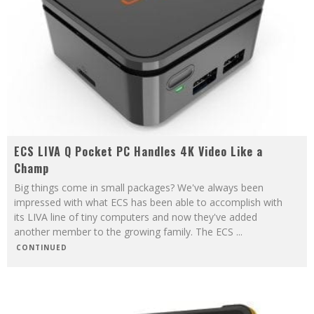
ECS LIVA Q Pocket PC Handles 4K Video Like a
Champ
Big things come in small packages? We've always been
impressed with what ECS has been able to accomplish with
its LIVA line of tiny computers and now they've added
another member to the growing family. The ECS
...
CONTINUED