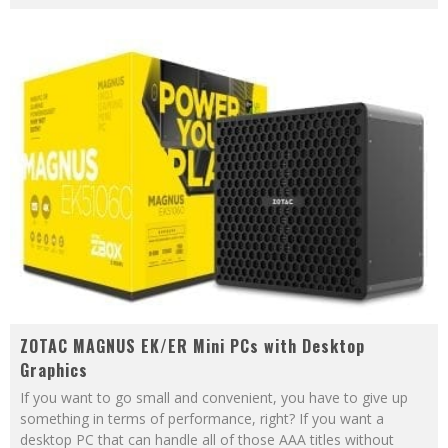
ZOTAC MAGNUS EK/ER Mini PCs with Desktop
Graphics
If you want to go small and convenient, you have to give up
something in terms of performance, right? If you want a
desktop PC that can handle all of those AAA titles without