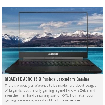
GIGABYTE AERO 15 X Pushes Legendary Gaming
There's probably a reference to be made here about League
of Legends, but the only gaming legend I know is Zelda and
even then, I'm hardly into any sort of RPG. No matter your
gaming preference, you should be h
...
CONTINUED