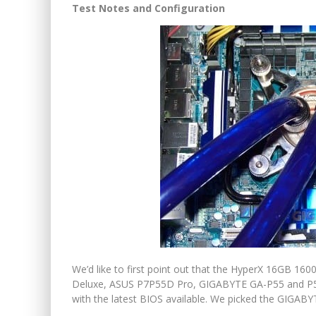
Test Notes and Configuration
We’d like to first point out that the HyperX 16GB 1
Deluxe, ASUS P7P55D Pro, GIGABYTE GA-P55 and P
with the latest BIOS available. We picked the GIGABYTE