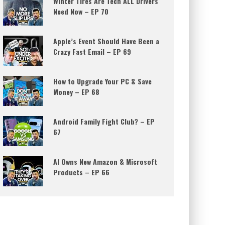
Winter Tires Are Tech ALL Drivers
Need Now – EP 70
Apple’s Event Should Have Been a
Crazy Fast Email – EP 69
How to Upgrade Your PC & Save
Money – EP 68
Android Family Fight Club? – EP
67
AI Owns New Amazon & Microsoft
Products – EP 66