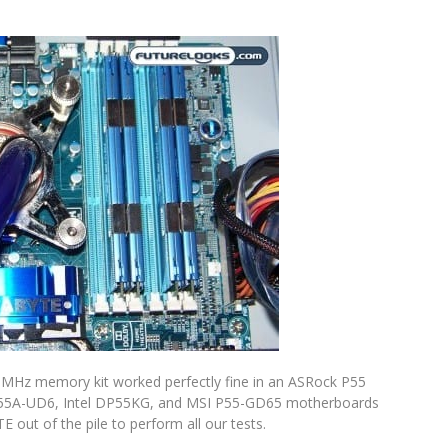
600MHz memory kit worked perfectly fine in an ASRock P55
55A-UD6, Intel DP55KG, and MSI P55-GD65 motherboards
 out of the pile to perform all our tests.