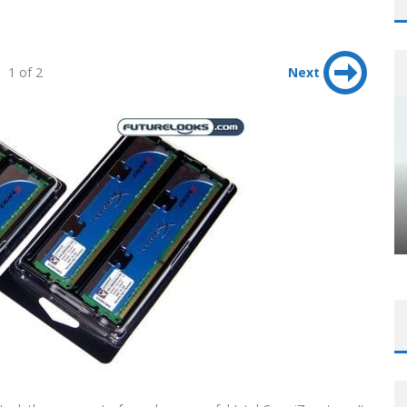
1 of 2
Next