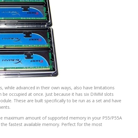
, while advanced in their own ways, also have limitations
be occupied at once. Just because it has six DIMM slots
ule. These are built specifically to be run as a set and have
ments.
t the maximum amount of supported memory in your P55/P55A
the fastest available memory. Perfect for the most