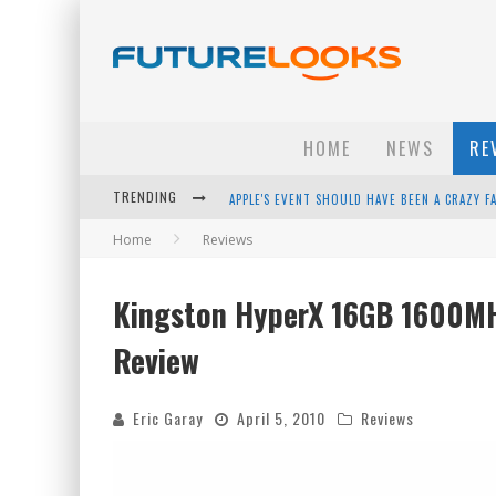
HOME
NEWS
RE
TRENDING
HOW TO UPGRADE YOUR PC & SAVE MONEY - 
Home
Reviews
ANDROID FAMILY FIGHT CLUB? - EP 67
WINTER TIRES ARE TECH ALL DRIVERS NEED N
Kingston HyperX 16GB 1600M
APPLE'S EVENT SHOULD HAVE BEEN A CRAZY FA
Review
Eric Garay
April 5, 2010
Reviews