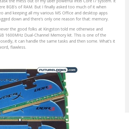
titask the mess out of my uber powerful Intel Core i7 system. It
mere 8GB’s of RAM. But I finally asked too much of it when
eo and keeping all my various MS Office and desktop apps
le bogged down and there’s only one reason for that: memory.
 However the good folks at Kingston told me otherwise and
6GB 1600MHz Dual-Channel Memory kit. This is one of the
posedly, it can handle the same tasks and then some. What’s it
ord, flawless.