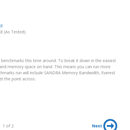
it
 (As Tested)
y benchmarks this time around. To break it down in the easiest
and memory space on hand. This means you can run more
nchmarks run will include SANDRA Memory Bandwidth, Everest
t the point across.
1 of 2
Next