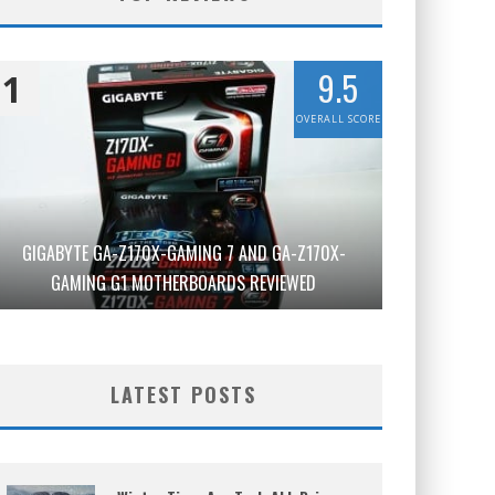
9.5
1
OVERALL SCORE
GIGABYTE GA-Z170X-GAMING 7 AND GA-Z170X-
GAMING G1 MOTHERBOARDS REVIEWED
LATEST POSTS