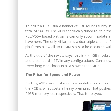
To call it a Dual Dual-Channel kit just sounds funny. 
total of 16GBs. The kit is specifically tuned to fit in
P55/P55A based platforms can only accommodate a m
have here. The only kit larger is a dual-triple chann
platforms allow all six DIMM slots to be occupied wi
As the title of the review says, this is 4 x 4GB modul
at the standard 1.65V in any configurations. Currentl
Everything else clocks in at a slower 1333MHz.
The Price for Speed and Power
Packing 4GBs worth of memory modules on to four sti
the PCB is what costs a heavy premium. That pushes 
24GB memory kits respectively. That is no typo.