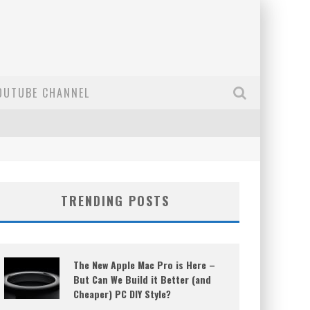
OUTUBE CHANNEL
TRENDING POSTS
The New Apple Mac Pro is Here –
But Can We Build it Better (and
Cheaper) PC DIY Style?