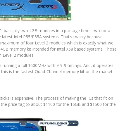
It’s basically two 4GB modules in a package times two for a
 the latest Intel P55/P55A systems. That’s mainly because
aximum of four Level 2 modules which is exactly what we
el 24GB memory kit intended for Intel X58 based systems. Those
th Level 2 modules.
es running a full 1600MHz with 9-9-9 timings. And, it operates
y, this is the fastest Quad-Channel memory kit on the market.
cks is expensive. The process of making the ICs that fit on
the price tag to about $1100 for the 16GB and $1500 for the