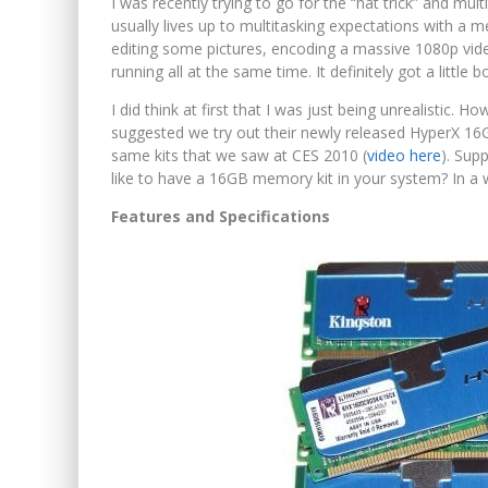
I was recently trying to go for the “hat trick” and mul
usually lives up to multitasking expectations with a 
editing some pictures, encoding a massive 1080p vid
running all at the same time. It definitely got a litt
I did think at first that I was just being unrealistic.
suggested we try out their newly released HyperX 1
same kits that we saw at CES 2010 (
video here
). Sup
like to have a 16GB memory kit in your system? In a w
Features and Specifications