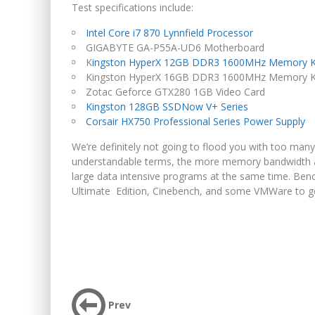
Test specifications include:
Intel Core i7 870 Lynnfield Processor
GIGABYTE GA-P55A-UD6 Motherboard
K
ingston HyperX 12GB DDR3 1600MHz Memory K
Kingston HyperX 16GB DDR3 1600MHz Memory Kit
Zotac Geforce GTX280 1GB Video Card
Kingston 128GB SSDNow V+ Series
Corsair HX750 Professional Series Power Supply
We’re definitely not going to flood you with too man
understandable terms, the more memory bandwidth 
large data intensive programs at the same time. Be
Ultimate Edition, Cinebench, and some VMWare to ge
Prev