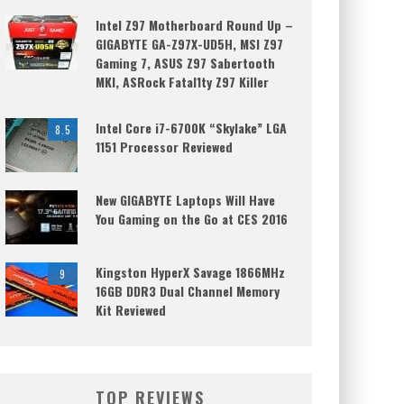
Intel Z97 Motherboard Round Up –
GIGABYTE GA-Z97X-UD5H, MSI Z97
Gaming 7, ASUS Z97 Sabertooth
MKI, ASRock Fatal1ty Z97 Killer
Intel Core i7-6700K “Skylake” LGA
8.5
1151 Processor Reviewed
New GIGABYTE Laptops Will Have
You Gaming on the Go at CES 2016
Kingston HyperX Savage 1866MHz
9
16GB DDR3 Dual Channel Memory
Kit Reviewed
TOP REVIEWS