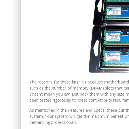
The reasons for these kits? It’s because motherboards
such as the number of memory (DIMM) slots that can 
doesn’t mean you can just pack them with any size mod
been tested rigorously to meet compatibility require
As mentioned in the Features and Specs, these pu
system. Your system will get the maximum benefit of 
demanding professionals.