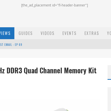
[the_ad_placement id="fl-header-banner"]
VIEWS
GUIDES
VIDEOS
EVENTS
EXTRAS
Y
EP 68
OW - EP 70
Hz DDR3 Quad Channel Memory Kit
ST EMAIL - EP 69