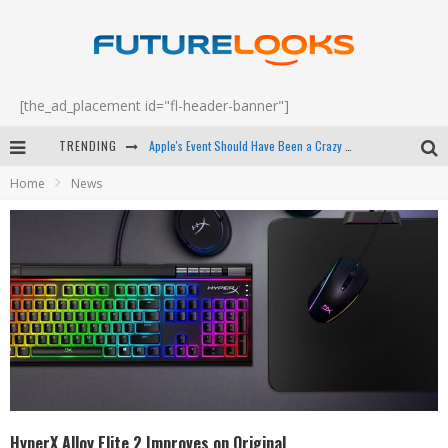
[the_ad_placement id="fl-header-banner"]
TRENDING
Apple's Event Should Have Been a Crazy Fast Email - EP 69
Home
News
How to Upgrade Your PC & Save Money - EP 68
Android Family Fight Club? - EP 67
Winter Tires Are Tech ALL Drivers Need Now - EP 70
HyperX Alloy Elite 2 Improves on Original