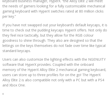
keyboard business manager, HyperX. “the Alloy Elite 2 will meet
the needs of gamers looking for a fully customizable mechanical
gaming keyboard with HyperX switches rated at 80 million clicks
per key.”
If you have not swapped out your keyboard’s default keycaps, it is
time to check out the pudding keycaps HyperX offers. Not only do
they feel nice tactically, but they allow for the RGB colour
goodness to shine through. They also are designed so that the
lettings on the keys themselves do not fade over time like typical
standard keycaps.
Users can also customize the lighting effects with the NGENUITY
software that HyperX provides. Coupled with the onboard
memory of the HyperX Alloy Elite 2 mechanical gaming keyboard,
users can store up to three profiles for on the go! The HyperX
Alloy Elite 2 is also compatible not only with a PC but with a PS4
and Xbox One.