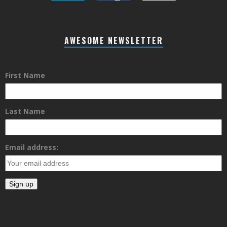
AWESOME NEWSLETTER
First Name
Last Name
Email address: