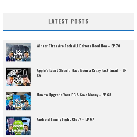
LATEST POSTS
Winter Tires Are Tech ALL Drivers Need Now – EP 70
Apple’s Event Should Have Been a Crazy Fast Email – EP
69
How to Upgrade Your PC & Save Money – EP 68
Android Family Fight Club? – EP 67