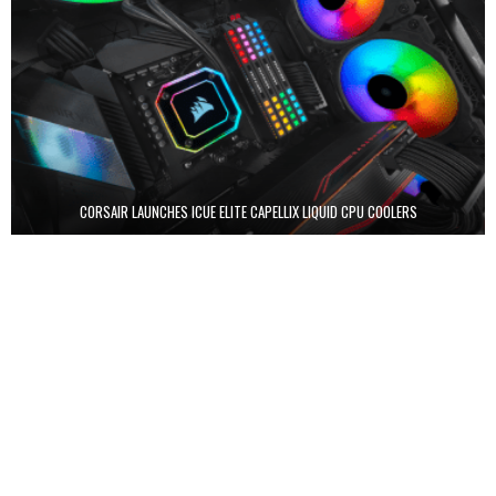
CORSAIR LAUNCHES ICUE ELITE CAPELLIX LIQUID CPU COOLERS