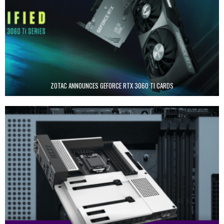
ZOTAC ANNOUNCES GEFORCE RTX 3060 TI CARDS