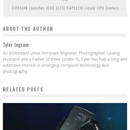
CORSAIR Launches iCUE ELITE CAPELLIX Liquid CPU Coolers
ABOUT THE AUTHOR
Tyler Ingram
An Embedded Linux Firmware Engineer, Photographer, Loving
Husband and a Father of three (under 7), Tyler has had a long and
extensive interest in emerging computer technology and
photography.
RELATED POSTS