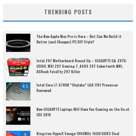
TRENDING POSTS
The New Apple Mac Pro is Here – But Can We Build it
Better (and Cheaper) PC DIY Style?
Intel Z97 Motherboard Round Up – GIGABYTE GA-Z97X-
UD5H, MSI Z97 Gaming 7, ASUS Z97 Sabertooth MKI,
ASRock Fatal1ty Z97 Killer
Intel Core i7-6700K “Skylake” LGA 1151 Processor
8.5
Reviewed
New GIGABYTE Laptops Will Have You Gaming on the Go at
CES 2016
Kingston HyperX Savage 1866MHz 16GB DDR3 Dual
9