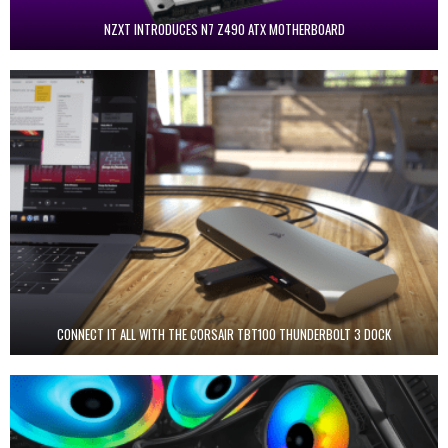
NZXT INTRODUCES N7 Z490 ATX MOTHERBOARD
CONNECT IT ALL WITH THE CORSAIR TBT100 THUNDERBOLT 3 DOCK