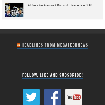
AI Owns New Amazon & Microsoft Products – EP 66
HEADLINES FROM MEGATECHNEWS
FOLLOW, LIKE AND SUBSCRIBE!