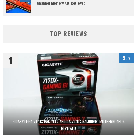
Channel Memory Kit Reviewed
TOP REVIEWS
1
9.5
GIGABYTE GA-Z170X-GAMING 7 AND GA-Z170X-GAMING G1 MOTHERBOARDS
REVIEWED