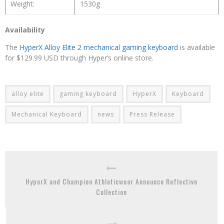
Weight:
1530g
Availability
The
HyperX Alloy Elite 2 mechanical gaming keyboard
is available
for $129.99 USD through Hyper’s online store.
alloy elite
gaming keyboard
HyperX
Keyboard
Mechanical Keyboard
news
Press Release
HyperX and Champion Athleticwear Announce Reflective
Collection