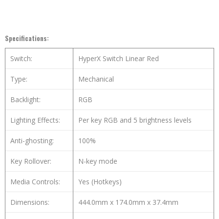
Specifications:
Switch:
HyperX Switch Linear Red
Type:
Mechanical
Backlight:
RGB
Lighting Effects:
Per key RGB and 5 brightness levels
Anti-ghosting:
100%
Key Rollover:
N-key mode
Media Controls:
Yes (Hotkeys)
Dimensions:
444.0mm x 174.0mm x 37.4mm