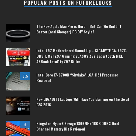
POPULAR POSTS ON FUTURELOOKS
The New Apple Mac Pro is Here – But Can We Build it
Better (and Cheaper) PC DIY Style?
Intel Z97 Motherboard Round Up – GIGABYTE GA-Z97X-
UD5H, MSI Z97 Gaming 7, ASUS Z97 Sabertooth MKI,
ASRock Fatal1ty Z97 Killer
Intel Core i7-6700K “Skylake” LGA 1151 Processor
8.5
Reviewed
New GIGABYTE Laptops Will Have You Gaming on the Go at
CES 2016
Kingston HyperX Savage 1866MHz 16GB DDR3 Dual
9
Channel Memory Kit Reviewed