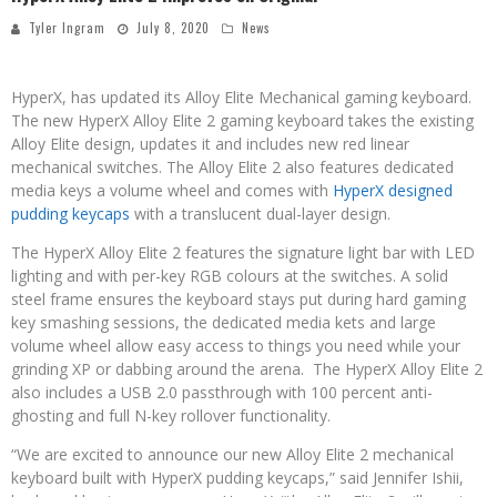
Tyler Ingram
July 8, 2020
News
HyperX, has updated its Alloy Elite Mechanical gaming keyboard.
The new HyperX Alloy Elite 2 gaming keyboard takes the existing
Alloy Elite design, updates it and includes new red linear
mechanical switches. The Alloy Elite 2 also features dedicated
media keys a volume wheel and comes with
HyperX designed
pudding keycaps
with a translucent dual-layer design.
The HyperX Alloy Elite 2 features the signature light bar with LED
lighting and with per-key RGB colours at the switches. A solid
steel frame ensures the keyboard stays put during hard gaming
key smashing sessions, the dedicated media kets and large
volume wheel allow easy access to things you need while your
grinding XP or dabbing around the arena. The HyperX Alloy Elite 2
also includes a USB 2.0 passthrough with 100 percent anti-
ghosting and full N-key rollover functionality.
“We are excited to announce our new Alloy Elite 2 mechanical
keyboard built with HyperX pudding keycaps,” said Jennifer Ishii,