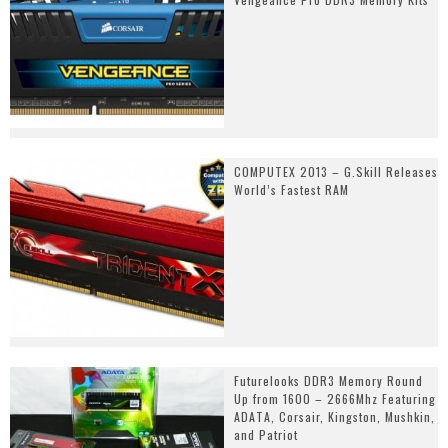
COMPUTEX 2013 – G.Skill Releases
World’s Fastest RAM
Futurelooks DDR3 Memory Round
Up from 1600 – 2666Mhz Featuring
ADATA, Corsair, Kingston, Mushkin,
and Patriot