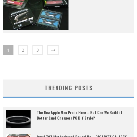
1
2
3
TRENDING POSTS
The New Apple Mac Pro is Here – But Can We Build it
Better (and Cheaper) PC DIY Style?
Intel Z97 Motherboard Round Up – GIGABYTE GA-Z97X-