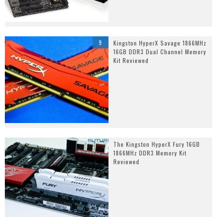
9
Kingston HyperX Savage 1866MHz
16GB DDR3 Dual Channel Memory
Kit Reviewed
The Kingston HyperX Fury 16GB
1866MHz DDR3 Memory Kit
Reviewed