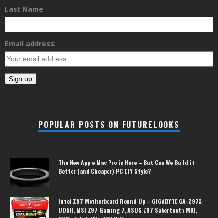
Last Name
Email address:
POPULAR POSTS ON FUTURELOOKS
The New Apple Mac Pro is Here – But Can We Build it
Better (and Cheaper) PC DIY Style?
Intel Z97 Motherboard Round Up – GIGABYTE GA-Z97X-
UD5H, MSI Z97 Gaming 7, ASUS Z97 Sabertooth MKI,