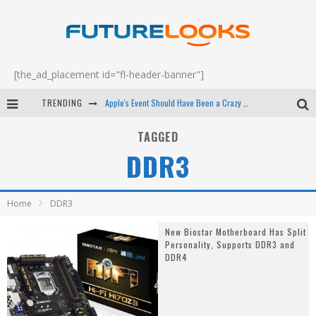
[the_ad_placement id="fl-header-banner"]
TRENDING
Apple's Event Should Have Been a Crazy Fast Email - EP 69
How to Upgrade Your PC & Save Money - EP 68
TAGGED
DDR3
Android Family Fight Club? - EP 67
Winter Tires Are Tech ALL Drivers Need Now - EP 70
Home
DDR3
New Biostar Motherboard Has Split
Personality, Supports DDR3 and
DDR4