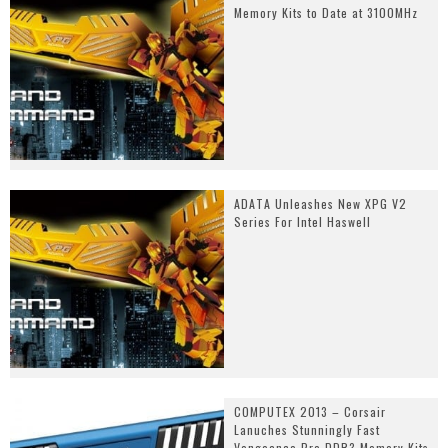
Memory Kits to Date at 3100MHz
ADATA Unleashes New XPG V2
Series For Intel Haswell
COMPUTEX 2013 – Corsair
Lanuches Stunningly Fast
Vengeance Pro DDR3 Memory Kits