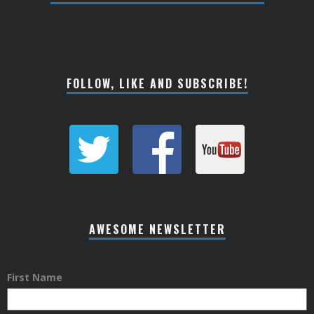
FOLLOW, LIKE AND SUBSCRIBE!
AWESOME NEWSLETTER
First Name