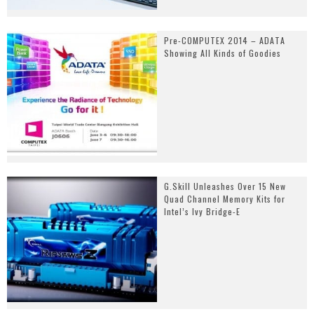
Pre-COMPUTEX 2014 – ADATA
Showing All Kinds of Goodies
G.Skill Unleashes Over 15 New
Quad Channel Memory Kits for
Intel’s Ivy Bridge-E