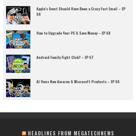
Apple’s Event Should Have Been a Crazy Fast Email – EP
69
How to Upgrade Your PC & Save Money – EP 68
Android Family Fight Club? – EP 67
AI Owns New Amazon & Microsoft Products – EP 66
HEADLINES FROM MEGATECHNEWS