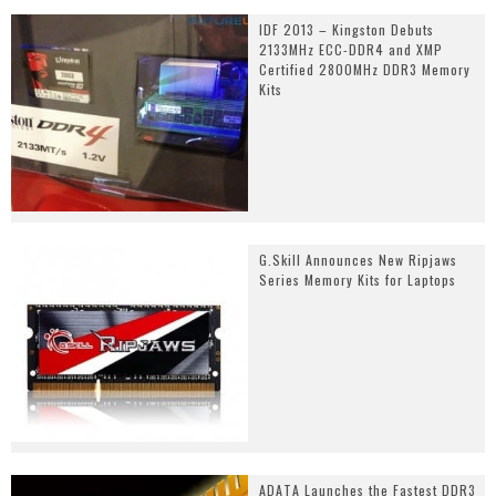
IDF 2013 – Kingston Debuts
2133MHz ECC-DDR4 and XMP
Certified 2800MHz DDR3 Memory
Kits
G.Skill Announces New Ripjaws
Series Memory Kits for Laptops
ADATA Launches the Fastest DDR3