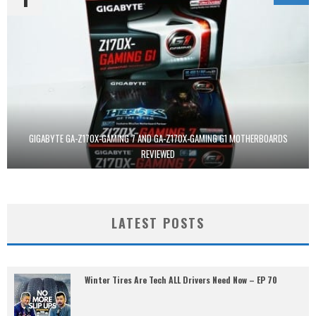
GIGABYTE GA-Z170X-GAMING 7 AND GA-Z170X-GAMING G1 MOTHERBOARDS
REVIEWED
LATEST POSTS
Winter Tires Are Tech ALL Drivers Need Now – EP 70