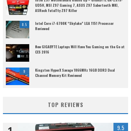
UD5H, MSI Z97 Gaming 7, ASUS Z97 Sabertooth MKI,
ASRock Fatal1ty Z97 Killer
Intel Core i7-6700K “Skylake” LGA 1151 Processor
8.5
Reviewed
New GIGABYTE Laptops Will Have You Gaming on the Go at
CES 2016
Kingston HyperX Savage 1866MHz 16GB DDR3 Dual
9
Channel Memory Kit Reviewed
TOP REVIEWS
1
9.5