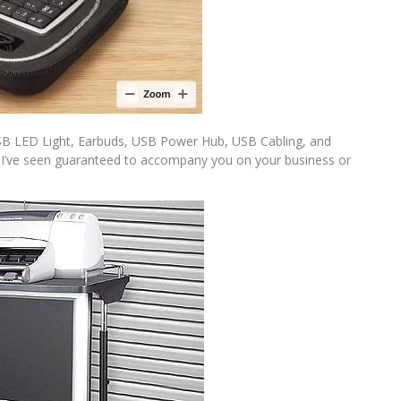
 USB LED Light, Earbuds, USB Power Hub, USB Cabling, and
les I’ve seen guaranteed to accompany you on your business or