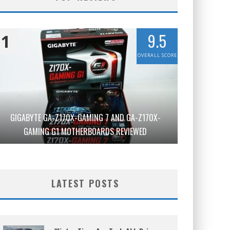
9.5
1
OVERALL SCORE
GIGABYTE GA-Z170X-GAMING 7 AND GA-Z170X-
GAMING G1 MOTHERBOARDS REVIEWED
LATEST POSTS