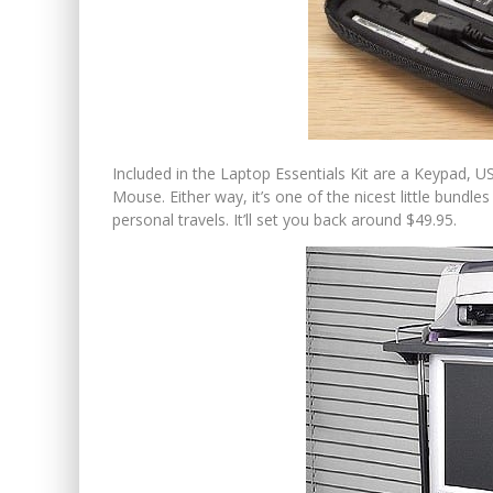
Included in the Laptop Essentials Kit are a Keypad,
Mouse. Either way, it’s one of the nicest little bund
personal travels. It’ll set you back around $49.95.