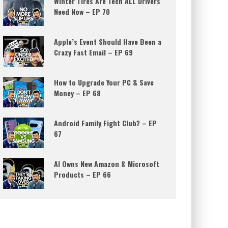
Winter Tires Are Tech ALL Drivers
Need Now – EP 70
Apple’s Event Should Have Been a
Crazy Fast Email – EP 69
How to Upgrade Your PC & Save
Money – EP 68
Android Family Fight Club? – EP
67
AI Owns New Amazon & Microsoft
Products – EP 66