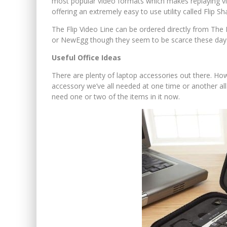
most popular video formats which makes replaying vid
offering an extremely easy to use utility called Flip Sh
The Flip Video Line can be ordered directly from The 
or NewEgg though they seem to be scarce these day
Useful Office Ideas
There are plenty of laptop accessories out there. Howev
accessory we’ve all needed at one time or another all 
need one or two of the items in it now.