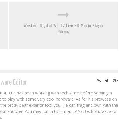
Western Digital WD TV Live HD Media Player
Review
ware Editor
or, Eric has been working with tech since before serving in
ot to play with some very cool hardware. As for his prowess on
let the teddy bear exterior fool you. He can frag and pwn with the
erson shooter. You may run in to him at LANs, tech shows, and
o.