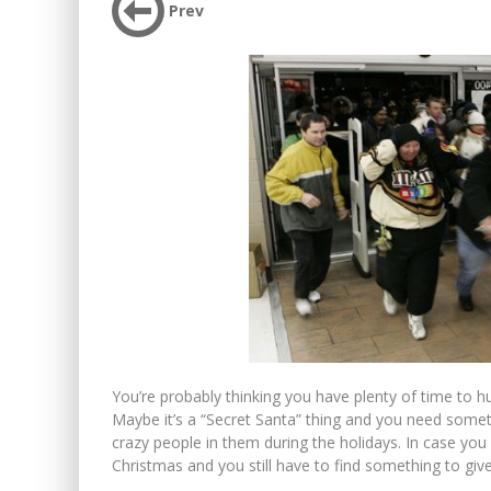
Prev
You’re probably thinking you have plenty of time to hu
Maybe it’s a “Secret Santa” thing and you need somet
crazy people in them during the holidays. In case you h
Christmas and you still have to find something to give