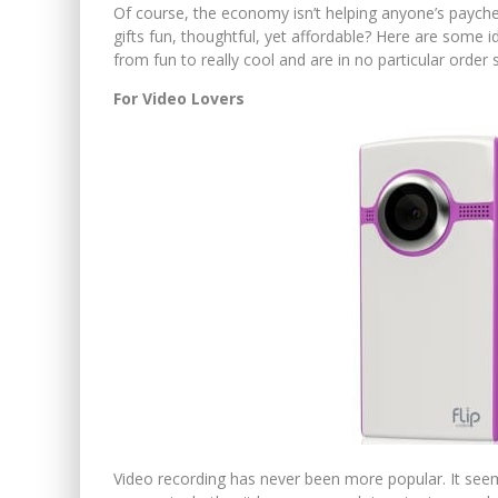
Of course, the economy isn’t helping anyone’s paychec
gifts fun, thoughtful, yet affordable? Here are some 
from fun to really cool and are in no particular order 
For Video Lovers
Video recording has never been more popular. It se