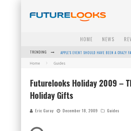
HOME
NEWS
RE
TRENDING
APPLE'S EVENT SHOULD HAVE BEEN A CRAZY FA
Home
Guides
HOW TO UPGRADE YOUR PC & SAVE MONEY - 
ANDROID FAMILY FIGHT CLUB? - EP 67
Futurelooks Holiday 2009 – Th
WINTER TIRES ARE TECH ALL DRIVERS NEED N
Holiday Gifts
Eric Garay
December 18, 2009
Guides