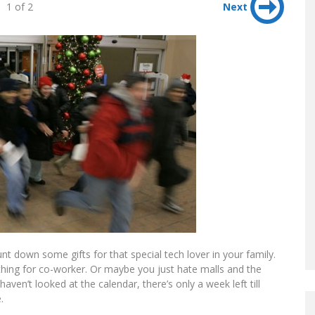
1 of 2
Next
nt down some gifts for that special tech lover in your family.
hing for co-worker. Or maybe you just hate malls and the
aven’t looked at the calendar, there’s only a week left till
.