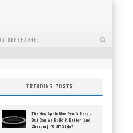
OUTUBE CHANNEL
TRENDING POSTS
The New Apple Mac Pro is Here –
But Can We Build it Better (and
Cheaper) PC DIY Style?