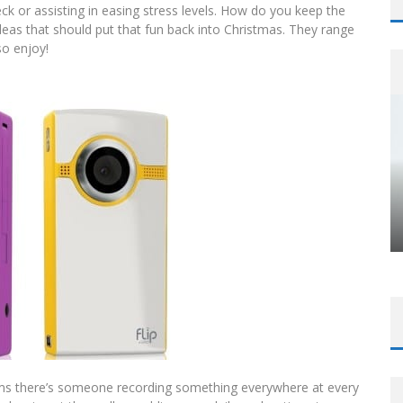
k or assisting in easing stress levels. How do you keep the
ideas that should put that fun back into Christmas. They range
so enjoy!
ems there’s someone recording something everywhere at every