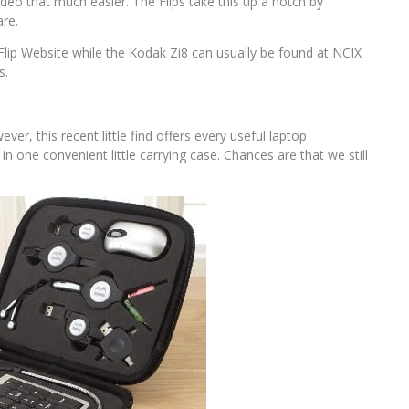
eo that much easier. The Flips take this up a notch by
are.
Flip Website while the Kodak Zi8 can usually be found at NCIX
s.
er, this recent little find offers every useful laptop
in one convenient little carrying case. Chances are that we still