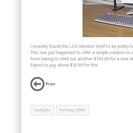
I recently found this LCD Monitor Shelf to be pretty h
This one just happened to offer a simple solution to
from having to shell out another $100.00 for a new de
Expect to pay about $39.99 for this.
Prev
Gadgets
holiday 2009