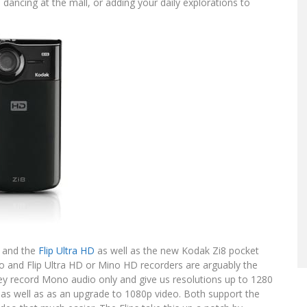
ncing at the mall, or adding your daily explorations to
and the
Flip Ultra HD
as well as the new Kodak Zi8 pocket
no and Flip Ultra HD or Mino HD recorders are arguably the
hey record Mono audio only and give us resolutions up to 1280
g as well as as an upgrade to 1080p video. Both support the