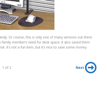
andy. Or course, this is only one of many versions out there.
 a family member’s need for desk space. It also saved them
sk. It’s not a fun item, but it’s nice to save some money.
1 of 2
Next