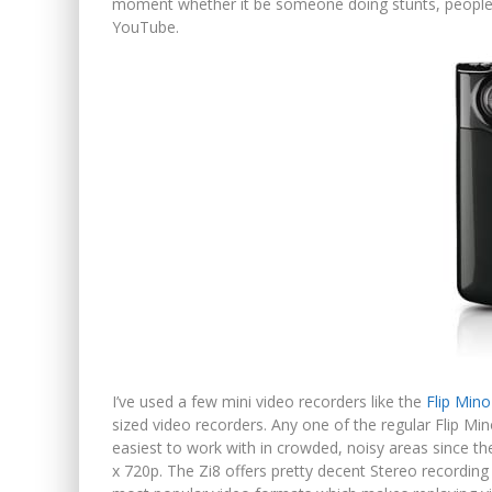
moment whether it be someone doing stunts, people da
YouTube.
I’ve used a few mini video recorders like the
Flip Mino
sized video recorders. Any one of the regular Flip Mi
easiest to work with in crowded, noisy areas since t
x 720p. The Zi8 offers pretty decent Stereo recordin