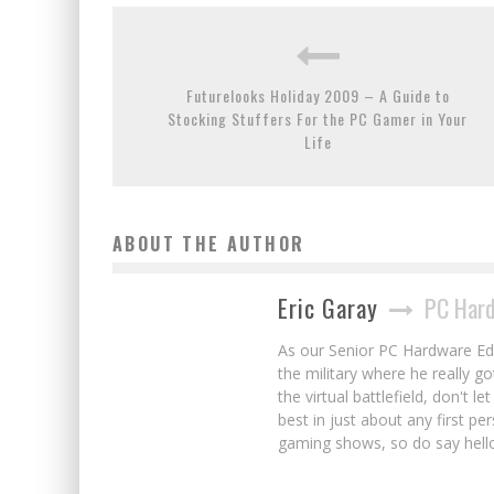
Futurelooks Holiday 2009 – A Guide to
Stocking Stuffers For the PC Gamer in Your
Life
ABOUT THE AUTHOR
Eric Garay
PC Hard
As our Senior PC Hardware Edit
the military where he really g
the virtual battlefield, don't 
best in just about any first p
gaming shows, so do say hell