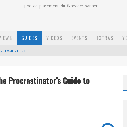
[the_ad_placement id="fl-header-banner"]
VIEWS
GUIDES
VIDEOS
EVENTS
EXTRAS
Y
ST EMAIL - EP 69
EP 68
e Procrastinator’s Guide to
OW - EP 70