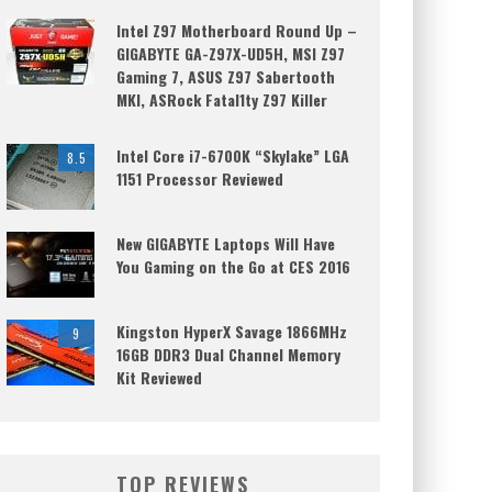
Intel Z97 Motherboard Round Up –
GIGABYTE GA-Z97X-UD5H, MSI Z97
Gaming 7, ASUS Z97 Sabertooth
MKI, ASRock Fatal1ty Z97 Killer
Intel Core i7-6700K “Skylake” LGA
8.5
1151 Processor Reviewed
New GIGABYTE Laptops Will Have
You Gaming on the Go at CES 2016
Kingston HyperX Savage 1866MHz
9
16GB DDR3 Dual Channel Memory
Kit Reviewed
TOP REVIEWS