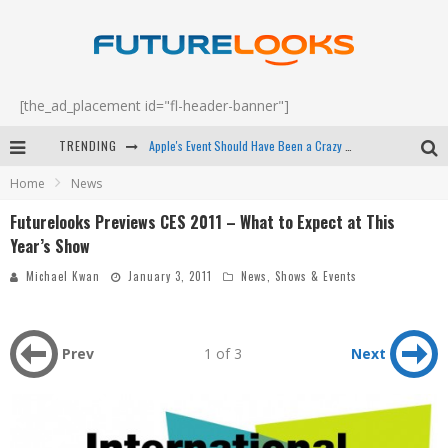
[the_ad_placement id="fl-header-banner"]
TRENDING
Apple's Event Should Have Been a Crazy Fast Email - EP 69
Home
News
How to Upgrade Your PC & Save Money - EP 68
Futurelooks Previews CES 2011 – What to Expect at This
Android Family Fight Club? - EP 67
Year’s Show
Winter Tires Are Tech ALL Drivers Need Now - EP 70
Michael Kwan
January 3, 2011
News
,
Shows & Events
Prev
1 of 3
Next