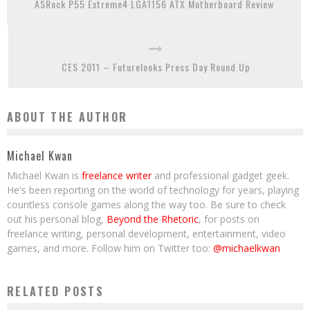
ASRock P55 Extreme4 LGA1156 ATX Motherboard Review
CES 2011 – Futurelooks Press Day Round Up
ABOUT THE AUTHOR
Michael Kwan
Michael Kwan is
freelance writer
and professional gadget geek.
He's been reporting on the world of technology for years, playing
countless console games along the way too. Be sure to check
out his personal blog,
Beyond the Rhetoric
, for posts on
freelance writing, personal development, entertainment, video
games, and more. Follow him on Twitter too:
@michaelkwan
RELATED POSTS