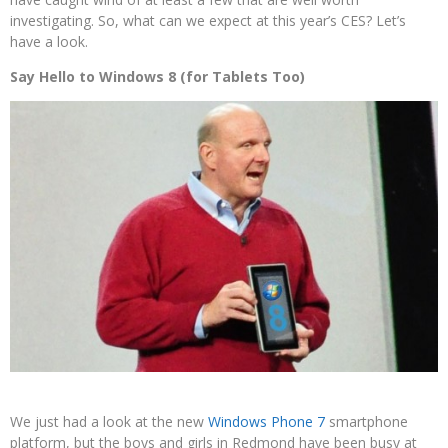
investigating. So, what can we expect at this year’s CES? Let’s
have a look.
Say Hello to Windows 8 (for Tablets Too)
We just had a look at the new
Windows Phone 7
smartphone
platform, but the boys and girls in Redmond have been busy at