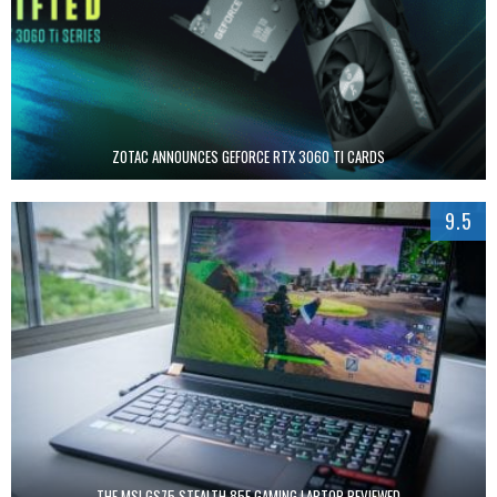
ZOTAC ANNOUNCES GEFORCE RTX 3060 TI CARDS
9.5
THE MSI GS75 STEALTH 85E GAMING LAPTOP REVIEWED