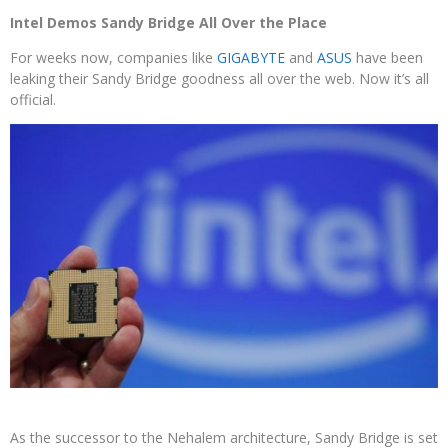
Intel Demos Sandy Bridge All Over the Place
For weeks now, companies like
GIGABYTE
and
ASUS
have been
leaking their Sandy Bridge goodness all over the web. Now it’s all
official.
As the successor to the Nehalem architecture, Sandy Bridge is set