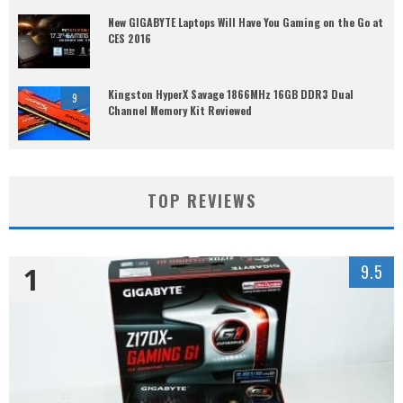
New GIGABYTE Laptops Will Have You Gaming on the Go at
CES 2016
Kingston HyperX Savage 1866MHz 16GB DDR3 Dual
9
Channel Memory Kit Reviewed
TOP REVIEWS
1
9.5