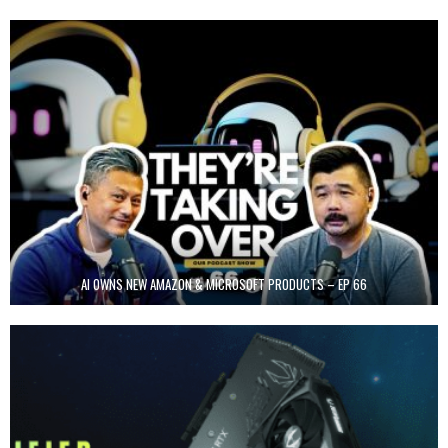
AI OWNS NEW AMAZON & MICROSOFT PRODUCTS – EP 66