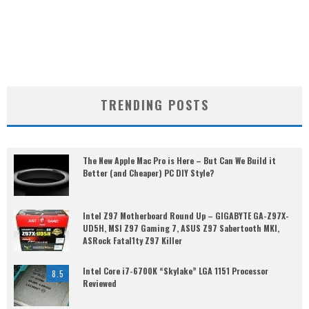
TRENDING POSTS
The New Apple Mac Pro is Here – But Can We Build it
Better (and Cheaper) PC DIY Style?
Intel Z97 Motherboard Round Up – GIGABYTE GA-Z97X-
UD5H, MSI Z97 Gaming 7, ASUS Z97 Sabertooth MKI,
ASRock Fatal1ty Z97 Killer
Intel Core i7-6700K “Skylake” LGA 1151 Processor
8.5
Reviewed