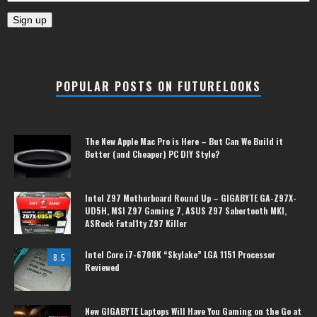
POPULAR POSTS ON FUTURELOOKS
The New Apple Mac Pro is Here – But Can We Build it
Better (and Cheaper) PC DIY Style?
Intel Z97 Motherboard Round Up – GIGABYTE GA-Z97X-
UD5H, MSI Z97 Gaming 7, ASUS Z97 Sabertooth MKI,
ASRock Fatal1ty Z97 Killer
Intel Core i7-6700K “Skylake” LGA 1151 Processor
8.5
Reviewed
New GIGABYTE Laptops Will Have You Gaming on the Go at