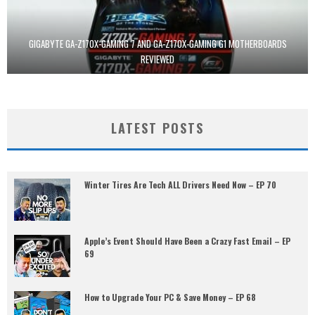
GIGABYTE GA-Z170X-GAMING 7 AND GA-Z170X-GAMING G1 MOTHERBOARDS
REVIEWED
LATEST POSTS
Winter Tires Are Tech ALL Drivers Need Now – EP 70
Apple’s Event Should Have Been a Crazy Fast Email – EP
69
How to Upgrade Your PC & Save Money – EP 68