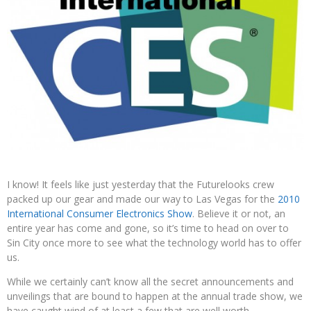
I know! It feels like just yesterday that the Futurelooks crew
packed up our gear and made our way to Las Vegas for the
2010
International Consumer Electronics Show
. Believe it or not, an
entire year has come and gone, so it’s time to head on over to
Sin City once more to see what the technology world has to offer
us.
While we certainly can’t know all the secret announcements and
unveilings that are bound to happen at the annual trade show, we
have caught wind of at least a few that are well worth