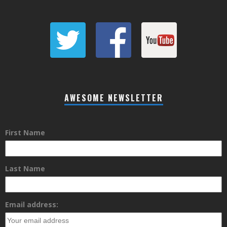
AWESOME NEWSLETTER
First Name
Last Name
Email address: