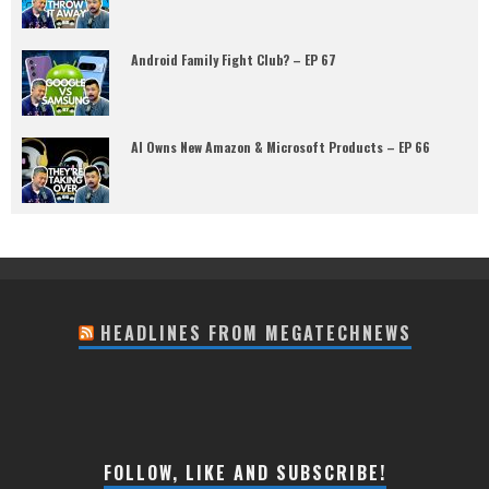
Android Family Fight Club? – EP 67
AI Owns New Amazon & Microsoft Products – EP 66
HEADLINES FROM MEGATECHNEWS
FOLLOW, LIKE AND SUBSCRIBE!