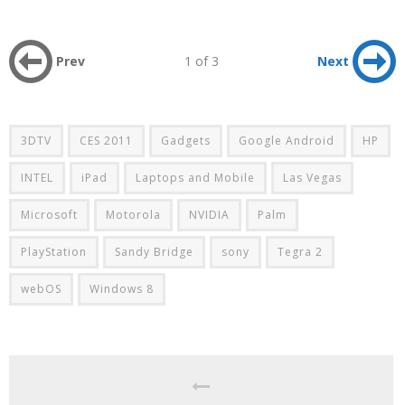
Prev
1 of 3
Next
3DTV
CES 2011
Gadgets
Google Android
HP
INTEL
iPad
Laptops and Mobile
Las Vegas
Microsoft
Motorola
NVIDIA
Palm
PlayStation
Sandy Bridge
sony
Tegra 2
webOS
Windows 8