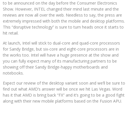
to be announced on the day before the Consumer Electronics
Show. However, INTEL changed their mind last minute and the
reviews are now all over the web. Needless to say, the press are
extremely impressed with both the mobile and desktop platforms.
This “disruptive technology” is sure to turn heads once it starts to
hit retail.
At launch, Intel will stick to dual-core and quad-core processors
for Sandy Bridge, but six-core and eight-core processors are in
the works too. Intel will have a huge presence at the show and
you can fully expect many of its manufacturing partners to be
showing off their Sandy Bridge-happy motherboards and
notebooks.
Expect our review of the desktop variant soon and we’ll be sure to
find out what AMD’s answer will be once we hit Las Vegas. Word
has it that AMD is bring back “FX” and it’s going to be a good fight
along with their new mobile platforms based on the Fusion APU.