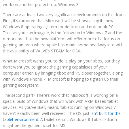
work on another project too: Windows 8.
There are at least two very significant developments on this front.
First, it’s rumored that Microsoft will be showcasing its new
Windows 8 operating system for desktop and notebook PCs.
This, as you can imagine, is the follow-up to Windows 7 and the
rumors are that the new platform will offer more of a focus on
gaming: an area where Apple has made some headway into with
the availability of VALVE’s STEAM for OSX.
What Microsoft wants you to do is play on your Xbox, but they
don’t want you to ignore the gaming capabilities of your
computer either. By bringing Xbox and PC closer together, along
with Windows Phone 7, Microsoft is hoping to tighten up their
gaming ecosystem.
The second part? There’s word that Microsoft is working on a
special build of Windows that will work with ARM-based tablet
devices. As you’ve likely heard, tablets running on Windows 7
haven’t exactly been well received. The OS just
isn’t built for the
tablet environment
. A tablet-centric Windows 8 Tablet Edition
might be the golden ticket for MS.