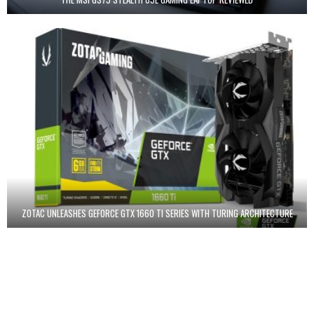
ZOTAC UNLEASHES GEFORCE GTX 1660 TI SERIES WITH TURING ARCHITECTURE