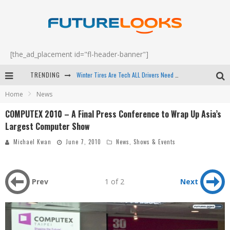
[the_ad_placement id="fl-header-banner"]
Winter Tires Are Tech ALL Drivers Need Now - EP 70
TRENDING
Apple's Event Should Have Been a Crazy Fast Email - EP 69
Home
News
How to Upgrade Your PC & Save Money - EP 68
COMPUTEX 2010 – A Final Press Conference to Wrap Up Asia’s
Largest Computer Show
Android Family Fight Club? - EP 67
Michael Kwan
June 7, 2010
News
,
Shows & Events
Prev
1 of 2
Next