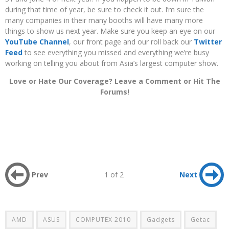
during that time of year, be sure to check it out. I’m sure the
many companies in their many booths will have many more
things to show us next year. Make sure you keep an eye on our
YouTube Channel
, our front page and our roll back our
Twitter
Feed
to see everything you missed and everything we’re busy
working on telling you about from Asia’s largest computer show.
Love or Hate Our Coverage? Leave a Comment or Hit The
Forums!
Prev
1 of 2
Next
AMD
ASUS
COMPUTEX 2010
Gadgets
Getac