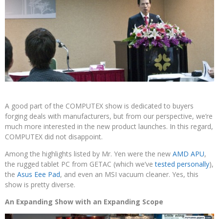
A good part of the COMPUTEX show is dedicated to buyers
forging deals with manufacturers, but from our perspective, we’re
much more interested in the new product launches. In this regard,
COMPUTEX did not disappoint.
Among the highlights listed by Mr. Yen were the new
AMD APU
,
the rugged tablet PC from GETAC (which we’ve
tested personally
),
the
Asus Eee Pad
, and even an MSI vacuum cleaner. Yes, this
show is pretty diverse.
An Expanding Show with an Expanding Scope