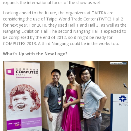
expands the international focus of the show as well.
Looking ahead to the future, the organizers at TAITRA are
considering the use of Taipei World Trade Center (TWTC) Hall 2
for next year. For 2010, they used Hall 1 and Hall 3, as well as the
Nangang Exhibition Hall. The second Nangang Hall is expected to
be completed by the end of 2012, so it might be ready for
COMPUTEX 2013. A third Nangang could be in the works too.
What’s Up with the New Logo?