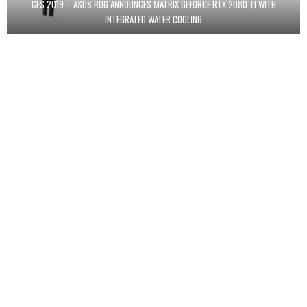
CES 2019 – ASUS ROG ANNOUNCES MATRIX GEFORCE RTX 2080 TI WITH
INTEGRATED WATER COOLING