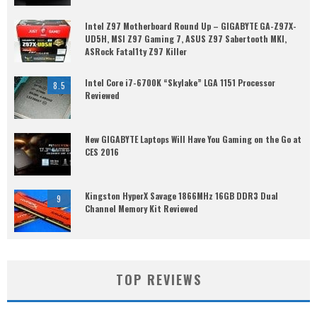
Intel Z97 Motherboard Round Up – GIGABYTE GA-Z97X-
UD5H, MSI Z97 Gaming 7, ASUS Z97 Sabertooth MKI,
ASRock Fatal1ty Z97 Killer
Intel Core i7-6700K “Skylake” LGA 1151 Processor
8.5
Reviewed
New GIGABYTE Laptops Will Have You Gaming on the Go at
CES 2016
Kingston HyperX Savage 1866MHz 16GB DDR3 Dual
9
Channel Memory Kit Reviewed
TOP REVIEWS