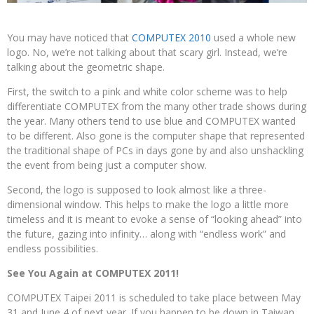
You may have noticed that
COMPUTEX 2010
used a whole new
logo. No, we’re not talking about that scary girl. Instead, we’re
talking about the geometric shape.
First, the switch to a pink and white color scheme was to help
differentiate COMPUTEX from the many other trade shows during
the year. Many others tend to use blue and COMPUTEX wanted
to be different. Also gone is the computer shape that represented
the traditional shape of PCs in days gone by and also unshackling
the event from being just a computer show.
Second, the logo is supposed to look almost like a three-
dimensional window. This helps to make the logo a little more
timeless and it is meant to evoke a sense of “looking ahead” into
the future, gazing into infinity… along with “endless work” and
endless possibilities.
See You Again at COMPUTEX 2011!
COMPUTEX Taipei 2011 is scheduled to take place between May
31 and June 4 of next year. If you happen to be down in Taiwan