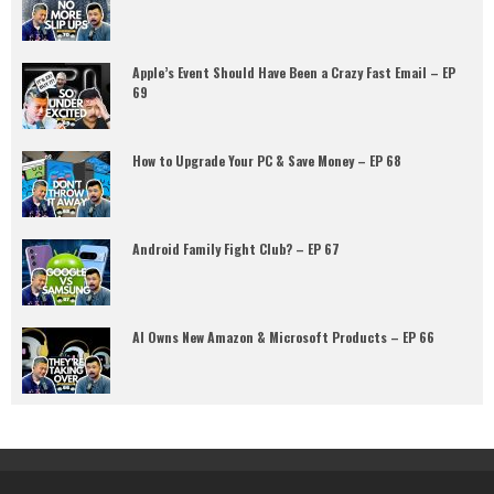
Apple’s Event Should Have Been a Crazy Fast Email – EP
69
How to Upgrade Your PC & Save Money – EP 68
Android Family Fight Club? – EP 67
AI Owns New Amazon & Microsoft Products – EP 66