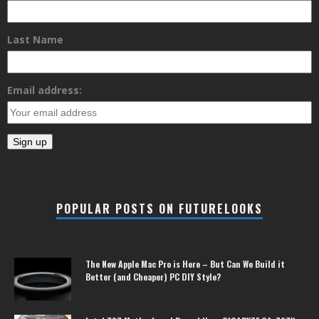
Last Name
Email address:
POPULAR POSTS ON FUTURELOOKS
The New Apple Mac Pro is Here – But Can We Build it
Better (and Cheaper) PC DIY Style?