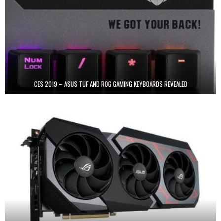
CES 2019 – ASUS TUF AND ROG GAMING KEYBOARDS REVEALED