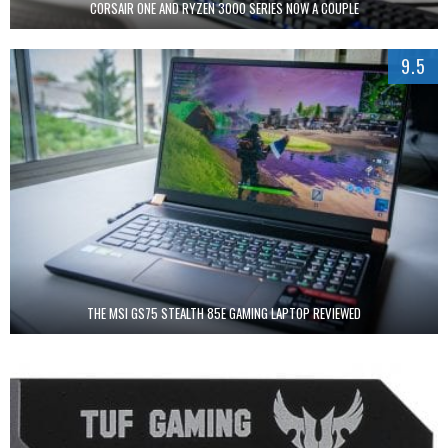
CORSAIR ONE AND RYZEN 3000 SERIES NOW A COUPLE
9.5
THE MSI GS75 STEALTH 85E GAMING LAPTOP REVIEWED