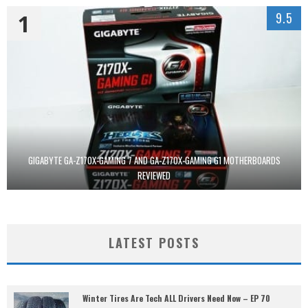
1
9.5
GIGABYTE GA-Z170X-GAMING 7 AND GA-Z170X-GAMING G1 MOTHERBOARDS
REVIEWED
LATEST POSTS
Winter Tires Are Tech ALL Drivers Need Now – EP 70