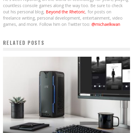
countless console games along the way too. Be sure to check
out his personal blog,
Beyond the Rhetoric
, for posts on
freelance writing, personal development, entertainment, video
games, and more. Follow him on Twitter too:
@michaelkwan
RELATED POSTS