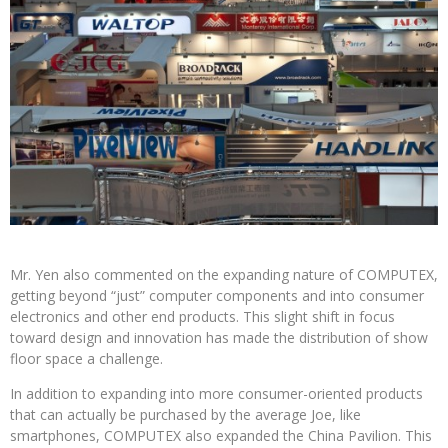
Mr. Yen also commented on the expanding nature of COMPUTEX,
getting beyond “just” computer components and into consumer
electronics and other end products. This slight shift in focus
toward design and innovation has made the distribution of show
floor space a challenge.
In addition to expanding into more consumer-oriented products
that can actually be purchased by the average Joe, like
smartphones, COMPUTEX also expanded the China Pavilion. This