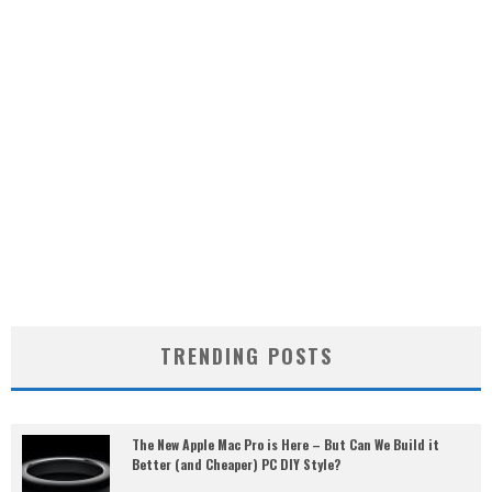
TRENDING POSTS
The New Apple Mac Pro is Here – But Can We Build it
Better (and Cheaper) PC DIY Style?