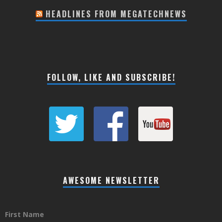
HEADLINES FROM MEGATECHNEWS
FOLLOW, LIKE AND SUBSCRIBE!
AWESOME NEWSLETTER
First Name