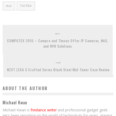
msi
TAITRA
COMPUTEX 2010 – Compro and Thecus Offer IP Cameras, NAS,
and NVR Solutions
NZXT LEXA S Crafted Series Black Steel Mid-Tower Case Review
ABOUT THE AUTHOR
Michael Kwan
Michael Kwan is
freelance writer
and professional gadget geek.
He's been reporting on the world of technology for years, playing