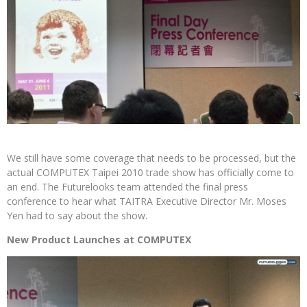
We still have some coverage that needs to be processed, but the
actual COMPUTEX Taipei 2010 trade show has officially come to
an end. The Futurelooks team attended the final press
conference to hear what TAITRA Executive Director Mr. Moses
Yen had to say about the show.
New Product Launches at COMPUTEX