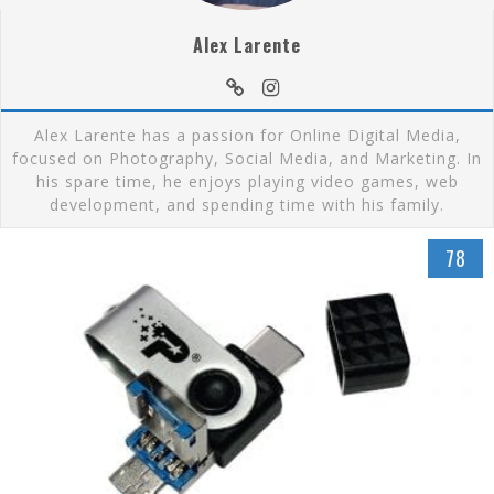
Alex Larente
Alex Larente has a passion for Online Digital Media,
focused on Photography, Social Media, and Marketing. In
his spare time, he enjoys playing video games, web
development, and spending time with his family.
78