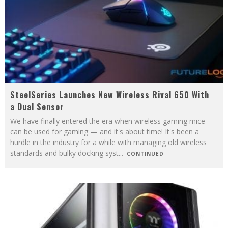
SteelSeries Launches New Wireless Rival 650 With
a Dual Sensor
We have finally entered the era when wireless gaming mice
can be used for gaming — and it's about time! It's been a
hurdle in the industry for a while with managing old wireless
standards and bulky docking syst
...
CONTINUED