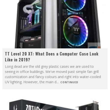
TT Level 20 XT: What Does a Computer Case Look
Like in 2019?
Long dead are the old grey plastic cases we are used to
seeing in office buildings. We've moved past simple fan grill
customization and fancy colours and right into water-cooled
UV lighting. However, the main d
...
CONTINUED