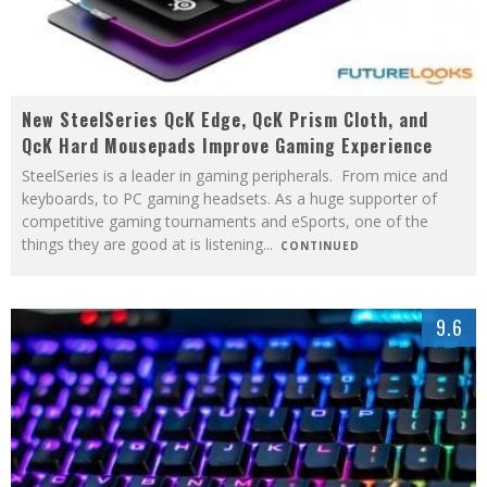
New SteelSeries QcK Edge, QcK Prism Cloth, and
QcK Hard Mousepads Improve Gaming Experience
SteelSeries is a leader in gaming peripherals. From mice and
keyboards, to PC gaming headsets. As a huge supporter of
competitive gaming tournaments and eSports, one of the
things they are good at is listening
...
CONTINUED
9.6