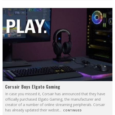
Corsair Buys Elgato Gaming
In case you missed it, Corsair has announced that they have
officially purchased Elgato Gaming, the manufacturer and
creator of a number of online streaming peripherals. Corsair
has already updated their websit
...
CONTINUED