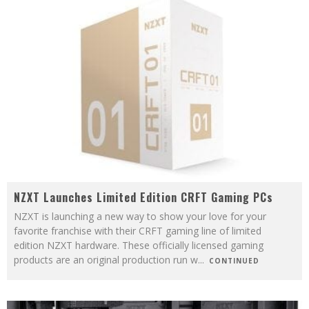
NZXT Launches Limited Edition CRFT Gaming PCs
NZXT is launching a new way to show your love for your
favorite franchise with their CRFT gaming line of limited
edition NZXT hardware. These officially licensed gaming
products are an original production run w
...
CONTINUED