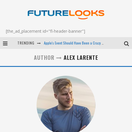
[the_ad_placement id="fl-header-banner"]
TRENDING
Apple's Event Should Have Been a Crazy Fast Email - EP 69
How to Upgrade Your PC & Save Money - EP 68
AUTHOR
ALEX LARENTE
Android Family Fight Club? - EP 67
Winter Tires Are Tech ALL Drivers Need Now - EP 70