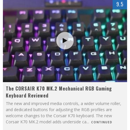
9.5
The CORSAIR K70 MK.2 Mechanical RGB Gaming
Keyboard Reviewed
The new and improved media controls, a wider volume roller,
and dedicated buttons for adjusting the RGB profiles are
welcome changes to the Corsair K70 keyboard. The new
Corsair K70 MK.2 model adds underside ca
...
CONTINUED