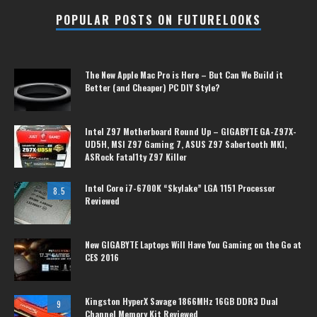
POPULAR POSTS ON FUTURELOOKS
The New Apple Mac Pro is Here – But Can We Build it
Better (and Cheaper) PC DIY Style?
Intel Z97 Motherboard Round Up – GIGABYTE GA-Z97X-
UD5H, MSI Z97 Gaming 7, ASUS Z97 Sabertooth MKI,
ASRock Fatal1ty Z97 Killer
Intel Core i7-6700K “Skylake” LGA 1151 Processor
8.5
Reviewed
New GIGABYTE Laptops Will Have You Gaming on the Go at
CES 2016
Kingston HyperX Savage 1866MHz 16GB DDR3 Dual
9
Channel Memory Kit Reviewed