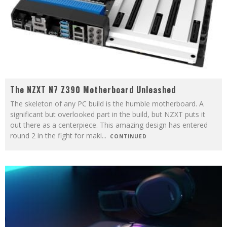
The NZXT N7 Z390 Motherboard Unleashed
The skeleton of any PC build is the humble motherboard. A
significant but overlooked part in the build, but NZXT puts it
out there as a centerpiece. This amazing design has entered
round 2 in the fight for maki
...
CONTINUED