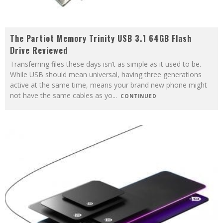
The Partiot Memory Trinity USB 3.1 64GB Flash
Drive Reviewed
Transferring files these days isn’t as simple as it used to be.
While USB should mean universal, having three generations
active at the same time, means your brand new phone might
not have the same cables as yo
...
CONTINUED