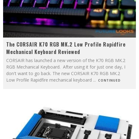
The CORSAIR K70 RGB MK.2 Low Profile Rapidfire
Mechanical Keyboard Reviewed
CORSAIR has launched a new version of the K70 RGB MK.2
RGB Mechanical Keyboard. After using it for just one day, I
don't want to go back. The new CORSAIR K70 RGB MK.2
Low Profile Rapidfire mechanical keyboard
...
CONTINUED