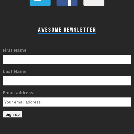
AWESOME NEWSLETTER
First Name
Last Name
Email address: