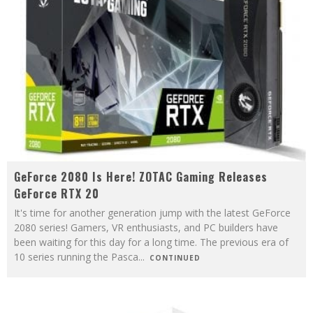
GeForce 2080 Is Here! ZOTAC Gaming Releases
GeForce RTX 20
It's time for another generation jump with the latest GeForce
2080 series! Gamers, VR enthusiasts, and PC builders have
been waiting for this day for a long time. The previous era of
10 series running the Pasca
...
CONTINUED