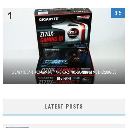
1
9.5
GIGABYTE GA-Z170X-GAMING 7 AND GA-Z170X-GAMING G1 MOTHERBOARDS
REVIEWED
LATEST POSTS