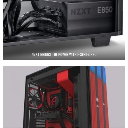
NZXT BRINGS THE POWER WITH E-SERIES PSU