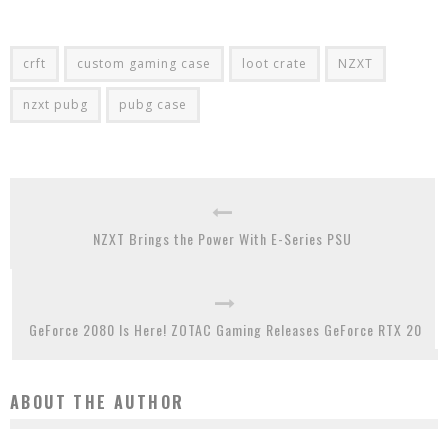
crft
custom gaming case
loot crate
NZXT
nzxt pubg
pubg case
NZXT Brings the Power With E-Series PSU
GeForce 2080 Is Here! ZOTAC Gaming Releases GeForce RTX 20
ABOUT THE AUTHOR