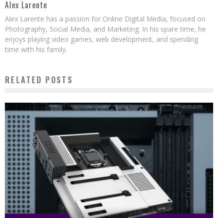
Alex Larente
Alex Larente has a passion for Online Digital Media, focused on
Photography, Social Media, and Marketing. In his spare time, he
enjoys playing video games, web development, and spending
time with his family.
RELATED POSTS