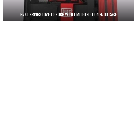
NZXT BRINGS LOVE TO PUBG WITH LIMITED EDITION H700 CASE