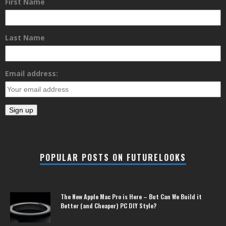
First Name
Last Name
Email address:
POPULAR POSTS ON FUTURELOOKS
The New Apple Mac Pro is Here – But Can We Build it
Better (and Cheaper) PC DIY Style?