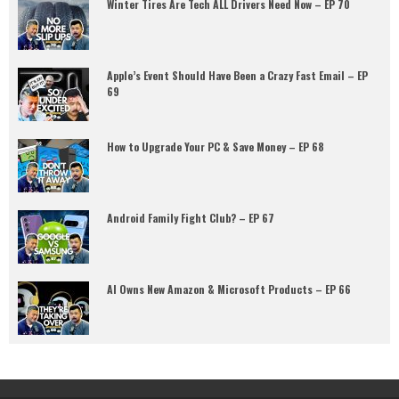
Winter Tires Are Tech ALL Drivers Need Now – EP 70
Apple’s Event Should Have Been a Crazy Fast Email – EP
69
How to Upgrade Your PC & Save Money – EP 68
Android Family Fight Club? – EP 67
AI Owns New Amazon & Microsoft Products – EP 66