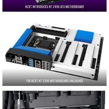
NZXT INTRODUCES N7 Z490 ATX MOTHERBOARD
THE NZXT N7 Z390 MOTHERBOARD UNLEASHED