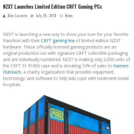
NZXT Launches Limited Edition CRFT Gaming PCs
Alex Larente
July 25, 2018
News
NZXT is launching a new way to show your love for your favorite
franchise with their
CRFT gaming line
of limited edition NZXT
hardware. These officially licensed gaming products are an
original production run with signature CRFT collectible packaging
and are individually numbered. NZXT is making only 2,000 units of
the CRFT 01 PUBG case and is donating 10% of sales to
Gamers
Outreach
, a charity organization that provides equipment,
technology, and software to help kids cope with treatment inside
hospitals.