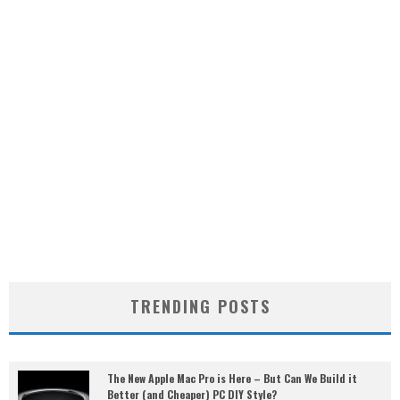
TRENDING POSTS
The New Apple Mac Pro is Here – But Can We Build it
Better (and Cheaper) PC DIY Style?