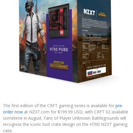
The first edition of the CRFT gaming series is available for
pre-
order now
at NZXT.com for $199.99 USD, with CRFT 02 available
sometime in August. Fans of Player Unknown Battlegrounds will
recognize the iconic loot crate design on the H700 NZXT gaming
case.