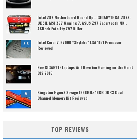
Intel Z97 Motherboard Round Up – GIGABYTE GA-Z97X-
UD5H, MSI Z97 Gaming 7, ASUS Z97 Sabertooth MKI,
ASRock Fatal1ty Z97 Killer
Intel Core i7-6700K “Skylake” LGA 1151 Processor
8.5
Reviewed
New GIGABYTE Laptops Will Have You Gaming on the Go at
CES 2016
Kingston HyperX Savage 1866MHz 16GB DDR3 Dual
9
Channel Memory Kit Reviewed
TOP REVIEWS