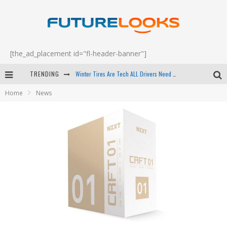
[the_ad_placement id="fl-header-banner"]
Winter Tires Are Tech ALL Drivers Need Now - EP 70
TRENDING
Apple's Event Should Have Been a Crazy Fast Email - EP 69
Home
News
How to Upgrade Your PC & Save Money - EP 68
Android Family Fight Club? - EP 67