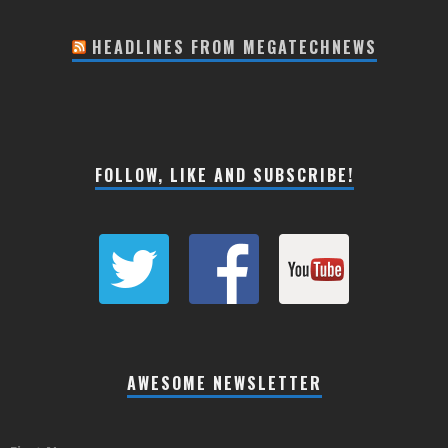
HEADLINES FROM MEGATECHNEWS
FOLLOW, LIKE AND SUBSCRIBE!
AWESOME NEWSLETTER