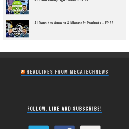
AI Owns New Amazon & Microsoft Products – EP 66
HEADLINES FROM MEGATECHNEWS
FOLLOW, LIKE AND SUBSCRIBE!