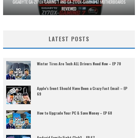
GIGABYTE GA-Z170X-GAMING 7 AND GA-Z170X-GAMING G1 MOTHERBOARDS
REVIEWED
LATEST POSTS
Winter Tires Are Tech ALL Drivers Need Now – EP 70
Apple’s Event Should Have Been a Crazy Fast Email – EP
69
How to Upgrade Your PC & Save Money – EP 68
Android Family Fight Club? – EP 67