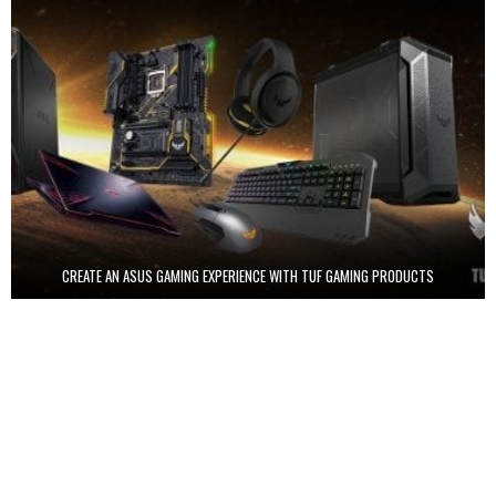
CREATE AN ASUS GAMING EXPERIENCE WITH TUF GAMING PRODUCTS