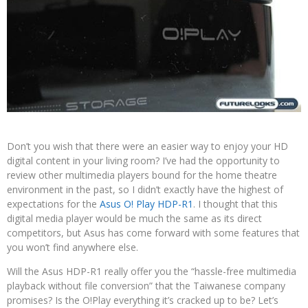
Don’t you wish that there were an easier way to enjoy your HD
digital content in your living room? I’ve had the opportunity to
review other multimedia players bound for the home theatre
environment in the past, so I didn’t exactly have the highest of
expectations for the
Asus O! Play HDP-R1
. I thought that this
digital media player would be much the same as its direct
competitors, but Asus has come forward with some features that
you won’t find anywhere else.
Will the Asus HDP-R1 really offer you the “hassle-free multimedia
playback without file conversion” that the Taiwanese company
promises? Is the O!Play everything it’s cracked up to be? Let’s