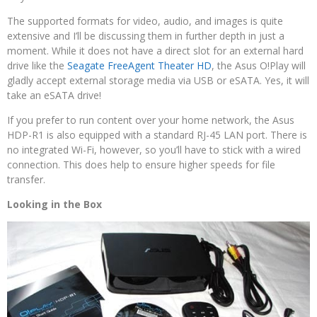
The supported formats for video, audio, and images is quite
extensive and I’ll be discussing them in further depth in just a
moment. While it does not have a direct slot for an external hard
drive like the
Seagate FreeAgent Theater HD
, the Asus O!Play will
gladly accept external storage media via USB or eSATA. Yes, it will
take an eSATA drive!
If you prefer to run content over your home network, the Asus
HDP-R1 is also equipped with a standard RJ-45 LAN port. There is
no integrated Wi-Fi, however, so you’ll have to stick with a wired
connection. This does help to ensure higher speeds for file
transfer.
Looking in the Box