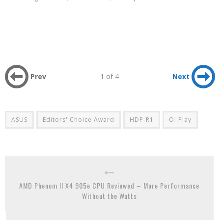
Prev
1 of 4
Next
ASUS
Editors' Choice Award
HDP-R1
O! Play
AMD Phenom II X4 905e CPU Reviewed – More Performance
Without the Watts