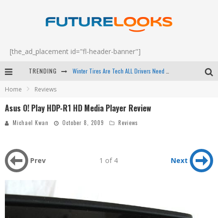
[the_ad_placement id="fl-header-banner"]
Winter Tires Are Tech ALL Drivers Need Now - EP 70
TRENDING
Apple's Event Should Have Been a Crazy Fast Email - EP 69
Home
Reviews
How to Upgrade Your PC & Save Money - EP 68
Asus O! Play HDP-R1 HD Media Player Review
Android Family Fight Club? - EP 67
Michael Kwan
October 8, 2009
Reviews
Prev
1 of 4
Next