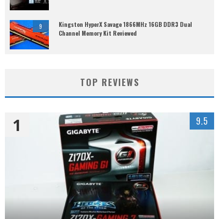
Kingston HyperX Savage 1866MHz 16GB DDR3 Dual
9
Channel Memory Kit Reviewed
TOP REVIEWS
1
9.5