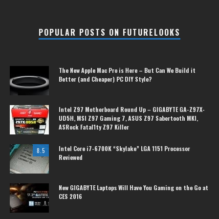
POPULAR POSTS ON FUTURELOOKS
The New Apple Mac Pro is Here – But Can We Build it
Better (and Cheaper) PC DIY Style?
Intel Z97 Motherboard Round Up – GIGABYTE GA-Z97X-
UD5H, MSI Z97 Gaming 7, ASUS Z97 Sabertooth MKI,
ASRock Fatal1ty Z97 Killer
Intel Core i7-6700K “Skylake” LGA 1151 Processor
8.5
Reviewed
New GIGABYTE Laptops Will Have You Gaming on the Go at
CES 2016