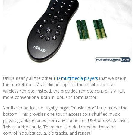
Unlike nearly all the other
HD multimedia players
that we see in
the marketplace, Asus did not opt for the credit card-style
wireless remote. Instead, the provided remote control is a little
more conventional both in look and form factor.
You’ll also notice the slightly larger “music note” button near the
bottom. This provides one-touch access to a shuffled music
player, grabbing tunes from any connected USB or eSATA drives.
This is pretty handy. There are also dedicated buttons for
controlling subtitles, audio tracks, and repeat.