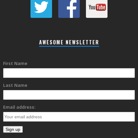
AWESOME NEWSLETTER
First Name
Last Name
Email address: