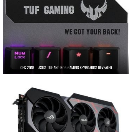
CES 2019 – ASUS TUF AND ROG GAMING KEYBOARDS REVEALED