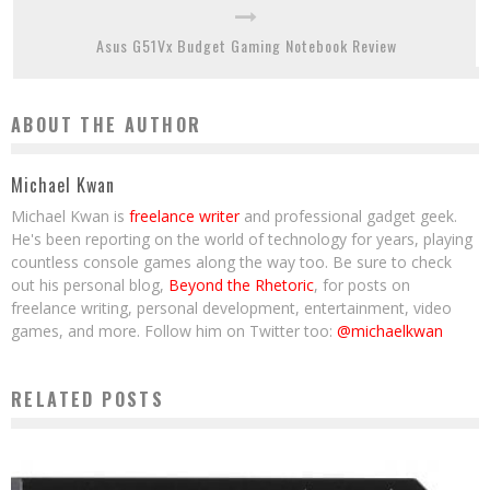
Asus G51Vx Budget Gaming Notebook Review
ABOUT THE AUTHOR
Michael Kwan
Michael Kwan is
freelance writer
and professional gadget geek.
He's been reporting on the world of technology for years, playing
countless console games along the way too. Be sure to check
out his personal blog,
Beyond the Rhetoric
, for posts on
freelance writing, personal development, entertainment, video
games, and more. Follow him on Twitter too:
@michaelkwan
RELATED POSTS