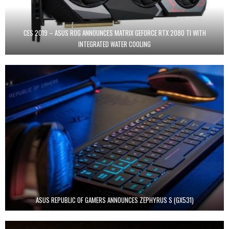
CES 2019 – ASUS ROG ANNOUNCES MATRIX GEFORCE RTX 2080 TI WITH
INTEGRATED WATER COOLING
ASUS REPUBLIC OF GAMERS ANNOUNCES ZEPHYRUS S (GX531)