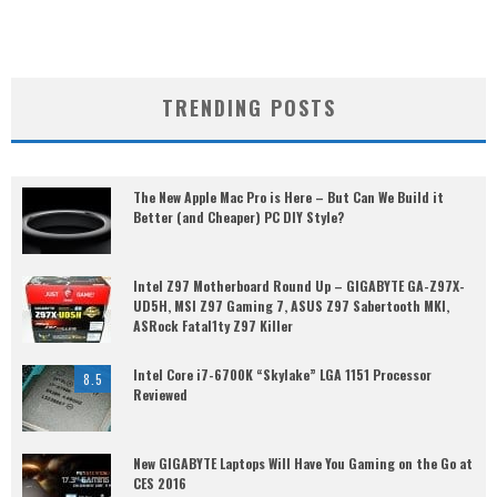
TRENDING POSTS
The New Apple Mac Pro is Here – But Can We Build it
Better (and Cheaper) PC DIY Style?
Intel Z97 Motherboard Round Up – GIGABYTE GA-Z97X-
UD5H, MSI Z97 Gaming 7, ASUS Z97 Sabertooth MKI,
ASRock Fatal1ty Z97 Killer
Intel Core i7-6700K “Skylake” LGA 1151 Processor
8.5
Reviewed
New GIGABYTE Laptops Will Have You Gaming on the Go at
CES 2016