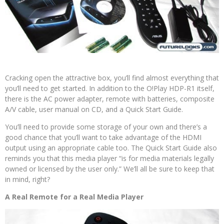
Cracking open the attractive box, you’ll find almost everything that
you’ll need to get started. In addition to the O!Play HDP-R1 itself,
there is the AC power adapter, remote with batteries, composite
A/V cable, user manual on CD, and a Quick Start Guide.
You’ll need to provide some storage of your own and there’s a
good chance that you’ll want to take advantage of the HDMI
output using an appropriate cable too. The Quick Start Guide also
reminds you that this media player “is for media materials legally
owned or licensed by the user only.” We’ll all be sure to keep that
in mind, right?
A Real Remote for a Real Media Player