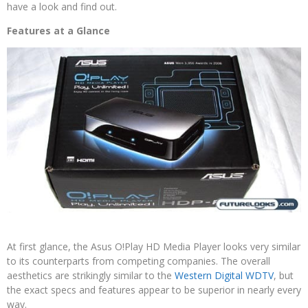
have a look and find out.
Features at a Glance
At first glance, the Asus O!Play HD Media Player looks very similar
to its counterparts from competing companies. The overall
aesthetics are strikingly similar to the
Western Digital WDTV
, but
the exact specs and features appear to be superior in nearly every
way.