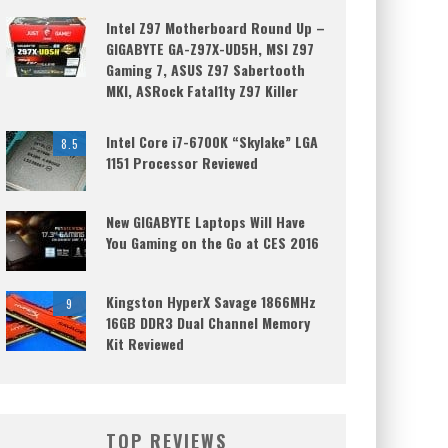
Intel Z97 Motherboard Round Up –
GIGABYTE GA-Z97X-UD5H, MSI Z97
Gaming 7, ASUS Z97 Sabertooth
MKI, ASRock Fatal1ty Z97 Killer
Intel Core i7-6700K “Skylake” LGA
8.5
1151 Processor Reviewed
New GIGABYTE Laptops Will Have
You Gaming on the Go at CES 2016
Kingston HyperX Savage 1866MHz
9
16GB DDR3 Dual Channel Memory
Kit Reviewed
TOP REVIEWS