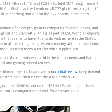
 2133 MHz in 8, 16, and 32GB kits. Intel XMP ready means it
P Certified says it will work on all Z77 platforms using the 10-
’ll be checking that out on the Z77 boards in the lab to
petition of select pro gamers competing for cash, prizes, and
gends and Starcraft 2. This is all part of ESL World or eSports
that seems to have little to do with us here in the States,
in all the elite gaming systems running at the competitions.
odules from many a retailer while supplies last.
show that the memory was solid in the tournaments and Patriot
of any gaming related failures.
per III memory kits, head over to
our initial review
. Keep in mind
sters on it, then it’s not the IEM Certified kit.
guration. MSRP is around the $51.99 US price point. Users
a 2x8GB configuration as well for only $89.99 US.