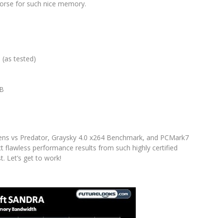
horse for such nice memory.
(as tested)
B
B
ns vs Predator, Graysky 4.0 x264 Benchmark, and PCMark7
 flawless performance results from such highly certified
t. Let’s get to work!