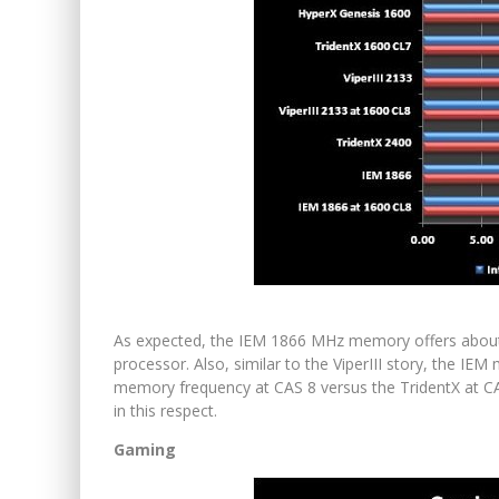
As expected, the IEM 1866 MHz memory offers about
processor. Also, similar to the ViperIII story, the I
memory frequency at CAS 8 versus the TridentX at CA
in this respect.
Gaming