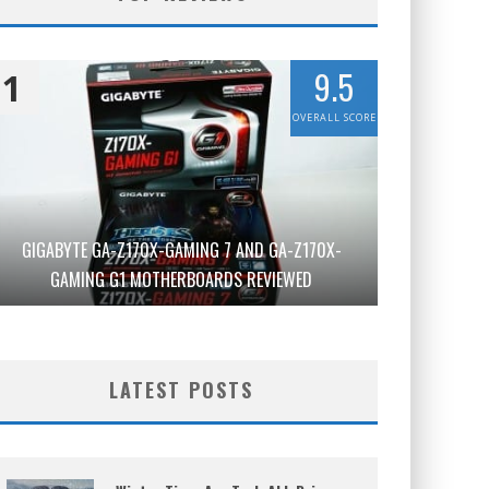
9.5
1
OVERALL SCORE
GIGABYTE GA-Z170X-GAMING 7 AND GA-Z170X-
GAMING G1 MOTHERBOARDS REVIEWED
LATEST POSTS