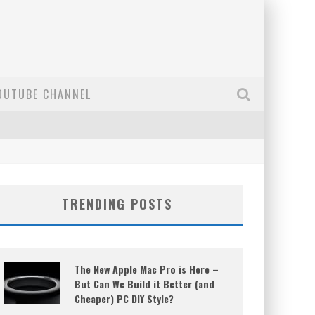
OUTUBE CHANNEL
TRENDING POSTS
The New Apple Mac Pro is Here –
But Can We Build it Better (and
Cheaper) PC DIY Style?