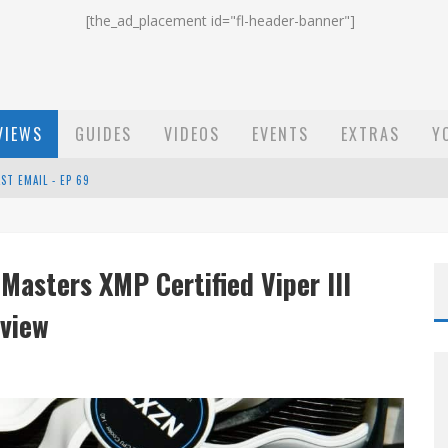
[the_ad_placement id="fl-header-banner"]
VIEWS
GUIDES
VIDEOS
EVENTS
EXTRAS
Y
ST EMAIL - EP 69
EP 68
Masters XMP Certified Viper III
OW - EP 70
view