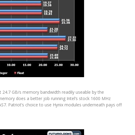
 24.7 GB/s memory bandwidth readily useable by the
EM memory does a better job running Intel’s stock 1600 MHz
S7. Patriot’s choice to use Hynix modules underneath pays off