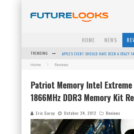
HOME
NEWS
RE
TRENDING
APPLE'S EVENT SHOULD HAVE BEEN A CRAZY FA
Home
Reviews
HOW TO UPGRADE YOUR PC & SAVE MONEY - 
ANDROID FAMILY FIGHT CLUB? - EP 67
Patriot Memory Intel Extreme 
WINTER TIRES ARE TECH ALL DRIVERS NEED N
1866MHz DDR3 Memory Kit Re
Eric Garay
October 24, 2012
Reviews