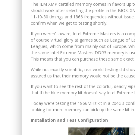
The IEM XMP certified memory comes in flavors up to
should work after selecting the profile in the BIOS. XM
11-10-30 timings and 1866 frequencies without issue. I
confirm when we get to testing shortly.
If you weren’t aware, Intel Extreme Masters is a com
of course virtual glory at games such as League of Le
Leagues, which come from mainly out of Europe. While 
the same Intel Extreme Masters DDR3 memory is used 
This means that you can purchase these same exact m
While not exactly scientific, real world testing did 
assured us that their memory would not be the cause 
If you want to see the rest of the colorful, deadly Vi
that if the blue memory kit doesn’t say Intel Extreme Ma
Today we’re testing the 1866MHz kit in a 2x4GB confi
looking for more memory can pick up the same kit in 
Installation and Test Configuration