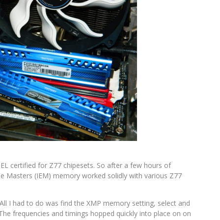
L certified for Z77 chipesets. So after a few hours of
reme Masters (IEM) memory worked solidly with various Z77
. All I had to do was find the XMP memory setting, select and
 The frequencies and timings hopped quickly into place on on