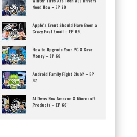
Winter Tires Are Tech ALL Drivers
Need Now – EP 70
Apple’s Event Should Have Been a
Crazy Fast Email – EP 69
How to Upgrade Your PC & Save
Money – EP 68
Android Family Fight Club? – EP
67
AI Owns New Amazon & Microsoft
Products – EP 66