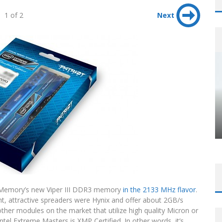
1 of 2
Next
t Memory’s new Viper III DDR3 memory
in the 2133 MHz flavor
.
ht, attractive spreaders were Hynix and offer about 2GB/s
r modules on the market that utilize high quality Micron or
ntel Extreme Masters is XMP Certified. In other words, it’s