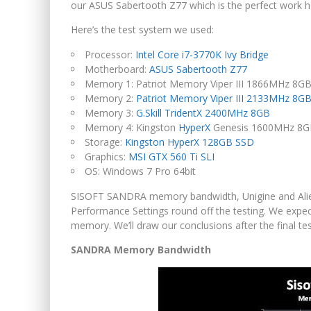
our ASUS Sabertooth Z77 which is the perfect work 
Here’s the test system we used:
Processor:
Intel Core i7-3770K Ivy Bridge
Motherboard:
ASUS Sabertooth Z77
Memory 1: Patriot Memory Viper III 1866MHz 8GB 
Memory 2:
Patriot Memory Viper III 2133MHz 8G
Memory 3:
G.Skill TridentX 2400MHz 8GB
Memory 4: Kingston
HyperX
Genesis 1600MHz 8G
Storage:
Kingston HyperX 128GB SSD
Graphics:
MSI GTX 560 Ti SLI
OS: Windows 7 Pro 64bit
SISOFT SANDRA memory bandwidth, Unigine and Alie
Performance Settings round off the testing. We expect
memory. We’ll draw our conclusions after the final tes
SANDRA Memory Bandwidth