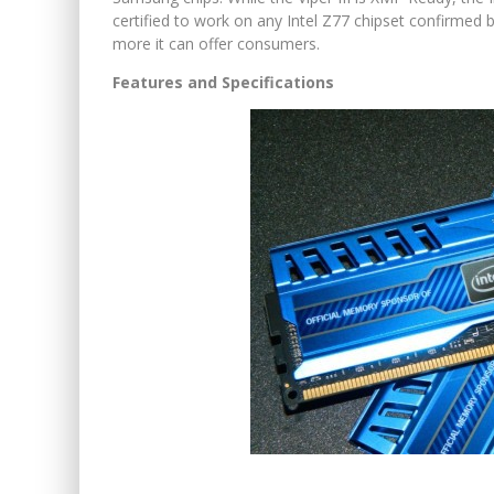
certified to work on any Intel Z77 chipset confirmed 
more it can offer consumers.
Features and Specifications