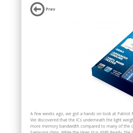
Prev
A few weeks ago, we got a hands on look at Patrio
We discovered that the ICs underneath the light weig
more memory bandwidth compared to many of the othe
Samsung chips. While the Viper III is XMP Ready, the I