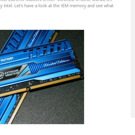
by Intel. Let’s have a look at the IEM memory and see what