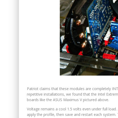
Patriot claims that these modules are completely INTE
repetitive installations, we found that the Intel Ext
boards like the ASUS Maximus V pictured above.
Voltage remains a cool 1.5 volts even under full load
apply the profile, then save and restart each system.