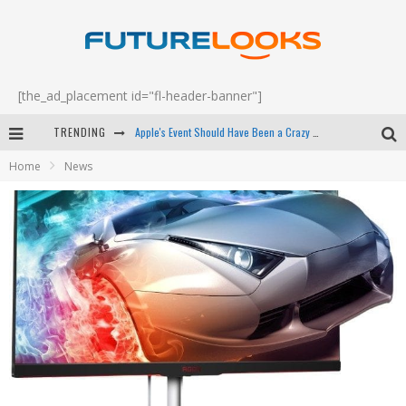
[the_ad_placement id="fl-header-banner"]
TRENDING
Apple's Event Should Have Been a Crazy Fast Email - EP 69
Home
News
How to Upgrade Your PC & Save Money - EP 68
Android Family Fight Club? - EP 67
Winter Tires Are Tech ALL Drivers Need Now - EP 70