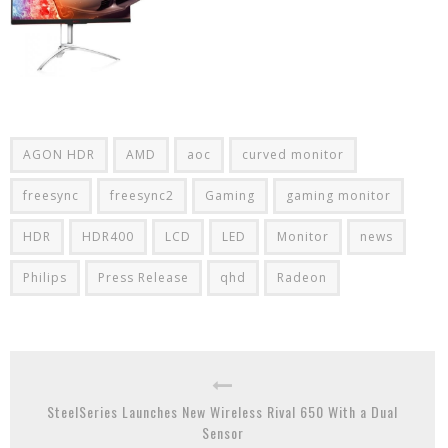
AGON HDR
AMD
aoc
curved monitor
freesync
freesync2
Gaming
gaming monitor
HDR
HDR400
LCD
LED
Monitor
news
Philips
Press Release
qhd
Radeon
SteelSeries Launches New Wireless Rival 650 With a Dual
Sensor