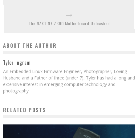
The NZXT N7 Z390 Motherboard Unleashed
ABOUT THE AUTHOR
Tyler Ingram
An Embedded Linux Firmware Engineer, Photographer, Loving
Husband and a Father of three (under 7), Tyler has had a long and
extensive interest in emerging computer technology and
photography.
RELATED POSTS