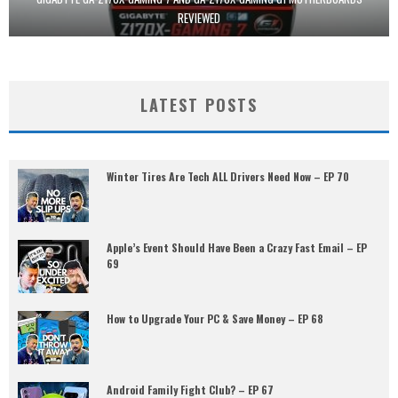
REVIEWED
LATEST POSTS
Winter Tires Are Tech ALL Drivers Need Now – EP 70
Apple’s Event Should Have Been a Crazy Fast Email – EP
69
How to Upgrade Your PC & Save Money – EP 68
Android Family Fight Club? – EP 67