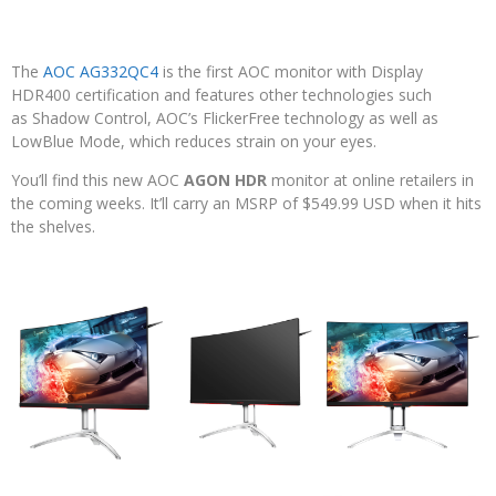
The
AOC AG332QC4
is the first AOC monitor with Display
HDR400 certification and features other technologies such
as Shadow Control, AOC’s FlickerFree technology as well as
LowBlue Mode, which reduces strain on your eyes.
You’ll find this new AOC
AGON HDR
monitor at online retailers in
the coming weeks. It’ll carry an MSRP of $549.99 USD when it hits
the shelves.