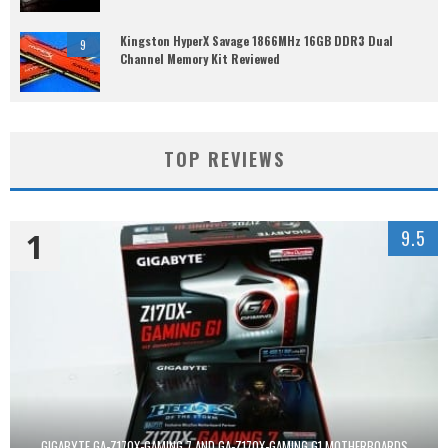
Kingston HyperX Savage 1866MHz 16GB DDR3 Dual
9
Channel Memory Kit Reviewed
TOP REVIEWS
1
9.5
GIGABYTE GA-Z170X-GAMING 7 AND GA-Z170X-GAMING G1 MOTHERBOARDS