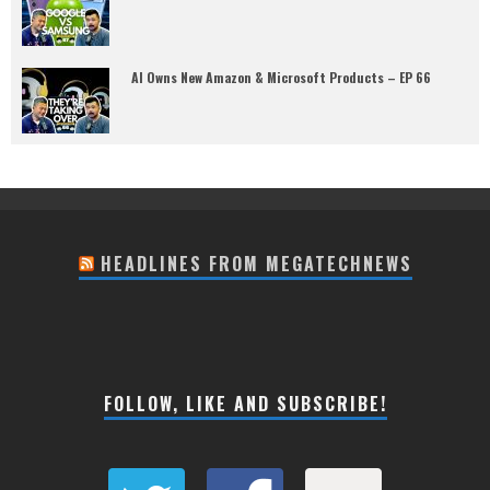
AI Owns New Amazon & Microsoft Products – EP 66
HEADLINES FROM MEGATECHNEWS
FOLLOW, LIKE AND SUBSCRIBE!