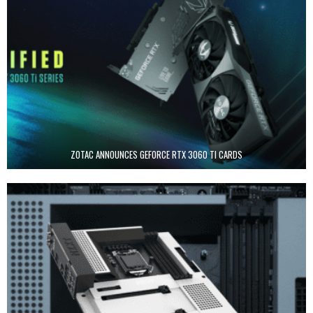
ZOTAC ANNOUNCES GEFORCE RTX 3060 TI CARDS