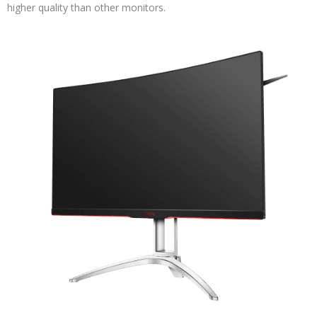
higher quality than other monitors.