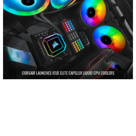
CORSAIR LAUNCHES ICUE ELITE CAPELLIX LIQUID CPU COOLERS