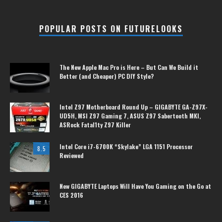
POPULAR POSTS ON FUTURELOOKS
The New Apple Mac Pro is Here – But Can We Build it
Better (and Cheaper) PC DIY Style?
Intel Z97 Motherboard Round Up – GIGABYTE GA-Z97X-
UD5H, MSI Z97 Gaming 7, ASUS Z97 Sabertooth MKI,
ASRock Fatal1ty Z97 Killer
Intel Core i7-6700K “Skylake” LGA 1151 Processor
8.5
Reviewed
New GIGABYTE Laptops Will Have You Gaming on the Go at
CES 2016