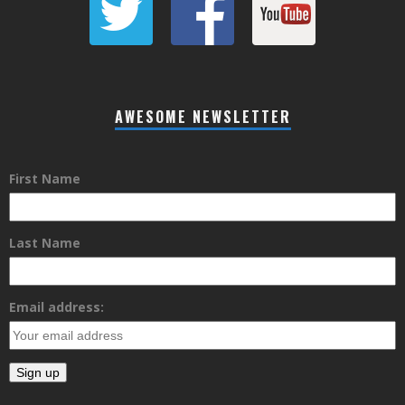
AWESOME NEWSLETTER
First Name
Last Name
Email address: