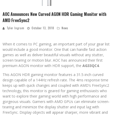
AOC Announces New Curved AGON HDR Gaming Monitor with
AMD FreeSync2
Tyler Ingram
October 13, 2018
News
When it comes to PC gaming, an important part of your gear list
would include a good monitor. One that can handle fast action
games as well as deliver beautiful visuals without any stutter,
screen tearing or motion blur. AOC has announced their first
premium AGON monitor with HDR support, the
AG33QC4
.
This AGON HDR gaming monitor features a 31.5-inch curved
design capable of a 144Hz refresh rate. The 4ms response time
keeps up with quick changes and coupled with AMD’s FreeSync2
technology, this monitor is geared for gaming enthusiasts who
want to explore their gaming world with high performance and
gorgeous visuals. Gamers with AMD GPUs can eliminate screen-
tearing and minimize the display shutter and input lag with
FreeSync. Display objects will appear sharper, more vibrant and