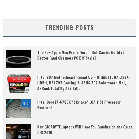
TRENDING POSTS
The New Apple Mac Pro is Here – But Can We Build it
Better (and Cheaper) PC DIY Style?
Intel Z97 Motherboard Round Up – GIGABYTE GA-Z97X-
UD5H, MSI Z97 Gaming 7, ASUS Z97 Sabertooth MKI,
ASRock Fatal1ty Z97 Killer
Intel Core i7-6700K “Skylake” LGA 1151 Processor
8.5
Reviewed
New GIGABYTE Laptops Will Have You Gaming on the Go at
CES 2016