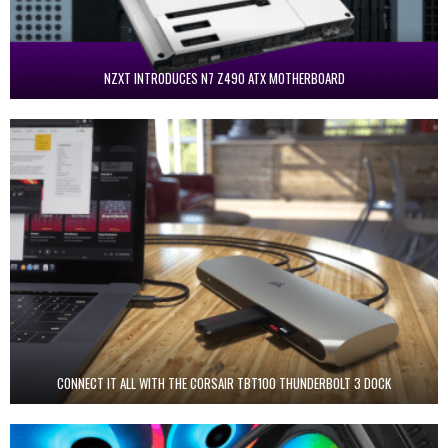
NZXT INTRODUCES N7 Z490 ATX MOTHERBOARD
CONNECT IT ALL WITH THE CORSAIR TBT100 THUNDERBOLT 3 DOCK