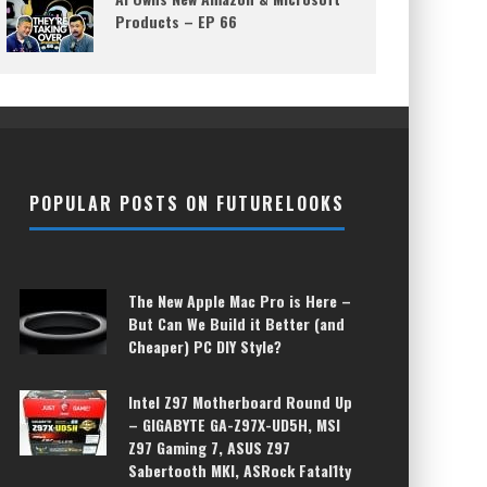
Products – EP 66
POPULAR POSTS ON FUTURELOOKS
The New Apple Mac Pro is Here –
But Can We Build it Better (and
Cheaper) PC DIY Style?
Intel Z97 Motherboard Round Up
– GIGABYTE GA-Z97X-UD5H, MSI
Z97 Gaming 7, ASUS Z97
Sabertooth MKI, ASRock Fatal1ty