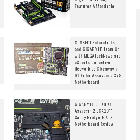
Features Affordable
CLOSED! Futurelooks
and GIGABYTE Team Up
with MEGATechNews and
eSports Collective
Network to Giveaway a
G1.Killer Assassin 2 X79
Motherboard!
GIGABYTE G1 Killer
Assassin 2 LGA2011
Sandy Bridge-E ATX
Motherboard Review