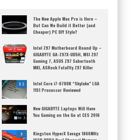
The New Apple Mac Pro is Here –
But Can We Build it Better (and
Cheaper) PC DIY Style?
Intel Z97 Motherboard Round Up –
GIGABYTE GA-Z97X-UD5H, MSI Z97
Gaming 7, ASUS Z97 Sabertooth
MKI, ASRock Fatal1ty Z97 Killer
Intel Core i7-6700K “Skylake” LGA
8.5
1151 Processor Reviewed
New GIGABYTE Laptops Will Have
You Gaming on the Go at CES 2016
Kingston HyperX Savage 1866MHz
9
16GB DDR3 Dual Channel Memory