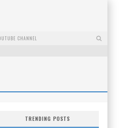
OUTUBE CHANNEL
TRENDING POSTS