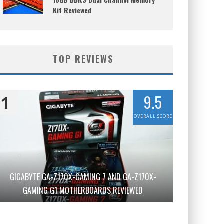
Kit Reviewed
TOP REVIEWS
9.5
1
OVERALL SCORE
GIGABYTE GA-Z170X-GAMING 7 AND GA-Z170X-
GAMING G1 MOTHERBOARDS REVIEWED