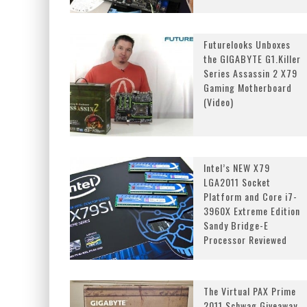
Futurelooks Unboxes
the GIGABYTE G1.Killer
Series Assassin 2 X79
Gaming Motherboard
(Video)
Intel’s NEW X79
LGA2011 Socket
Platform and Core i7-
3960X Extreme Edition
Sandy Bridge-E
Processor Reviewed
The Virtual PAX Prime
2011 Schwag Giveaway