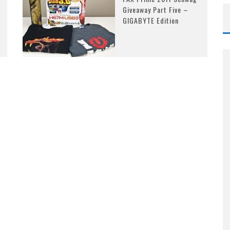
Giveaway Part Five –
GIGABYTE Edition