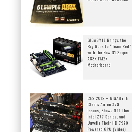
GIGABYTE Brings the
Big Guns to “Team Red”
with the New G1.Sniper
A88X FM2+
Motherboard
CES 2012 – GIGABYTE
Clears Air on X79
Issues, Shows Off Their
Intel Z77 Series, and
Unveils Their HD 7970
Powered GPU (Video)