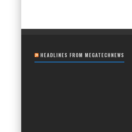
HEADLINES FROM MEGATECHNEWS