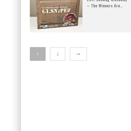
– The Winners Are…
1
2