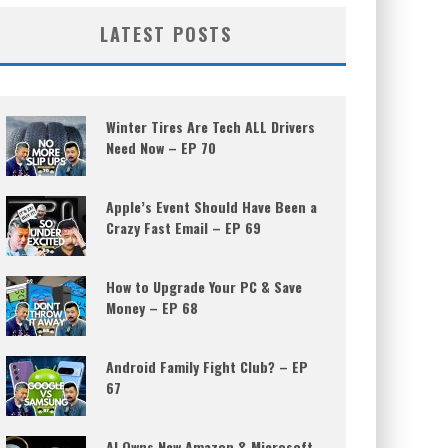
LATEST POSTS
Winter Tires Are Tech ALL Drivers
Need Now – EP 70
Apple’s Event Should Have Been a
Crazy Fast Email – EP 69
How to Upgrade Your PC & Save
Money – EP 68
Android Family Fight Club? – EP
67
AI Owns New Amazon & Microsoft