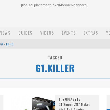
[the_ad_placement id="fl-header-banner"]
VIEWS
GUIDES
VIDEOS
EVENTS
EXTRAS
Y
OW - EP 70
ST EMAIL - EP 69
TAGGED
G1.KILLER
EP 68
The GIGABYTE
G1.Sniper Z87 Makes
High-End Gaming