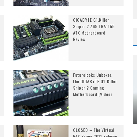
GIGABYTE G1.Killer
Sniper 2 Z68 LGA1155
ATX Motherboard
Review
Futurelooks Unboxes
the GIGABYTE G1-Killer
Sniper 2 Gaming
Motherboard (Video)
CLOSED – The Virtual
PAX Prime 2011 Schwag