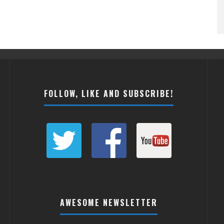
FOLLOW, LIKE AND SUBSCRIBE!
AWESOME NEWSLETTER