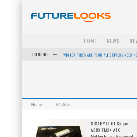
HOME
NEWS
RE
TRENDING
WINTER TIRES ARE TECH ALL DRIVERS NEED N
APPLE'S EVENT SHOULD HAVE BEEN A CRAZY FA
HOW TO UPGRADE YOUR PC & SAVE MONEY - 
ANDROID FAMILY FIGHT CLUB? - EP 67
Home
G1.Killer
GIGABYTE G1.Sniper
A88X FM2+ ATX
Motherboard Reviewed