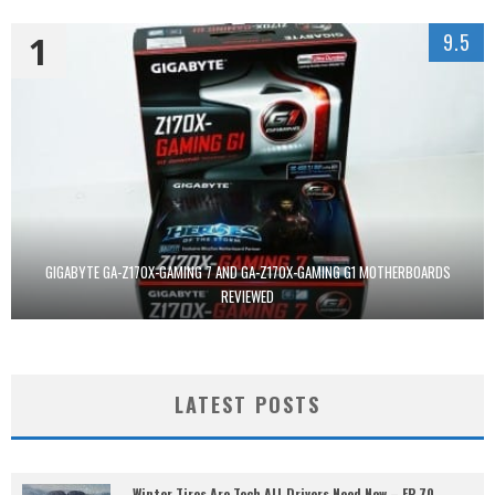
1
9.5
GIGABYTE GA-Z170X-GAMING 7 AND GA-Z170X-GAMING G1 MOTHERBOARDS
REVIEWED
LATEST POSTS
Winter Tires Are Tech ALL Drivers Need Now – EP 70