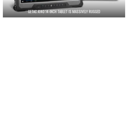
GETAC A140 14-INCH TABLET IS MASSIVELY RUGGED