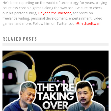
He's been reporting on the world of technology for years, playing
countless console games along the way too. Be sure to check
out his personal blog,
Beyond the Rhetoric
, for posts on
freelance writing, personal development, entertainment, video
games, and more. Follow him on Twitter too:
@michaelkwan
RELATED POSTS