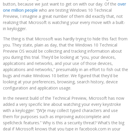
button, because we just want to get on with our day. Of the
over
one million people
who are testing Windows 10 Technical
Preview, I imagine a great number of them did exactly that, not
realizing that Microsoft is watching your every move with a built-
in keylogger.
The thing is that Microsoft was hardly trying to hide this fact from
you. They state, plain as day, that the Windows 10 Technical
Preview OS would be collecting and tracking information about
you during this trial. They’d be looking at “you, your devices,
applications and networks, and your use of those devices,
applications and networks,” presumably in an effort to fish out the
bugs and make Windows 10 better. We figured that they’d be
looking at your preferences, browsing, search history, device
configuration and application usage.
In the newest build of the Technical Preview, Microsoft has now
added a very specific line about watching your every keystroke
with a keylogger: “[W]e may collect typed characters and use
them for purposes such as improving autocomplete and
spellcheck features.” Why is this a security threat? What’s the big
deal if Microsoft knows that you type in facebook.com in your