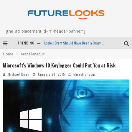
[the_ad_placement id="fl-header-banner"]
TRENDING
Apple's Event Should Have Been a Crazy Fast Email - EP 69
Home
Miscellaneous
How to Upgrade Your PC & Save Money - EP 68
Microsoft’s Windows 10 Keylogger Could Put You at Risk
Android Family Fight Club? - EP 67
Michael Kwan
January 28, 2015
Miscellaneous
Winter Tires Are Tech ALL Drivers Need Now - EP 70