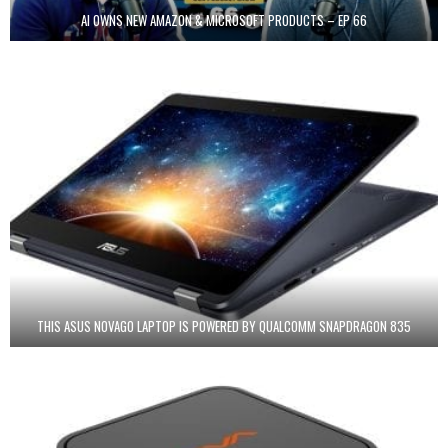
AI OWNS NEW AMAZON & MICROSOFT PRODUCTS – EP 66
THIS ASUS NOVAGO LAPTOP IS POWERED BY QUALCOMM SNAPDRAGON 835