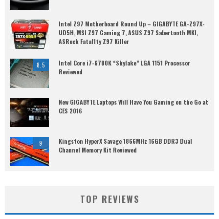
Intel Z97 Motherboard Round Up – GIGABYTE GA-Z97X-
UD5H, MSI Z97 Gaming 7, ASUS Z97 Sabertooth MKI,
ASRock Fatal1ty Z97 Killer
Intel Core i7-6700K “Skylake” LGA 1151 Processor
8.5
Reviewed
New GIGABYTE Laptops Will Have You Gaming on the Go at
CES 2016
Kingston HyperX Savage 1866MHz 16GB DDR3 Dual
9
Channel Memory Kit Reviewed
TOP REVIEWS