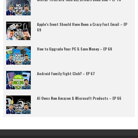
Apple’s Event Should Have Been a Crazy Fast Email – EP
69
How to Upgrade Your PC & Save Money – EP 68
Android Family Fight Club? – EP 67
AI Owns New Amazon & Microsoft Products – EP 66