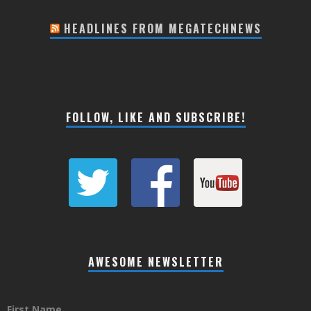
HEADLINES FROM MEGATECHNEWS
FOLLOW, LIKE AND SUBSCRIBE!
AWESOME NEWSLETTER
First Name