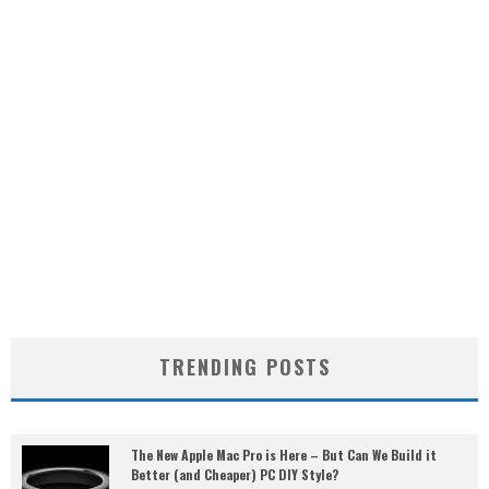
TRENDING POSTS
The New Apple Mac Pro is Here – But Can We Build it
Better (and Cheaper) PC DIY Style?