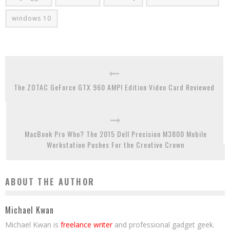
windows 10
The ZOTAC GeForce GTX 960 AMP! Edition Video Card Reviewed
MacBook Pro Who? The 2015 Dell Precision M3800 Mobile
Workstation Pushes For the Creative Crown
ABOUT THE AUTHOR
Michael Kwan
Michael Kwan is
freelance writer
and professional gadget geek.