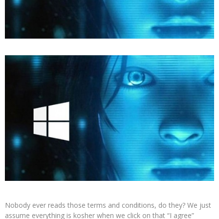
Nobody ever reads those terms and conditions, do they? We just
assume everything is kosher when we click on that “I agree”