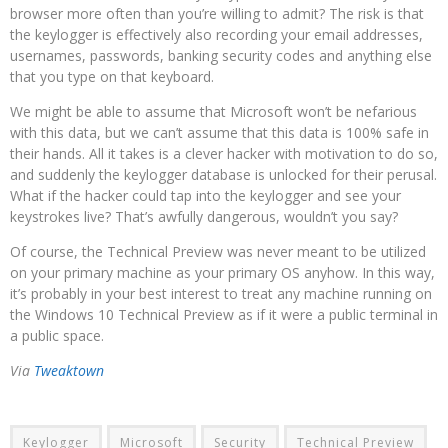
browser more often than you’re willing to admit? The risk is that
the keylogger is effectively also recording your email addresses,
usernames, passwords, banking security codes and anything else
that you type on that keyboard.
We might be able to assume that Microsoft won’t be nefarious
with this data, but we can’t assume that this data is 100% safe in
their hands. All it takes is a clever hacker with motivation to do so,
and suddenly the keylogger database is unlocked for their perusal.
What if the hacker could tap into the keylogger and see your
keystrokes live? That’s awfully dangerous, wouldn’t you say?
Of course, the Technical Preview was never meant to be utilized
on your primary machine as your primary OS anyhow. In this way,
it’s probably in your best interest to treat any machine running on
the Windows 10 Technical Preview as if it were a public terminal in
a public space.
Via
Tweaktown
Keylogger
Microsoft
Security
Technical Preview