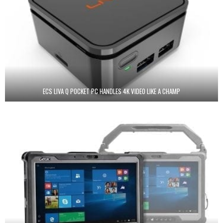
ECS LIVA Q POCKET PC HANDLES 4K VIDEO LIKE A CHAMP