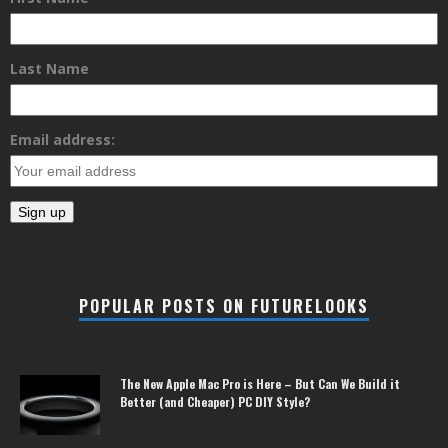
Last Name
Email address:
POPULAR POSTS ON FUTURELOOKS
The New Apple Mac Pro is Here – But Can We Build it
Better (and Cheaper) PC DIY Style?