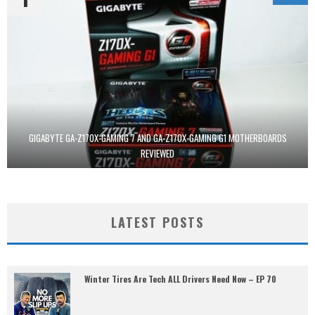
GIGABYTE GA-Z170X-GAMING 7 AND GA-Z170X-GAMING G1 MOTHERBOARDS
REVIEWED
LATEST POSTS
Winter Tires Are Tech ALL Drivers Need Now – EP 70