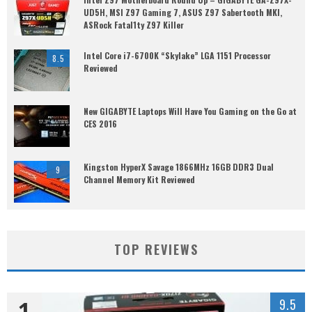
UD5H, MSI Z97 Gaming 7, ASUS Z97 Sabertooth MKI,
ASRock Fatal1ty Z97 Killer
Intel Core i7-6700K “Skylake” LGA 1151 Processor
8.5
Reviewed
New GIGABYTE Laptops Will Have You Gaming on the Go at
CES 2016
Kingston HyperX Savage 1866MHz 16GB DDR3 Dual
9
Channel Memory Kit Reviewed
TOP REVIEWS
1
9.5