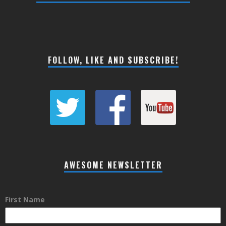
FOLLOW, LIKE AND SUBSCRIBE!
AWESOME NEWSLETTER
First Name