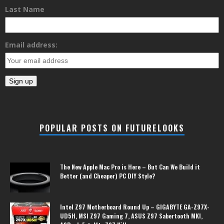
Last Name
Email address:
POPULAR POSTS ON FUTURELOOKS
The New Apple Mac Pro is Here – But Can We Build it
Better (and Cheaper) PC DIY Style?
Intel Z97 Motherboard Round Up – GIGABYTE GA-Z97X-
UD5H, MSI Z97 Gaming 7, ASUS Z97 Sabertooth MKI,