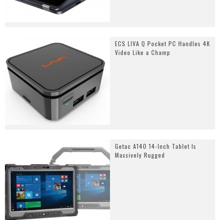
ECS LIVA Q Pocket PC Handles 4K
Video Like a Champ
Getac A140 14-Inch Tablet Is
Massively Rugged