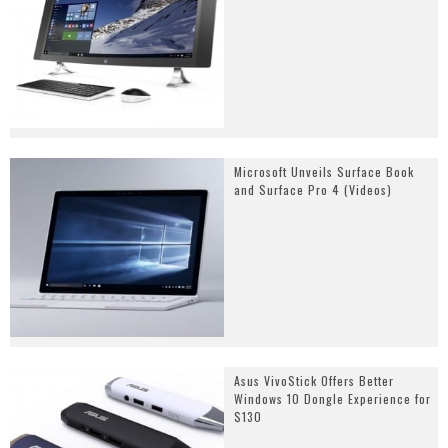
Microsoft Unveils Surface Book
and Surface Pro 4 (Videos)
Asus VivoStick Offers Better
Windows 10 Dongle Experience for
$130