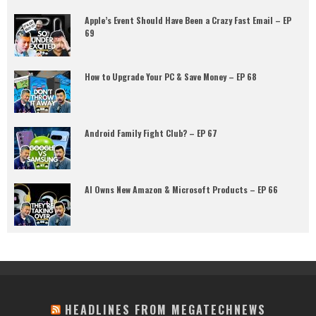
Apple’s Event Should Have Been a Crazy Fast Email – EP
69
How to Upgrade Your PC & Save Money – EP 68
Android Family Fight Club? – EP 67
AI Owns New Amazon & Microsoft Products – EP 66
HEADLINES FROM MEGATECHNEWS