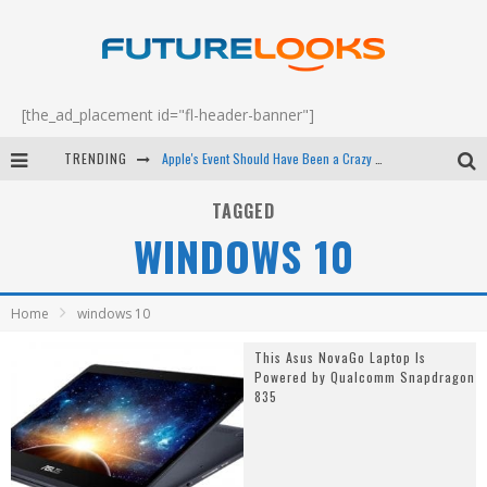
[the_ad_placement id="fl-header-banner"]
TRENDING
Apple's Event Should Have Been a Crazy Fast Email - EP 69
How to Upgrade Your PC & Save Money - EP 68
TAGGED
WINDOWS 10
Android Family Fight Club? - EP 67
Winter Tires Are Tech ALL Drivers Need Now - EP 70
Home
windows 10
This Asus NovaGo Laptop Is
Powered by Qualcomm Snapdragon
835