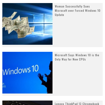
Woman Successfully Sues
Microsoft over Forced Windows 10
Update
Microsoft Says Windows 10 is the
Only Way for New CPUs
Lenovo ThinkPad 13 Chromebook