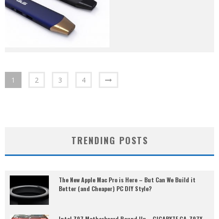
1
2
3
4
TRENDING POSTS
The New Apple Mac Pro is Here – But Can We Build it
Better (and Cheaper) PC DIY Style?
Intel Z97 Motherboard Round Up – GIGABYTE GA-Z97X-