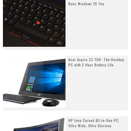
Runs Windows 10 Too
Acer Aspire Z3-700: The Desktop
PC with 5 Hour Battery Life
HP Envy Curved All-In-One PC:
Ultra Wide, Ultra Glorious