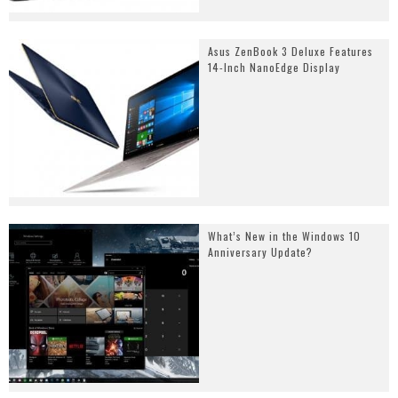
Asus ZenBook 3 Deluxe Features
14-Inch NanoEdge Display
What’s New in the Windows 10
Anniversary Update?