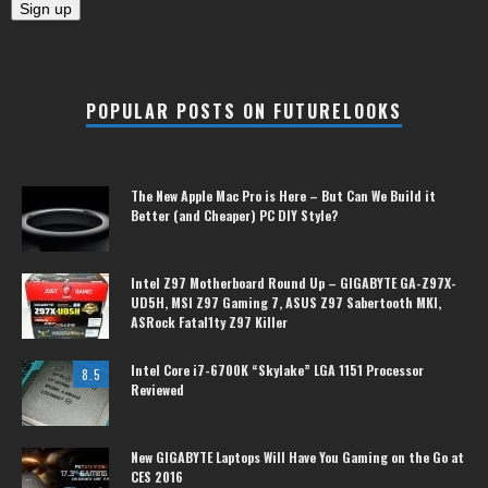
POPULAR POSTS ON FUTURELOOKS
The New Apple Mac Pro is Here – But Can We Build it
Better (and Cheaper) PC DIY Style?
Intel Z97 Motherboard Round Up – GIGABYTE GA-Z97X-
UD5H, MSI Z97 Gaming 7, ASUS Z97 Sabertooth MKI,
ASRock Fatal1ty Z97 Killer
Intel Core i7-6700K “Skylake” LGA 1151 Processor
8.5
Reviewed
New GIGABYTE Laptops Will Have You Gaming on the Go at
CES 2016