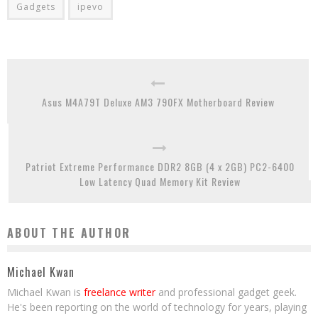
Gadgets
ipevo
Asus M4A79T Deluxe AM3 790FX Motherboard Review
Patriot Extreme Performance DDR2 8GB (4 x 2GB) PC2-6400
Low Latency Quad Memory Kit Review
ABOUT THE AUTHOR
Michael Kwan
Michael Kwan is
freelance writer
and professional gadget geek.
He's been reporting on the world of technology for years, playing