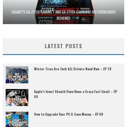
GIGABYTE GA-Z170X-GAMING 7 AND GA-Z170X-GAMING G1 MOTHERBOARDS
REVIEWED
LATEST POSTS
Winter Tires Are Tech ALL Drivers Need Now – EP 70
Apple’s Event Should Have Been a Crazy Fast Email – EP
69
How to Upgrade Your PC & Save Money – EP 68