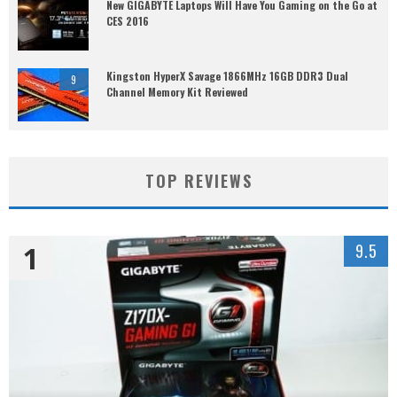
New GIGABYTE Laptops Will Have You Gaming on the Go at
CES 2016
Kingston HyperX Savage 1866MHz 16GB DDR3 Dual
9
Channel Memory Kit Reviewed
TOP REVIEWS
1
9.5