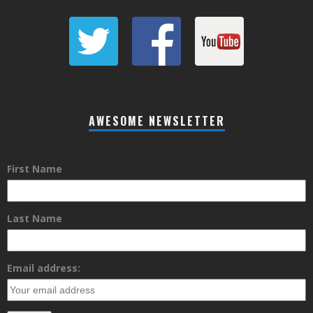
AWESOME NEWSLETTER
First Name
Last Name
Email address: