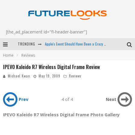
[the_ad_placement id="fl-header-banner"]
TRENDING
Apple's Event Should Have Been a Crazy Fast Email - EP 69
Home
Reviews
How to Upgrade Your PC & Save Money - EP 68
IPEVO Kaleido R7 Wireless Digital Frame Review
Android Family Fight Club? - EP 67
Michael Kwan
May 19, 2009
Reviews
Winter Tires Are Tech ALL Drivers Need Now - EP 70
Prev
4 of 4
Next
IPEVO Kaleido R7 Wireless Digital Frame Photo Gallery