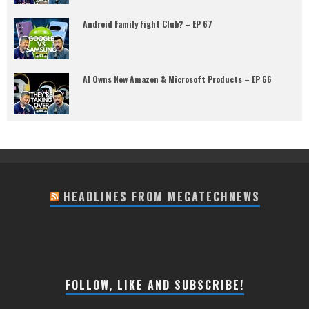
Android Family Fight Club? – EP 67
AI Owns New Amazon & Microsoft Products – EP 66
HEADLINES FROM MEGATECHNEWS
FOLLOW, LIKE AND SUBSCRIBE!