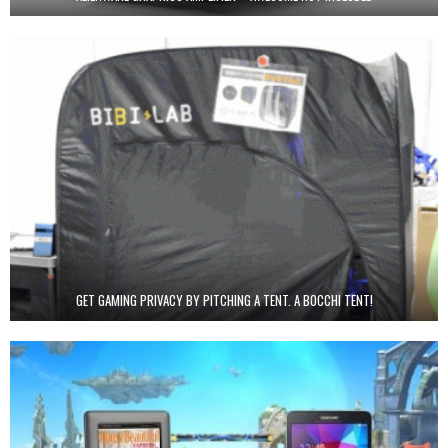
GET GAMING PRIVACY BY PITCHING A TENT. A BOCCHI TENT!