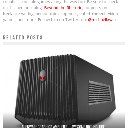
countless console games along the way too. Be sure to check
out his personal blog,
Beyond the Rhetoric
, for posts on
freelance writing, personal development, entertainment, video
games, and more. Follow him on Twitter too:
@michaelkwan
RELATED POSTS
ALIENWARE GRAPHICS AMPLIFIER – AWESOME NOT INCLUDED