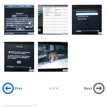
Prev
4 of 4
Next