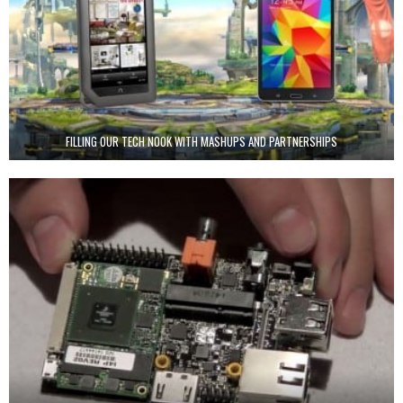
FILLING OUR TECH NOOK WITH MASHUPS AND PARTNERSHIPS