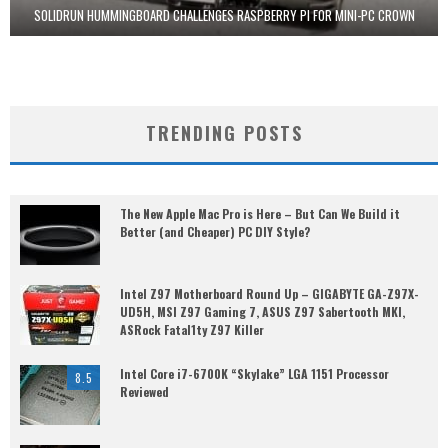
SOLIDRUN HUMMINGBOARD CHALLENGES RASPBERRY PI FOR MINI-PC CROWN
TRENDING POSTS
The New Apple Mac Pro is Here – But Can We Build it
Better (and Cheaper) PC DIY Style?
Intel Z97 Motherboard Round Up – GIGABYTE GA-Z97X-
UD5H, MSI Z97 Gaming 7, ASUS Z97 Sabertooth MKI,
ASRock Fatal1ty Z97 Killer
Intel Core i7-6700K “Skylake” LGA 1151 Processor
8.5
Reviewed