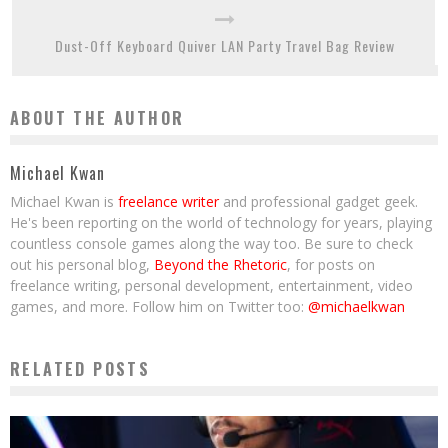
Dust-Off Keyboard Quiver LAN Party Travel Bag Review
ABOUT THE AUTHOR
Michael Kwan
Michael Kwan is
freelance writer
and professional gadget geek.
He's been reporting on the world of technology for years, playing
countless console games along the way too. Be sure to check
out his personal blog,
Beyond the Rhetoric
, for posts on
freelance writing, personal development, entertainment, video
games, and more. Follow him on Twitter too:
@michaelkwan
RELATED POSTS