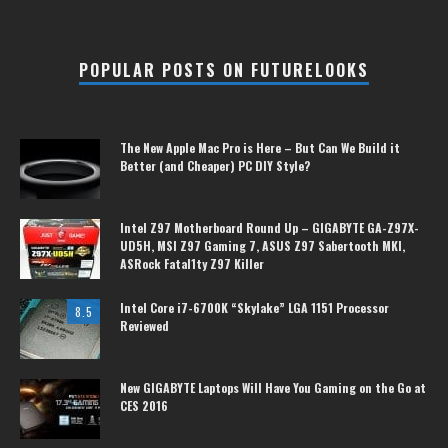
POPULAR POSTS ON FUTURELOOKS
The New Apple Mac Pro is Here – But Can We Build it
Better (and Cheaper) PC DIY Style?
Intel Z97 Motherboard Round Up – GIGABYTE GA-Z97X-
UD5H, MSI Z97 Gaming 7, ASUS Z97 Sabertooth MKI,
ASRock Fatal1ty Z97 Killer
Intel Core i7-6700K “Skylake” LGA 1151 Processor
8.5
Reviewed
New GIGABYTE Laptops Will Have You Gaming on the Go at
CES 2016