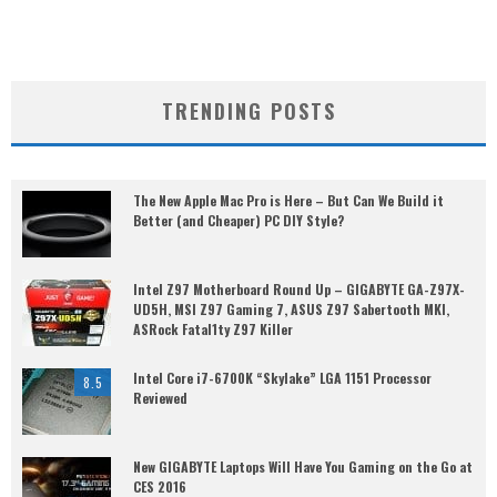
TRENDING POSTS
The New Apple Mac Pro is Here – But Can We Build it
Better (and Cheaper) PC DIY Style?
Intel Z97 Motherboard Round Up – GIGABYTE GA-Z97X-
UD5H, MSI Z97 Gaming 7, ASUS Z97 Sabertooth MKI,
ASRock Fatal1ty Z97 Killer
Intel Core i7-6700K “Skylake” LGA 1151 Processor
8.5
Reviewed
New GIGABYTE Laptops Will Have You Gaming on the Go at
CES 2016