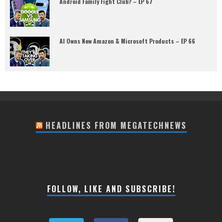
Android Family Fight Club? – EP 67
AI Owns New Amazon & Microsoft Products – EP 66
HEADLINES FROM MEGATECHNEWS
FOLLOW, LIKE AND SUBSCRIBE!