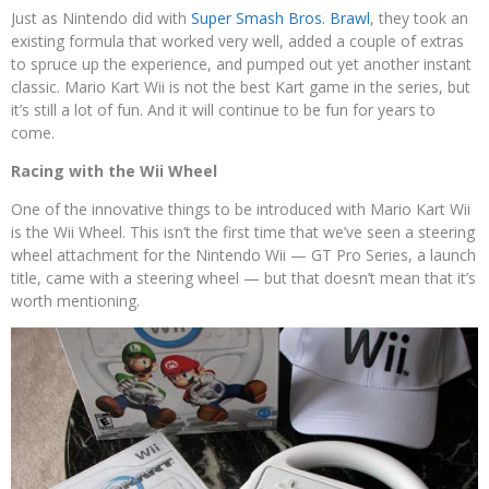
Just as Nintendo did with
Super Smash Bros. Brawl
, they took an
existing formula that worked very well, added a couple of extras
to spruce up the experience, and pumped out yet another instant
classic. Mario Kart Wii is not the best Kart game in the series, but
it’s still a lot of fun. And it will continue to be fun for years to
come.
Racing with the Wii Wheel
One of the innovative things to be introduced with Mario Kart Wii
is the Wii Wheel. This isn’t the first time that we’ve seen a steering
wheel attachment for the Nintendo Wii — GT Pro Series, a launch
title, came with a steering wheel — but that doesn’t mean that it’s
worth mentioning.