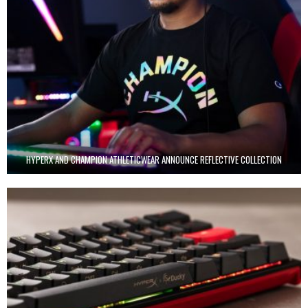
HYPERX AND CHAMPION ATHLETICWEAR ANNOUNCE REFLECTIVE COLLECTION