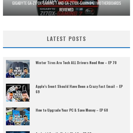
GIGABYTE GA-Z170X-GAMING 7 AND GA-Z170X-GAMING G1 MOTHERBOARDS
REVIEWED
LATEST POSTS
Winter Tires Are Tech ALL Drivers Need Now – EP 70
Apple’s Event Should Have Been a Crazy Fast Email – EP
69
How to Upgrade Your PC & Save Money – EP 68