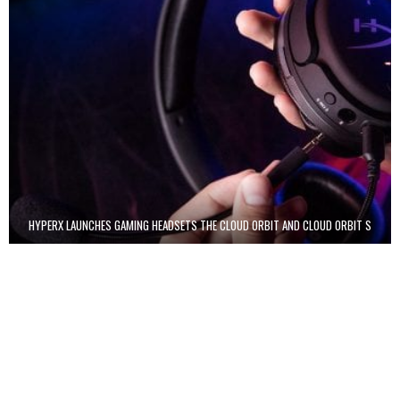
HYPERX LAUNCHES GAMING HEADSETS THE CLOUD ORBIT AND CLOUD ORBIT S