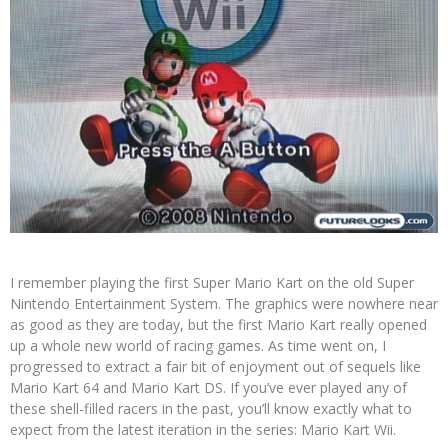
I remember playing the first Super Mario Kart on the old Super
Nintendo Entertainment System. The graphics were nowhere near
as good as they are today, but the first Mario Kart really opened
up a whole new world of racing games. As time went on, I
progressed to extract a fair bit of enjoyment out of sequels like
Mario Kart 64 and Mario Kart DS. If you’ve ever played any of
these shell-filled racers in the past, you’ll know exactly what to
expect from the latest iteration in the series: Mario Kart Wii.