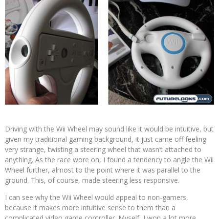
Driving with the Wii Wheel may sound like it would be intuitive, but
given my traditional gaming background, it just came off feeling
very strange, twisting a steering wheel that wasn’t attached to
anything. As the race wore on, I found a tendency to angle the Wii
Wheel further, almost to the point where it was parallel to the
ground. This, of course, made steering less responsive.
I can see why the Wii Wheel would appeal to non-gamers,
because it makes more intuitive sense to them than a
complicated video game controller. Myself, I won a lot more