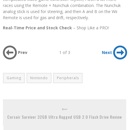
races using the Remote + Nunchuk combination. The Nunchuk
analog stick is used for steering, and then A and B on the Wii
Remote is used for gas and drift, respectively.
Real-Time Price and Stock Check
– Shop Like a PRO!
Prev
1 of 3
Next
Gaming
Nintendo
Peripherals
Corsair Survivor 32GB Ultra Rugged USB 2.0 Flash Drive Review