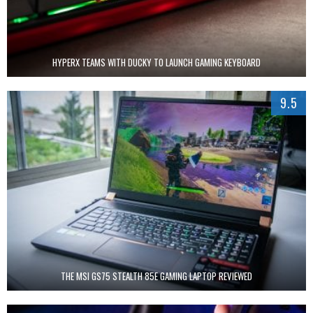
HYPERX TEAMS WITH DUCKY TO LAUNCH GAMING KEYBOARD
9.5
THE MSI GS75 STEALTH 85E GAMING LAPTOP REVIEWED