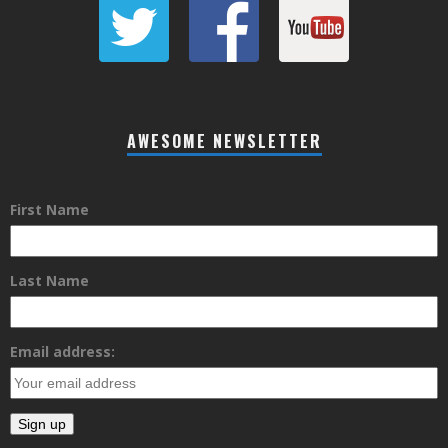
AWESOME NEWSLETTER
First Name
Last Name
Email address: