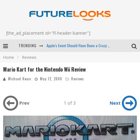
[the_ad_placement id="fl-header-banner"]
TRENDING
Apple's Event Should Have Been a Crazy Fast Email - EP 69
Home
Reviews
How to Upgrade Your PC & Save Money - EP 68
Mario Kart for the Nintendo Wii Review
Android Family Fight Club? - EP 67
Michael Kwan
May 12, 2008
Reviews
Winter Tires Are Tech ALL Drivers Need Now - EP 70
Prev
1 of 3
Next