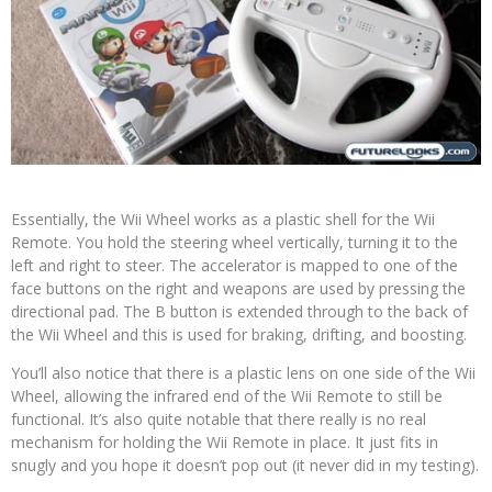
Essentially, the Wii Wheel works as a plastic shell for the Wii
Remote. You hold the steering wheel vertically, turning it to the
left and right to steer. The accelerator is mapped to one of the
face buttons on the right and weapons are used by pressing the
directional pad. The B button is extended through to the back of
the Wii Wheel and this is used for braking, drifting, and boosting.
You’ll also notice that there is a plastic lens on one side of the Wii
Wheel, allowing the infrared end of the Wii Remote to still be
functional. It’s also quite notable that there really is no real
mechanism for holding the Wii Remote in place. It just fits in
snugly and you hope it doesn’t pop out (it never did in my testing).