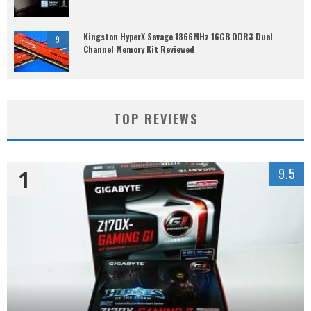
Kingston HyperX Savage 1866MHz 16GB DDR3 Dual
9
Channel Memory Kit Reviewed
TOP REVIEWS
1
9.5