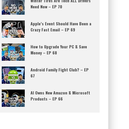
Winter Tires Are Tech ALL Drivers
Need Now – EP 70
Apple’s Event Should Have Been a
Crazy Fast Email – EP 69
How to Upgrade Your PC & Save
Money – EP 68
Android Family Fight Club? – EP
67
AI Owns New Amazon & Microsoft
Products – EP 66