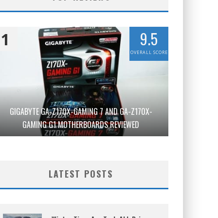
9.5
1
OVERALL SCORE
GIGABYTE GA-Z170X-GAMING 7 AND GA-Z170X-
GAMING G1 MOTHERBOARDS REVIEWED
LATEST POSTS