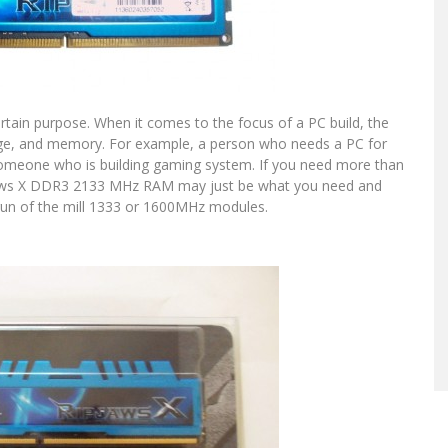
certain purpose. When it comes to the focus of a PC build, the
age, and memory. For example, a person who needs a PC for
omeone who is building gaming system. If you need more than
pjaws X DDR3 2133 MHz RAM may just be what you need and
run of the mill 1333 or 1600MHz modules.