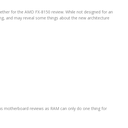
ogether for the AMD FX-8150 review. While not designed for an
ting, and may reveal some things about the new architecture
s motherboard reviews as RAM can only do one thing for