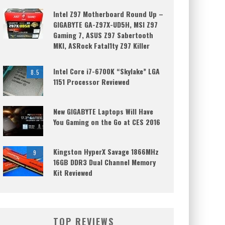
Intel Z97 Motherboard Round Up –
GIGABYTE GA-Z97X-UD5H, MSI Z97
Gaming 7, ASUS Z97 Sabertooth
MKI, ASRock Fatal1ty Z97 Killer
Intel Core i7-6700K “Skylake” LGA
8.5
1151 Processor Reviewed
New GIGABYTE Laptops Will Have
You Gaming on the Go at CES 2016
Kingston HyperX Savage 1866MHz
9
16GB DDR3 Dual Channel Memory
Kit Reviewed
TOP REVIEWS