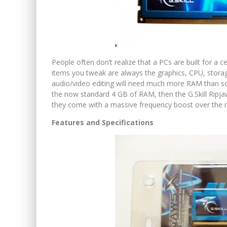
People often don’t realize that a PCs are built for a 
items you tweak are always the graphics, CPU, stor
audio/video editing will need much more RAM than s
the now standard 4 GB of RAM, then the G.Skill Ri
they come with a massive frequency boost over the 
Features and Specifications