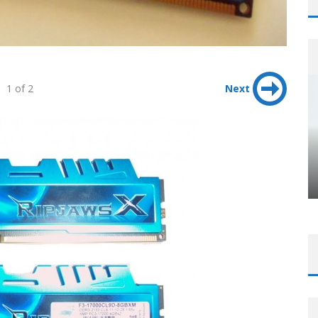
1 of 2
Next