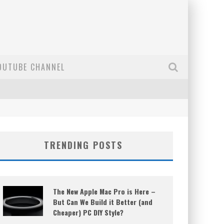
OUTUBE CHANNEL
TRENDING POSTS
The New Apple Mac Pro is Here –
But Can We Build it Better (and
Cheaper) PC DIY Style?