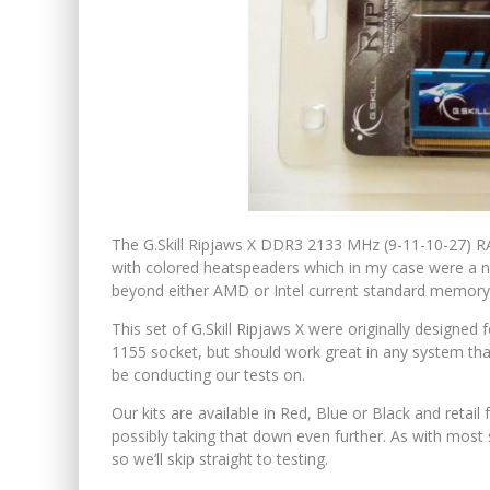
The G.Skill Ripjaws X DDR3 2133 MHz (9-11-10-27) RA
with colored heatspeaders which in my case were a n
beyond either AMD or Intel current standard memory
This set of G.Skill Ripjaws X were originally designed
1155 socket, but should work great in any system th
be conducting our tests on.
Our kits are available in Red, Blue or Black and retai
possibly taking that down even further. As with most 
so we’ll skip straight to testing.