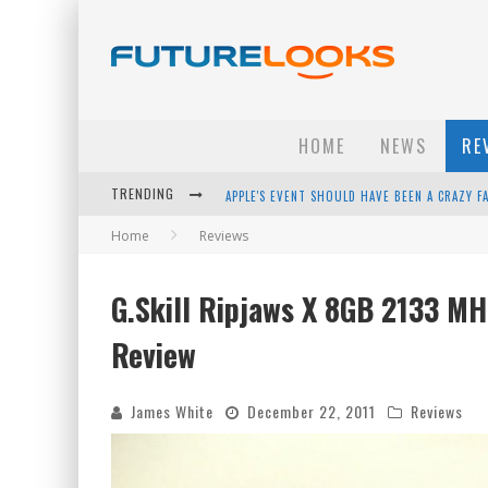
HOME
NEWS
RE
TRENDING
APPLE'S EVENT SHOULD HAVE BEEN A CRAZY FA
Home
Reviews
HOW TO UPGRADE YOUR PC & SAVE MONEY - 
ANDROID FAMILY FIGHT CLUB? - EP 67
G.Skill Ripjaws X 8GB 2133 M
WINTER TIRES ARE TECH ALL DRIVERS NEED N
Review
James White
December 22, 2011
Reviews