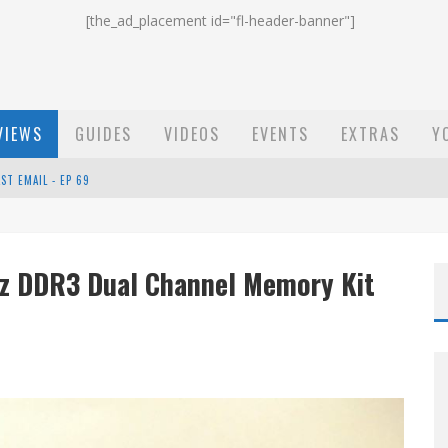
[the_ad_placement id="fl-header-banner"]
VIEWS
GUIDES
VIDEOS
EVENTS
EXTRAS
Y
ST EMAIL - EP 69
EP 68
Hz DDR3 Dual Channel Memory Kit
OW - EP 70