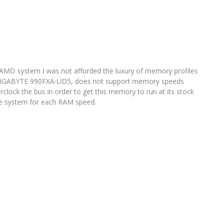
 AMD system I was not afforded the luxury of memory profiles
e GIGABYTE 990FXA-UD5, does not support memory speeds
rclock the bus in order to get this memory to run at its stock
the system for each RAM speed.