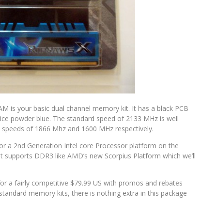
M is your basic dual channel memory kit. It has a black PCB
ice powder blue. The standard speed of 2133 MHz is well
 speeds of 1866 Mhz and 1600 MHz respectively.
 for a 2nd Generation Intel core Processor platform on the
at supports DDR3 like AMD’s new Scorpius Platform which we’ll
l for a fairly competitive $79.99 US with promos and rebates
standard memory kits, there is nothing extra in this package