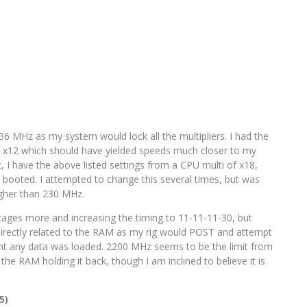
236 MHz as my system would lock all the multipliers. I had the
at x12 which should have yielded speeds much closer to my
, I have the above listed settings from a CPU multi of x18,
booted. I attempted to change this several times, but was
igher than 230 MHz.
ages more and increasing the timing to 11-11-11-30, but
irectly related to the RAM as my rig would POST and attempt
t any data was loaded. 2200 MHz seems to be the limit from
r the RAM holding it back, though I am inclined to believe it is
5)