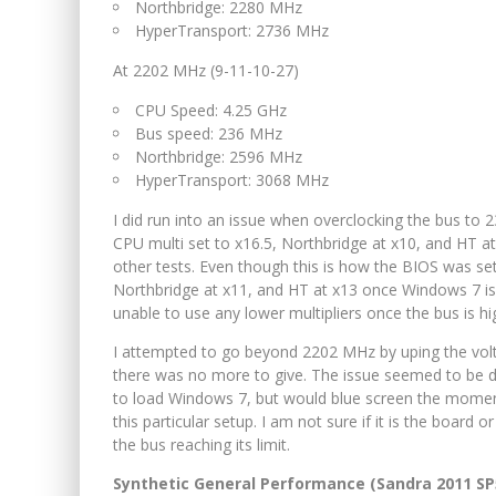
Northbridge: 2280 MHz
HyperTransport: 2736 MHz
At 2202 MHz (9-11-10-27)
CPU Speed: 4.25 GHz
Bus speed: 236 MHz
Northbridge: 2596 MHz
HyperTransport: 3068 MHz
I did run into an issue when overclocking the bus to 
CPU multi set to x16.5, Northbridge at x10, and HT 
other tests. Even though this is how the BIOS was set
Northbridge at x11, and HT at x13 once Windows 7 is 
unable to use any lower multipliers once the bus is h
I attempted to go beyond 2202 MHz by uping the volt
there was no more to give. The issue seemed to be d
to load Windows 7, but would blue screen the momen
this particular setup. I am not sure if it is the board o
the bus reaching its limit.
Synthetic General Performance (Sandra 2011 SP