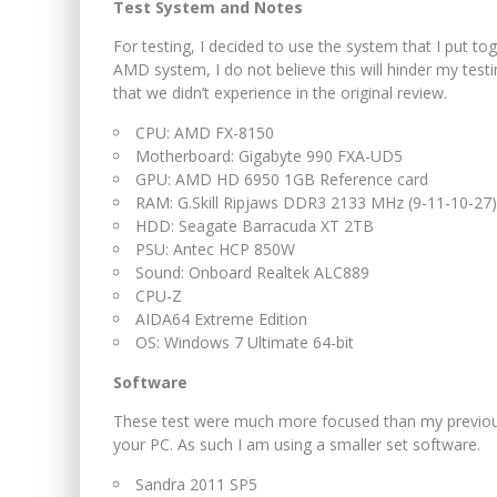
Test System and Notes
For testing, I decided to use the system that I put t
AMD system, I do not believe this will hinder my tes
that we didn’t experience in the original review.
CPU: AMD FX-8150
Motherboard: Gigabyte 990 FXA-UD5
GPU: AMD HD 6950 1GB Reference card
RAM: G.Skill Ripjaws DDR3 2133 MHz (9-11-10-27)
HDD: Seagate Barracuda XT 2TB
PSU: Antec HCP 850W
Sound: Onboard Realtek ALC889
CPU-Z
AIDA64 Extreme Edition
OS: Windows 7 Ultimate 64-bit
Software
These test were much more focused than my previou
your PC. As such I am using a smaller set software.
Sandra 2011 SP5