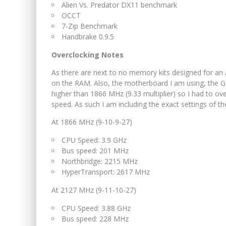
Alien Vs. Predator DX11 benchmark
OCCT
7-Zip Benchmark
Handbrake 0.9.5
Overclocking Notes
As there are next to no memory kits designed for an
on the RAM. Also, the motherboard I am using, th
higher than 1866 MHz (9.33 multiplier) so I had to ove
speed. As such I am including the exact settings of 
At 1866 MHz (9-10-9-27)
CPU Speed: 3.9 GHz
Bus speed: 201 MHz
Northbridge: 2215 MHz
HyperTransport: 2617 MHz
At 2127 MHz (9-11-10-27)
CPU Speed: 3.88 GHz
Bus speed: 228 MHz