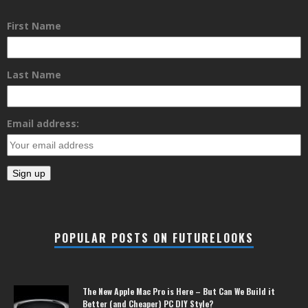
First Name
Last Name
Email address:
POPULAR POSTS ON FUTURELOOKS
The New Apple Mac Pro is Here – But Can We Build it
Better (and Cheaper) PC DIY Style?