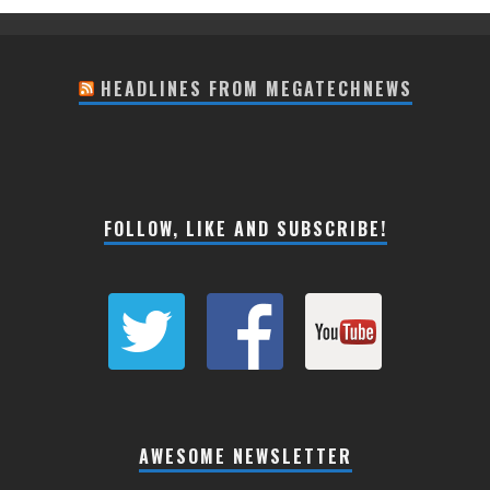
HEADLINES FROM MEGATECHNEWS
FOLLOW, LIKE AND SUBSCRIBE!
AWESOME NEWSLETTER