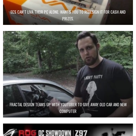
ECS CAN’T LIVA THEIR PC ALONE. WANTS YOU TO REDESIGN IT FOR CASH AND
PRIZES.
FRACTAL DESIGN TEAMS UP WITH YOUTUBER TO GIVE AWAY OLD CAR AND NEW
COMPUTER