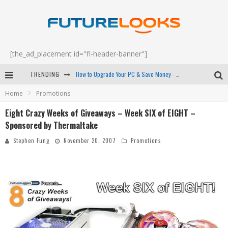
[the_ad_placement id="fl-header-banner"]
TRENDING
How to Upgrade Your PC & Save Money - EP 68
Home
Promotions
Android Family Fight Club? - EP 67
Eight Crazy Weeks of Giveaways – Week SIX of EIGHT –
Winter Tires Are Tech ALL Drivers Need Now - EP 70
Sponsored by Thermaltake
Apple's Event Should Have Been a Crazy Fast Email - EP 69
Stephen Fung
November 20, 2007
Promotions