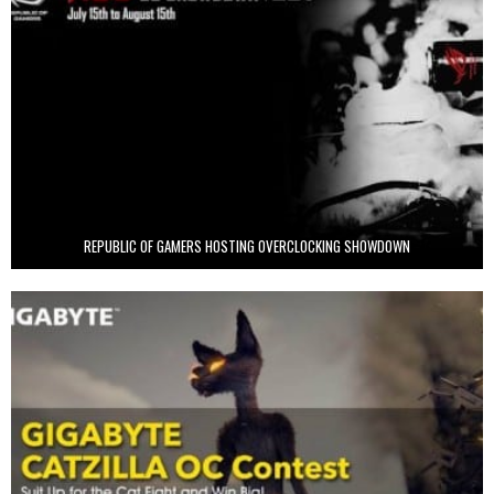
REPUBLIC OF GAMERS HOSTING OVERCLOCKING SHOWDOWN