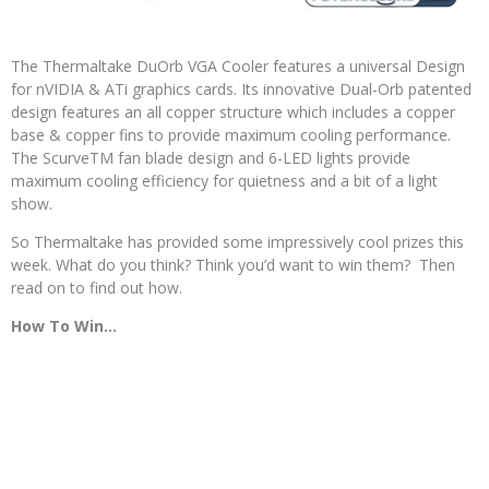
The Thermaltake DuOrb VGA Cooler features a universal Design
for nVIDIA & ATi graphics cards. Its innovative Dual-Orb patented
design features an all copper structure which includes a copper
base & copper fins to provide maximum cooling performance.
The ScurveTM fan blade design and 6-LED lights provide
maximum cooling efficiency for quietness and a bit of a light
show.
So Thermaltake has provided some impressively cool prizes this
week. What do you think? Think you’d want to win them? Then
read on to find out how.
How To Win…