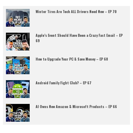
Winter Tires Are Tech ALL Drivers Need Now – EP 70
Apple’s Event Should Have Been a Crazy Fast Email – EP
69
How to Upgrade Your PC & Save Money – EP 68
Android Family Fight Club? – EP 67
AI Owns New Amazon & Microsoft Products – EP 66