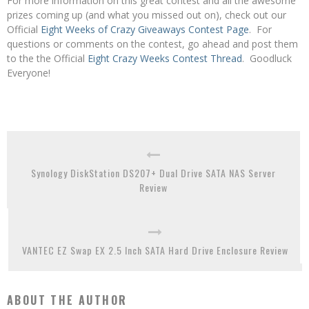
For more information on this great contest and all the awesome
prizes coming up (and what you missed out on), check out our
Official
Eight Weeks of Crazy Giveaways Contest Page
. For
questions or comments on the contest, go ahead and post them
to the the Official
Eight Crazy Weeks Contest Thread
. Goodluck
Everyone!
Synology DiskStation DS207+ Dual Drive SATA NAS Server
Review
VANTEC EZ Swap EX 2.5 Inch SATA Hard Drive Enclosure Review
ABOUT THE AUTHOR