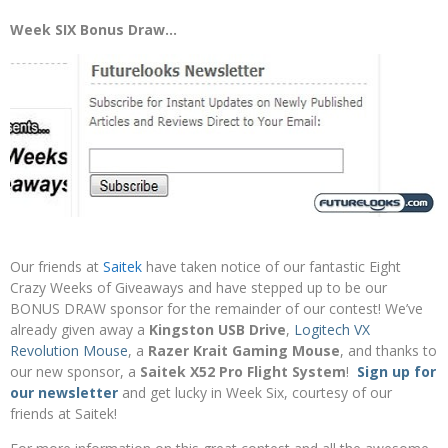
Week SIX Bonus Draw…
Our friends at
Saitek
have taken notice of our fantastic Eight
Crazy Weeks of Giveaways and have stepped up to be our
BONUS DRAW sponsor for the remainder of our contest! We’ve
already given away a
Kingston USB Drive
,
Logitech VX
Revolution Mouse
, a
Razer Krait Gaming Mouse
,
and thanks to
our new sponsor, a
Saitek X52 Pro Flight System
!
Sign up for
our newsletter
and get lucky in Week Six, courtesy of our
friends at Saitek!