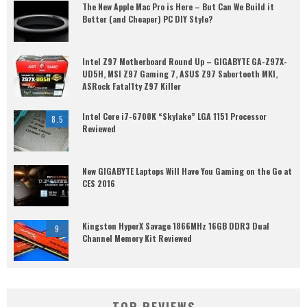
The New Apple Mac Pro is Here – But Can We Build it
Better (and Cheaper) PC DIY Style?
Intel Z97 Motherboard Round Up – GIGABYTE GA-Z97X-
UD5H, MSI Z97 Gaming 7, ASUS Z97 Sabertooth MKI,
ASRock Fatal1ty Z97 Killer
Intel Core i7-6700K “Skylake” LGA 1151 Processor
8.5
Reviewed
New GIGABYTE Laptops Will Have You Gaming on the Go at
CES 2016
Kingston HyperX Savage 1866MHz 16GB DDR3 Dual
9
Channel Memory Kit Reviewed
TOP REVIEWS