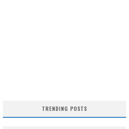
TRENDING POSTS