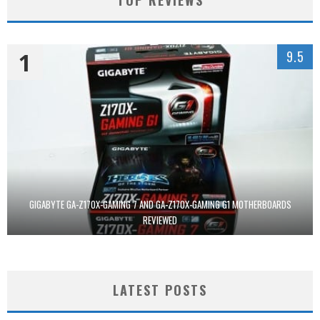
1
9.5
GIGABYTE GA-Z170X-GAMING 7 AND GA-Z170X-GAMING G1 MOTHERBOARDS
REVIEWED
LATEST POSTS