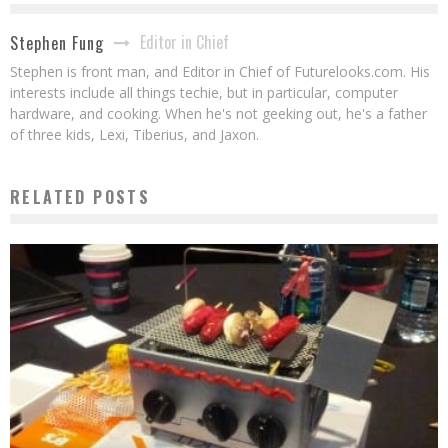
Editor in Chief
Stephen Fung
Stephen is front man, and Editor in Chief of Futurelooks.com. His
interests include all things techie, but in particular, computer
hardware, and cooking. When he's not geeking out, he's a father
of three kids, Lexi, Tiberius, and Jaxon.
RELATED POSTS