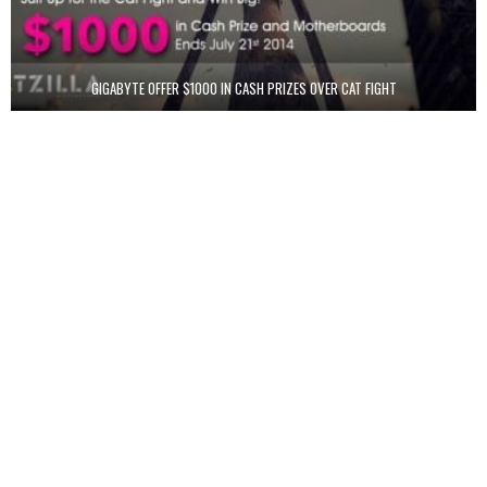
GIGABYTE OFFER $1000 IN CASH PRIZES OVER CAT FIGHT