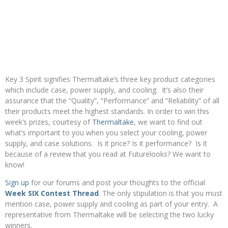
Key 3 Spirit signifies Thermaltake’s three key product categories
which include case, power supply, and cooling. It’s also their
assurance that the “Quality”, “Performance” and “Reliability” of all
their products meet the highest standards. In order to win this
week’s prizes, courtesy of
Thermaltake
, we want to find out
what’s important to you when you select your cooling, power
supply, and case solutions. Is it price? Is it performance? Is it
because of a review that you read at Futurelooks? We want to
know!
Sign up
for our forums and post your thoughts to the official
Week SIX Contest Thread
. The only stipulation is that you must
mention case, power supply and cooling as part of your entry. A
representative from Thermaltake will be selecting the two lucky
winners.