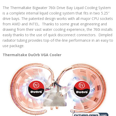
The Thermaltake Bigwater 760i Drive Bay Liquid Cooling System
is a complete internal liquid cooling system that fits in two 5.25″
drive bays. The patented design works with all major CPU sockets
from AMD and INTEL. Thanks to some great engineering and
drawing from their vast water cooling experience, the 760i installs
easily thanks to the use of quick disconnect connectors. Dimpled
radiator tubing provides top-of-the-line performance in an easy to
use package.
Thermaltake DuOrb VGA Cooler