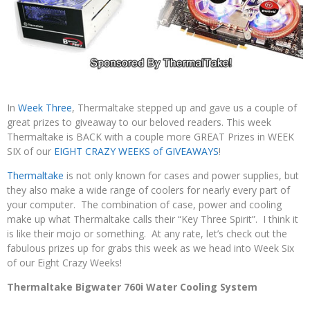
In
Week Three
, Thermaltake stepped up and gave us a couple of
great prizes to giveaway to our beloved readers. This week
Thermaltake is BACK with a couple more GREAT Prizes in WEEK
SIX of our
EIGHT CRAZY WEEKS of GIVEAWAYS
!
Thermaltake
is not only known for cases and power supplies, but
they also make a wide range of coolers for nearly every part of
your computer. The combination of case, power and cooling
make up what Thermaltake calls their “Key Three Spirit”. I think it
is like their mojo or something. At any rate, let’s check out the
fabulous prizes up for grabs this week as we head into Week Six
of our Eight Crazy Weeks!
Thermaltake Bigwater 760i Water Cooling System