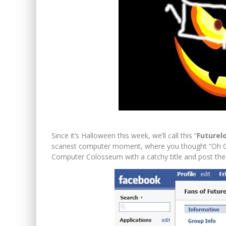
Since it’s Halloween this week, we’ll call this “
Futurel
scariest computer moment, where you thought “Oh Cr
Computer Colosseum with a catchy title and post the 