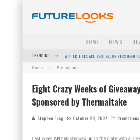
HOME
NEWS
RE
WINTER TIRES ARE TECH ALL DRIVERS NEED N
TRENDING
APPLE'S EVENT SHOULD HAVE BEEN A CRAZY FA
Home
Promotions
HOW TO UPGRADE YOUR PC & SAVE MONEY - 
Eight Crazy Weeks of Giveawa
ANDROID FAMILY FIGHT CLUB? - EP 67
Sponsored by Thermaltake
Stephen Fung
October 29, 2007
Promotions
Last week
ANTEC
stepped up to the plate with a Tri