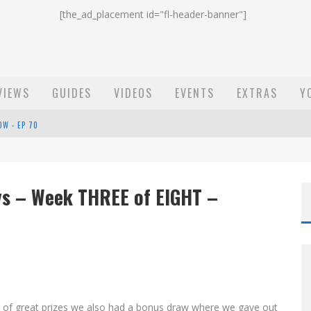
[the_ad_placement id="fl-header-banner"]
VIEWS
GUIDES
VIDEOS
EVENTS
EXTRAS
Y
OW - EP 70
ST EMAIL - EP 69
EP 68
ys – Week THREE of EIGHT –
o of great prizes we also had a bonus draw where we gave out