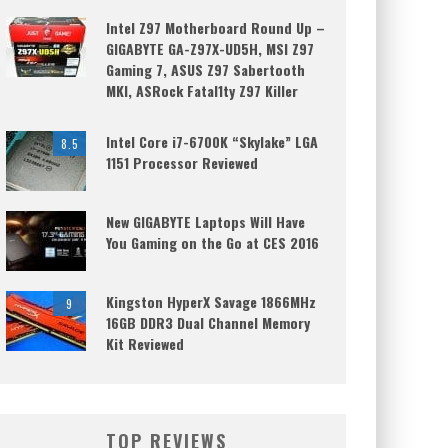
Intel Z97 Motherboard Round Up –
GIGABYTE GA-Z97X-UD5H, MSI Z97
Gaming 7, ASUS Z97 Sabertooth
MKI, ASRock Fatal1ty Z97 Killer
Intel Core i7-6700K “Skylake” LGA
8.5
1151 Processor Reviewed
New GIGABYTE Laptops Will Have
You Gaming on the Go at CES 2016
Kingston HyperX Savage 1866MHz
9
16GB DDR3 Dual Channel Memory
Kit Reviewed
TOP REVIEWS