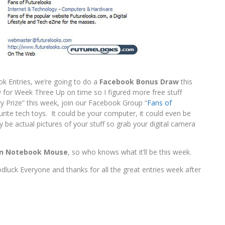
k Entries, we’re going to do a
Facebook Bonus Draw
this
aw for Week Three Up on time so I figured more free stuff
y Prize” this week, join our Facebook Group “
Fans of
rite tech toys. It could be your computer, it could even be
 be actual pictures of your stuff so grab your digital camera
on Notebook Mouse
, so who knows what it’ll be this week.
dluck Everyone and thanks for all the great entries week after