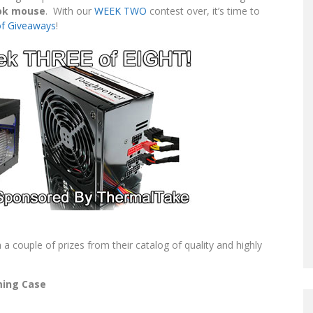
ook mouse
. With our
WEEK TWO
contest over, it’s time to
of Giveaways
!
a couple of prizes from their catalog of quality and highly
ing Case