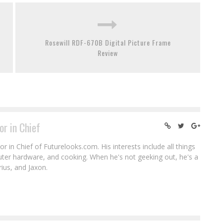
Rosewill RDF-670B Digital Picture Frame
Review
or in Chief
r in Chief of Futurelooks.com. His interests include all things
puter hardware, and cooking. When he's not geeking out, he's a
rius, and Jaxon.