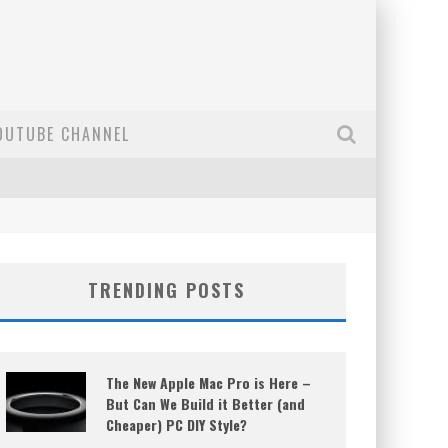
OUTUBE CHANNEL
TRENDING POSTS
The New Apple Mac Pro is Here –
But Can We Build it Better (and
Cheaper) PC DIY Style?