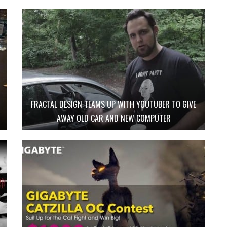
FRACTAL DESIGN TEAMS UP WITH YOUTUBER TO GIVE
AWAY OLD CAR AND NEW COMPUTER