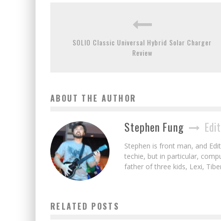
SOLIO Classic Universal Hybrid Solar Charger
Review
ABOUT THE AUTHOR
Stephen Fung
Edit
Stephen is front man, and Edito
techie, but in particular, com
father of three kids, Lexi, Tibe
RELATED POSTS