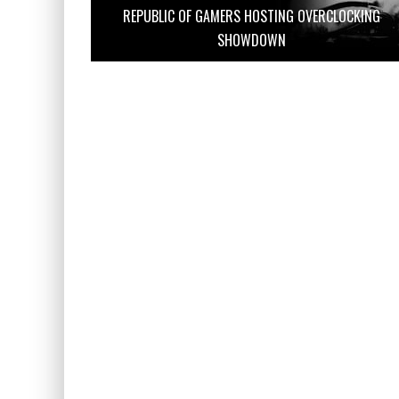
REPUBLIC OF GAMERS HOSTING OVERCLOCKING
SHOWDOWN