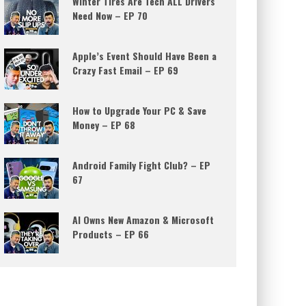
Winter Tires Are Tech ALL Drivers
Need Now – EP 70
Apple’s Event Should Have Been a
Crazy Fast Email – EP 69
How to Upgrade Your PC & Save
Money – EP 68
Android Family Fight Club? – EP
67
AI Owns New Amazon & Microsoft
Products – EP 66