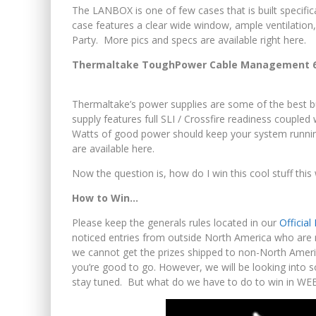
The LANBOX is one of few cases that is built specific
case features a clear wide window, ample ventilation
Party. More pics and specs are available right here.
Thermaltake ToughPower Cable Management 65
Thermaltake’s power supplies are some of the best b
supply features full SLI / Crossfire readiness coupl
Watts of good power should keep your system runnin
are available here.
Now the question is, how do I win this cool stuff this
How to Win…
Please keep the generals rules located in our
Officia
noticed entries from outside North America who are no
we cannot get the prizes shipped to non-North Americ
you’re good to go. However, we will be looking into s
stay tuned. But what do we have to do to win in W