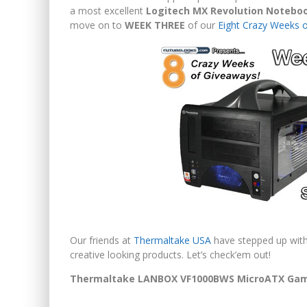
a most excellent
Logitech MX Revolution Noteb
move on to
WEEK THREE
of our
Eight Crazy Weeks 
Our friends at
Thermaltake USA
have stepped up with 
creative looking products. Let’s check’em out!
Thermaltake LANBOX VF1000BWS MicroATX Gam