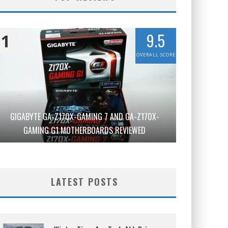
9.5
1
OVERALL SCORE
GIGABYTE GA-Z170X-GAMING 7 AND GA-Z170X-
GAMING G1 MOTHERBOARDS REVIEWED
LATEST POSTS