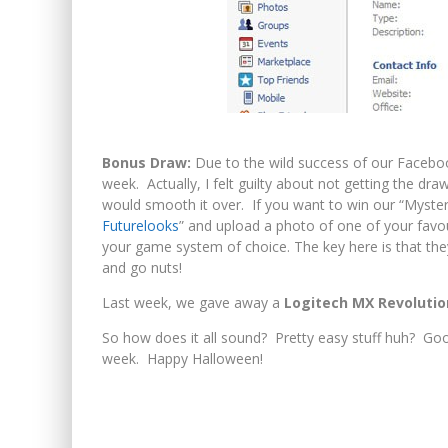
Bonus Draw:
Due to the wild success of our Faceboo
week. Actually, I felt guilty about not getting the dr
would smooth it over. If you want to win our “Myster
Futurelooks
” and upload a photo of one of your favou
your game system of choice. The key here is that they
and go nuts!
Last week, we gave away a
Logitech MX Revoluti
So how does it all sound? Pretty easy stuff huh? Goo
week. Happy Halloween!