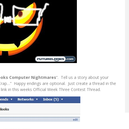
ooks Computer Nightmares
“. Tell us a story about your
ap…” Happy endings are optional. Just create a thread in the
link in this weeks Official Week Three Contest Thread.