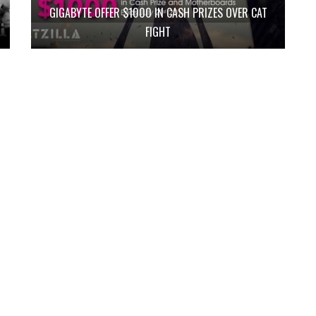
GIGABYTE OFFER $1000 IN CASH PRIZES OVER CAT
FIGHT