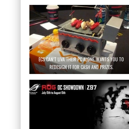
ECS CAN’T LIVA THEIR PC ALONE. WANTS YOU TO
REDESIGN IT FOR CASH AND PRIZES.