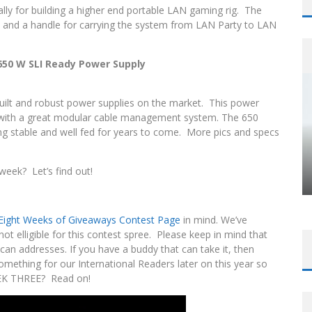
ally for building a higher end portable LAN gaming rig. The
, and a handle for carrying the system from LAN Party to LAN
0 W SLI Ready Power Supply
uilt and robust power supplies on the market. This power
ed with a great modular cable management system. The 650
g stable and well fed for years to come. More pics and specs
 week? Let’s find out!
l Eight Weeks of Giveaways Contest Page
in mind. We’ve
t elligible for this contest spree. Please keep in mind that
an addresses. If you have a buddy that can take it, then
omething for our International Readers later on this year so
EEK THREE? Read on!