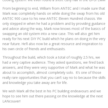
From beginning to end, William from ANTEC and I made sure that
Mark was completely hands on while doing the swap from his old
ANTEC 900 case to his new ANTEC Eleven Hundred chassis. We
only stepped in when he had a problem and by providing guidance
and advice along the way, Mark now knows most of the basics of
swapping an old system into a new case. This will also get him
ready for his next DIY PC build which he plans on doing in the very
near future. He’ll also now be a great resource and inspiration to
his own circle of friends and enthusiasts.
Throughout the build, which took a total of roughly 2.5 hrs, we
had a very captive audience. They asked questions, we fired back
answers, and they were very supportive of Mark and what he was
about to accomplish, almost completely solo. It’s one of those
really rare opportunities that you can’t say no to because the skills
and knowledge you take away are for life.
We wish Mark all the best in his PC building endeavours and we
hope to see him out there passing on the knowledge at the next
LANcouver!