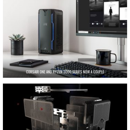
CORSAIR ONE AND RYZEN 3000 SERIES NOW A COUPLE