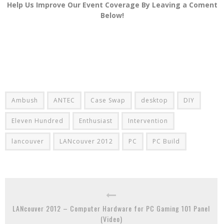
Help Us Improve Our Event Coverage By Leaving a Coment
Below!
Ambush
ANTEC
Case Swap
desktop
DIY
Eleven Hundred
Enthusiast
Intervention
lancouver
LANcouver 2012
PC
PC Build
LANcouver 2012 – Computer Hardware for PC Gaming 101 Panel
(Video)