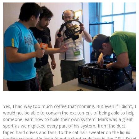
Yes, I had way too much coffee that morning. But even if I didn’t, I
would not be able to contain the excitement of being able to help
someone learn how to build their own system. Mark was a great
sport as we nitpicked every part of his system, from the duct
taped hard drives and fans, to the cat hair sweater on the liquid
cooling system. We even found a short curly hair in the GPU! Eww!