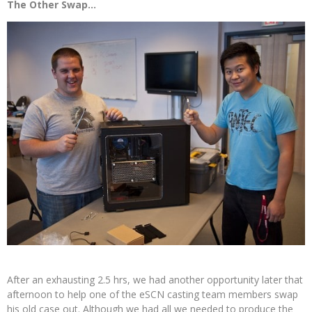
The Other Swap…
After an exhausting 2.5 hrs, we had another opportunity later that
afternoon to help one of the eSCN casting team members swap
his old case out. Although we had all we needed to produce the