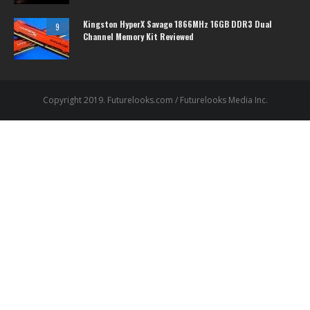
Kingston HyperX Savage 1866MHz 16GB DDR3 Dual
9
Channel Memory Kit Reviewed
Copyright 2019. Futurelooks.com / Futurelooks Media Inc.