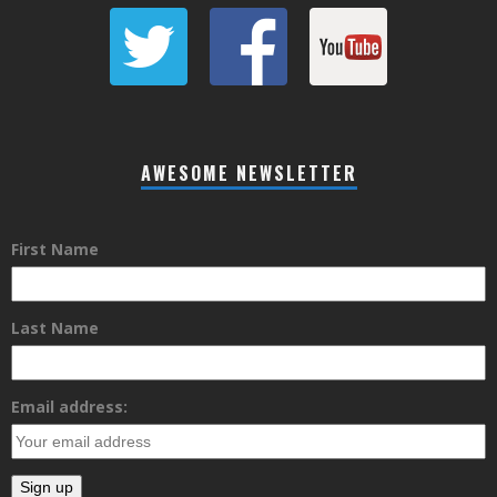
AWESOME NEWSLETTER
First Name
Last Name
Email address: