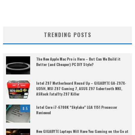
TRENDING POSTS
The New Apple Mac Pro is Here – But Can We Build it
Better (and Cheaper) PC DIY Style?
Intel Z97 Motherboard Round Up – GIGABYTE GA-Z97X-
UD5H, MSI Z97 Gaming 7, ASUS Z97 Sabertooth MKI,
ASRock Fatal1ty Z97 Killer
Intel Core i7-6700K “Skylake” LGA 1151 Processor
8.5
Reviewed
New GIGABYTE Laptops Will Have You Gaming on the Go at