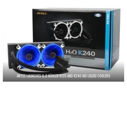
ANTEC LAUNCHES H₂O KÜHLER K120 AND K240 AIO LIQUID COOLERS