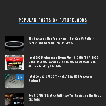
POPULAR POSTS ON FUTURELOOKS
The New Apple Mac Pro is Here – But Can We Build it
Better (and Cheaper) PC DIY Style?
Intel Z97 Motherboard Round Up – GIGABYTE GA-Z97X-
UD5H, MSI Z97 Gaming 7, ASUS Z97 Sabertooth MKI,
ASRock Fatal1ty Z97 Killer
Intel Core i7-6700K “Skylake” LGA 1151 Processor
8.5
Reviewed
New GIGABYTE Laptops Will Have You Gaming on the Go at
CES 2016