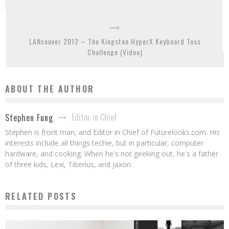
LANcouver 2012 – The Kingston HyperX Keyboard Toss
Challenge (Video)
ABOUT THE AUTHOR
Editor in Chief
Stephen Fung
Stephen is front man, and Editor in Chief of Futurelooks.com. His
interests include all things techie, but in particular, computer
hardware, and cooking. When he's not geeking out, he's a father
of three kids, Lexi, Tiberius, and Jaxon.
RELATED POSTS