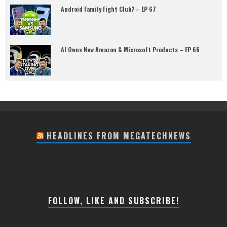
Android Family Fight Club? – EP 67
AI Owns New Amazon & Microsoft Products – EP 66
HEADLINES FROM MEGATECHNEWS
FOLLOW, LIKE AND SUBSCRIBE!