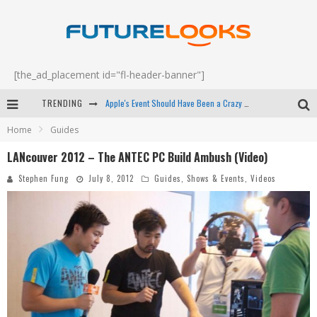
[the_ad_placement id="fl-header-banner"]
TRENDING
Apple's Event Should Have Been a Crazy Fast Email - EP 69
Home
Guides
How to Upgrade Your PC & Save Money - EP 68
LANcouver 2012 – The ANTEC PC Build Ambush (Video)
Android Family Fight Club? - EP 67
Stephen Fung
July 8, 2012
Guides
,
Shows & Events
,
Videos
Winter Tires Are Tech ALL Drivers Need Now - EP 70