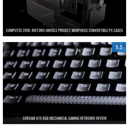
COMPUTEX 2018: RIOTORO UNVEILS PROJECT MORPHEUS CONVERTIBLE PC CASES
9.5
CORSAIR K70 RGB MECHANICAL GAMING KEYBOARD REVIEW