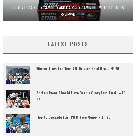
GIGABYTE GA-Z170X-GAMING 7 AND GA-Z170X-GAMING G1 MOTHERBOARDS
REVIEWED
LATEST POSTS
Winter Tires Are Tech ALL Drivers Need Now – EP 70
Apple’s Event Should Have Been a Crazy Fast Email – EP
69
How to Upgrade Your PC & Save Money – EP 68