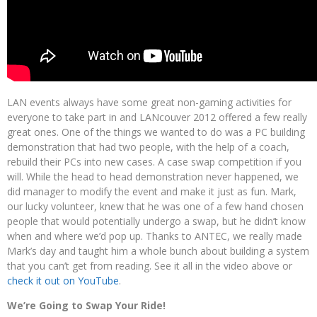
LAN events always have some great non-gaming activities for
everyone to take part in and LANcouver 2012 offered a few really
great ones. One of the things we wanted to do was a PC building
demonstration that had two people, with the help of a coach,
rebuild their PCs into new cases. A case swap competition if you
will. While the head to head demonstration never happened, we
did manager to modify the event and make it just as fun. Mark,
our lucky volunteer, knew that he was one of a few hand chosen
people that would potentially undergo a swap, but he didn’t know
when and where we’d pop up. Thanks to ANTEC, we really made
Mark’s day and taught him a whole bunch about building a system
that you can’t get from reading. See it all in the video above or
check it out on YouTube
.
We’re Going to Swap Your Ride!