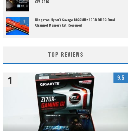
CES 2016
Kingston HyperX Savage 1866MHz 16GB DDR3 Dual
9
Channel Memory Kit Reviewed
TOP REVIEWS
1
9.5