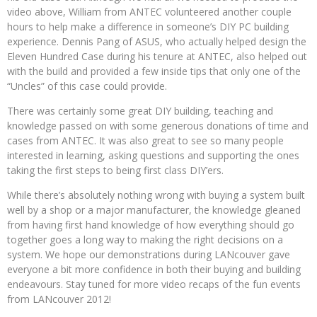
video above, William from ANTEC volunteered another couple
hours to help make a difference in someone’s DIY PC building
experience. Dennis Pang of ASUS, who actually helped design the
Eleven Hundred Case during his tenure at ANTEC, also helped out
with the build and provided a few inside tips that only one of the
“Uncles” of this case could provide.
There was certainly some great DIY building, teaching and
knowledge passed on with some generous donations of time and
cases from ANTEC. It was also great to see so many people
interested in learning, asking questions and supporting the ones
taking the first steps to being first class DIY’ers.
While there’s absolutely nothing wrong with buying a system built
well by a shop or a major manufacturer, the knowledge gleaned
from having first hand knowledge of how everything should go
together goes a long way to making the right decisions on a
system. We hope our demonstrations during LANcouver gave
everyone a bit more confidence in both their buying and building
endeavours. Stay tuned for more video recaps of the fun events
from LANcouver 2012!