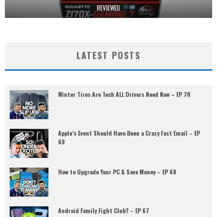
REVIEWED
LATEST POSTS
Winter Tires Are Tech ALL Drivers Need Now – EP 70
Apple’s Event Should Have Been a Crazy Fast Email – EP
69
How to Upgrade Your PC & Save Money – EP 68
Android Family Fight Club? – EP 67