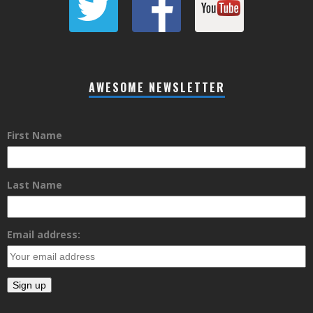
AWESOME NEWSLETTER
First Name
Last Name
Email address: