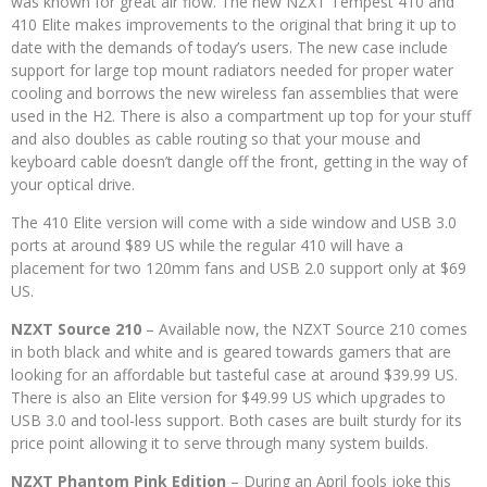
was known for great air flow. The new NZXT Tempest 410 and
410 Elite makes improvements to the original that bring it up to
date with the demands of today’s users. The new case include
support for large top mount radiators needed for proper water
cooling and borrows the new wireless fan assemblies that were
used in the H2. There is also a compartment up top for your stuff
and also doubles as cable routing so that your mouse and
keyboard cable doesn’t dangle off the front, getting in the way of
your optical drive.
The 410 Elite version will come with a side window and USB 3.0
ports at around $89 US while the regular 410 will have a
placement for two 120mm fans and USB 2.0 support only at $69
US.
NZXT Source 210
– Available now, the NZXT Source 210 comes
in both black and white and is geared towards gamers that are
looking for an affordable but tasteful case at around $39.99 US.
There is also an Elite version for $49.99 US which upgrades to
USB 3.0 and tool-less support. Both cases are built sturdy for its
price point allowing it to serve through many system builds.
NZXT Phantom Pink Edition
– During an April fools joke this