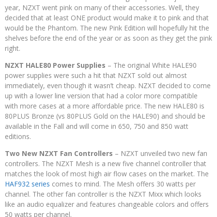
year, NZXT went pink on many of their accessories. Well, they
decided that at least ONE product would make it to pink and that
would be the Phantom. The new Pink Edition will hopefully hit the
shelves before the end of the year or as soon as they get the pink
right.
NZXT HALE80 Power Supplies
– The original White HALE90
power supplies were such a hit that NZXT sold out almost
immediately, even though it wasn’t cheap. NZXT decided to come
up with a lower line version that had a color more compatible
with more cases at a more affordable price. The new HALE80 is
80PLUS Bronze (vs 80PLUS Gold on the HALE90) and should be
available in the Fall and will come in 650, 750 and 850 watt
editions.
Two New NZXT Fan Controllers
– NZXT unveiled two new fan
controllers. The NZXT Mesh is a new five channel controller that
matches the look of most high air flow cases on the market. The
HAF932 series
comes to mind. The Mesh offers 30 watts per
channel. The other fan controller is the NZXT Mixx which looks
like an audio equalizer and features changeable colors and offers
50 watts per channel.