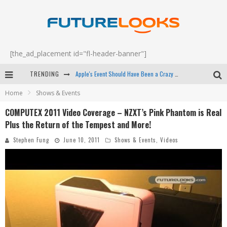
[the_ad_placement id="fl-header-banner"]
Apple's Event Should Have Been a Crazy Fast Email - EP 69
TRENDING
Home
Shows & Events
How to Upgrade Your PC & Save Money - EP 68
COMPUTEX 2011 Video Coverage – NZXT’s Pink Phantom is Real
Android Family Fight Club? - EP 67
Plus the Return of the Tempest and More!
Winter Tires Are Tech ALL Drivers Need Now - EP 70
Stephen Fung
June 10, 2011
Shows & Events
,
Videos