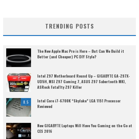
TRENDING POSTS
The New Apple Mac Pro is Here – But Can We Build it
Better (and Cheaper) PC DIY Style?
Intel Z97 Motherboard Round Up – GIGABYTE GA-Z97X-
UD5H, MSI Z97 Gaming 7, ASUS Z97 Sabertooth MKI,
ASRock Fatal1ty Z97 Killer
Intel Core i7-6700K “Skylake” LGA 1151 Processor
8.5
Reviewed
New GIGABYTE Laptops Will Have You Gaming on the Go at
CES 2016