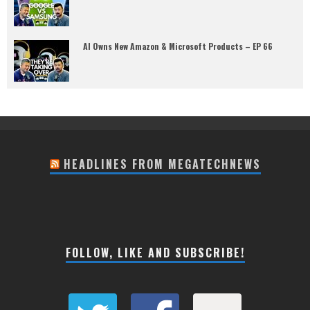
AI Owns New Amazon & Microsoft Products – EP 66
HEADLINES FROM MEGATECHNEWS
FOLLOW, LIKE AND SUBSCRIBE!