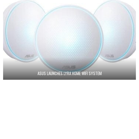
ASUS LAUNCHES LYRA HOME WIFI SYSTEM