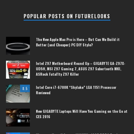
POPULAR POSTS ON FUTURELOOKS
The New Apple Mac Pro is Here – But Can We Build it
Better (and Cheaper) PC DIY Style?
Intel Z97 Motherboard Round Up – GIGABYTE GA-Z97X-
UD5H, MSI Z97 Gaming 7, ASUS Z97 Sabertooth MKI,
ASRock Fatal1ty Z97 Killer
Intel Core i7-6700K “Skylake” LGA 1151 Processor
8.5
Reviewed
New GIGABYTE Laptops Will Have You Gaming on the Go at
CES 2016