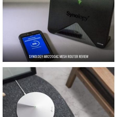
SYNOLOGY MR2200AC MESH ROUTER REVIEW