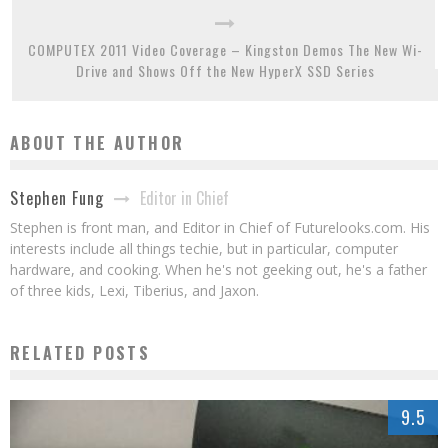
COMPUTEX 2011 Video Coverage – Kingston Demos The New Wi-
Drive and Shows Off the New HyperX SSD Series
ABOUT THE AUTHOR
Editor in Chief
Stephen Fung
Stephen is front man, and Editor in Chief of Futurelooks.com. His
interests include all things techie, but in particular, computer
hardware, and cooking. When he's not geeking out, he's a father
of three kids, Lexi, Tiberius, and Jaxon.
RELATED POSTS
9.5