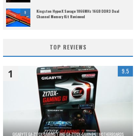
Kingston HyperX Savage 1866MHz 16GB DDR3 Dual
9
Channel Memory Kit Reviewed
TOP REVIEWS
1
9.5
GIGABYTE GA-Z170X-GAMING 7 AND GA-Z170X-GAMING G1 MOTHERBOARDS