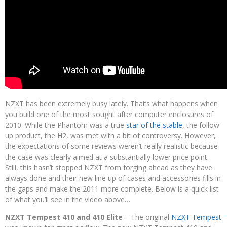
NZXT has been extremely busy lately. That’s what happens when
you build one of the most sought after computer enclosures of
2010. While the Phantom was a true
star of the stable
, the follow
up product, the H2, was met with a bit of controversy. However,
the expectations of some reviews weren’t really realistic because
the case was clearly aimed at a substantially lower price point.
Still, this hasn’t stopped NZXT from forging ahead as they have
always done and their new line up of cases and accessories fills in
the gaps and make the 2011 more complete. Below is a quick list
of what you’ll see in the video above…
NZXT Tempest 410 and 410 Elite
– The original
NZXT Tempest