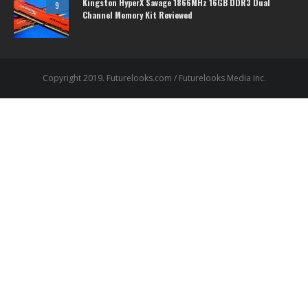
Kingston HyperX Savage 1866MHz 16GB DDR3 Dual
9
Channel Memory Kit Reviewed
Copyright 2019. Futurelooks.com / Futurelooks Media Inc.