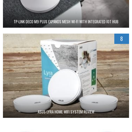
TP-LINK DECO M9 PLUS EXPANDS MESH WI-FI WITH INTEGRATED IOT HUB
8
ASUS LYRA HOME WIFI SYSTEM REVIEW