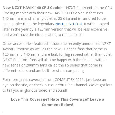
New NZXT HAVIK 140 CPU Cooler
– NZXT finally enters the CPU
Cooling market with their new HAVIK CPU Cooler. It features
140mm fans and is fairly quiet at 25 dBa and is rumored to be
even cooler than the legendary
Noctua NH-D14
. It will be joined
later in the year by a 120mm version that will be less expensive
and won’t have the nickle plating to reduce costs.
Other accessories featured include the recently announced NZXT
Avatar S mouse as well as the new FX series fans that come in
120mm and 140mm and are built for high speed rather than quiet.
NZXT Phantom fans will also be happy with the release with a
new series of 200mm fans called the FS series that come in
different colors and are built for silent computing.
For more great coverage from COMPUTEX 2011, just keep an
eye on the site, or check out our YouTube Channel. We’ve got lots
to tell you in glorious video and sound!
Love This Coverage? Hate This Coverage? Leave a
Comment Below!