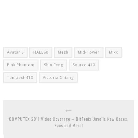
Avatar S
HALE80
Mesh
Mid-Tower
Mixx
Pink Phantom
Shin Feng
Source 410
Tempest 410
Victoria Chiang
COMPUTEX 2011 Video Coverage – BitFenix Unveils New Cases,
Fans and More!