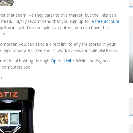
net that seem like they cater to this market, but the links can
nstead, I highly recommend that you sign up for
a free account
ropBox installed on multiple computers, you can have the
ers.
computer, you can send a direct link to any file stored in your
al gigs of data for free and it’ll work across multiple platforms.
free) local hosting through
Opera Unite
. While sharing notes,
s computers too.
ar