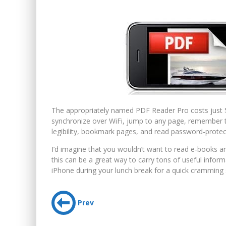
The appropriately named PDF Reader Pro costs just $
synchronize over WiFi, jump to any page, remember th
legibility, bookmark pages, and read password-protect
I’d imagine that you wouldn’t want to read e-books a
this can be a great way to carry tons of useful infor
iPhone during your lunch break for a quick cramming 
Prev