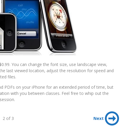
0.99. You can change the font size, use landscape view,
e last viewed location, adjust the resolution for speed and
ed files.
nd PDFs on your iPhone for an extended period of time, but
mation with you between classes. Feel free to whip out the
session.
2 of 3
Next