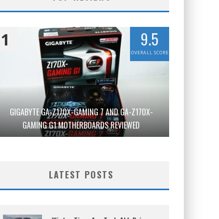
9.5
1
OVERALL SCORE
GIGABYTE GA-Z170X-GAMING 7 AND GA-Z170X-
GAMING G1 MOTHERBOARDS REVIEWED
LATEST POSTS