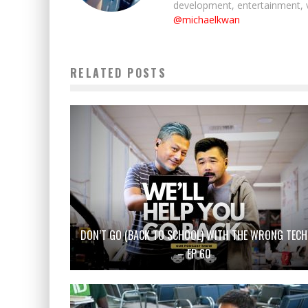
development, entertainment, 
@michaelkwan
RELATED POSTS
DON’T GO (BACK TO SCHOOL) WITH THE WRONG TECH
– EP 60