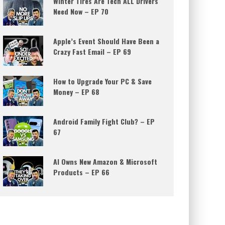
Winter Tires Are Tech ALL Drivers
Need Now – EP 70
Apple’s Event Should Have Been a
Crazy Fast Email – EP 69
How to Upgrade Your PC & Save
Money – EP 68
Android Family Fight Club? – EP
67
AI Owns New Amazon & Microsoft
Products – EP 66