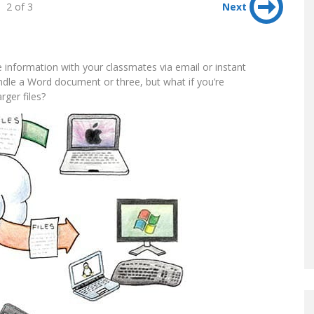
2 of 3
Next
nge information with your classmates via email or instant
ndle a Word document or three, but what if you’re
rger files?