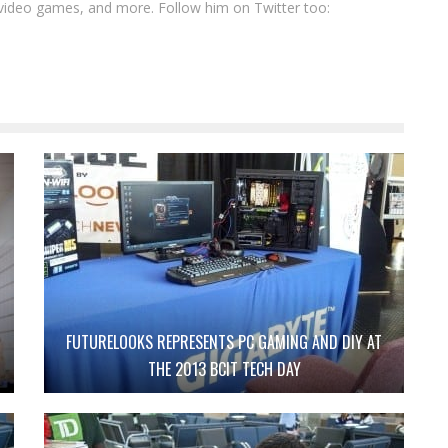
video games, and more. Follow him on Twitter too:
FUTURELOOKS REPRESENTS PC GAMING AND DIY AT
THE 2013 BCIT TECH DAY