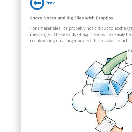
Prev
Share Notes and Big Files with DropBox
For smaller files, it’s probably not difficult to excha
messenger. These kinds of applications can easily ha
collaborating on a larger project that involves much la