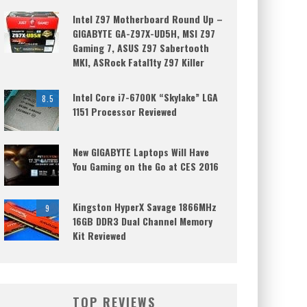
Intel Z97 Motherboard Round Up –
GIGABYTE GA-Z97X-UD5H, MSI Z97
Gaming 7, ASUS Z97 Sabertooth
MKI, ASRock Fatal1ty Z97 Killer
Intel Core i7-6700K “Skylake” LGA
8.5
1151 Processor Reviewed
New GIGABYTE Laptops Will Have
You Gaming on the Go at CES 2016
Kingston HyperX Savage 1866MHz
9
16GB DDR3 Dual Channel Memory
Kit Reviewed
TOP REVIEWS