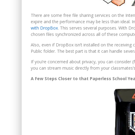
There are some free file sharing services on the Inter
expire and the performance may be less than ideal. I
with DropBox
. This serves several purposes. With D
chosen files synchronized across all of these comput
Also, even if DropBox isn’t installed on the receiving 
Public folder. The best part is that it can handle sever
If you’re concerned about privacy, you can consider (
you can stream music directly from your classmates’
A Few Steps Closer to that Paperless School Ye