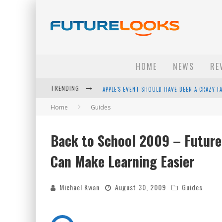
HOME
NEWS
RE
TRENDING
APPLE'S EVENT SHOULD HAVE BEEN A CRAZY FA
Home
Guides
HOW TO UPGRADE YOUR PC & SAVE MONEY - 
ANDROID FAMILY FIGHT CLUB? - EP 67
Back to School 2009 – Future
WINTER TIRES ARE TECH ALL DRIVERS NEED N
Can Make Learning Easier
Michael Kwan
August 30, 2009
Guides