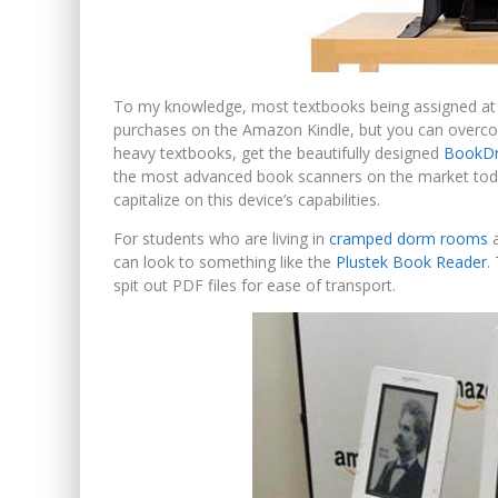
To my knowledge, most textbooks being assigned at c
purchases on the Amazon Kindle, but you can overco
heavy textbooks, get the beautifully designed
BookDr
the most advanced book scanners on the market toda
capitalize on this device’s capabilities.
For students who are living in
cramped dorm rooms
a
can look to something like the
Plustek Book Reader
.
spit out PDF files for ease of transport.