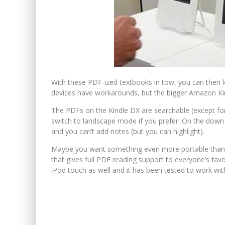
With these PDF-ized textbooks in tow, you can then 
devices have workarounds, but the bigger Amazon Kin
The PDFs on the Kindle DX are searchable (except fo
switch to landscape mode if you prefer. On the down 
and you can’t add notes (but you can highlight).
Maybe you want something even more portable than t
that gives full PDF reading support to everyone’s fa
iPod touch as well and it has been tested to work wit