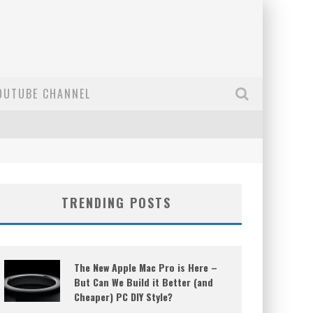
OUTUBE CHANNEL
TRENDING POSTS
The New Apple Mac Pro is Here –
But Can We Build it Better (and
Cheaper) PC DIY Style?