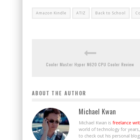
Amazon Kindle
ATIZ
Back to School
Co
Cooler Master Hyper N620 CPU Cooler Review
ABOUT THE AUTHOR
Michael Kwan
Michael Kwan is
freelance wri
world of technology for years
to check out his personal blo