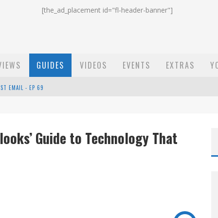
[the_ad_placement id="fl-header-banner"]
VIEWS
GUIDES
VIDEOS
EVENTS
EXTRAS
Y
ST EMAIL - EP 69
EP 68
looks’ Guide to Technology That
OW - EP 70