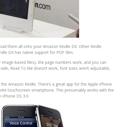
load them all onto your Amazon Kindle DX. Other Kindle
dle DX has native support for PDF files.
r image-based files), the page numbers work, and you can
side, Read To Me doesn’t work, font sizes aren’t adjustable,
he Amazon Kindle. There’s a great app for the Apple iPhone
vorite touchscreen smartphone. This presumably works with the
h iPhone OS 3.0.