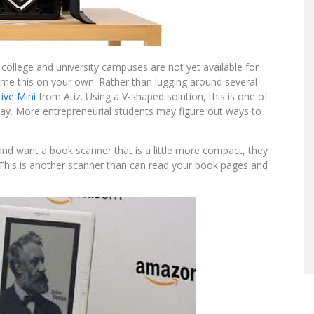
ollege and university campuses are not yet available for
me this on your own. Rather than lugging around several
ive Mini
from Atiz. Using a V-shaped solution, this is one of
y. More entrepreneurial students may figure out ways to
nd want a book scanner that is a little more compact, they
 This is another scanner than can read your book pages and