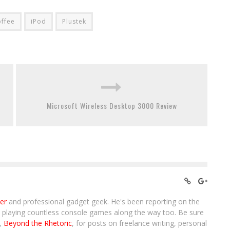
ffee
iPod
Plustek
Microsoft Wireless Desktop 3000 Review
ter
and professional gadget geek. He's been reporting on the
, playing countless console games along the way too. Be sure
g,
Beyond the Rhetoric
, for posts on freelance writing, personal