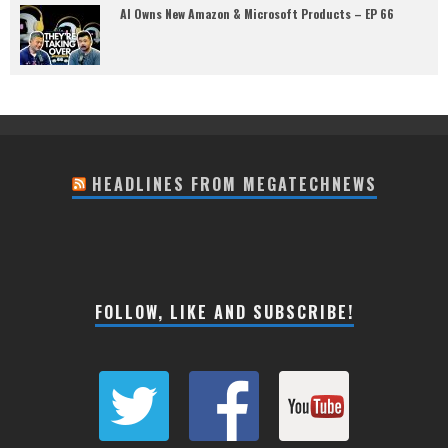
AI Owns New Amazon & Microsoft Products – EP 66
HEADLINES FROM MEGATECHNEWS
FOLLOW, LIKE AND SUBSCRIBE!