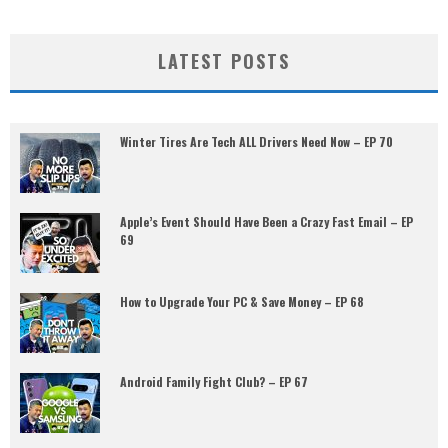
LATEST POSTS
Winter Tires Are Tech ALL Drivers Need Now – EP 70
Apple’s Event Should Have Been a Crazy Fast Email – EP
69
How to Upgrade Your PC & Save Money – EP 68
Android Family Fight Club? – EP 67