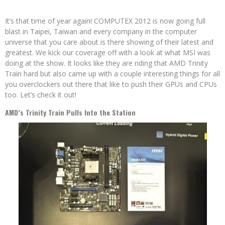
It’s that time of year again! COMPUTEX 2012 is now going full
blast in Taipei, Taiwan and every company in the computer
universe that you care about is there showing of their latest and
greatest. We kick our coverage off with a look at what MSI was
doing at the show. It looks like they are riding that AMD Trinity
Train hard but also came up with a couple interesting things for all
you overclockers out there that like to push their GPUs and CPUs
too. Let’s check it out!
AMD’s Trinity Train Pulls Into the Station