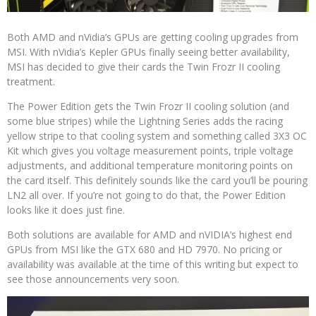
Both AMD and nVidia’s GPUs are getting cooling upgrades from
MSI. With nVidia’s Kepler GPUs finally seeing better availability,
MSI has decided to give their cards the Twin Frozr II cooling
treatment.
The Power Edition gets the Twin Frozr II cooling solution (and
some blue stripes) while the Lightning Series adds the racing
yellow stripe to that cooling system and something called 3X3 OC
Kit which gives you voltage measurement points, triple voltage
adjustments, and additional temperature monitoring points on
the card itself. This definitely sounds like the card you’ll be pouring
LN2 all over. If you’re not going to do that, the Power Edition
looks like it does just fine.
Both solutions are available for AMD and nVIDIA’s highest end
GPUs from MSI like the GTX 680 and HD 7970. No pricing or
availability was available at the time of this writing but expect to
see those announcements very soon.