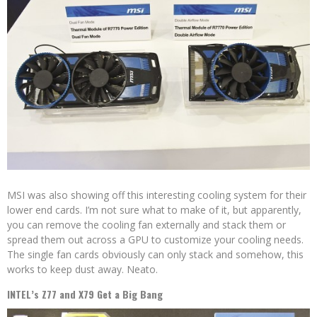
MSI was also showing off this interesting cooling system for their
lower end cards. I’m not sure what to make of it, but apparently,
you can remove the cooling fan externally and stack them or
spread them out across a GPU to customize your cooling needs.
The single fan cards obviously can only stack and somehow, this
works to keep dust away. Neato.
INTEL’s Z77 and X79 Get a Big Bang