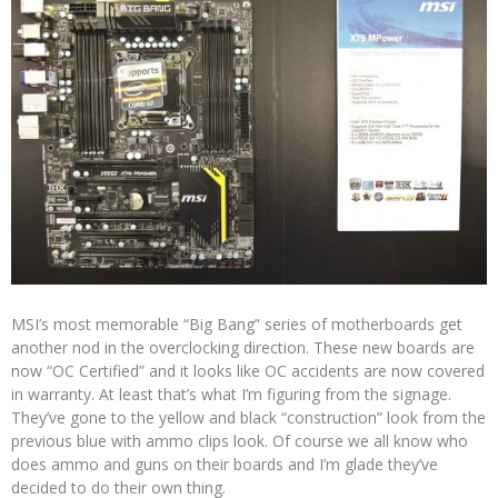
MSI’s most memorable “Big Bang” series of motherboards get
another nod in the overclocking direction. These new boards are
now “OC Certified” and it looks like OC accidents are now covered
in warranty. At least that’s what I’m figuring from the signage.
They’ve gone to the yellow and black “construction” look from the
previous blue with ammo clips look. Of course we all know who
does ammo and guns on their boards and I’m glade they’ve
decided to do their own thing.