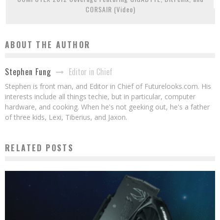
CORSAIR (Video)
ABOUT THE AUTHOR
Editor in Chief
Stephen Fung
Stephen is front man, and Editor in Chief of Futurelooks.com. His
interests include all things techie, but in particular, computer
hardware, and cooking. When he's not geeking out, he's a father
of three kids, Lexi, Tiberius, and Jaxon.
RELATED POSTS