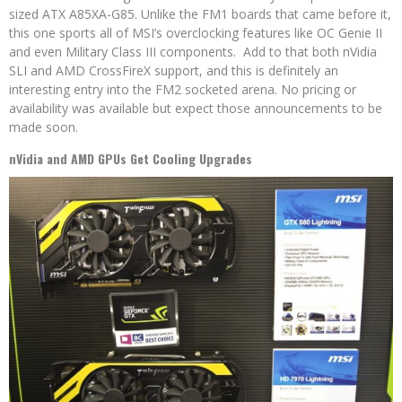
sized ATX A85XA-G85. Unlike the FM1 boards that came before it,
this one sports all of MSI’s overclocking features like OC Genie II
and even Military Class III components. Add to that both nVidia
SLI and AMD CrossFireX support, and this is definitely an
interesting entry into the FM2 socketed arena. No pricing or
availability was available but expect those announcements to be
made soon.
nVidia and AMD GPUs Get Cooling Upgrades