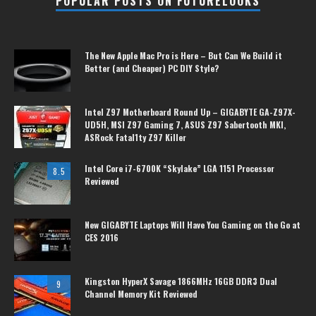
POPULAR POSTS ON FUTURELOOKS
The New Apple Mac Pro is Here – But Can We Build it
Better (and Cheaper) PC DIY Style?
Intel Z97 Motherboard Round Up – GIGABYTE GA-Z97X-
UD5H, MSI Z97 Gaming 7, ASUS Z97 Sabertooth MKI,
ASRock Fatal1ty Z97 Killer
Intel Core i7-6700K “Skylake” LGA 1151 Processor
8.5
Reviewed
New GIGABYTE Laptops Will Have You Gaming on the Go at
CES 2016
Kingston HyperX Savage 1866MHz 16GB DDR3 Dual
9
Channel Memory Kit Reviewed