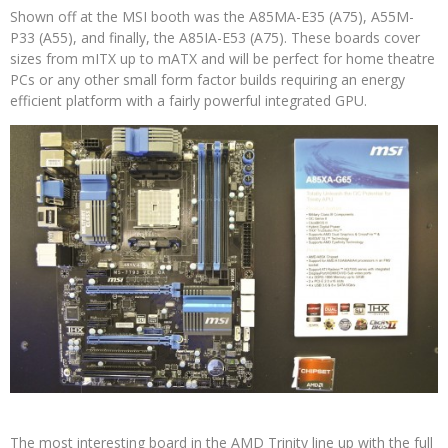
Shown off at the MSI booth was the A85MA-E35 (A75), A55M-
P33 (A55), and finally, the A85IA-E53 (A75). These boards cover
sizes from mITX up to mATX and will be perfect for home theatre
PCs or any other small form factor builds requiring an energy
efficient platform with a fairly powerful integrated GPU.
The most interesting board in the AMD Trinity line up with the full