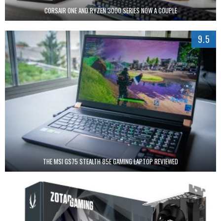
CORSAIR ONE AND RYZEN 3000 SERIES NOW A COUPLE
9.5
THE MSI GS75 STEALTH 85E GAMING LAPTOP REVIEWED