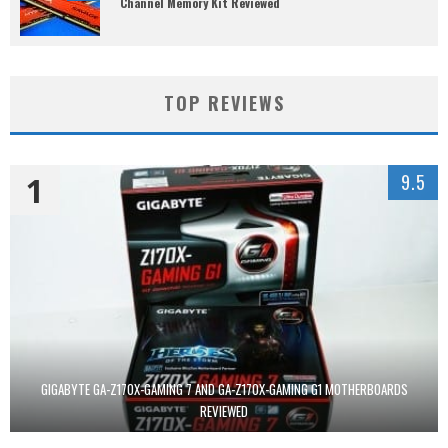
Channel Memory Kit Reviewed
TOP REVIEWS
1
9.5
GIGABYTE GA-Z170X-GAMING 7 AND GA-Z170X-GAMING G1 MOTHERBOARDS
REVIEWED