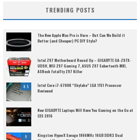
TRENDING POSTS
The New Apple Mac Pro is Here – But Can We Build it
Better (and Cheaper) PC DIY Style?
Intel Z97 Motherboard Round Up – GIGABYTE GA-Z97X-
UD5H, MSI Z97 Gaming 7, ASUS Z97 Sabertooth MKI,
ASRock Fatal1ty Z97 Killer
Intel Core i7-6700K “Skylake” LGA 1151 Processor
8.5
Reviewed
New GIGABYTE Laptops Will Have You Gaming on the Go at
CES 2016
Kingston HyperX Savage 1866MHz 16GB DDR3 Dual
9