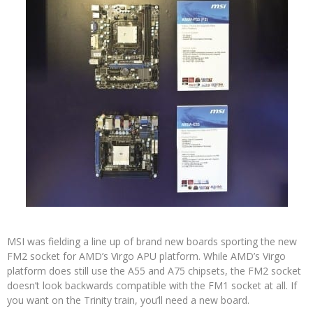
MSI was fielding a line up of brand new boards sporting the new
FM2 socket for AMD’s Virgo APU platform. While AMD’s Virgo
platform does still use the A55 and A75 chipsets, the FM2 socket
doesn’t look backwards compatible with the FM1 socket at all. If
you want on the Trinity train, you’ll need a new board.