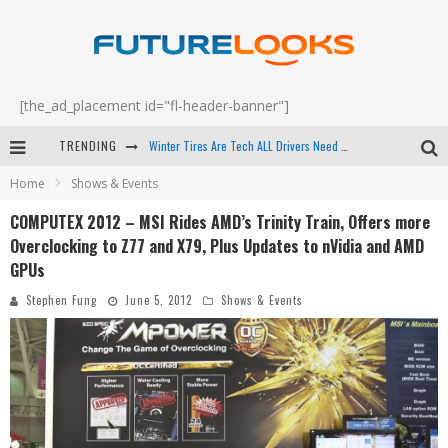
[the_ad_placement id="fl-header-banner"]
TRENDING
Apple's Event Should Have Been a Crazy Fast Email - EP 69
Home
Shows & Events
How to Upgrade Your PC & Save Money - EP 68
COMPUTEX 2012 – MSI Rides AMD’s Trinity Train, Offers more
Android Family Fight Club? - EP 67
Overclocking to Z77 and X79, Plus Updates to nVidia and AMD
Winter Tires Are Tech ALL Drivers Need Now - EP 70
GPUs
Stephen Fung
June 5, 2012
Shows & Events