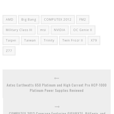
AMD
Big Bang
COMPUTEX 2012
FM2
Military Class III
msi
NVIDIA
OC Genie II
Taipei
Taiwan
Trinity
Twin Frozr II
X79
Z77
Antec Earthwatts 650 Platinum and High Current Pro HCP-1000
Platinum Power Supplies Reviewed
COMPUTEX 2012 Coverage Featuring GIGABYTE, BitFenix, and