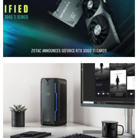
ZOTAC ANNOUNCES GEFORCE RTX 3060 TI CARDS