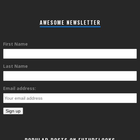
AWESOME NEWSLETTER
First Name
Last Name
Email address: