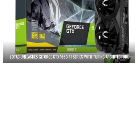
ZOTAC UNLEASHES GEFORCE GTX 1660 TI SERIES WITH TURING ARCHITECTURE