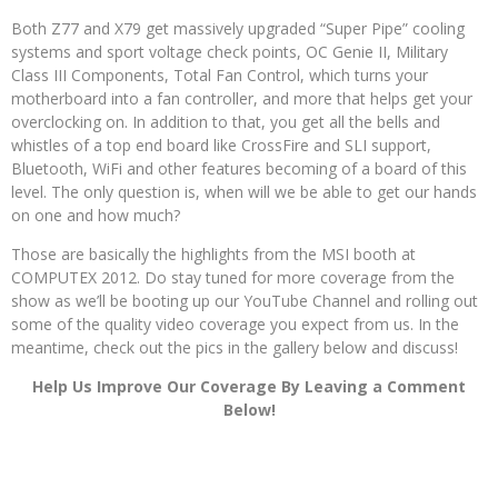
Both Z77 and X79 get massively upgraded “Super Pipe” cooling
systems and sport voltage check points, OC Genie II, Military
Class III Components, Total Fan Control, which turns your
motherboard into a fan controller, and more that helps get your
overclocking on. In addition to that, you get all the bells and
whistles of a top end board like CrossFire and SLI support,
Bluetooth, WiFi and other features becoming of a board of this
level. The only question is, when will we be able to get our hands
on one and how much?
Those are basically the highlights from the MSI booth at
COMPUTEX 2012. Do stay tuned for more coverage from the
show as we’ll be booting up our YouTube Channel and rolling out
some of the quality video coverage you expect from us. In the
meantime, check out the pics in the gallery below and discuss!
Help Us Improve Our Coverage By Leaving a Comment
Below!