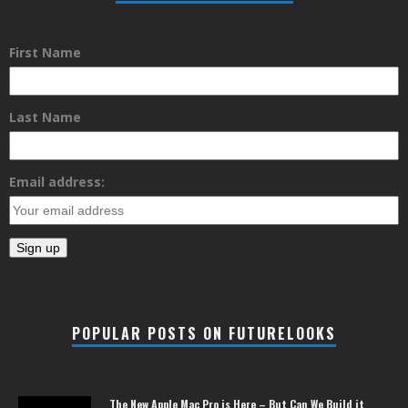
First Name
Last Name
Email address:
POPULAR POSTS ON FUTURELOOKS
The New Apple Mac Pro is Here – But Can We Build it