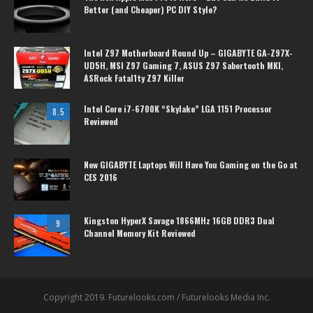
Better (and Cheaper) PC DIY Style?
Intel Z97 Motherboard Round Up – GIGABYTE GA-Z97X-
UD5H, MSI Z97 Gaming 7, ASUS Z97 Sabertooth MKI,
ASRock Fatal1ty Z97 Killer
Intel Core i7-6700K “Skylake” LGA 1151 Processor
8.5
Reviewed
New GIGABYTE Laptops Will Have You Gaming on the Go at
CES 2016
Kingston HyperX Savage 1866MHz 16GB DDR3 Dual
9
Channel Memory Kit Reviewed
Copyright 2019. Futurelooks.com / Futurelooks Media Inc.