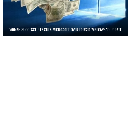
WOMAN SUCCESSFULLY SUES MICROSOFT OVER FORCED WINDOWS 10 UPDATE