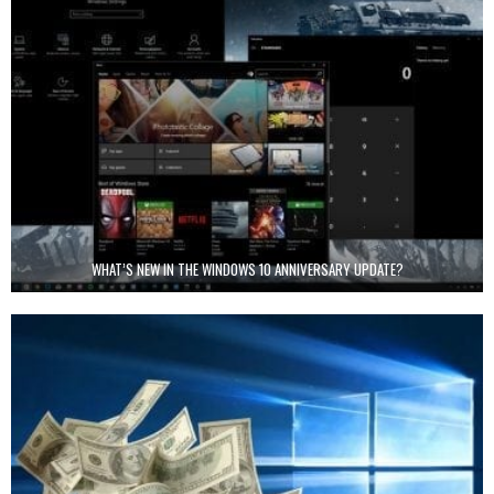
WHAT’S NEW IN THE WINDOWS 10 ANNIVERSARY UPDATE?