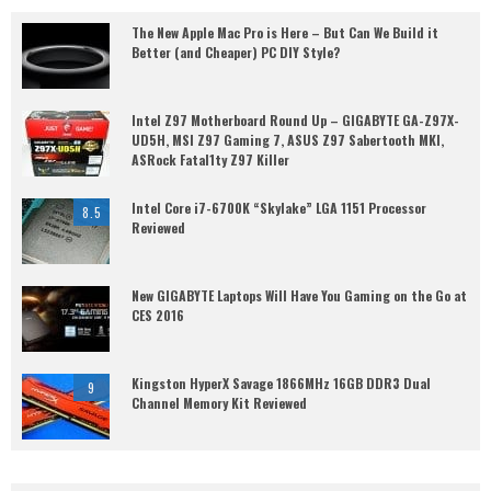
The New Apple Mac Pro is Here – But Can We Build it
Better (and Cheaper) PC DIY Style?
Intel Z97 Motherboard Round Up – GIGABYTE GA-Z97X-
UD5H, MSI Z97 Gaming 7, ASUS Z97 Sabertooth MKI,
ASRock Fatal1ty Z97 Killer
Intel Core i7-6700K “Skylake” LGA 1151 Processor
8.5
Reviewed
New GIGABYTE Laptops Will Have You Gaming on the Go at
CES 2016
Kingston HyperX Savage 1866MHz 16GB DDR3 Dual
9
Channel Memory Kit Reviewed