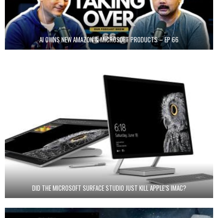
AI OWNS NEW AMAZON & MICROSOFT PRODUCTS – EP 66
DID THE MICROSOFT SURFACE STUDIO JUST KILL APPLE’S IMAC?