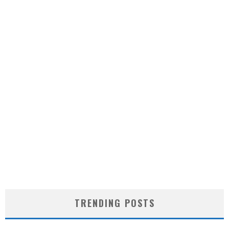
TRENDING POSTS