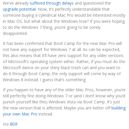
We’ve already
suffered through delays
and questioned the
upgrade potential
. Now, it’s perfectly understandable that
someone buying a cylindrical Mac Pro would be interested mostly
in Mac OS, but what about the Windows love? If you were hoping
to do the Windows 7 thing, you’re going to be sorely
disappointed.
It has been confirmed that Boot Camp for the new Mac Pro will
not have any support for Windows 7 at all. As can be expected,
this also means that it’ll have zero support for any older versions
of Microsoft’s operating system either. Rather, if you must do the
Microsoft dance on your shiny black trash can and you want to
do it through Boot Camp, the only support will come by way of
Windows 8 instead. I guess that’s something.
If you happen to have any of the older Mac Pros, however, you’re
still perfectly fine doing Windows 7 or (and I don’t know why you’d
punish yourself like this) Windows Vista via Boot Camp. It’s just
the new version that is affected. Maybe you are better off
building
your own Mac Pro
instead.
Via
BGR