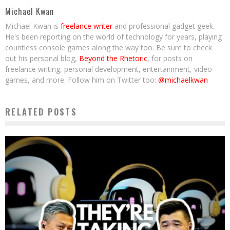
Michael Kwan
Michael Kwan is
freelance writer
and professional gadget geek.
He's been reporting on the world of technology for years, playing
countless console games along the way too. Be sure to check
out his personal blog,
Beyond the Rhetoric
, for posts on
freelance writing, personal development, entertainment, video
games, and more. Follow him on Twitter too:
@michaelkwan
RELATED POSTS