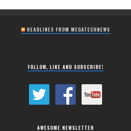
HEADLINES FROM MEGATECHNEWS
FOLLOW, LIKE AND SUBSCRIBE!
AWESOME NEWSLETTER