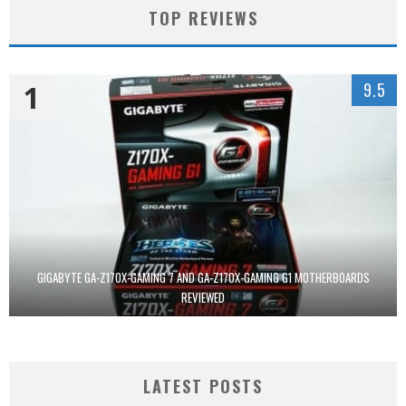
TOP REVIEWS
1
9.5
GIGABYTE GA-Z170X-GAMING 7 AND GA-Z170X-GAMING G1 MOTHERBOARDS
REVIEWED
LATEST POSTS