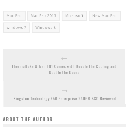
Mac Pro
Mac Pro 2013
Microsoft
New Mac Pro
windows 7
Windows 8
Thermaltake Urban T81 Comes with Double the Cooling and
Double the Doors
Kingston Technology E50 Enterprise 240GB SSD Reviewed
ABOUT THE AUTHOR