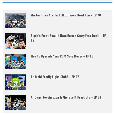
Winter Tires Are Tech ALL Drivers Need Now – EP 70
Apple’s Event Should Have Been a Crazy Fast Email – EP
69
How to Upgrade Your PC & Save Money – EP 68
Android Family Fight Club? – EP 67
AI Owns New Amazon & Microsoft Products – EP 66