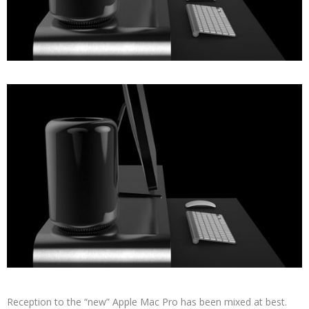
Reception to the “new” Apple Mac Pro has been mixed at best.