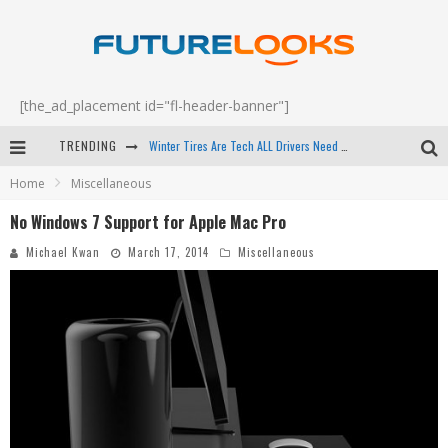
[the_ad_placement id="fl-header-banner"]
Winter Tires Are Tech ALL Drivers Need Now - EP 70
TRENDING
Apple's Event Should Have Been a Crazy Fast Email - EP 69
Home
Miscellaneous
How to Upgrade Your PC & Save Money - EP 68
No Windows 7 Support for Apple Mac Pro
Michael Kwan
March 17, 2014
Miscellaneous
Android Family Fight Club? - EP 67