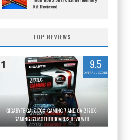
Kit Reviewed
TOP REVIEWS
9.5
1
OVERALL SCORE
GIGABYTE GA-Z170X-GAMING 7 AND GA-Z170X-
GAMING G1 MOTHERBOARDS REVIEWED