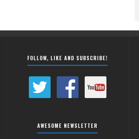
FOLLOW, LIKE AND SUBSCRIBE!
AWESOME NEWSLETTER