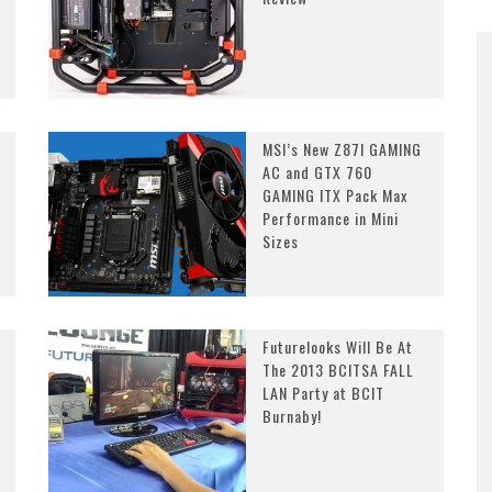
MSI’s New Z87I GAMING
AC and GTX 760
GAMING ITX Pack Max
Performance in Mini
Sizes
Futurelooks Will Be At
The 2013 BCITSA FALL
LAN Party at BCIT
Burnaby!