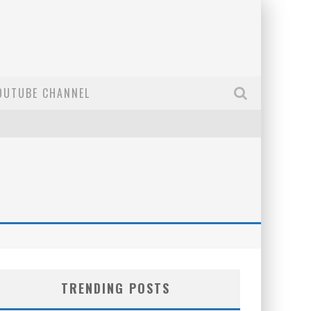
OUTUBE CHANNEL
TRENDING POSTS