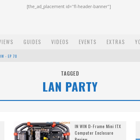
[the_ad_placement id="fl-header-banner"]
VIEWS
GUIDES
VIDEOS
EVENTS
EXTRAS
Y
OW - EP 70
ST EMAIL - EP 69
TAGGED
LAN PARTY
EP 68
IN WIN D-Frame Mini ITX
Computer Enclosure
Review