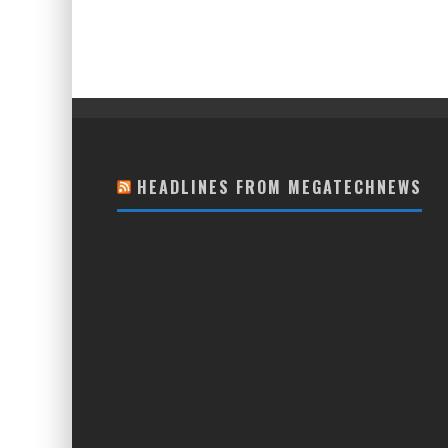
HEADLINES FROM MEGATECHNEWS