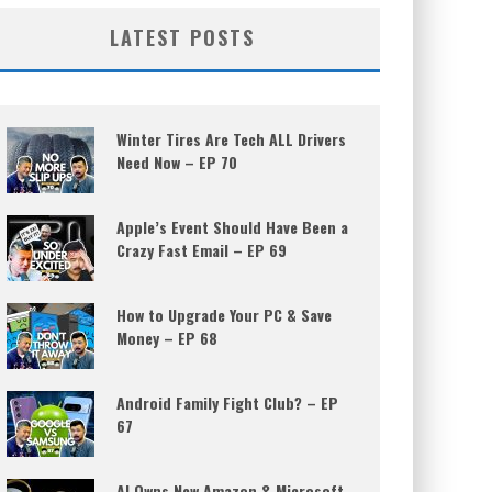
LATEST POSTS
Winter Tires Are Tech ALL Drivers
Need Now – EP 70
Apple’s Event Should Have Been a
Crazy Fast Email – EP 69
How to Upgrade Your PC & Save
Money – EP 68
Android Family Fight Club? – EP
67
AI Owns New Amazon & Microsoft