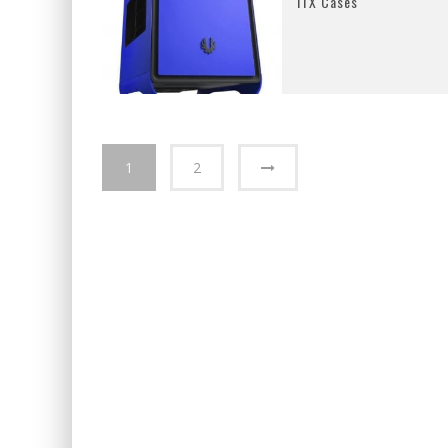
ITX Cases
1
2