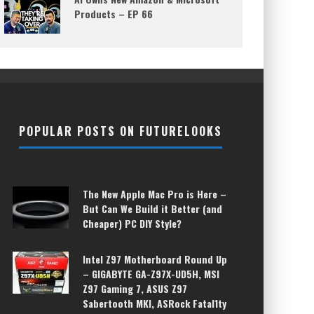
Products – EP 66
POPULAR POSTS ON FUTURELOOKS
The New Apple Mac Pro is Here –
But Can We Build it Better (and
Cheaper) PC DIY Style?
Intel Z97 Motherboard Round Up
– GIGABYTE GA-Z97X-UD5H, MSI
Z97 Gaming 7, ASUS Z97
Sabertooth MKI, ASRock Fatal1ty