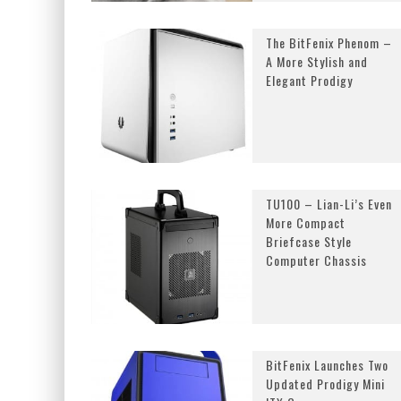
The BitFenix Phenom –
A More Stylish and
Elegant Prodigy
TU100 – Lian-Li’s Even
More Compact
Briefcase Style
Computer Chassis
BitFenix Launches Two
Updated Prodigy Mini