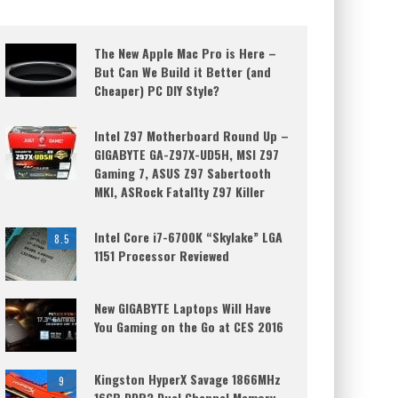
The New Apple Mac Pro is Here –
But Can We Build it Better (and
Cheaper) PC DIY Style?
Intel Z97 Motherboard Round Up –
GIGABYTE GA-Z97X-UD5H, MSI Z97
Gaming 7, ASUS Z97 Sabertooth
MKI, ASRock Fatal1ty Z97 Killer
Intel Core i7-6700K “Skylake” LGA
8.5
1151 Processor Reviewed
New GIGABYTE Laptops Will Have
You Gaming on the Go at CES 2016
Kingston HyperX Savage 1866MHz
9
16GB DDR3 Dual Channel Memory