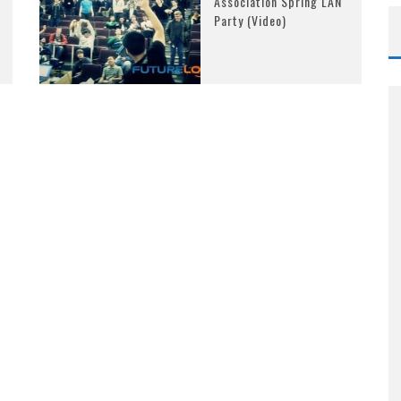
Association Spring LAN
Party (Video)