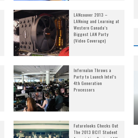
LANcouver 2013 –
LANning and Learning at
Western Canada’s
Biggest LAN Party
(Video Coverage)
Infernalan Throws a
Party to Launch Intel’s
4th Generation
Processors
Futurelooks Checks Out
The 2013 BCIT Student