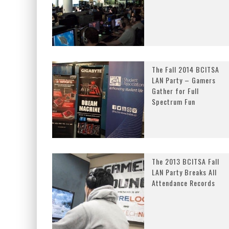
The Fall 2014 BCITSA
LAN Party – Gamers
Gather for Full
Spectrum Fun
The 2013 BCITSA Fall
LAN Party Breaks All
Attendance Records