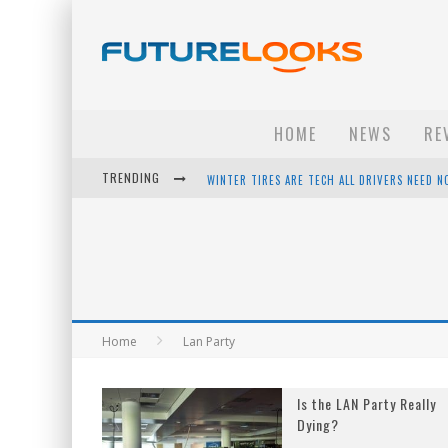
HOME
NEWS
RE
TRENDING
WINTER TIRES ARE TECH ALL DRIVERS NEED N
APPLE'S EVENT SHOULD HAVE BEEN A CRAZY FA
HOW TO UPGRADE YOUR PC & SAVE MONEY - 
ANDROID FAMILY FIGHT CLUB? - EP 67
Home
Lan Party
Is the LAN Party Really
Dying?