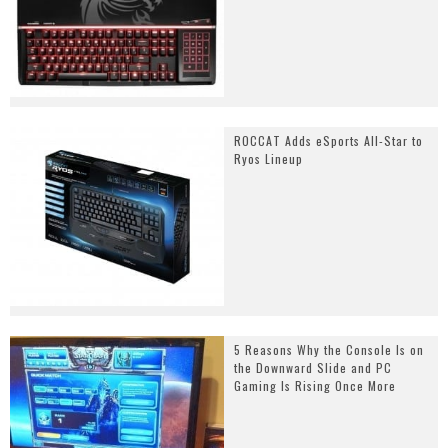
ROCCAT Adds eSports All-Star to
Ryos Lineup
5 Reasons Why the Console Is on
the Downward Slide and PC
Gaming Is Rising Once More