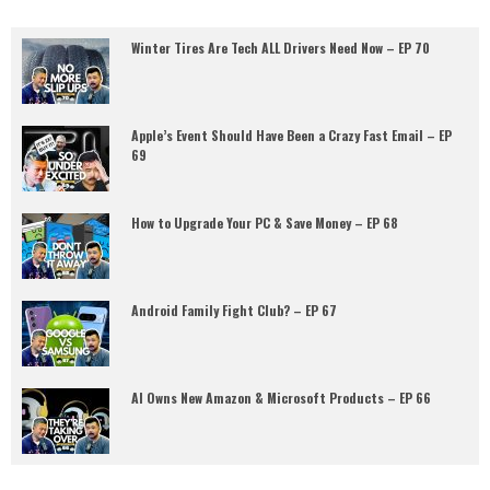
Winter Tires Are Tech ALL Drivers Need Now – EP 70
Apple’s Event Should Have Been a Crazy Fast Email – EP
69
How to Upgrade Your PC & Save Money – EP 68
Android Family Fight Club? – EP 67
AI Owns New Amazon & Microsoft Products – EP 66