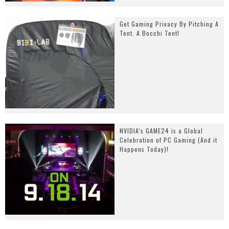
Get Gaming Privacy By Pitching A
Tent. A Bocchi Tent!
NVIDIA’s GAME24 is a Global
Celebration of PC Gaming (And it
Happens Today)!