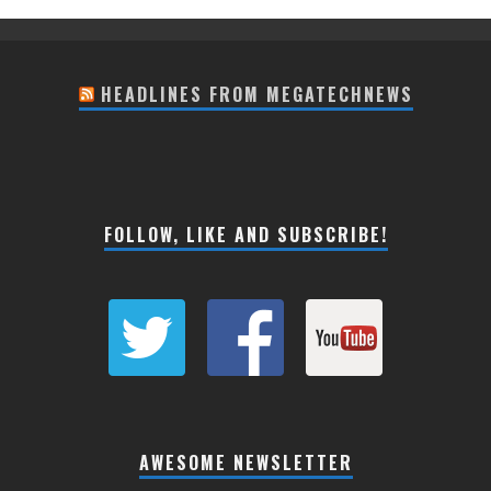
HEADLINES FROM MEGATECHNEWS
FOLLOW, LIKE AND SUBSCRIBE!
AWESOME NEWSLETTER