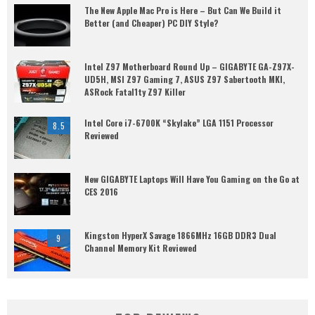
The New Apple Mac Pro is Here – But Can We Build it
Better (and Cheaper) PC DIY Style?
Intel Z97 Motherboard Round Up – GIGABYTE GA-Z97X-
UD5H, MSI Z97 Gaming 7, ASUS Z97 Sabertooth MKI,
ASRock Fatal1ty Z97 Killer
Intel Core i7-6700K “Skylake” LGA 1151 Processor
8.5
Reviewed
New GIGABYTE Laptops Will Have You Gaming on the Go at
CES 2016
Kingston HyperX Savage 1866MHz 16GB DDR3 Dual
9
Channel Memory Kit Reviewed