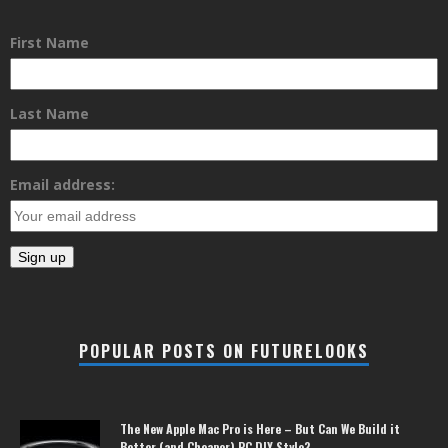
First Name
Last Name
Email address:
POPULAR POSTS ON FUTURELOOKS
The New Apple Mac Pro is Here – But Can We Build it
Better (and Cheaper) PC DIY Style?