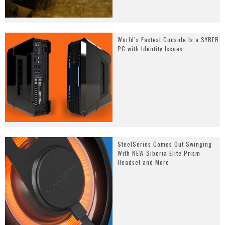
World’s Fastest Console Is a SYBER
PC with Identity Issues
SteelSeries Comes Out Swinging
With NEW Siberia Elite Prism
Headset and More