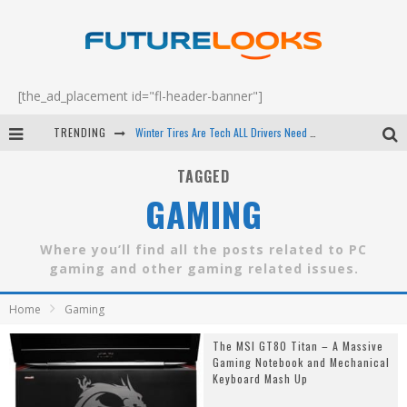
[the_ad_placement id="fl-header-banner"]
TRENDING
Winter Tires Are Tech ALL Drivers Need Now - EP 70
Apple's Event Should Have Been a Crazy Fast Email - EP 69
TAGGED
GAMING
How to Upgrade Your PC & Save Money - EP 68
Android Family Fight Club? - EP 67
Where you’ll find all the posts related to PC
gaming and other gaming related issues.
Home
Gaming
The MSI GT80 Titan – A Massive
Gaming Notebook and Mechanical
Keyboard Mash Up