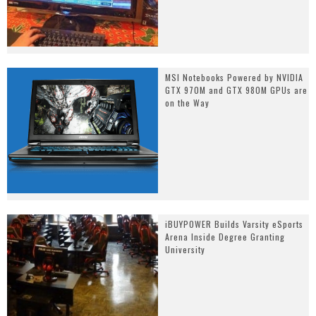
MSI Notebooks Powered by NVIDIA
GTX 970M and GTX 980M GPUs are
on the Way
iBUYPOWER Builds Varsity eSports
Arena Inside Degree Granting
University