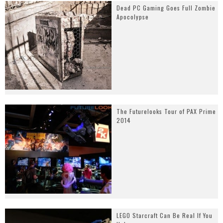
Dead PC Gaming Goes Full Zombie
Apocolypse
The Futurelooks Tour of PAX Prime
2014
LEGO Starcraft Can Be Real If You