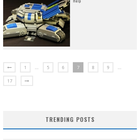
Help
1
…
5
6
7
8
9
…
17
TRENDING POSTS