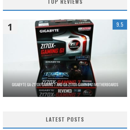
TOP REVIEWS
1
9.5
GIGABYTE GA-Z170X-GAMING 7 AND GA-Z170X-GAMING G1 MOTHERBOARDS
REVIEWED
LATEST POSTS