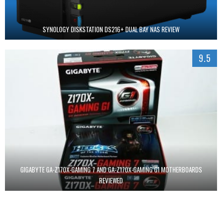
SYNOLOGY DISKSTATION DS216+ DUAL BAY NAS REVIEW
9.5
GIGABYTE GA-Z170X-GAMING 7 AND GA-Z170X-GAMING G1 MOTHERBOARDS
REVIEWED