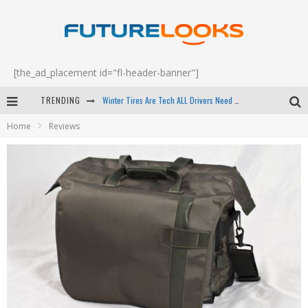
[the_ad_placement id="fl-header-banner"]
Winter Tires Are Tech ALL Drivers Need Now - EP 70
TRENDING
Apple's Event Should Have Been a Crazy Fast Email - EP 69
Home
Reviews
How to Upgrade Your PC & Save Money - EP 68
Android Family Fight Club? - EP 67