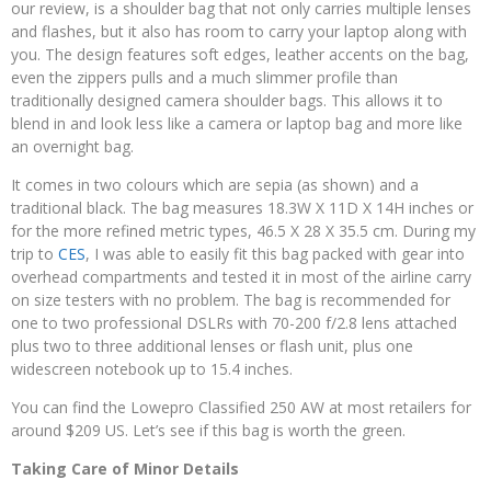
our review, is a shoulder bag that not only carries multiple lenses
and flashes, but it also has room to carry your laptop along with
you. The design features soft edges, leather accents on the bag,
even the zippers pulls and a much slimmer profile than
traditionally designed camera shoulder bags. This allows it to
blend in and look less like a camera or laptop bag and more like
an overnight bag.
It comes in two colours which are sepia (as shown) and a
traditional black. The bag measures 18.3W X 11D X 14H inches or
for the more refined metric types, 46.5 X 28 X 35.5 cm. During my
trip to
CES
, I was able to easily fit this bag packed with gear into
overhead compartments and tested it in most of the airline carry
on size testers with no problem. The bag is recommended for
one to two professional DSLRs with 70-200 f/2.8 lens attached
plus two to three additional lenses or flash unit, plus one
widescreen notebook up to 15.4 inches.
You can find the Lowepro Classified 250 AW at most retailers for
around $209 US. Let’s see if this bag is worth the green.
Taking Care of Minor Details