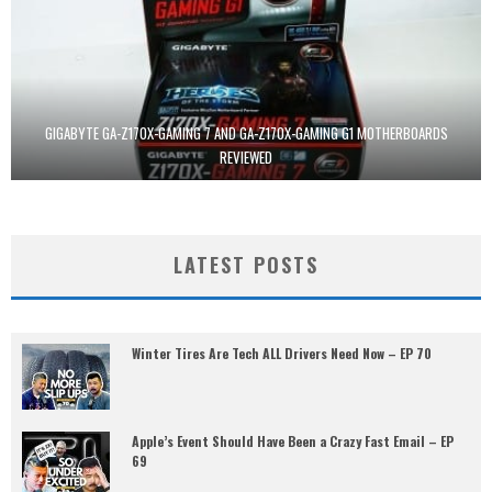
GIGABYTE GA-Z170X-GAMING 7 AND GA-Z170X-GAMING G1 MOTHERBOARDS
REVIEWED
LATEST POSTS
Winter Tires Are Tech ALL Drivers Need Now – EP 70
Apple’s Event Should Have Been a Crazy Fast Email – EP
69