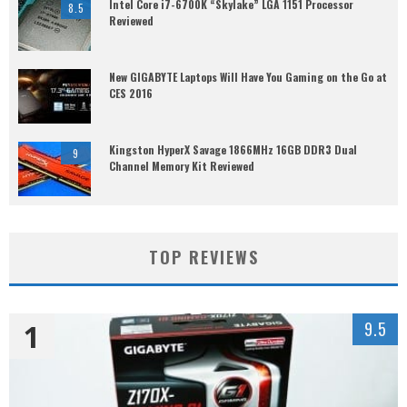
Intel Core i7-6700K “Skylake” LGA 1151 Processor
8.5
Reviewed
New GIGABYTE Laptops Will Have You Gaming on the Go at
CES 2016
Kingston HyperX Savage 1866MHz 16GB DDR3 Dual
9
Channel Memory Kit Reviewed
TOP REVIEWS
1
9.5