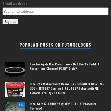
Email address:
POPULAR POSTS ON FUTURELOOKS
The New Apple Mac Pro is Here – But Can We Build it
Better (and Cheaper) PC DIY Style?
Intel Z97 Motherboard Round Up – GIGABYTE GA-Z97X-
UD5H, MSI Z97 Gaming 7, ASUS Z97 Sabertooth MKI,
ASRock Fatal1ty Z97 Killer
Intel Core i7-6700K “Skylake” LGA 1151 Processor
8.5
Reviewed