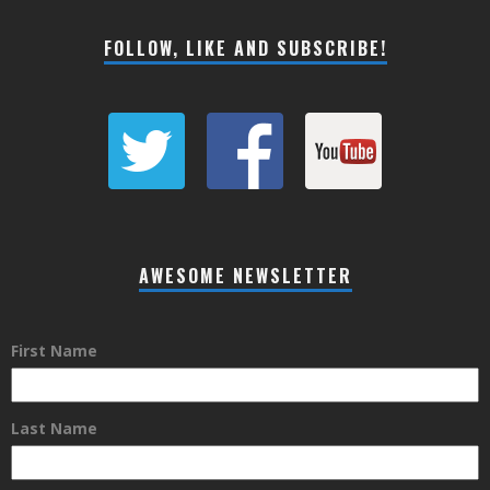
FOLLOW, LIKE AND SUBSCRIBE!
AWESOME NEWSLETTER
First Name
Last Name