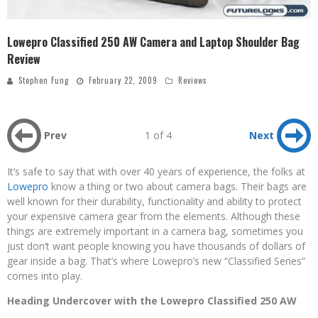
Lowepro Classified 250 AW Camera and Laptop Shoulder Bag
Review
Stephen Fung
February 22, 2009
Reviews
Prev
1 of 4
Next
It’s safe to say that with over 40 years of experience, the folks at
Lowepro
know a thing or two about camera bags. Their bags are
well known for their durability, functionality and ability to protect
your expensive camera gear from the elements. Although these
things are extremely important in a camera bag, sometimes you
just don’t want people knowing you have thousands of dollars of
gear inside a bag. That’s where Lowepro’s new “Classified Series”
comes into play.
Heading Undercover with the Lowepro Classified 250 AW