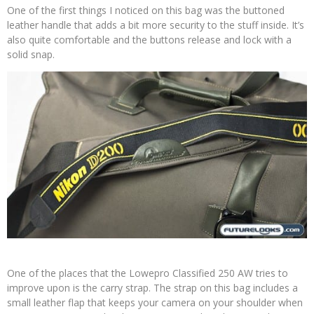
One of the first things I noticed on this bag was the buttoned
leather handle that adds a bit more security to the stuff inside. It’s
also quite comfortable and the buttons release and lock with a
solid snap.
One of the places that the Lowepro Classified 250 AW tries to
improve upon is the carry strap. The strap on this bag includes a
small leather flap that keeps your camera on your shoulder when