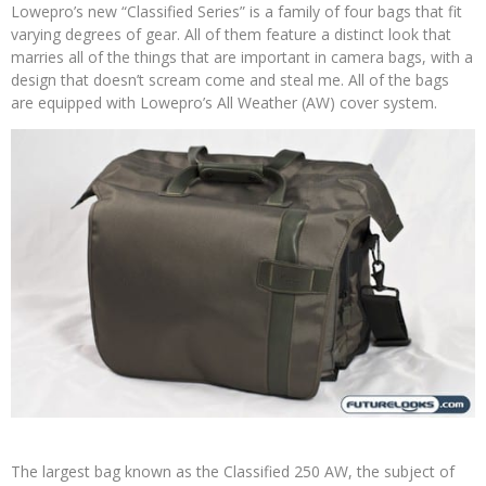
Lowepro’s new “Classified Series” is a family of four bags that fit
varying degrees of gear. All of them feature a distinct look that
marries all of the things that are important in camera bags, with a
design that doesn’t scream come and steal me. All of the bags
are equipped with Lowepro’s All Weather (AW) cover system.
The largest bag known as the Classified 250 AW, the subject of