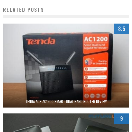
RELATED POSTS
8.5
TENDA AC9 AC1200 SMART DUAL-BAND ROUTER REVIEW
9