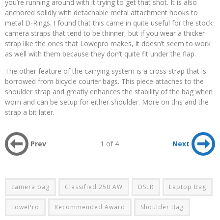
you’re running around with it trying to get that shot. It is also
anchored solidly with detachable metal attachment hooks to
metal D-Rings. I found that this came in quite useful for the stock
camera straps that tend to be thinner, but if you wear a thicker
strap like the ones that Lowepro makes, it doesn’t seem to work
as well with them because they don’t quite fit under the flap.
The other feature of the carrying system is a cross strap that is
borrowed from bicycle courier bags. This piece attaches to the
shoulder strap and greatly enhances the stability of the bag when
worn and can be setup for either shoulder. More on this and the
strap a bit later.
Prev
1 of 4
Next
camera bag
Classified 250 AW
DSLR
Laptop Bag
LowePro
Recommended Award
Shoulder Bag