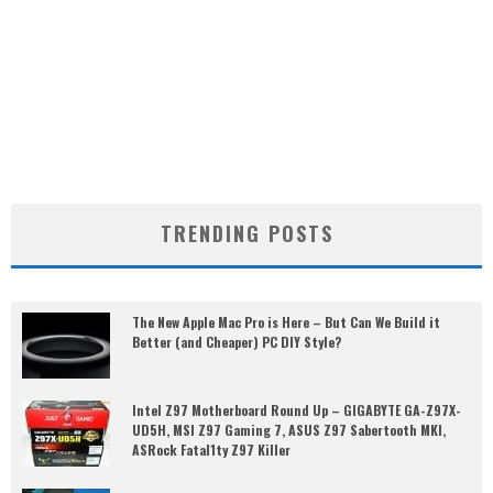
TRENDING POSTS
The New Apple Mac Pro is Here – But Can We Build it
Better (and Cheaper) PC DIY Style?
Intel Z97 Motherboard Round Up – GIGABYTE GA-Z97X-
UD5H, MSI Z97 Gaming 7, ASUS Z97 Sabertooth MKI,
ASRock Fatal1ty Z97 Killer