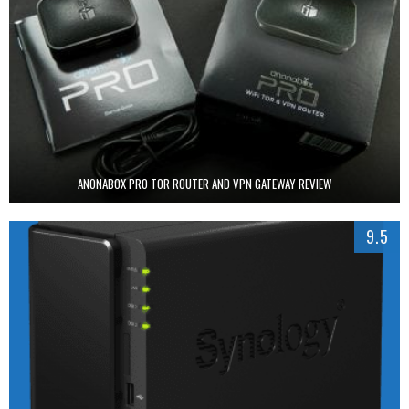
ANONABOX PRO TOR ROUTER AND VPN GATEWAY REVIEW
9.5