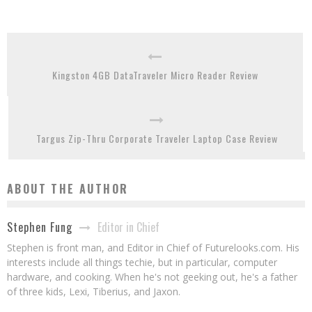
Kingston 4GB DataTraveler Micro Reader Review
Targus Zip-Thru Corporate Traveler Laptop Case Review
ABOUT THE AUTHOR
Editor in Chief
Stephen Fung
Stephen is front man, and Editor in Chief of Futurelooks.com. His
interests include all things techie, but in particular, computer
hardware, and cooking. When he's not geeking out, he's a father
of three kids, Lexi, Tiberius, and Jaxon.