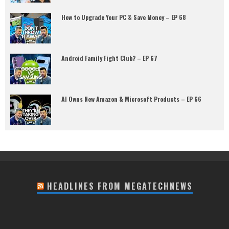
How to Upgrade Your PC & Save Money – EP 68
Android Family Fight Club? – EP 67
AI Owns New Amazon & Microsoft Products – EP 66
HEADLINES FROM MEGATECHNEWS