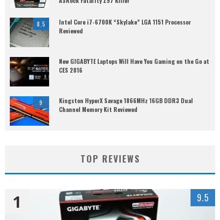
ASRock Fatal1ty Z97 Killer
Intel Core i7-6700K “Skylake” LGA 1151 Processor
8.5
Reviewed
New GIGABYTE Laptops Will Have You Gaming on the Go at
CES 2016
Kingston HyperX Savage 1866MHz 16GB DDR3 Dual
9
Channel Memory Kit Reviewed
TOP REVIEWS
1
9.5