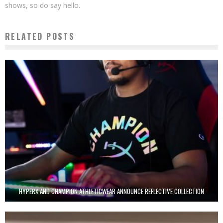
shows, so do say hello.
RELATED POSTS
HYPERX AND CHAMPION ATHLETICWEAR ANNOUNCE REFLECTIVE COLLECTION