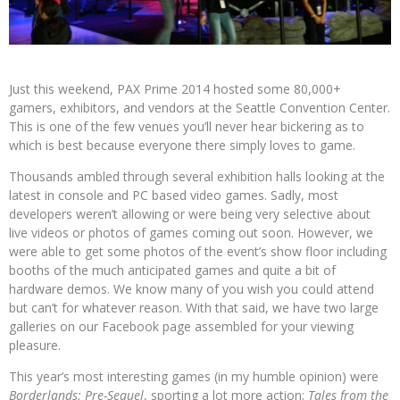
Just this weekend, PAX Prime 2014 hosted some 80,000+
gamers, exhibitors, and vendors at the Seattle Convention Center.
This is one of the few venues you’ll never hear bickering as to
which is best because everyone there simply loves to game.
Thousands ambled through several exhibition halls looking at the
latest in console and PC based video games. Sadly, most
developers weren’t allowing or were being very selective about
live videos or photos of games coming out soon. However, we
were able to get some photos of the event’s show floor including
booths of the much anticipated games and quite a bit of
hardware demos. We know many of you wish you could attend
but can’t for whatever reason. With that said, we have two large
galleries on our Facebook page assembled for your viewing
pleasure.
This year’s most interesting games (in my humble opinion) were
Borderlands: Pre-Sequel
, sporting a lot more action;
Tales from the