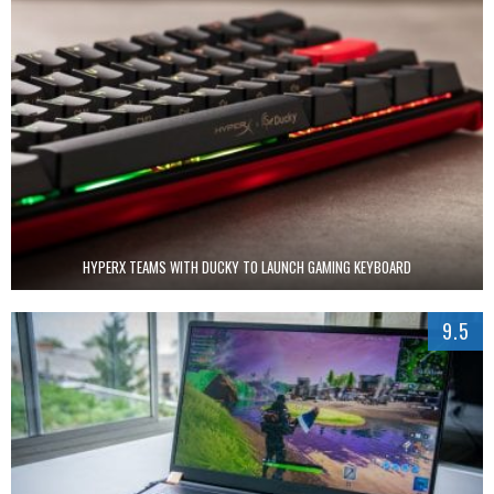
HYPERX TEAMS WITH DUCKY TO LAUNCH GAMING KEYBOARD
9.5