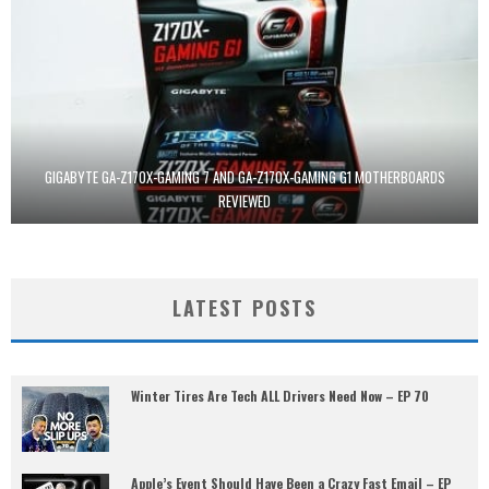
GIGABYTE GA-Z170X-GAMING 7 AND GA-Z170X-GAMING G1 MOTHERBOARDS
REVIEWED
LATEST POSTS
Winter Tires Are Tech ALL Drivers Need Now – EP 70
Apple’s Event Should Have Been a Crazy Fast Email – EP