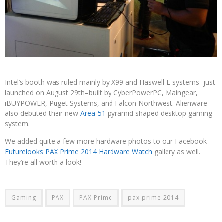
Intel’s booth was ruled mainly by X99 and Haswell-E systems–just
launched on August 29th–built by CyberPowerPC, Maingear,
iBUYPOWER, Puget Systems, and Falcon Northwest. Alienware
also debuted their new
Area-51
pyramid shaped desktop gaming
system.
We added quite a few more hardware photos to our Facebook
Futurelooks PAX Prime 2014 Hardware Watch
gallery as well.
They’re all worth a look!
Gaming
PAX
PAX Prime
pax prime 2014