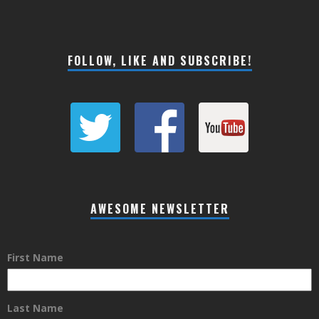
FOLLOW, LIKE AND SUBSCRIBE!
AWESOME NEWSLETTER
First Name
Last Name