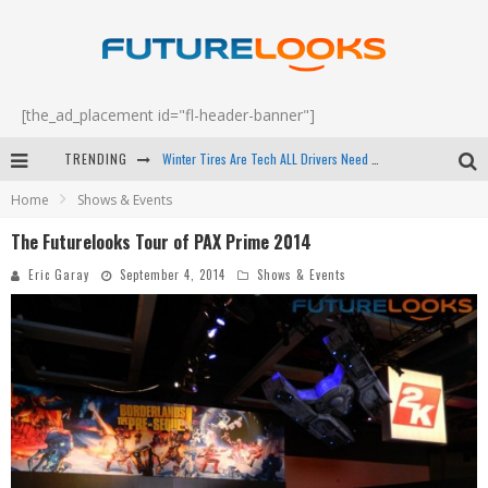
[the_ad_placement id="fl-header-banner"]
Winter Tires Are Tech ALL Drivers Need Now - EP 70
TRENDING
Apple's Event Should Have Been a Crazy Fast Email - EP 69
Home
Shows & Events
How to Upgrade Your PC & Save Money - EP 68
The Futurelooks Tour of PAX Prime 2014
Android Family Fight Club? - EP 67
Eric Garay
September 4, 2014
Shows & Events