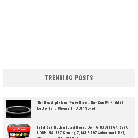
TRENDING POSTS
The New Apple Mac Pro is Here – But Can We Build it
Better (and Cheaper) PC DIY Style?
Intel Z97 Motherboard Round Up – GIGABYTE GA-Z97X-
UD5H, MSI Z97 Gaming 7, ASUS Z97 Sabertooth MKI,