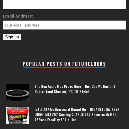
Email address:
POPULAR POSTS ON FUTURELOOKS
The New Apple Mac Pro is Here – But Can We Build it
Better (and Cheaper) PC DIY Style?
Intel Z97 Motherboard Round Up – GIGABYTE GA-Z97X-
UD5H, MSI Z97 Gaming 7, ASUS Z97 Sabertooth MKI,
ASRock Fatal1ty Z97 Killer