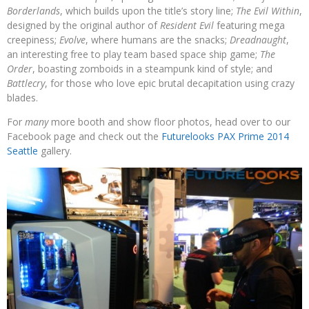
Borderlands
, which builds upon the title’s story line;
The Evil Within
,
designed by the original author of
Resident Evil
featuring mega
creepiness;
Evolve
, where humans are the snacks;
Dreadnaught
,
an interesting free to play team based space ship game;
The
Order
, boasting zomboids in a steampunk kind of style; and
Battlecry
, for those who love epic brutal decapitation using crazy
blades.
For
many
more booth and show floor photos, head over to our
Facebook page and check out the
Futurelooks PAX Prime 2014
Seattle
gallery.