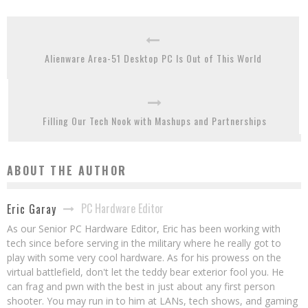
Alienware Area-51 Desktop PC Is Out of This World
Filling Our Tech Nook with Mashups and Partnerships
ABOUT THE AUTHOR
PC Hardware Editor
Eric Garay
As our Senior PC Hardware Editor, Eric has been working with
tech since before serving in the military where he really got to
play with some very cool hardware. As for his prowess on the
virtual battlefield, don't let the teddy bear exterior fool you. He
can frag and pwn with the best in just about any first person
shooter. You may run in to him at LANs, tech shows, and gaming