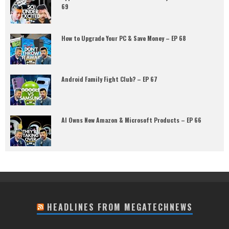
69
How to Upgrade Your PC & Save Money – EP 68
Android Family Fight Club? – EP 67
AI Owns New Amazon & Microsoft Products – EP 66
HEADLINES FROM MEGATECHNEWS