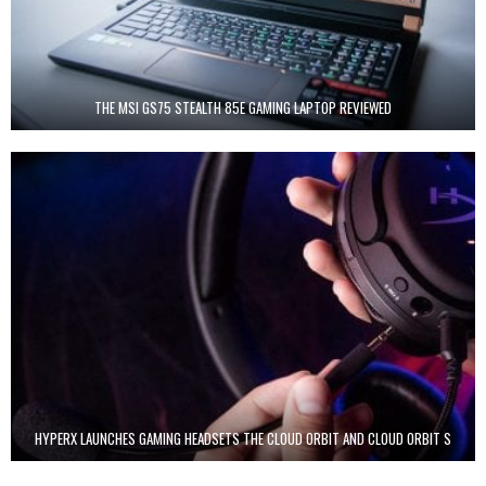
THE MSI GS75 STEALTH 85E GAMING LAPTOP REVIEWED
HYPERX LAUNCHES GAMING HEADSETS THE CLOUD ORBIT AND CLOUD ORBIT S