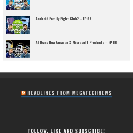
Android Family Fight Club? – EP 67
AI Owns New Amazon & Microsoft Products – EP 66
HEADLINES FROM MEGATECHNEWS
FOLLOW, LIKE AND SUBSCRIBE!