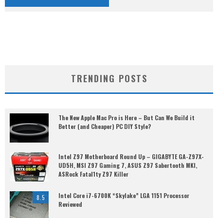
TRENDING POSTS
The New Apple Mac Pro is Here – But Can We Build it
Better (and Cheaper) PC DIY Style?
Intel Z97 Motherboard Round Up – GIGABYTE GA-Z97X-
UD5H, MSI Z97 Gaming 7, ASUS Z97 Sabertooth MKI,
ASRock Fatal1ty Z97 Killer
Intel Core i7-6700K “Skylake” LGA 1151 Processor
8.5
Reviewed