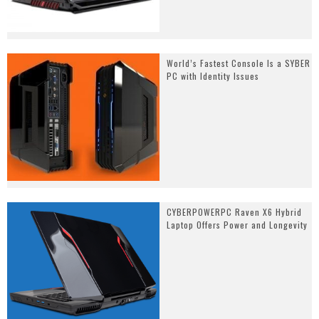
World’s Fastest Console Is a SYBER
PC with Identity Issues
CYBERPOWERPC Raven X6 Hybrid
Laptop Offers Power and Longevity