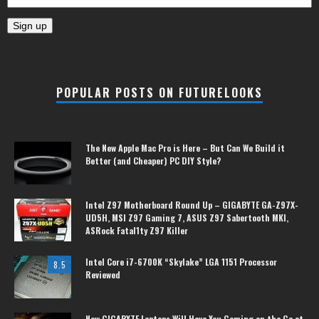
POPULAR POSTS ON FUTURELOOKS
The New Apple Mac Pro is Here – But Can We Build it
Better (and Cheaper) PC DIY Style?
Intel Z97 Motherboard Round Up – GIGABYTE GA-Z97X-
UD5H, MSI Z97 Gaming 7, ASUS Z97 Sabertooth MKI,
ASRock Fatal1ty Z97 Killer
Intel Core i7-6700K “Skylake” LGA 1151 Processor
8.5
Reviewed
New GIGABYTE Laptops Will Have You Gaming on the Go at