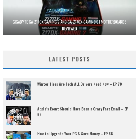
GIGABYTE GA-Z170X-GAMING 7 AND GA-Z170X-GAMING G1 MOTHERBOARDS
REVIEWED
LATEST POSTS
Winter Tires Are Tech ALL Drivers Need Now – EP 70
Apple’s Event Should Have Been a Crazy Fast Email – EP
69
How to Upgrade Your PC & Save Money – EP 68