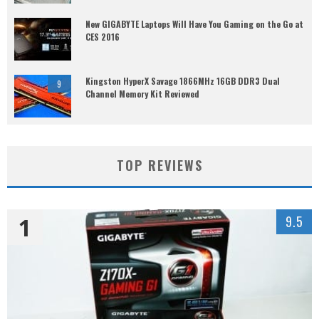
New GIGABYTE Laptops Will Have You Gaming on the Go at
CES 2016
Kingston HyperX Savage 1866MHz 16GB DDR3 Dual
9
Channel Memory Kit Reviewed
TOP REVIEWS
1
9.5