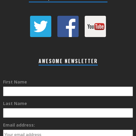
AWESOME NEWSLETTER
First Name
Last Name
Email address: