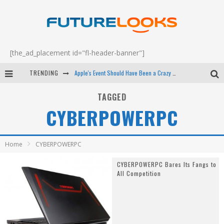
[the_ad_placement id="fl-header-banner"]
TRENDING
Apple's Event Should Have Been a Crazy Fast Email - EP 69
How to Upgrade Your PC & Save Money - EP 68
TAGGED
CYBERPOWERPC
Android Family Fight Club? - EP 67
Winter Tires Are Tech ALL Drivers Need Now - EP 70
Home
CYBERPOWERPC
CYBERPOWERPC Bares Its Fangs to
All Competition