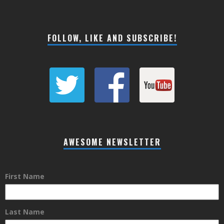
FOLLOW, LIKE AND SUBSCRIBE!
AWESOME NEWSLETTER
First Name
Last Name