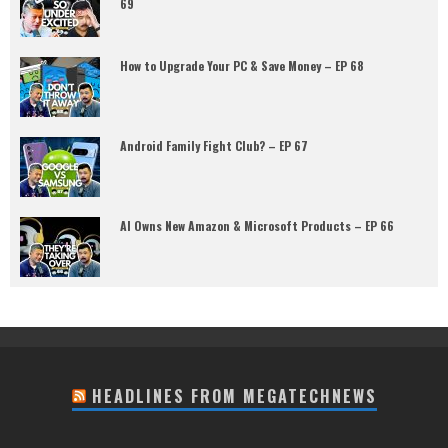
69
How to Upgrade Your PC & Save Money – EP 68
Android Family Fight Club? – EP 67
AI Owns New Amazon & Microsoft Products – EP 66
HEADLINES FROM MEGATECHNEWS