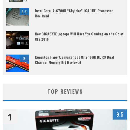
Intel Core i7-6700K “Skylake” LGA 1151 Processor
8.5
Reviewed
New GIGABYTE Laptops Will Have You Gaming on the Go at
CES 2016
Kingston HyperX Savage 1866MHz 16GB DDR3 Dual
9
Channel Memory Kit Reviewed
TOP REVIEWS
1
9.5