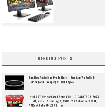
TRENDING POSTS
The New Apple Mac Pro is Here – But Can We Build it
Better (and Cheaper) PC DIY Style?
Intel Z97 Motherboard Round Up – GIGABYTE GA-Z97X-
UD5H, MSI Z97 Gaming 7, ASUS Z97 Sabertooth MKI,
ASRock Fatal1ty Z97 Killer