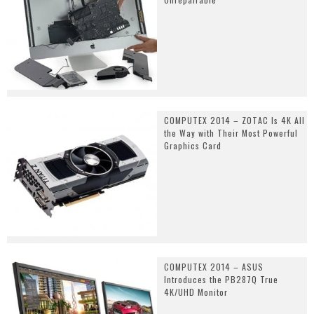
COMPUTEX 2014 – ZOTAC Is 4K All
the Way with Their Most Powerful
Graphics Card
COMPUTEX 2014 – ASUS
Introduces the PB287Q True
4K/UHD Monitor