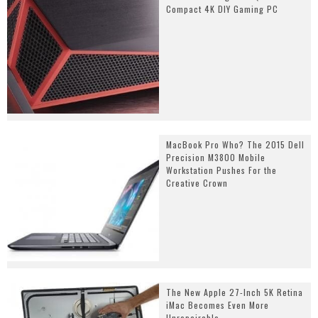
Compact 4K DIY Gaming PC
MacBook Pro Who? The 2015 Dell
Precision M3800 Mobile
Workstation Pushes For the
Creative Crown
The New Apple 27-Inch 5K Retina
iMac Becomes Even More
Unrepairable