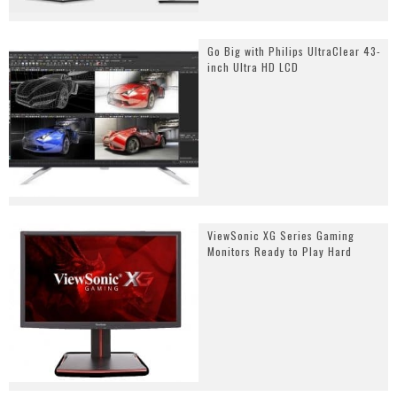
Go Big with Philips UltraClear 43-
inch Ultra HD LCD
ViewSonic XG Series Gaming
Monitors Ready to Play Hard