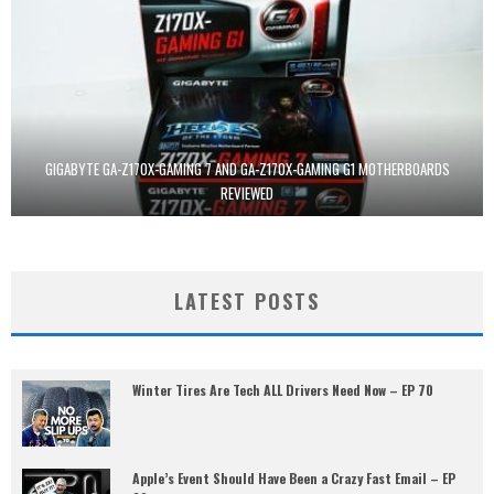
GIGABYTE GA-Z170X-GAMING 7 AND GA-Z170X-GAMING G1 MOTHERBOARDS
REVIEWED
LATEST POSTS
Winter Tires Are Tech ALL Drivers Need Now – EP 70
Apple’s Event Should Have Been a Crazy Fast Email – EP