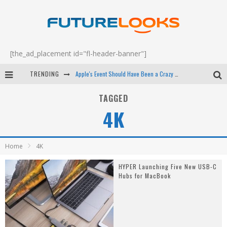
[the_ad_placement id="fl-header-banner"]
TRENDING
Apple's Event Should Have Been a Crazy Fast Email - EP 69
How to Upgrade Your PC & Save Money - EP 68
TAGGED
4K
Android Family Fight Club? - EP 67
Winter Tires Are Tech ALL Drivers Need Now - EP 70
Home
4K
HYPER Launching Five New USB-C
Hubs for MacBook