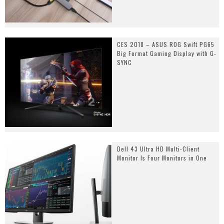
CES 2018 – ASUS ROG Swift PG65
Big Format Gaming Display with G-
SYNC
Dell 43 Ultra HD Multi-Client
Monitor Is Four Monitors in One