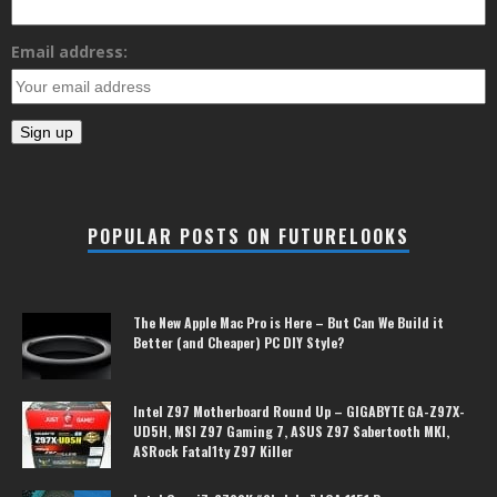
Email address:
POPULAR POSTS ON FUTURELOOKS
The New Apple Mac Pro is Here – But Can We Build it
Better (and Cheaper) PC DIY Style?
Intel Z97 Motherboard Round Up – GIGABYTE GA-Z97X-
UD5H, MSI Z97 Gaming 7, ASUS Z97 Sabertooth MKI,
ASRock Fatal1ty Z97 Killer