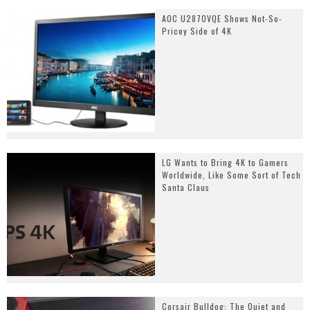
AOC U2870VQE Shows Not-So-
Pricey Side of 4K
LG Wants to Bring 4K to Gamers
Worldwide, Like Some Sort of Tech
Santa Claus
Corsair Bulldog: The Quiet and