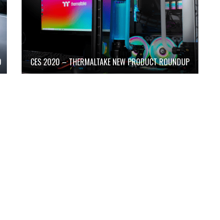
D
CES 2020 – THERMALTAKE NEW PRODUCT ROUNDUP