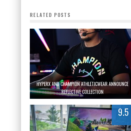
RELATED POSTS
HYPERX AND CHAMPION ATHLETICWEAR ANNOUNCE
REFLECTIVE COLLECTION
9.5