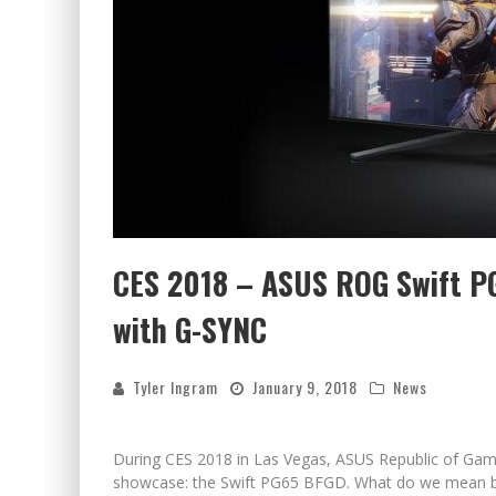
CES 2018 – ASUS ROG Swift P
with G-SYNC
Tyler Ingram
January 9, 2018
News
During CES 2018 in Las Vegas, ASUS Republic of Gam
showcase: the Swift PG65 BFGD. What do we mean b