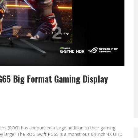
G65 Big Format Gaming Display
ers (ROG) has announced a large addition to their gaming
y large? The ROG Swift PG65 is a monstrous 64-inch 4K UHD