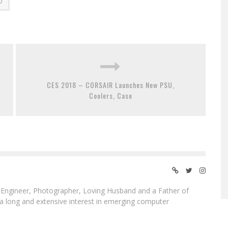
D
CES 2018 – CORSAIR Launches New PSU,
Coolers, Case
ngineer, Photographer, Loving Husband and a Father of
 a long and extensive interest in emerging computer