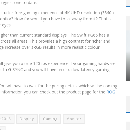
biggest one to date.
, stutter-free gaming experience at 4K UHD resolution (3840 x
nitor? How far would you have to sit away from it? That is
r eyes!
igher than current standard displays. The Swift PG65 has a
across all areas. This provides a high contrast for richer and
e increase over sRGB results in more realistic colour
l give you a true 120 fps experience if your gaming hardware
idia G-SYNC and you will have an ultra low-latency gaming
u will have to wait for the pricing details which will be coming
re information you can check out the product page for the
ROG
s2018
Display
Gaming
Monitor