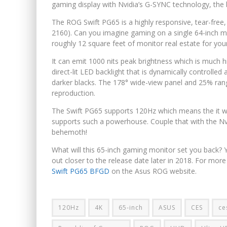
gaming display with Nvidia’s G-SYNC technology, the 
The ROG Swift PG65 is a highly responsive, tear-free
2160). Can you imagine gaming on a single 64-inch mo
roughly 12 square feet of monitor real estate for you
It can emit 1000 nits peak brightness which is much h
direct-lit LED backlight that is dynamically controlled 
darker blacks. The 178° wide-view panel and 25% rang
reproduction.
The Swift PG65 supports 120Hz which means the it wil
supports such a powerhouse. Couple that with the Nv
behemoth!
What will this 65-inch gaming monitor set you back? Yo
out closer to the release date later in 2018. For mo
Swift PG65 BFGD
on the Asus ROG website.
120Hz
4K
65-inch
ASUS
CES
ce