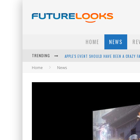
HOME
NEWS
RE
TRENDING
APPLE'S EVENT SHOULD HAVE BEEN A CRAZY FA
Home
News
HOW TO UPGRADE YOUR PC & SAVE MONEY - 
ANDROID FAMILY FIGHT CLUB? - EP 67
WINTER TIRES ARE TECH ALL DRIVERS NEED N