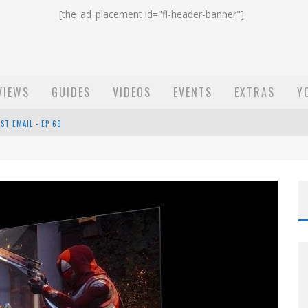
[the_ad_placement id="fl-header-banner"]
VIEWS
GUIDES
VIDEOS
EVENTS
EXTRAS
Y
ST EMAIL - EP 69
EP 68
OW - EP 70