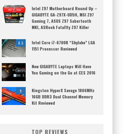
Intel Z97 Motherboard Round Up –
GIGABYTE GA-Z97X-UD5H, MSI Z97
Gaming 7, ASUS Z97 Sabertooth
MKI, ASRock Fatal1ty Z97 Killer
Intel Core i7-6700K “Skylake” LGA
8.5
1151 Processor Reviewed
New GIGABYTE Laptops Will Have
You Gaming on the Go at CES 2016
Kingston HyperX Savage 1866MHz
9
16GB DDR3 Dual Channel Memory
Kit Reviewed
TOP REVIEWS