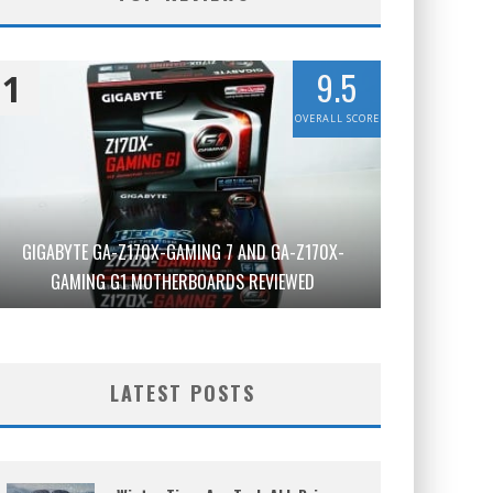
9.5
1
OVERALL SCORE
GIGABYTE GA-Z170X-GAMING 7 AND GA-Z170X-
GAMING G1 MOTHERBOARDS REVIEWED
LATEST POSTS