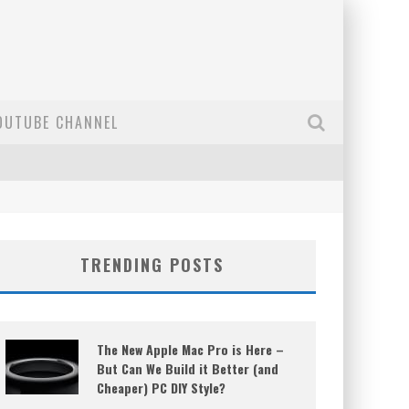
OUTUBE CHANNEL
TRENDING POSTS
The New Apple Mac Pro is Here –
But Can We Build it Better (and
Cheaper) PC DIY Style?