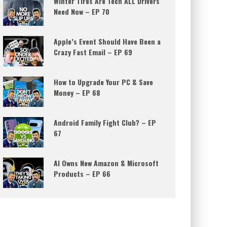
Winter Tires Are Tech ALL Drivers
Need Now – EP 70
Apple’s Event Should Have Been a
Crazy Fast Email – EP 69
How to Upgrade Your PC & Save
Money – EP 68
Android Family Fight Club? – EP
67
AI Owns New Amazon & Microsoft
Products – EP 66