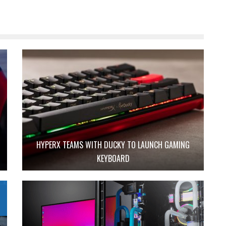
HYPERX TEAMS WITH DUCKY TO LAUNCH GAMING
KEYBOARD