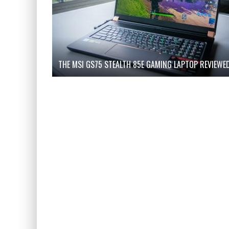
THE MSI GS75 STEALTH 85E GAMING LAPTOP REVIEWE