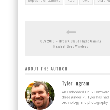
Republic of Gamers
ROG
UHD
Ultra H
CES 2018 – HyperX Cloud Flight Gaming
Headset Goes Wireless
ABOUT THE AUTHOR
Tyler Ingram
An Embedded Linux Firmware E
three (under 7), Tyler has had
technology and photography.