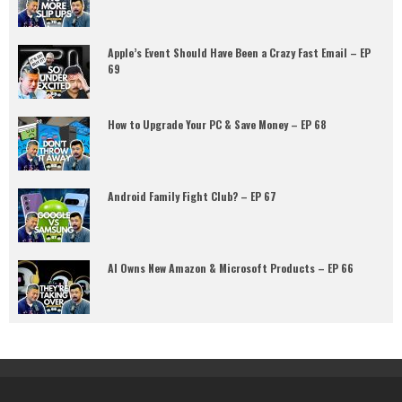
Apple’s Event Should Have Been a Crazy Fast Email – EP
69
How to Upgrade Your PC & Save Money – EP 68
Android Family Fight Club? – EP 67
AI Owns New Amazon & Microsoft Products – EP 66