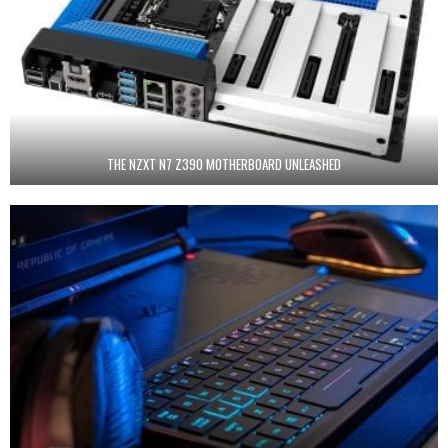
THE NZXT N7 Z390 MOTHERBOARD UNLEASHED