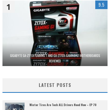
1
9.5
GIGABYTE GA-Z170X-GAMING 7 AND GA-Z170X-GAMING G1 MOTHERBOARDS
REVIEWED
LATEST POSTS
Winter Tires Are Tech ALL Drivers Need Now – EP 70