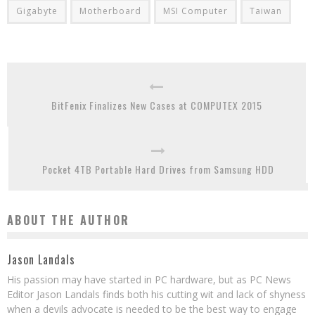
Gigabyte
Motherboard
MSI Computer
Taiwan
BitFenix Finalizes New Cases at COMPUTEX 2015
Pocket 4TB Portable Hard Drives from Samsung HDD
ABOUT THE AUTHOR
Jason Landals
His passion may have started in PC hardware, but as PC News
Editor Jason Landals finds both his cutting wit and lack of shyness
when a devils advocate is needed to be the best way to engage