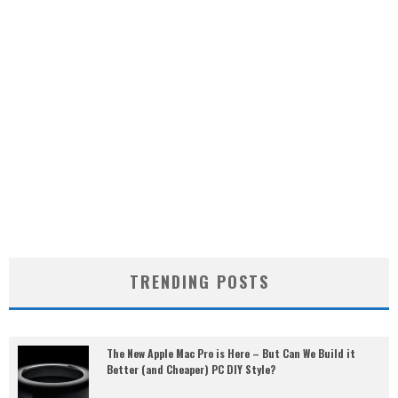
TRENDING POSTS
The New Apple Mac Pro is Here – But Can We Build it
Better (and Cheaper) PC DIY Style?