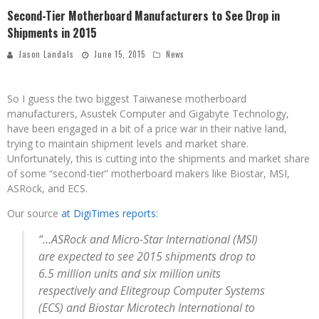
Second-Tier Motherboard Manufacturers to See Drop in
Shipments in 2015
Jason Landals
June 15, 2015
News
So I guess the two biggest Taiwanese motherboard
manufacturers, Asustek Computer and Gigabyte Technology,
have been engaged in a bit of a price war in their native land,
trying to maintain shipment levels and market share.
Unfortunately, this is cutting into the shipments and market share
of some “second-tier” motherboard makers like Biostar, MSI,
ASRock, and ECS.
Our source
at DigiTimes reports
:
“…ASRock and Micro-Star International (MSI)
are expected to see 2015 shipments drop to
6.5 million units and six million units
respectively and Elitegroup Computer Systems
(ECS) and Biostar Microtech International to