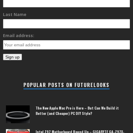
Last Name
Email address:
POPULAR POSTS ON FUTURELOOKS
The New Apple Mac Pro is Here – But Can We Build it
Better (and Cheaper) PC DIY Style?
Intel Z97 Motherboard Round Up – GIGABYTE GA-Z97X-