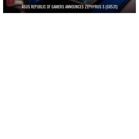
ASUS REPUBLIC OF GAMERS ANNOUNCES ZEPHYRUS S (GX531)