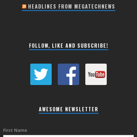
HEADLINES FROM MEGATECHNEWS
FOLLOW, LIKE AND SUBSCRIBE!
AWESOME NEWSLETTER
First Name