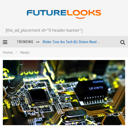
[the_ad_placement id="fl-header-banner"]
Winter Tires Are Tech ALL Drivers Need Now - EP 70
TRENDING
Apple's Event Should Have Been a Crazy Fast Email - EP 69
Home
News
How to Upgrade Your PC & Save Money - EP 68
Android Family Fight Club? - EP 67