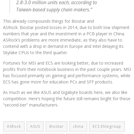
2.8-3.0 million units each, according to
Taiwan-based supply chain makers.”
This already compounds things for Biostar and
ASRock. Biostar posted losses in 2014, due to both low shipment
numbers that year and the investment in a PCB player in China.
ASRock’s problems are more immediate, as they also have to
contend with a drop in demand in Europe and Intel delaying its
Skylake CPUs to the third quarter.
Fortunes for MSI and ECS are looking better, due to increased
profits from their notebook business in the past couple years. MSI
has focused primarily on gaming and performance systems, while
ECS has gone more for education PCs and SFF products.
As much as we like ASUS and Gigabyte boards here, we also like
competition. Here’s hoping the future still remains bright for these
“second-tier” manufacturers.
ASRock
ASUS
Biostar
china
ECS Elitegroup