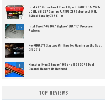
Intel Z97 Motherboard Round Up – GIGABYTE GA-Z97X-
UD5H, MSI Z97 Gaming 7, ASUS Z97 Sabertooth MKI,
ASRock Fatal1ty Z97 Killer
Intel Core i7-6700K “Skylake” LGA 1151 Processor
8.5
Reviewed
New GIGABYTE Laptops Will Have You Gaming on the Go at
CES 2016
Kingston HyperX Savage 1866MHz 16GB DDR3 Dual
9
Channel Memory Kit Reviewed
TOP REVIEWS