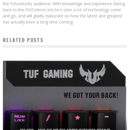
the Futurelooks audience. With knowledge and experience dating
back to the PII/Celeron era he's seen a lot of technology come
and go, and will gladly elaborate on how the latest and greatest
has actually been a long time coming.
RELATED POSTS