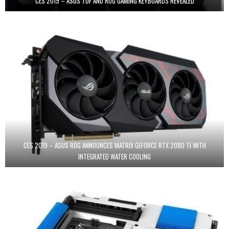
CES 2019 – ASUS TUF AND ROG GAMING KEYBOARDS REVEALED
CES 2019 – ASUS ROG ANNOUNCES MATRIX GEFORCE RTX 2080 TI WITH
INTEGRATED WATER COOLING