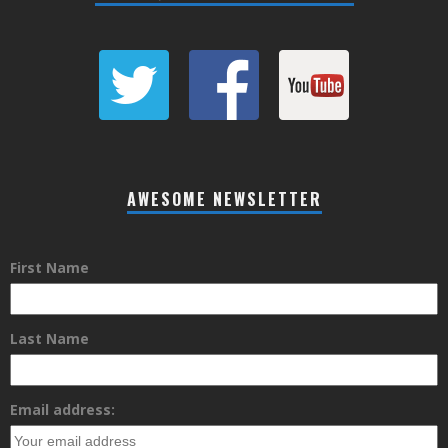
AWESOME NEWSLETTER
First Name
Last Name
Email address: