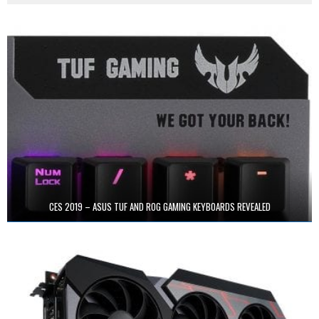
CES 2019 – ASUS TUF AND ROG GAMING KEYBOARDS REVEALED