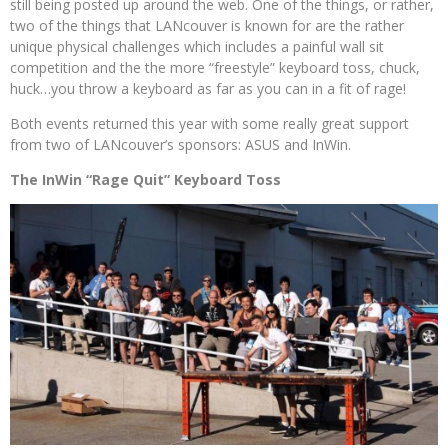
still being posted up around the web. One of the things, or rather,
two of the things that LANcouver is known for are the rather
unique physical challenges which includes a painful wall sit
competition and the the more “freestyle” keyboard toss, chuck,
huck…you throw a keyboard as far as you can in a fit of rage!
Both events returned this year with some really great support
from two of LANcouver’s sponsors: ASUS and InWin.
The InWin “Rage Quit” Keyboard Toss