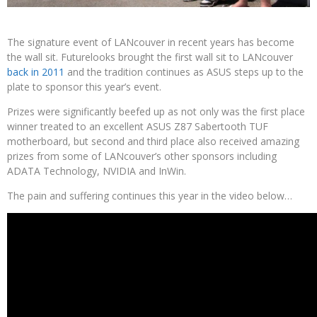
The signature event of LANcouver in recent years has become
the wall sit. Futurelooks brought the first wall sit to LANcouver
back in 2011
and the tradition continues as ASUS steps up to the
plate to sponsor this year’s event.
Prizes were significantly beefed up as not only was the first place
winner treated to an excellent ASUS Z87 Sabertooth TUF
motherboard, but second and third place also received amazing
prizes from some of LANcouver’s other sponsors including
ADATA Technology, NVIDIA and InWin.
The pain and suffering continues this year in the video below…