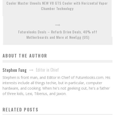
Cooler Master Unveils NEW V8 GTS Cooler with Horizontal Vapor
Chamber Technology
Futurelooks Deals – Refurb Drive Deals, 40% off
Motherboards and More at NewEgg (US)
ABOUT THE AUTHOR
Editor in Chief
Stephen Fung
Stephen is front man, and Editor in Chief of Futurelooks.com. His
interests include all things techie, but in particular, computer
hardware, and cooking. When he's not geeking out, he's a father
of three kids, Lexi, Tiberius, and Jaxon.
RELATED POSTS