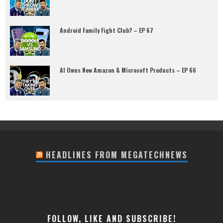
Android Family Fight Club? – EP 67
AI Owns New Amazon & Microsoft Products – EP 66
HEADLINES FROM MEGATECHNEWS
FOLLOW, LIKE AND SUBSCRIBE!