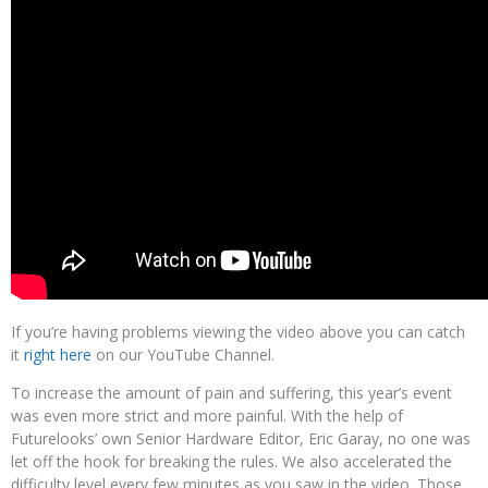
If you’re having problems viewing the video above you can catch
it
right here
on our YouTube Channel.
To increase the amount of pain and suffering, this year’s event
was even more strict and more painful. With the help of
Futurelooks’ own Senior Hardware Editor, Eric Garay, no one was
let off the hook for breaking the rules. We also accelerated the
difficulty level every few minutes as you saw in the video. Those