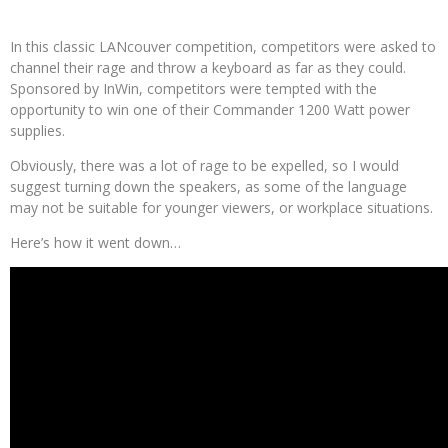
In this classic LANcouver competition, competitors were asked to
channel their rage and throw a keyboard as far as they could.
Sponsored by InWin, competitors were tempted with the
opportunity to win one of their Commander 1200 Watt power
supplies.
Obviously, there was a lot of rage to be expelled, so I would
suggest turning down the speakers, as some of the language
may not be suitable for younger viewers, or workplace situations.
Here’s how it went down…