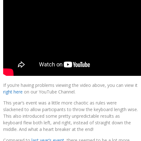
If you’re having problems viewing the video above, you can view it
right here
on our YouTube Channel.
This year’s event was a little more chaotic as rules were
slackened to allow participants to throw the keyboard length wise.
This also introduced some pretty unpredictable results as
keyboard flew both left, and right, instead of straight down the
middle. And what a heart breaker at the end!
Compared to
last year’s event
, there seemed to be a lot more