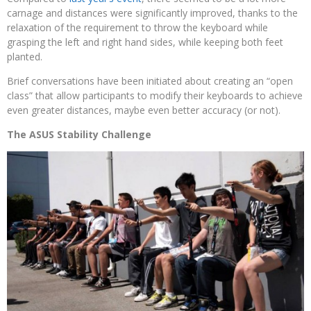
carnage and distances were significantly improved, thanks to the
relaxation of the requirement to throw the keyboard while
grasping the left and right hand sides, while keeping both feet
planted.
Brief conversations have been initiated about creating an “open
class” that allow participants to modify their keyboards to achieve
even greater distances, maybe even better accuracy (or not).
The ASUS Stability Challenge