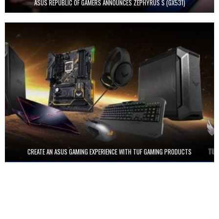
ASUS REPUBLIC OF GAMERS ANNOUNCES ZEPHYRUS S (GX531)
CREATE AN ASUS GAMING EXPERIENCE WITH TUF GAMING PRODUCTS