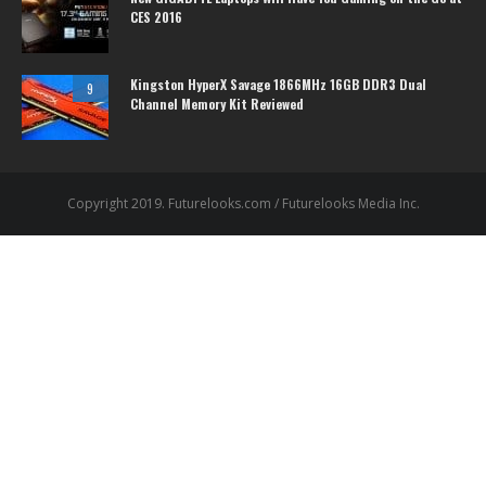
CES 2016
Kingston HyperX Savage 1866MHz 16GB DDR3 Dual
9
Channel Memory Kit Reviewed
Copyright 2019. Futurelooks.com / Futurelooks Media Inc.