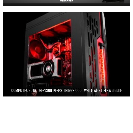
COMPUTEX 2016: DEEPCOOL KEEPS THINGS COOL WHILE WE STIFLE A GIGGLE