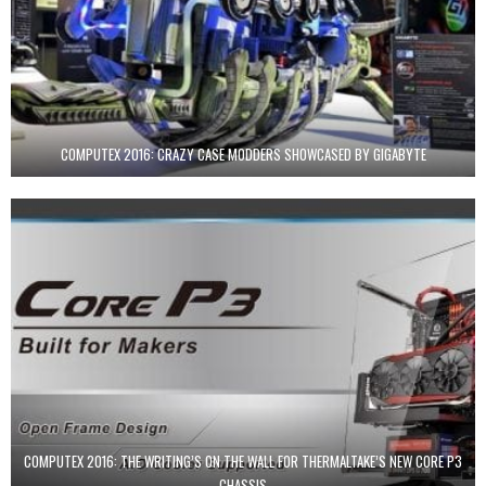
COMPUTEX 2016: CRAZY CASE MODDERS SHOWCASED BY GIGABYTE
COMPUTEX 2016: THE WRITING’S ON THE WALL FOR THERMALTAKE’S NEW CORE P3
CHASSIS