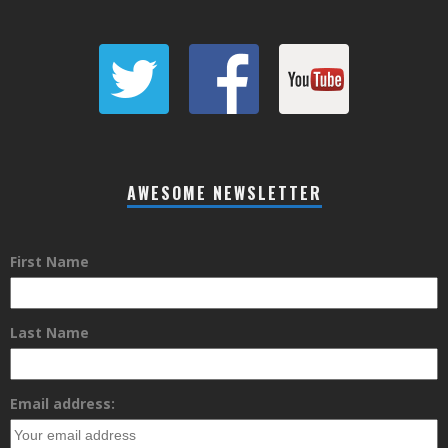
AWESOME NEWSLETTER
First Name
Last Name
Email address: