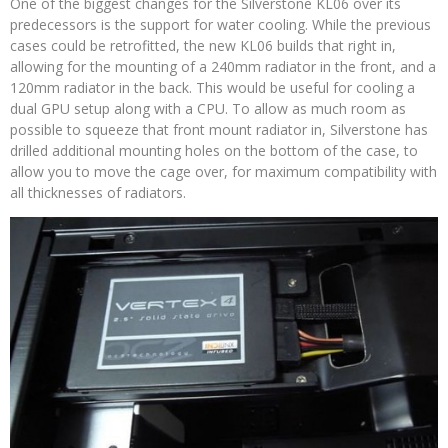
One of the biggest changes for the Silverstone KL06 over its
predecessors is the support for water cooling. While the previous
cases could be retrofitted, the new KL06 builds that right in,
allowing for the mounting of a 240mm radiator in the front, and a
120mm radiator in the back. This would be useful for cooling a
dual GPU setup along with a CPU. To allow as much room as
possible to squeeze that front mount radiator in, Silverstone has
drilled additional mounting holes on the bottom of the case, to
allow you to move the cage over, for maximum compatibility with
all thicknesses of radiators.