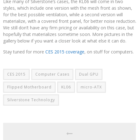
Like many of Silverstone’s cases, the KL06 will come in two
styles, which include one version with the mesh front as shown,
for the best possible ventilation, while a second version will
materialize, with a covered front panel, for better noise reduction.
We still don’t have any firm pricing or availability on this case, but
hopefully that materializes sometime soon. More pictures in the
gallery below if you want a closer look at what else it can do.
Stay tuned for more
CES 2015 coverage
, on stuff for computers.
CES 2015
Computer Cases
Dual GPU
Flipped Motherboard
KL06
micro-ATX
Silverstone Technology