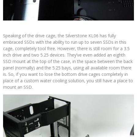
Speaking of the drive cage, the Silverstone KL06 has fully
embraced SSDs with the ability to run up to seven SSDs in this
cage, completely tool free. However, there is still room for a 3.5
inch drive and two 5.25 devices. They’ve even added an eighth
SSD mount at the top of the case, in the space between the back
panel (normally) and the 5.25 bays, using all available room there
is. So, if you want to lose the bottom drive cages completely in
place of a custom water cooling solution, you still have a place to
mount an SSD.