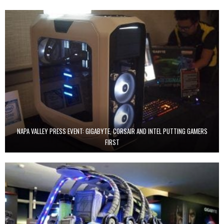
NAPA VALLEY PRESS EVENT: GIGABYTE, CORSAIR AND INTEL PUTTING GAMERS
FIRST