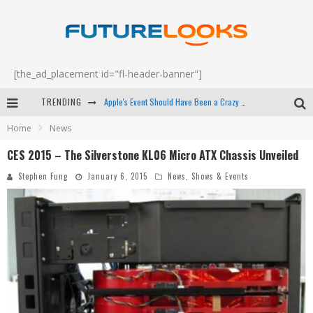
[the_ad_placement id="fl-header-banner"]
Apple's Event Should Have Been a Crazy Fast Email - EP 69
TRENDING
How to Upgrade Your PC & Save Money - EP 68
Home
News
Android Family Fight Club? - EP 67
CES 2015 – The Silverstone KL06 Micro ATX Chassis Unveiled
Stephen Fung
January 6, 2015
News
,
Shows & Events
Winter Tires Are Tech ALL Drivers Need Now - EP 70