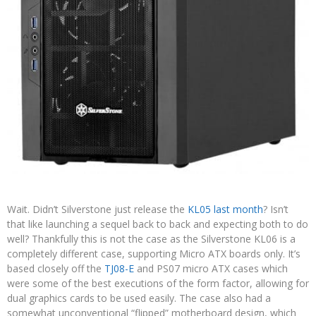
Wait. Didn’t Silverstone just release the
KL05 last month
? Isn’t
that like launching a sequel back to back and expecting both to do
well? Thankfully this is not the case as the Silverstone KL06 is a
completely different case, supporting Micro ATX boards only. It’s
based closely off the
TJ08-E
and PS07 micro ATX cases which
were some of the best executions of the form factor, allowing for
dual graphics cards to be used easily. The case also had a
somewhat unconventional “flipped” motherboard design, which