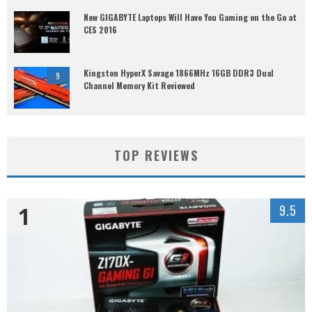
New GIGABYTE Laptops Will Have You Gaming on the Go at
CES 2016
Kingston HyperX Savage 1866MHz 16GB DDR3 Dual
9
Channel Memory Kit Reviewed
TOP REVIEWS
1
9.5