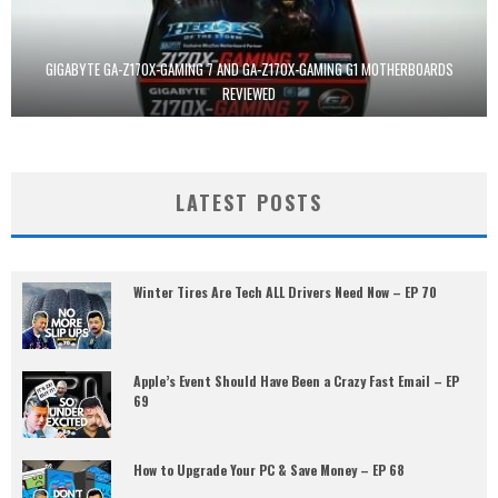
GIGABYTE GA-Z170X-GAMING 7 AND GA-Z170X-GAMING G1 MOTHERBOARDS
REVIEWED
LATEST POSTS
Winter Tires Are Tech ALL Drivers Need Now – EP 70
Apple’s Event Should Have Been a Crazy Fast Email – EP
69
How to Upgrade Your PC & Save Money – EP 68