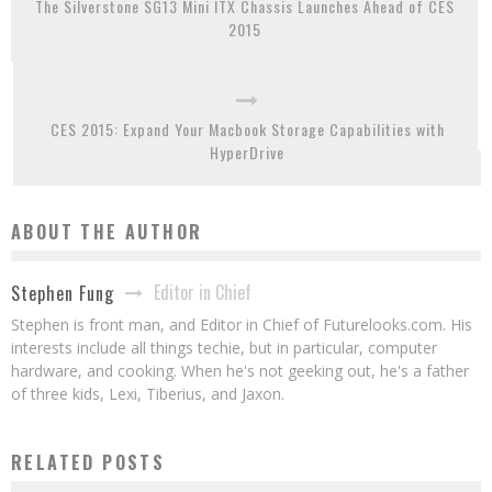
The Silverstone SG13 Mini ITX Chassis Launches Ahead of CES
2015
CES 2015: Expand Your Macbook Storage Capabilities with
HyperDrive
ABOUT THE AUTHOR
Editor in Chief
Stephen Fung
Stephen is front man, and Editor in Chief of Futurelooks.com. His
interests include all things techie, but in particular, computer
hardware, and cooking. When he's not geeking out, he's a father
of three kids, Lexi, Tiberius, and Jaxon.
RELATED POSTS