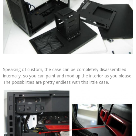
Speaking of custom, the case can be completely disassembled
internally, so you can paint and mod up the interior as you please.
The possibilities are pretty endless with this little case.