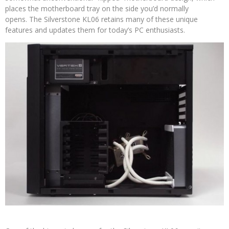
places the motherboard tray on the side you’d normally
opens. The Silverstone KL06 retains many of these unique
features and updates them for today’s PC enthusiasts.