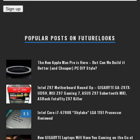
POPULAR POSTS ON FUTURELOOKS
The New Apple Mac Pro is Here – But Can We Build it
Better (and Cheaper) PC DIY Style?
Intel Z97 Motherboard Round Up – GIGABYTE GA-Z97X-
UD5H, MSI Z97 Gaming 7, ASUS Z97 Sabertooth MKI,
ASRock Fatal1ty Z97 Killer
Intel Core i7-6700K “Skylake” LGA 1151 Processor
8.5
Reviewed
New GIGABYTE Laptops Will Have You Gaming on the Go at