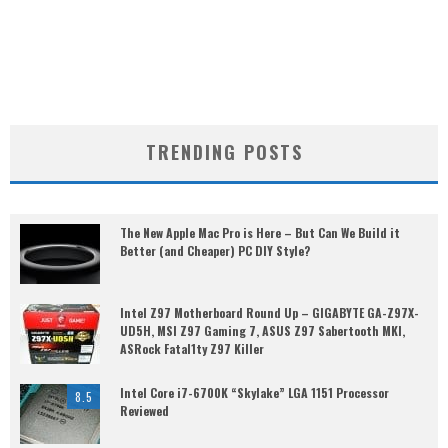
TRENDING POSTS
The New Apple Mac Pro is Here – But Can We Build it
Better (and Cheaper) PC DIY Style?
Intel Z97 Motherboard Round Up – GIGABYTE GA-Z97X-
UD5H, MSI Z97 Gaming 7, ASUS Z97 Sabertooth MKI,
ASRock Fatal1ty Z97 Killer
Intel Core i7-6700K “Skylake” LGA 1151 Processor
8.5
Reviewed