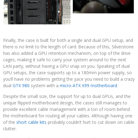
Finally, the case is built for both a single and dual GPU setup, and
there is no limit to the length of card. Because of this, Silverstone
has also added a GPU retention mechanism, on top of the drive
cages, making it safe to carry your system around to the next
LAN party, without having a GPU snap on you. Speaking of dual
GPU setups, the case supports up to a 180mm power supply, so
you’ll have no problems getting the juice you need to build a crazy
dual
GTX 980
system with a
micro-ATX X99 motherboard
.
Despite the small size, the support for up to dual GPUs, and the
unique flipped motherboard design, the cases still manages to
provide excellent cable management with a ton of room behind
the motherboard for routing all your cables. Although having one
of the
short cable kits
probably couldn’t hurt to cut down on cable
clutter.