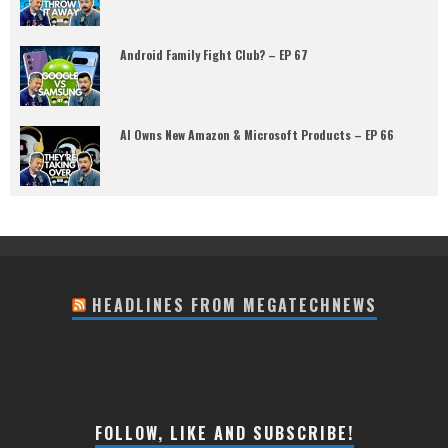
Android Family Fight Club? – EP 67
AI Owns New Amazon & Microsoft Products – EP 66
HEADLINES FROM MEGATECHNEWS
FOLLOW, LIKE AND SUBSCRIBE!