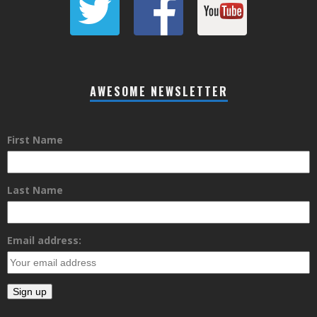
AWESOME NEWSLETTER
First Name
Last Name
Email address: