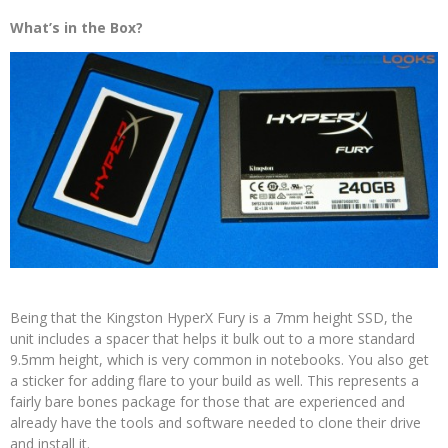
What’s in the Box?
Being that the Kingston HyperX Fury is a 7mm height SSD, the
unit includes a spacer that helps it bulk out to a more standard
9.5mm height, which is very common in notebooks. You also get
a sticker for adding flare to your build as well. This represents a
fairly bare bones package for those that are experienced and
already have the tools and software needed to clone their drive
and install it.