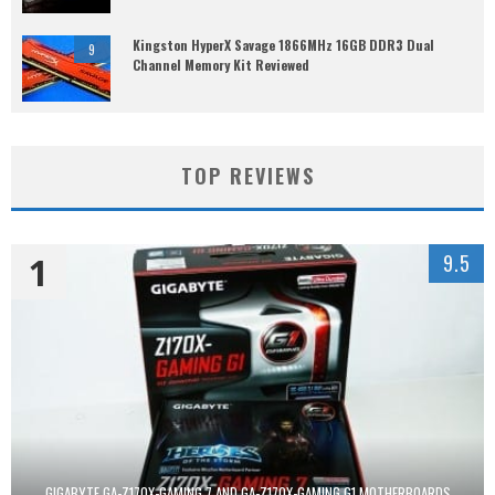
Kingston HyperX Savage 1866MHz 16GB DDR3 Dual
9
Channel Memory Kit Reviewed
TOP REVIEWS
1
9.5
GIGABYTE GA-Z170X-GAMING 7 AND GA-Z170X-GAMING G1 MOTHERBOARDS