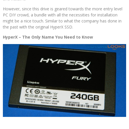
However, since this drive is geared towards the more entry level
PC DIY crowd, a bundle with all the necessities for installation
might be a nice touch. Similar to what the company has done in
the past with the original HyperX SSD.
HyperX – The Only Name You Need to Know