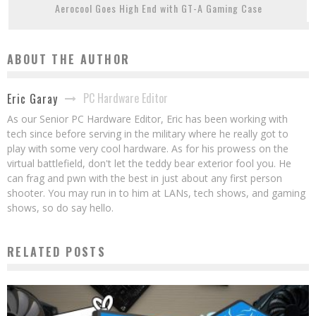
Aerocool Goes High End with GT-A Gaming Case
ABOUT THE AUTHOR
PC Hardware Editor
Eric Garay
As our Senior PC Hardware Editor, Eric has been working with
tech since before serving in the military where he really got to
play with some very cool hardware. As for his prowess on the
virtual battlefield, don't let the teddy bear exterior fool you. He
can frag and pwn with the best in just about any first person
shooter. You may run in to him at LANs, tech shows, and gaming
shows, so do say hello.
RELATED POSTS