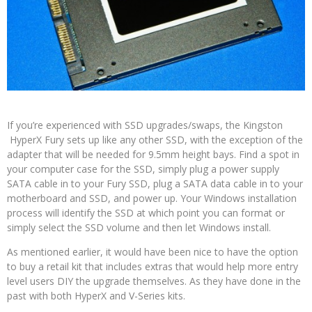
If you’re experienced with SSD upgrades/swaps, the Kingston
HyperX Fury sets up like any other SSD, with the exception of the
adapter that will be needed for 9.5mm height bays. Find a spot in
your computer case for the SSD, simply plug a power supply
SATA cable in to your Fury SSD, plug a SATA data cable in to your
motherboard and SSD, and power up. Your Windows installation
process will identify the SSD at which point you can format or
simply select the SSD volume and then let Windows install.
As mentioned earlier, it would have been nice to have the option
to buy a retail kit that includes extras that would help more entry
level users DIY the upgrade themselves. As they have done in the
past with both HyperX and V-Series kits.