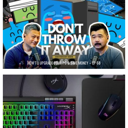
HOW TO UPGRADE YOUR PC & SAVE MONEY – EP 68