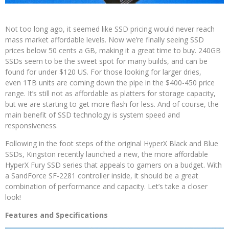
Not too long ago, it seemed like SSD pricing would never reach
mass market affordable levels. Now we’re finally seeing SSD
prices below 50 cents a GB, making it a great time to buy. 240GB
SSDs seem to be the sweet spot for many builds, and can be
found for under $120 US. For those looking for larger dries,
even 1TB units are coming down the pipe in the $400-450 price
range. It’s still not as affordable as platters for storage capacity,
but we are starting to get more flash for less. And of course, the
main benefit of SSD technology is system speed and
responsiveness.
Following in the foot steps of the original HyperX Black and Blue
SSDs, Kingston recently launched a new, the more affordable
HyperX Fury SSD series that appeals to gamers on a budget. With
a SandForce SF-2281 controller inside, it should be a great
combination of performance and capacity. Let’s take a closer
look!
Features and Specifications