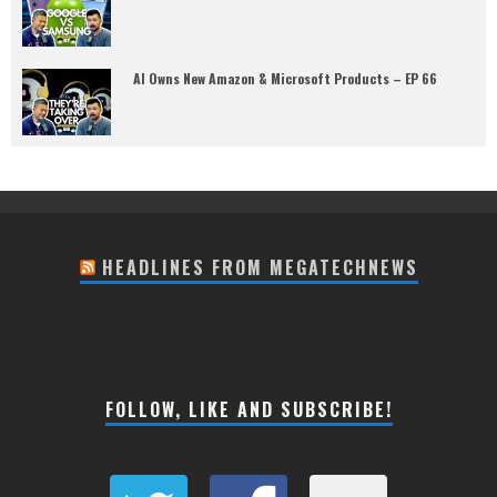
AI Owns New Amazon & Microsoft Products – EP 66
HEADLINES FROM MEGATECHNEWS
FOLLOW, LIKE AND SUBSCRIBE!