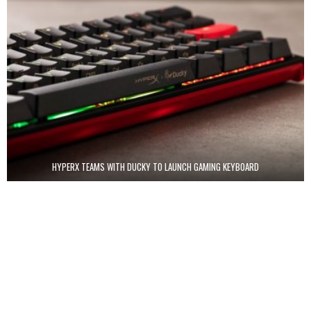
HYPERX TEAMS WITH DUCKY TO LAUNCH GAMING KEYBOARD