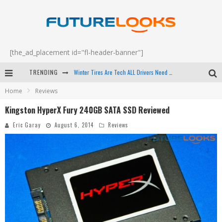
[the_ad_placement id="fl-header-banner"]
TRENDING
Apple's Event Should Have Been a Crazy Fast Email - EP 69
Home
Reviews
How to Upgrade Your PC & Save Money - EP 68
Kingston HyperX Fury 240GB SATA SSD Reviewed
Android Family Fight Club? - EP 67
Eric Garay
August 6, 2014
Reviews
Winter Tires Are Tech ALL Drivers Need Now - EP 70