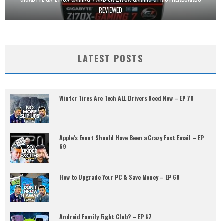
REVIEWED
LATEST POSTS
Winter Tires Are Tech ALL Drivers Need Now – EP 70
Apple’s Event Should Have Been a Crazy Fast Email – EP
69
How to Upgrade Your PC & Save Money – EP 68
Android Family Fight Club? – EP 67