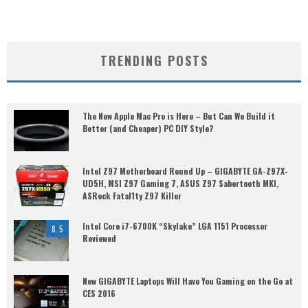
TRENDING POSTS
The New Apple Mac Pro is Here – But Can We Build it
Better (and Cheaper) PC DIY Style?
Intel Z97 Motherboard Round Up – GIGABYTE GA-Z97X-
UD5H, MSI Z97 Gaming 7, ASUS Z97 Sabertooth MKI,
ASRock Fatal1ty Z97 Killer
Intel Core i7-6700K “Skylake” LGA 1151 Processor
8.5
Reviewed
New GIGABYTE Laptops Will Have You Gaming on the Go at
CES 2016