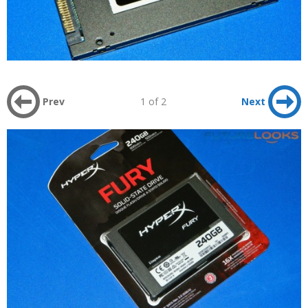
Prev
1 of 2
Next