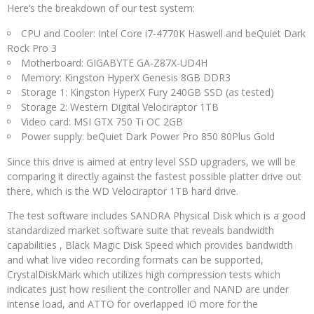
Here’s the breakdown of our test system:
CPU and Cooler: Intel Core i7-4770K Haswell and beQuiet Dark
Rock Pro 3
Motherboard: GIGABYTE GA-Z87X-UD4H
Memory: Kingston HyperX Genesis 8GB DDR3
Storage 1: Kingston HyperX Fury 240GB SSD (as tested)
Storage 2: Western Digital Velociraptor 1TB
Video card: MSI GTX 750 Ti OC 2GB
Power supply: beQuiet Dark Power Pro 850 80Plus Gold
Since this drive is aimed at entry level SSD upgraders, we will be
comparing it directly against the fastest possible platter drive out
there, which is the WD Velociraptor 1TB hard drive.
The test software includes SANDRA Physical Disk which is a good
standardized market software suite that reveals bandwidth
capabilities , Black Magic Disk Speed which provides bandwidth
and what live video recording formats can be supported,
CrystalDiskMark which utilizes high compression tests which
indicates just how resilient the controller and NAND are under
intense load, and ATTO for overlapped IO more for the