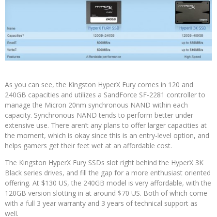
As you can see, the Kingston HyperX Fury comes in 120 and
240GB capacities and utilizes a SandForce SF-2281 controller to
manage the Micron 20nm synchronous NAND within each
capacity. Synchronous NAND tends to perform better under
extensive use. There aren’t any plans to offer larger capacities at
the moment, which is okay since this is an entry-level option, and
helps gamers get their feet wet at an affordable cost.
The Kingston HyperX Fury SSDs slot right behind the HyperX 3K
Black series drives, and fill the gap for a more enthusiast oriented
offering. At $130 US, the 240GB model is very affordable, with the
120GB version slotting in at around $70 US. Both of which come
with a full 3 year warranty and 3 years of technical support as
well.