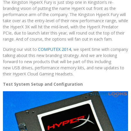
The Kingston HyperX Fury is just step one in Kingston’s re-
branding vision of putting the name HyperX out front as the
performance arm of the company. The Kingston HyperX Fury will
take over as the entry-level of their new performance range, while
the HyperX 3K will hit the mid-level, with the HyperX Predator
PCIe, due to launch later this year, will round out the top of their
range. And of course, the options will fan out in each fam.
During our visit to
COMPUTEX 2014
, we spent time with company
talking about this new branding strategy. And we are looking
forward to new products that will be part of this including
new USB drives, performance memory kits, and new updates to
their HyperX Cloud Gaming Headsets.
Test System Setup and Configuration