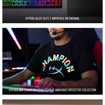
HYPERX ALLOY ELITE 2 IMPROVES ON ORIGINAL
HYPERX AND CHAMPION ATHLETICWEAR ANNOUNCE REFLECTIVE COLLECTION