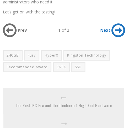
administrators who need it.
Let’s get on with the testing!
Prev
1 of 2
Next
240GB
Fury
HyperX
Kingston Technology
Recommended Award
SATA
SSD
The Post-PC Era and the Decline of High End Hardware