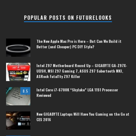
POPULAR POSTS ON FUTURELOOKS
The New Apple Mac Pro is Here – But Can We Build it
Better (and Cheaper) PC DIY Style?
Intel Z97 Motherboard Round Up – GIGABYTE GA-Z97X-
UD5H, MSI Z97 Gaming 7, ASUS Z97 Sabertooth MKI,
ASRock Fatal1ty Z97 Killer
Intel Core i7-6700K “Skylake” LGA 1151 Processor
8.5
Reviewed
New GIGABYTE Laptops Will Have You Gaming on the Go at
CES 2016