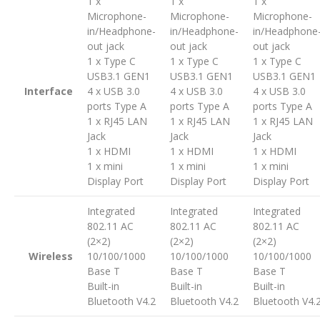
1 x
1 x
1 x
Microphone-
Microphone-
Microphone-
in/Headphone-
in/Headphone-
in/Headphone
out jack
out jack
out jack
1 x Type C
1 x Type C
1 x Type C
USB3.1 GEN1
USB3.1 GEN1
USB3.1 GEN1
Interface
4 x USB 3.0
4 x USB 3.0
4 x USB 3.0
ports Type A
ports Type A
ports Type A
1 x RJ45 LAN
1 x RJ45 LAN
1 x RJ45 LAN
Jack
Jack
Jack
1 x HDMI
1 x HDMI
1 x HDMI
1 x mini
1 x mini
1 x mini
Display Port
Display Port
Display Port
Integrated
Integrated
Integrated
802.11 AC
802.11 AC
802.11 AC
(2×2)
(2×2)
(2×2)
Wireless
10/100/1000
10/100/1000
10/100/1000
Base T
Base T
Base T
Built-in
Built-in
Built-in
Bluetooth V4.2
Bluetooth V4.2
Bluetooth V4.