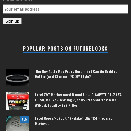
POPULAR POSTS ON FUTURELOOKS
The New Apple Mac Pro is Here – But Can We Build it
Better (and Cheaper) PC DIY Style?
Intel Z97 Motherboard Round Up – GIGABYTE GA-Z97X-
UD5H, MSI Z97 Gaming 7, ASUS Z97 Sabertooth MKI,
ASRock Fatal1ty Z97 Killer
Intel Core i7-6700K “Skylake” LGA 1151 Processor
8.5
Reviewed