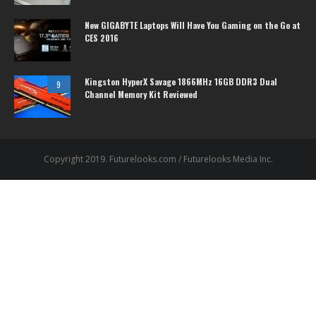
New GIGABYTE Laptops Will Have You Gaming on the Go at
CES 2016
Kingston HyperX Savage 1866MHz 16GB DDR3 Dual
9
Channel Memory Kit Reviewed
Copyright 2019. Futurelooks.com / Futurelooks Media Inc.