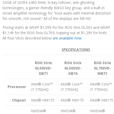
32GB of DDR4-2400 RAM, N-key rollover, anti-ghosting
technologies, a gamer-friendly WASD key group, and a built-in
smart amplifier technology for “loud audio with minimal distortion
for smooth, rich sound.” All of the displays are full HD.
Pricing starts at MSRP $1,099 for the ROG Strix GL503 and MSRP
$1,149 for the ROG Strix GL703, topping out at $1,299 for both.
All four SKUs described below
are available now
.
SPECIFICATIONS
ROG Strix
ROG Strix
ROG Strix
GL503VD-
GL503VD-
GL703VD-
DB71
DB74
WB71
Intel® Core™
Intel® Core™
Intel® Core™
Processor
i7-7700HQ
i7-7700HQ
i7-7700HQ
Chipset
Intel® HM175
Intel® HM175
Intel® HM175
NVIDIA®
NVIDIA®
NVIDIA®