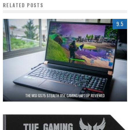
RELATED POSTS
9.5
THE MSI GS75 STEALTH 85E GAMING LAPTOP REVIEWED