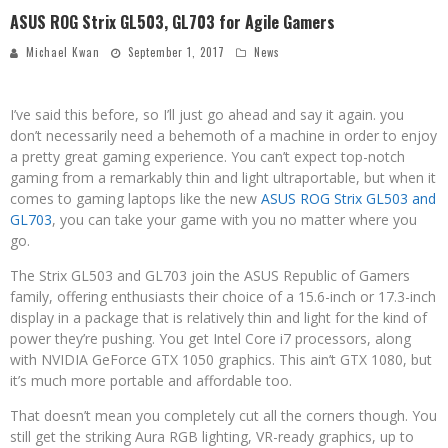
ASUS ROG Strix GL503, GL703 for Agile Gamers
Michael Kwan
September 1, 2017
News
I’ve said this before, so I’ll just go ahead and say it again. you
don’t necessarily need a behemoth of a machine in order to enjoy
a pretty great gaming experience. You can’t expect top-notch
gaming from a remarkably thin and light ultraportable, but when it
comes to gaming laptops like the new
ASUS ROG Strix GL503 and
GL703
, you can take your game with you no matter where you
go.
The Strix GL503 and GL703 join the ASUS Republic of Gamers
family, offering enthusiasts their choice of a 15.6-inch or 17.3-inch
display in a package that is relatively thin and light for the kind of
power they’re pushing. You get Intel Core i7 processors, along
with NVIDIA GeForce GTX 1050 graphics. This ain’t GTX 1080, but
it’s much more portable and affordable too.
That doesn’t mean you completely cut all the corners though. You
still get the striking Aura RGB lighting, VR-ready graphics, up to