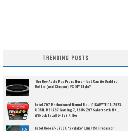
TRENDING POSTS
The New Apple Mac Pro is Here – But Can We Build it
Better (and Cheaper) PC DIY Style?
Intel Z97 Motherboard Round Up – GIGABYTE GA-Z97X-
UD5H, MSI Z97 Gaming 7, ASUS Z97 Sabertooth MKI,
ASRock Fatal1ty Z97 Killer
Intel Core i7-6700K “Skylake” LGA 1151 Processor
8.5