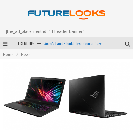
[the_ad_placement id="fl-header-banner"]
Apple's Event Should Have Been a Crazy Fast Email - EP 69
TRENDING
Home
News
How to Upgrade Your PC & Save Money - EP 68
Android Family Fight Club? - EP 67
Winter Tires Are Tech ALL Drivers Need Now - EP 70