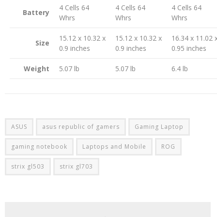
4 Cells 64
4 Cells 64
4 Cells 64
Battery
Whrs
Whrs
Whrs
15.12 x 10.32 x
15.12 x 10.32 x
16.34 x 11.02 
Size
0.9 inches
0.9 inches
0.95 inches
Weight
5.07 lb
5.07 lb
6.4 lb
ASUS
asus republic of gamers
Gaming Laptop
gaming notebook
Laptops and Mobile
ROG
strix gl503
strix gl703