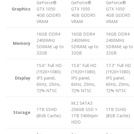
GeForce®
GeForce®
GeForce®
Graphics
GTX 1050
GTX 1050
GTX 1050
4GB GDDR5
4GB GDDR5
4GB GDDR5
VRAM
VRAM
VRAM
16GB DDR4
16GB DDR4
16GB DDR4
2400MHz
2400MHz
2400MHz
Memory
SDRAM; up to
SDRAM; up to
SDRAM; up to
32GB
32GB
32GB
15.6″ Full HD
15.6″ Full HD
17.3″ Full HD
(1920×1080)
(1920×1080)
(1920×1080)
Display
IPS panel,
IPS panel,
IPS panel,
60Hz, 25ms,
60Hz, 25ms,
60Hz, 25ms,
72% NTSC
72% NTSC
72% NTSC
M.2 SATA3
1TB SSHD
256GB SSD +
1TB SSHD
Storage
(8GB Cache)
1TB 5400rpm
(8GB Cache)
HDD