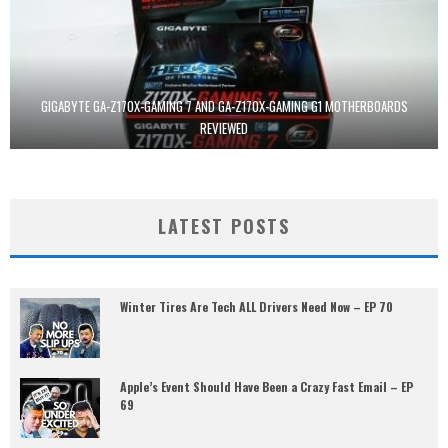
GIGABYTE GA-Z170X-GAMING 7 AND GA-Z170X-GAMING G1 MOTHERBOARDS
REVIEWED
LATEST POSTS
Winter Tires Are Tech ALL Drivers Need Now – EP 70
Apple’s Event Should Have Been a Crazy Fast Email – EP
69