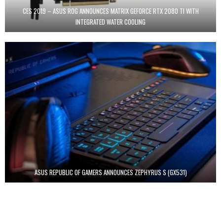
CES 2019 – ASUS ROG ANNOUNCES MATRIX GEFORCE RTX 2080 TI WITH
INTEGRATED WATER COOLING
ASUS REPUBLIC OF GAMERS ANNOUNCES ZEPHYRUS S (GX531)