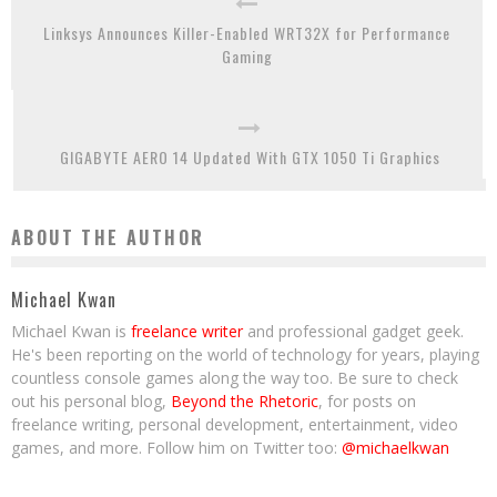
Linksys Announces Killer-Enabled WRT32X for Performance
Gaming
GIGABYTE AERO 14 Updated With GTX 1050 Ti Graphics
ABOUT THE AUTHOR
Michael Kwan
Michael Kwan is
freelance writer
and professional gadget geek.
He's been reporting on the world of technology for years, playing
countless console games along the way too. Be sure to check
out his personal blog,
Beyond the Rhetoric
, for posts on
freelance writing, personal development, entertainment, video
games, and more. Follow him on Twitter too:
@michaelkwan