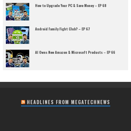
How to Upgrade Your PC & Save Money – EP 68
Android Family Fight Club? – EP 67
AI Owns New Amazon & Microsoft Products – EP 66
HEADLINES FROM MEGATECHNEWS