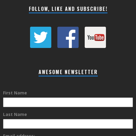
FOLLOW, LIKE AND SUBSCRIBE!
AWESOME NEWSLETTER
First Name
Last Name
Email address: