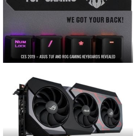
CES 2019 – ASUS TUF AND ROG GAMING KEYBOARDS REVEALED