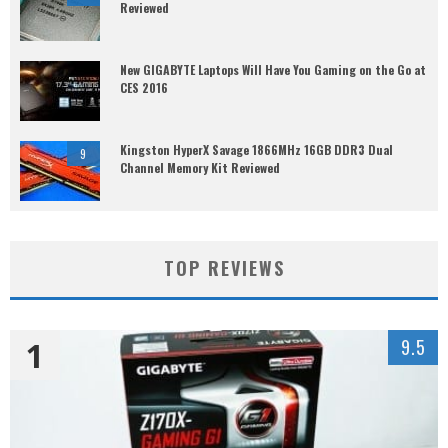
Reviewed
New GIGABYTE Laptops Will Have You Gaming on the Go at
CES 2016
Kingston HyperX Savage 1866MHz 16GB DDR3 Dual
9
Channel Memory Kit Reviewed
TOP REVIEWS
1
9.5