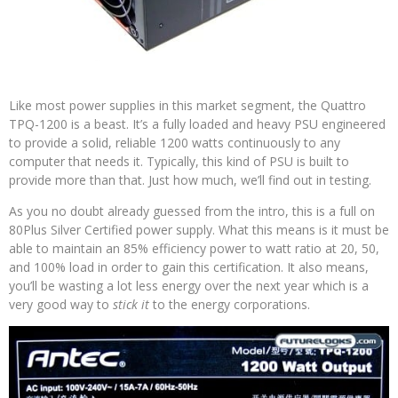
Like most power supplies in this market segment, the Quattro
TPQ-1200 is a beast. It’s a fully loaded and heavy PSU engineered
to provide a solid, reliable 1200 watts continuously to any
computer that needs it. Typically, this kind of PSU is built to
provide more than that. Just how much, we’ll find out in testing.
As you no doubt already guessed from the intro, this is a full on
80Plus Silver Certified power supply. What this means is it must be
able to maintain an 85% efficiency power to watt ratio at 20, 50,
and 100% load in order to gain this certification. It also means,
you’ll be wasting a lot less energy over the next year which is a
very good way to
stick it
to the energy corporations.