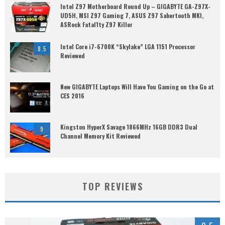
Intel Z97 Motherboard Round Up – GIGABYTE GA-Z97X-
UD5H, MSI Z97 Gaming 7, ASUS Z97 Sabertooth MKI,
ASRock Fatal1ty Z97 Killer
Intel Core i7-6700K “Skylake” LGA 1151 Processor
8.5
Reviewed
New GIGABYTE Laptops Will Have You Gaming on the Go at
CES 2016
Kingston HyperX Savage 1866MHz 16GB DDR3 Dual
9
Channel Memory Kit Reviewed
TOP REVIEWS