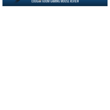
COUGAR 600M GAMING MOUSE REVIEW