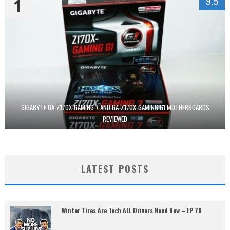
1
9.5
GIGABYTE GA-Z170X-GAMING 7 AND GA-Z170X-GAMING G1 MOTHERBOARDS
REVIEWED
LATEST POSTS
Winter Tires Are Tech ALL Drivers Need Now – EP 70