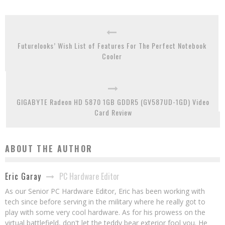
Futurelooks’ Wish List of Features For The Perfect Notebook
Cooler
GIGABYTE Radeon HD 5870 1GB GDDR5 (GV587UD-1GD) Video
Card Review
ABOUT THE AUTHOR
PC Hardware Editor
Eric Garay
As our Senior PC Hardware Editor, Eric has been working with
tech since before serving in the military where he really got to
play with some very cool hardware. As for his prowess on the
virtual battlefield, don't let the teddy bear exterior fool you. He