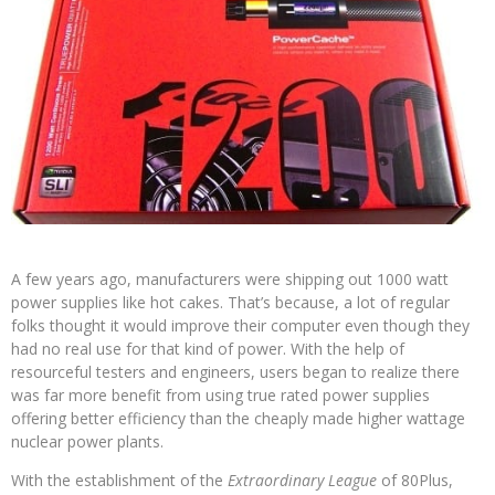
A few years ago, manufacturers were shipping out 1000 watt
power supplies like hot cakes. That’s because, a lot of regular
folks thought it would improve their computer even though they
had no real use for that kind of power. With the help of
resourceful testers and engineers, users began to realize there
was far more benefit from using true rated power supplies
offering better efficiency than the cheaply made higher wattage
nuclear power plants.
With the establishment of the
Extraordinary League
of 80Plus,