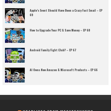
Apple’s Event Should Have Been a Crazy Fast Email – EP
69
How to Upgrade Your PC & Save Money – EP 68
Android Family Fight Club? – EP 67
AI Owns New Amazon & Microsoft Products – EP 66