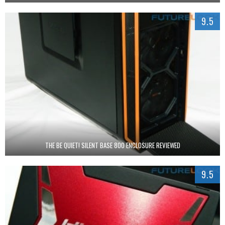
9.5
THE BE QUIET! SILENT BASE 800 ENCLOSURE REVIEWED
9.5