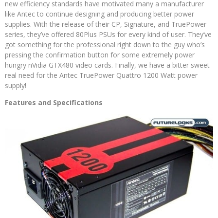
new efficiency standards have motivated many a manufacturer
like Antec to continue designing and producing better power
supplies. With the release of their CP, Signature, and TruePower
series, they’ve offered 80Plus PSUs for every kind of user. They’ve
got something for the professional right down to the guy who’s
pressing the confirmation button for some extremely power
hungry nVidia GTX480 video cards. Finally, we have a bitter sweet
real need for the Antec TruePower Quattro 1200 Watt power
supply!
Features and Specifications