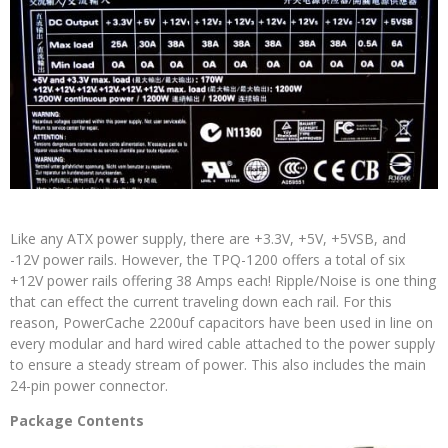
Like any ATX power supply, there are +3.3V, +5V, +5VSB, and
-12V power rails. However, the TPQ-1200 offers a total of six
+12V power rails offering 38 Amps each! Ripple/Noise is one thing
that can effect the current traveling down each rail. For this
reason, PowerCache 2200uf capacitors have been used in line on
every modular and hard wired cable attached to the power supply
to ensure a steady stream of power. This also includes the main
24-pin power connector.
Package Contents