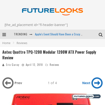
[the_ad_placement id="fl-header-banner"]
Apple's Event Should Have Been a Crazy Fast Email - EP 69
TRENDING
Home
Reviews
How to Upgrade Your PC & Save Money - EP 68
Antec Quattro TPQ-1200 Modular 1200W ATX Power Supply
Android Family Fight Club? - EP 67
Review
Winter Tires Are Tech ALL Drivers Need Now - EP 70
Eric Garay
April 12, 2010
Reviews
Prev
1 of 4
Next