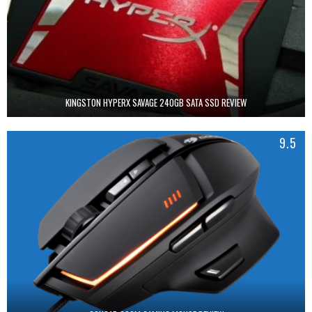
KINGSTON HYPERX SAVAGE 240GB SATA SSD REVIEW
9.5