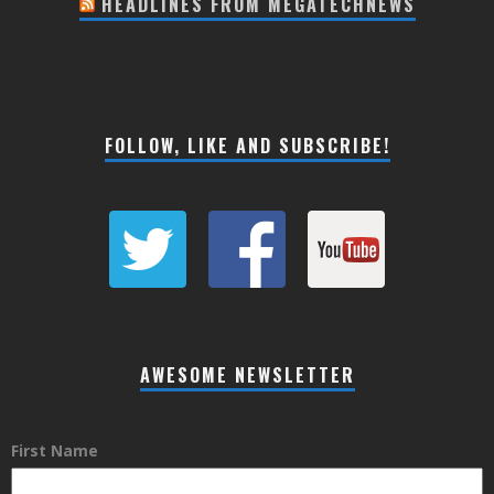
HEADLINES FROM MEGATECHNEWS
FOLLOW, LIKE AND SUBSCRIBE!
AWESOME NEWSLETTER
First Name