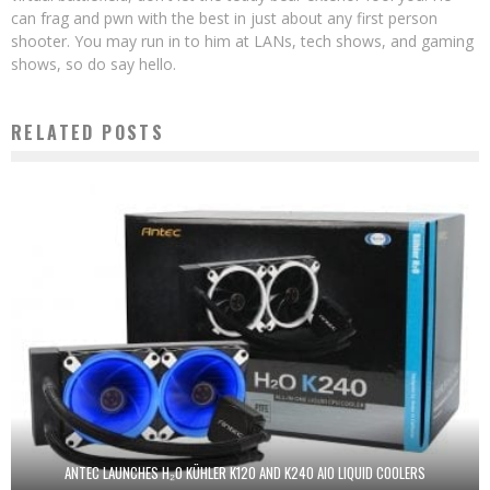
can frag and pwn with the best in just about any first person
shooter. You may run in to him at LANs, tech shows, and gaming
shows, so do say hello.
RELATED POSTS
ANTEC LAUNCHES H₂O KÜHLER K120 AND K240 AIO LIQUID COOLERS