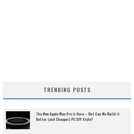
TRENDING POSTS
The New Apple Mac Pro is Here – But Can We Build it
Better (and Cheaper) PC DIY Style?