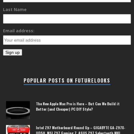
Last Name
Email address:
POPULAR POSTS ON FUTURELOOKS
The New Apple Mac Pro is Here – But Can We Build it
Better (and Cheaper) PC DIY Style?
Intel Z97 Motherboard Round Up – GIGABYTE GA-Z97X-
UD5H, MSI Z97 Gaming 7, ASUS Z97 Sabertooth MKI,