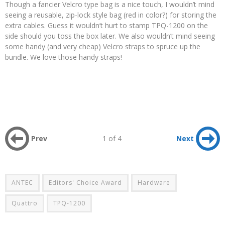
Though a fancier Velcro type bag is a nice touch, I wouldn’t mind
seeing a reusable, zip-lock style bag (red in color?) for storing the
extra cables. Guess it wouldn’t hurt to stamp TPQ-1200 on the
side should you toss the box later. We also wouldn’t mind seeing
some handy (and very cheap) Velcro straps to spruce up the
bundle. We love those handy straps!
Prev
1 of 4
Next
ANTEC
Editors' Choice Award
Hardware
Quattro
TPQ-1200