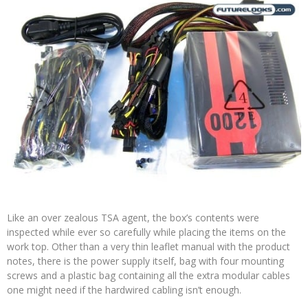
Like an over zealous TSA agent, the box’s contents were
inspected while ever so carefully while placing the items on the
work top. Other than a very thin leaflet manual with the product
notes, there is the power supply itself, bag with four mounting
screws and a plastic bag containing all the extra modular cables
one might need if the hardwired cabling isn’t enough.