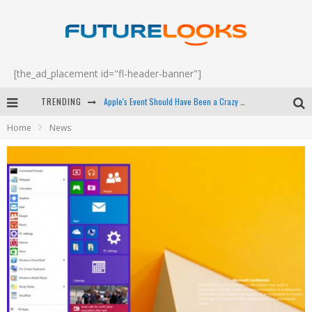
[the_ad_placement id="fl-header-banner"]
TRENDING
Apple's Event Should Have Been a Crazy Fast Email - EP 69
Home
News
How to Upgrade Your PC & Save Money - EP 68
Android Family Fight Club? - EP 67
Winter Tires Are Tech ALL Drivers Need Now - EP 70