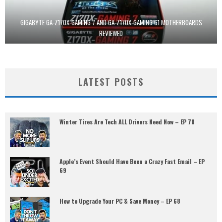
GIGABYTE GA-Z170X-GAMING 7 AND GA-Z170X-GAMING G1 MOTHERBOARDS
REVIEWED
LATEST POSTS
Winter Tires Are Tech ALL Drivers Need Now – EP 70
Apple’s Event Should Have Been a Crazy Fast Email – EP
69
How to Upgrade Your PC & Save Money – EP 68