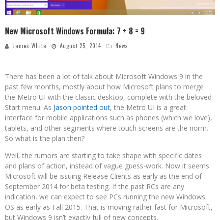
New Microsoft Windows Formula: 7 + 8 = 9
James White
August 25, 2014
News
There has been a lot of talk about Microsoft Windows 9 in the
past few months, mostly about how Microsoft plans to merge
the Metro UI with the classic desktop, complete with the beloved
Start menu. As
Jason pointed out
, the Metro UI is a great
interface for mobile applications such as phones (which we love),
tablets, and other segments where touch screens are the norm.
So what is the plan then?
Well, the rumors are starting to take shape with specific dates
and plans of action, instead of vague guess-work. Now it seems
Microsoft will be issuing Release Clients as early as the end of
September 2014 for beta testing. If the past RCs are any
indication, we can expect to see PCs running the new Windows
OS as early as Fall 2015. That is moving rather fast for Microsoft,
but Windows 9 isn’t exactly full of new concepts.