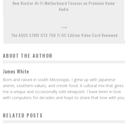
New Biostar Hi-Fi Motherboard Focuses on Premium Home
Audio
The ASUS STRIX GTX 750 Ti OC Edition Video Card Reviewed
ABOUT THE AUTHOR
James White
Born and raised in south Mississippi, I grew up with Japanese
anime, southern values, and creole food. A cultural mix that gives
me a unique and occasionally odd viewpoint. I have been in love
with computers for decades and hope to share that love with you.
RELATED POSTS