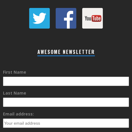
AWESOME NEWSLETTER
First Name
Last Name
Email address: