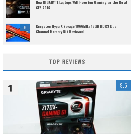
New GIGABYTE Laptops Will Have You Gaming on the Go at
CES 2016
Kingston HyperX Savage 1866MHz 16GB DDR3 Dual
9
Channel Memory Kit Reviewed
TOP REVIEWS
1
9.5