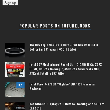
POPULAR POSTS ON FUTURELOOKS
The New Apple Mac Pro is Here – But Can We Build it
Better (and Cheaper) PC DIY Style?
Intel Z97 Motherboard Round Up – GIGABYTE GA-Z97X-
UD5H, MSI Z97 Gaming 7, ASUS Z97 Sabertooth MKI,
ASRock Fatal1ty Z97 Killer
Intel Core i7-6700K “Skylake” LGA 1151 Processor
8.5
Reviewed
New GIGABYTE Laptops Will Have You Gaming on the Go at
CES 2016