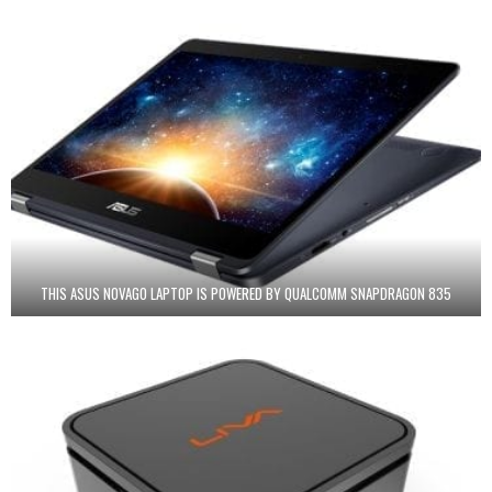
THIS ASUS NOVAGO LAPTOP IS POWERED BY QUALCOMM SNAPDRAGON 835