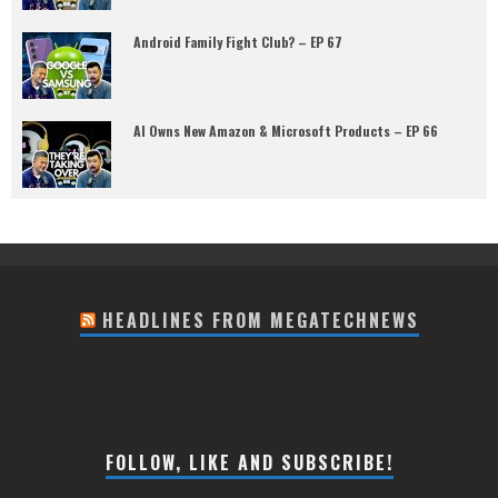
Android Family Fight Club? – EP 67
AI Owns New Amazon & Microsoft Products – EP 66
HEADLINES FROM MEGATECHNEWS
FOLLOW, LIKE AND SUBSCRIBE!