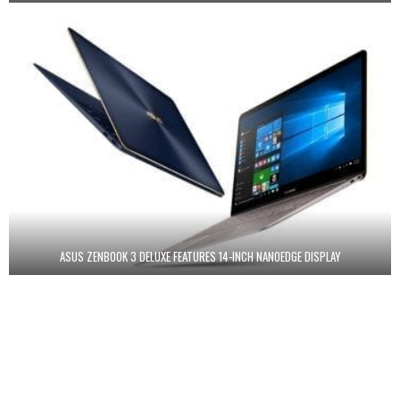
ASUS ZENBOOK 3 DELUXE FEATURES 14-INCH NANOEDGE DISPLAY