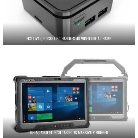
ECS LIVA Q POCKET PC HANDLES 4K VIDEO LIKE A CHAMP
GETAC A140 14-INCH TABLET IS MASSIVELY RUGGED