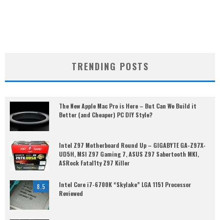
TRENDING POSTS
The New Apple Mac Pro is Here – But Can We Build it
Better (and Cheaper) PC DIY Style?
Intel Z97 Motherboard Round Up – GIGABYTE GA-Z97X-
UD5H, MSI Z97 Gaming 7, ASUS Z97 Sabertooth MKI,
ASRock Fatal1ty Z97 Killer
Intel Core i7-6700K “Skylake” LGA 1151 Processor
8.5
Reviewed