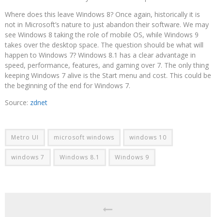
Where does this leave Windows 8? Once again, historically it is
not in Microsoft’s nature to just abandon their software. We may
see Windows 8 taking the role of mobile OS, while Windows 9
takes over the desktop space. The question should be what will
happen to Windows 7? Windows 8.1 has a clear advantage in
speed, performance, features, and gaming over 7. The only thing
keeping Windows 7 alive is the Start menu and cost. This could be
the beginning of the end for Windows 7.
Source:
zdnet
Metro UI
microsoft windows
windows 10
windows 7
Windows 8.1
Windows 9