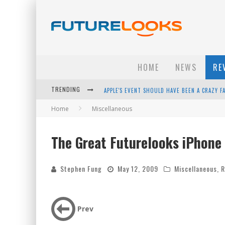
HOME
NEWS
RE
TRENDING
APPLE'S EVENT SHOULD HAVE BEEN A CRAZY FA
Home
Miscellaneous
HOW TO UPGRADE YOUR PC & SAVE MONEY - 
ANDROID FAMILY FIGHT CLUB? - EP 67
The Great Futurelooks iPhone
WINTER TIRES ARE TECH ALL DRIVERS NEED N
Stephen Fung
May 12, 2009
Miscellaneous
,
R
Prev