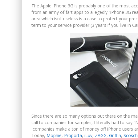
The Apple iPhone 3G is probably one of the most acc
from an army of fart apps to allegedly “iPhone 3G r
area which isn’t useless is a case to protect your pre
term to your service provider (3 years if you live in C
Since there are so many options out there on the ma
call to companies for samples, I literally had to say
companies make a ton of money off iPhone users and t
Today,
Mophie
,
Proporta
,
iLuv
,
ZAGG
,
Griffin
,
Scosch