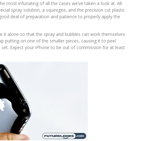
the most infuriating of all the cases we’ve taken a look at. All
ecial spray solution, a squeegee, and the precision cut plastic
 good deal of preparation and patience to properly apply the
ave it alone so that the spray and bubbles can work themselves
p putting on one of the smaller pieces, causing it to peel
g it set. Expect your iPhone to be out of commission for at least