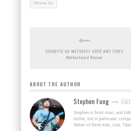
iPhone 3G
GIGABYTE GA-MA790FXT-UD5P AM3 790FX
Motherboard Review
ABOUT THE AUTHOR
Stephen Fung
Edit
Stephen is front man, and Edito
techie, but in particular, com
father of three kids, Lexi, Tibe