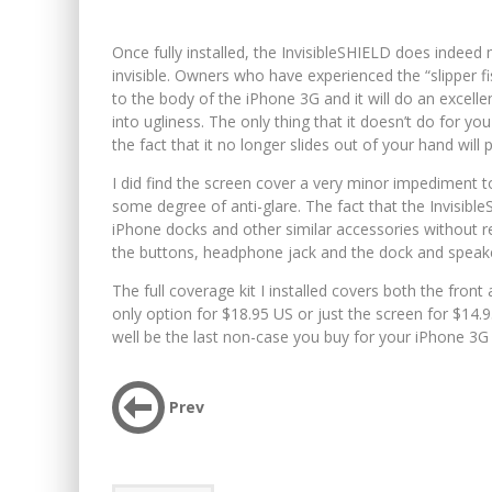
Once fully installed, the InvisibleSHIELD does indeed 
invisible. Owners who have experienced the “slipper fis
to the body of the iPhone 3G and it will do an excell
into ugliness. The only thing that it doesn’t do for y
the fact that it no longer slides out of your hand wil
I did find the screen cover a very minor impediment to
some degree of anti-glare. The fact that the InvisibleS
iPhone docks and other similar accessories without r
the buttons, headphone jack and the dock and speak
The full coverage kit I installed covers both the fro
only option for $18.95 US or just the screen for $14.95
well be the last non-case you buy for your iPhone 3G u
Prev