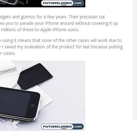
gets and gizmos for a few years. Their precision cut
lows you to parade your iPhone around without covering it up
d millions of these to Apple iPhone users.
use using it means that none of the other cases will work due to
 I saved my evaluation of the product for last because putting
r cases.