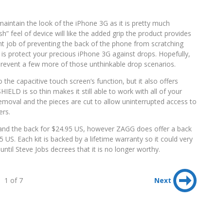
maintain the look of the iPhone 3G as it is pretty much
h” feel of device will like the added grip the product provides
ent job of preventing the back of the phone from scratching
ou is protect your precious iPhone 3G against drops. Hopefully,
l prevent a few more of those unthinkable drop scenarios.
 the capacitive touch screen’s function, but it also offers
HIELD is so thin makes it still able to work with all of your
emoval and the pieces are cut to allow uninterrupted access to
ers.
nt and the back for $24.95 US, however ZAGG does offer a back
 US. Each kit is backed by a lifetime warranty so it could very
ntil Steve Jobs decrees that it is no longer worthy.
1 of 7
Next