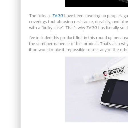
The folks at
ZAGG
have been covering up people’s gad
coverings tout abrasion resistance, durabiliy, and al
with a “bulky case”. That’s why ZAGG has literally sol
I’ve included this product first in this round up beca
the semi-permanence of this product. That’s also why
it on would make it impossible to test any of the othe