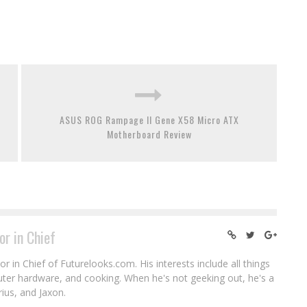
ASUS ROG Rampage II Gene X58 Micro ATX
Motherboard Review
or in Chief
r in Chief of Futurelooks.com. His interests include all things
puter hardware, and cooking. When he's not geeking out, he's a
rius, and Jaxon.