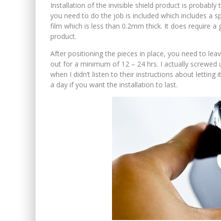
Installation of the invisible shield product is probably 
you need to do the job is included which includes a sp
film which is less than 0.2mm thick. It does require a
product.
After positioning the pieces in place, you need to le
out for a minimum of 12 – 24 hrs. I actually screwed u
when I didn’t listen to their instructions about lettin
a day if you want the installation to last.