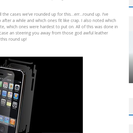
ll the cases we’ve rounded up for this…err…round up. I’ve
after a while and which ones fit like crap. I also noted which
te, which ones were hardest to put on. All of this was done in
 case an steering you away from those god awful leather
 this round up!