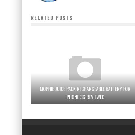
RELATED POSTS
MOPHIE JUICE PACK RECHARGEABLE BATTERY FOR
IPHONE 3G REVIEWED