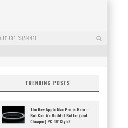
OUTUBE CHANNEL
TRENDING POSTS
The New Apple Mac Pro is Here –
But Can We Build it Better (and
Cheaper) PC DIY Style?