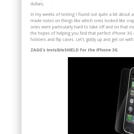
dollars.
In my weeks of testing I found out quite a bit about a
made notes on things like which ones looked like crap 
ones were particularly hard to take off and on that no
the hopes of helping you find that perfect iPhone 3G
holsters and flip cases. Let’s giddy up and get on with
ZAGG’s InvisibleSHIELD for the iPhone 3G