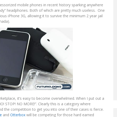
essorized mobile phones in recent history sparking anywhere
eady” headphones. Both of which are pretty much useless. One
cious iPhone 3G, allowing it to survive the minimum 2 year jail
anada).
rketplace, it’s easy to become overwhelmed. When I put out a
 “NO! STOP! NO MORE!”. Clearly this is a category where
he competition to get you into one of their cases is fierce.
e
and
Otterbox
will be competing for those hard earned