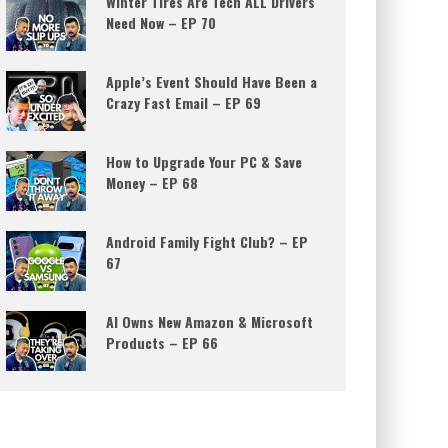
Winter Tires Are Tech ALL Drivers
Need Now – EP 70
Apple’s Event Should Have Been a
Crazy Fast Email – EP 69
How to Upgrade Your PC & Save
Money – EP 68
Android Family Fight Club? – EP
67
AI Owns New Amazon & Microsoft
Products – EP 66