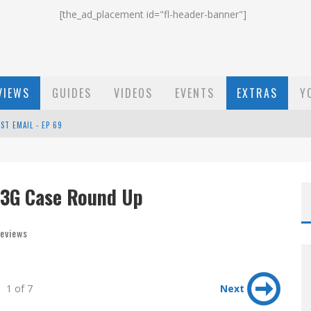
[the_ad_placement id="fl-header-banner"]
VIEWS
GUIDES
VIDEOS
EVENTS
EXTRAS
Y
ST EMAIL - EP 69
EP 68
 3G Case Round Up
OW - EP 70
eviews
1 of 7
Next