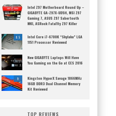
Intel Z97 Motherboard Round Up –
GIGABYTE GA-Z97X-UD5H, MSI Z97
Gaming 7, ASUS Z97 Sabertooth
MKI, ASRock Fatal1ty Z97 Killer
Intel Core i7-6700K “Skylake” LGA
8.5
1151 Processor Reviewed
New GIGABYTE Laptops Will Have
You Gaming on the Go at CES 2016
Kingston HyperX Savage 1866MHz
9
16GB DDR3 Dual Channel Memory
Kit Reviewed
TOP REVIEWS