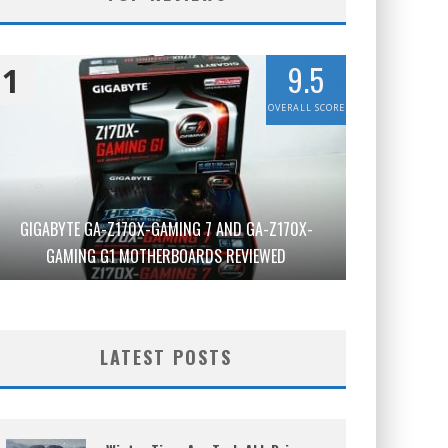
9.5
1
OVERALL SCORE
GIGABYTE GA-Z170X-GAMING 7 AND GA-Z170X-
GAMING G1 MOTHERBOARDS REVIEWED
LATEST POSTS