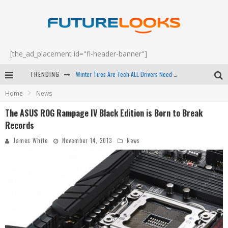
[the_ad_placement id="fl-header-banner"]
Winter Tires Are Tech ALL Drivers Need Now - EP 70
TRENDING
Apple's Event Should Have Been a Crazy Fast Email - EP 69
Home
News
How to Upgrade Your PC & Save Money - EP 68
The ASUS ROG Rampage IV Black Edition is Born to Break
Android Family Fight Club? - EP 67
Records
James White
November 14, 2013
News