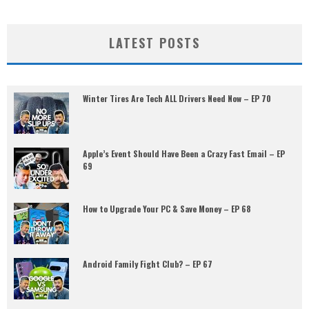
LATEST POSTS
Winter Tires Are Tech ALL Drivers Need Now – EP 70
Apple’s Event Should Have Been a Crazy Fast Email – EP
69
How to Upgrade Your PC & Save Money – EP 68
Android Family Fight Club? – EP 67