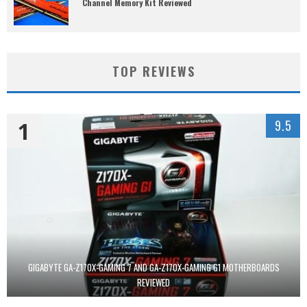
Channel Memory Kit Reviewed
TOP REVIEWS
1
9.5
GIGABYTE GA-Z170X-GAMING 7 AND GA-Z170X-GAMING G1 MOTHERBOARDS
REVIEWED