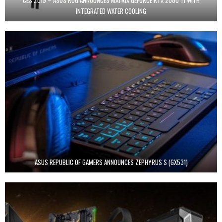
INTEGRATED WATER COOLING
ASUS REPUBLIC OF GAMERS ANNOUNCES ZEPHYRUS S (GX531)