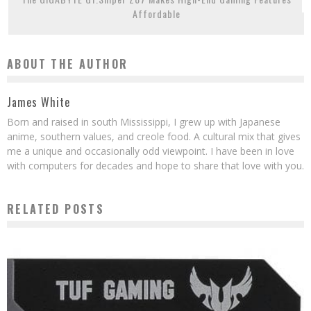
Affordable
ABOUT THE AUTHOR
James White
Born and raised in south Mississippi, I grew up with Japanese
anime, southern values, and creole food. A cultural mix that gives
me a unique and occasionally odd viewpoint. I have been in love
with computers for decades and hope to share that love with you.
RELATED POSTS