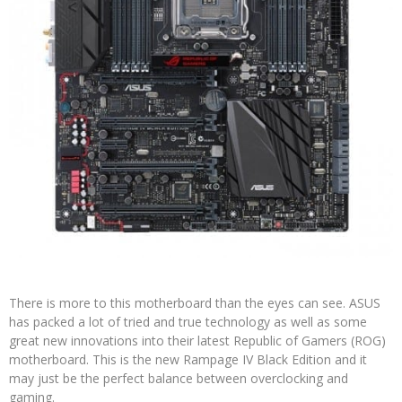
There is more to this motherboard than the eyes can see. ASUS
has packed a lot of tried and true technology as well as some
great new innovations into their latest Republic of Gamers (ROG)
motherboard. This is the new Rampage IV Black Edition and it
may just be the perfect balance between overclocking and
gaming.