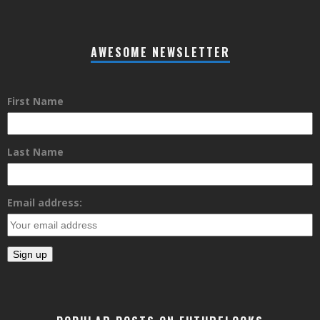
AWESOME NEWSLETTER
First Name
Last Name
Email address: