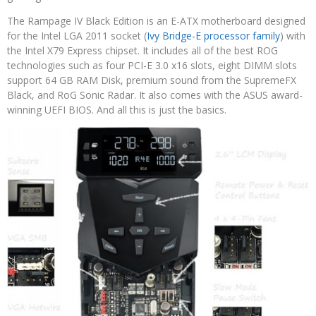
The Rampage IV Black Edition is an E-ATX motherboard designed
for the Intel LGA 2011 socket (
Ivy Bridge-E processor family
) with
the Intel X79 Express chipset. It includes all of the best ROG
technologies such as four PCI-E 3.0 x16 slots, eight DIMM slots
support 64 GB RAM Disk, premium sound from the SupremeFX
Black, and RoG Sonic Radar. It also comes with the ASUS award-
winning UEFI BIOS. And all this is just the basics.