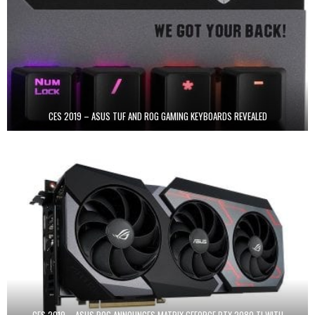
CES 2019 – ASUS TUF AND ROG GAMING KEYBOARDS REVEALED
CES 2019 – ASUS ROG ANNOUNCES MATRIX GEFORCE RTX 2080 TI WITH