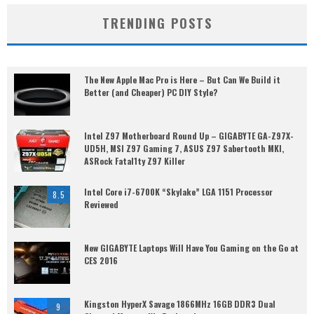
TRENDING POSTS
The New Apple Mac Pro is Here – But Can We Build it
Better (and Cheaper) PC DIY Style?
Intel Z97 Motherboard Round Up – GIGABYTE GA-Z97X-
UD5H, MSI Z97 Gaming 7, ASUS Z97 Sabertooth MKI,
ASRock Fatal1ty Z97 Killer
Intel Core i7-6700K “Skylake” LGA 1151 Processor
8.5
Reviewed
New GIGABYTE Laptops Will Have You Gaming on the Go at
CES 2016
Kingston HyperX Savage 1866MHz 16GB DDR3 Dual
9