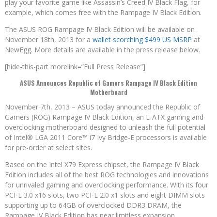
play your favorite game like Assassin’s Creed IV Black Flag, for
example, which comes free with the Rampage IV Black Edition.
The ASUS ROG Rampage IV Black Edition will be available on
November 18th, 2013 for a
wallet scorching $499 US MSRP
at
NewEgg. More details are available in the press release below.
[hide-this-part morelink=”Full Press Release”]
ASUS Announces Republic of Gamers Rampage IV Black Edition
Motherboard
November 7th, 2013 – ASUS today announced the Republic of
Gamers (ROG) Rampage IV Black Edition, an E-ATX gaming and
overclocking motherboard designed to unleash the full potential
of Intel® LGA 2011 Core™ i7 Ivy Bridge-E processors is available
for pre-order at select sites.
Based on the Intel X79 Express chipset, the Rampage IV Black
Edition includes all of the best ROG technologies and innovations
for unrivaled gaming and overclocking performance. With its four
PCI-E 3.0 x16 slots, two PCI-E 2.0 x1 slots and eight DIMM slots
supporting up to 64GB of overclocked DDR3 DRAM, the
Rampage IV Black Edition has near limitless expansion