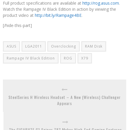
Full product specifications are available at
http://rog.asus.com
.
Watch the Rampage IV Black Edition in action by viewing the
product video at
http://bit.ly/Rampage4BE
.
[/hide-this-part]
ASUS
LGA2011
Overclocking
RAM Disk
Rampage IV Black Edition
ROG
X79
SteelSeries H Wireless Headset – A New (Wireless) Challenger
Appears
The GIGABYTE G1.Sniper Z87 Makes High-End Gaming Features