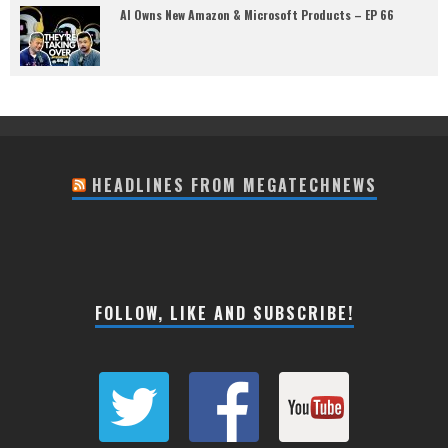
AI Owns New Amazon & Microsoft Products – EP 66
HEADLINES FROM MEGATECHNEWS
FOLLOW, LIKE AND SUBSCRIBE!