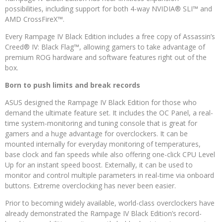
possibilities, including support for both 4-way NVIDIA® SLI™ and
AMD CrossFireX™.
Every Rampage IV Black Edition includes a free copy of Assassin’s
Creed® IV: Black Flag™, allowing gamers to take advantage of
premium ROG hardware and software features right out of the
box.
Born to push limits and break records
ASUS designed the Rampage IV Black Edition for those who
demand the ultimate feature set. It includes the OC Panel, a real-
time system-monitoring and tuning console that is great for
gamers and a huge advantage for overclockers. It can be
mounted internally for everyday monitoring of temperatures,
base clock and fan speeds while also offering one-click CPU Level
Up for an instant speed boost. Externally, it can be used to
monitor and control multiple parameters in real-time via onboard
buttons. Extreme overclocking has never been easier.
Prior to becoming widely available, world-class overclockers have
already demonstrated the Rampage IV Black Edition’s record-