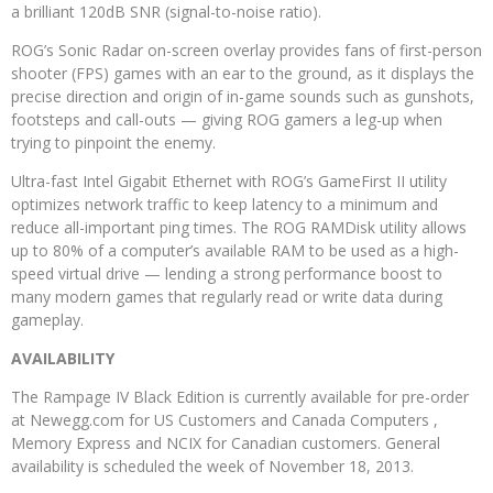
a brilliant 120dB SNR (signal-to-noise ratio).
ROG’s Sonic Radar on-screen overlay provides fans of first-person
shooter (FPS) games with an ear to the ground, as it displays the
precise direction and origin of in-game sounds such as gunshots,
footsteps and call-outs — giving ROG gamers a leg-up when
trying to pinpoint the enemy.
Ultra-fast Intel Gigabit Ethernet with ROG’s GameFirst II utility
optimizes network traffic to keep latency to a minimum and
reduce all-important ping times. The ROG RAMDisk utility allows
up to 80% of a computer’s available RAM to be used as a high-
speed virtual drive — lending a strong performance boost to
many modern games that regularly read or write data during
gameplay.
AVAILABILITY
The Rampage IV Black Edition is currently available for pre-order
at Newegg.com for US Customers and Canada Computers ,
Memory Express and NCIX for Canadian customers. General
availability is scheduled the week of November 18, 2013.