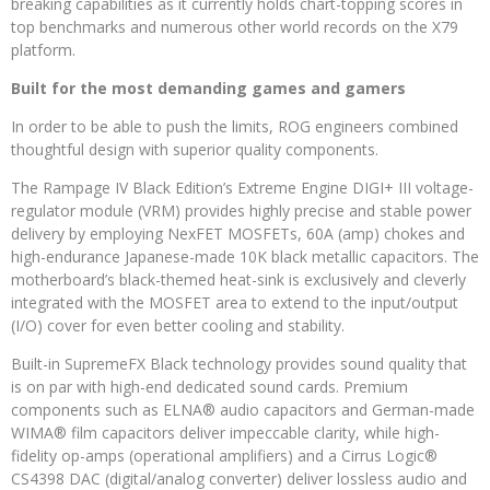
breaking capabilities as it currently holds chart-topping scores in
top benchmarks and numerous other world records on the X79
platform.
Built for the most demanding games and gamers
In order to be able to push the limits, ROG engineers combined
thoughtful design with superior quality components.
The Rampage IV Black Edition’s Extreme Engine DIGI+ III voltage-
regulator module (VRM) provides highly precise and stable power
delivery by employing NexFET MOSFETs, 60A (amp) chokes and
high-endurance Japanese-made 10K black metallic capacitors. The
motherboard’s black-themed heat-sink is exclusively and cleverly
integrated with the MOSFET area to extend to the input/output
(I/O) cover for even better cooling and stability.
Built-in SupremeFX Black technology provides sound quality that
is on par with high-end dedicated sound cards. Premium
components such as ELNA® audio capacitors and German-made
WIMA® film capacitors deliver impeccable clarity, while high-
fidelity op-amps (operational amplifiers) and a Cirrus Logic®
CS4398 DAC (digital/analog converter) deliver lossless audio and