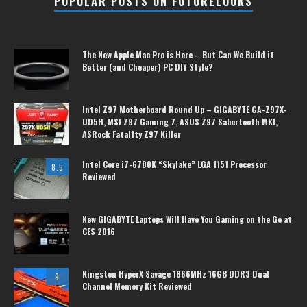
POPULAR POSTS ON FUTURELOOKS
The New Apple Mac Pro is Here – But Can We Build it
Better (and Cheaper) PC DIY Style?
Intel Z97 Motherboard Round Up – GIGABYTE GA-Z97X-
UD5H, MSI Z97 Gaming 7, ASUS Z97 Sabertooth MKI,
ASRock Fatal1ty Z97 Killer
Intel Core i7-6700K “Skylake” LGA 1151 Processor
8.5
Reviewed
New GIGABYTE Laptops Will Have You Gaming on the Go at
CES 2016
Kingston HyperX Savage 1866MHz 16GB DDR3 Dual
9
Channel Memory Kit Reviewed