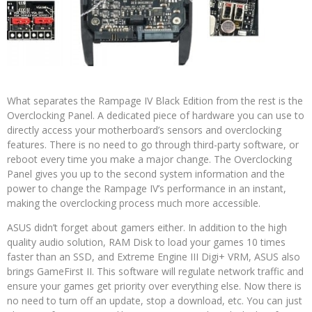
What separates the Rampage IV Black Edition from the rest is the
Overclocking Panel. A dedicated piece of hardware you can use to
directly access your motherboard’s sensors and overclocking
features. There is no need to go through third-party software, or
reboot every time you make a major change. The Overclocking
Panel gives you up to the second system information and the
power to change the Rampage IV’s performance in an instant,
making the overclocking process much more accessible.
ASUS didn’t forget about gamers either. In addition to the high
quality audio solution, RAM Disk to load your games 10 times
faster than an SSD, and Extreme Engine III Digi+ VRM, ASUS also
brings GameFirst II. This software will regulate network traffic and
ensure your games get priority over everything else. Now there is
no need to turn off an update, stop a download, etc. You can just