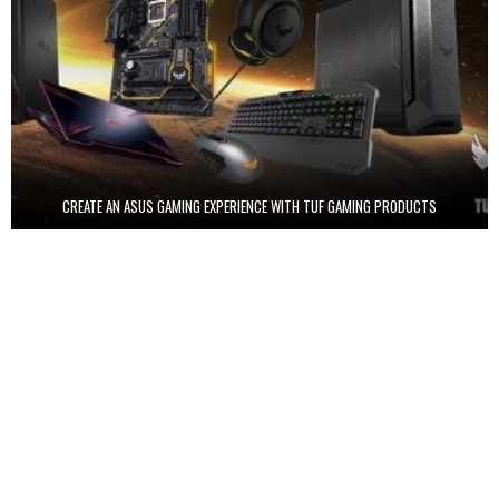
CREATE AN ASUS GAMING EXPERIENCE WITH TUF GAMING PRODUCTS