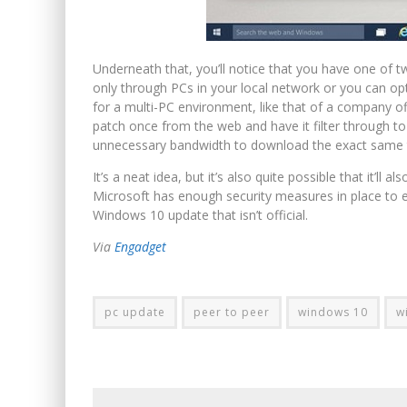
Underneath that, you’ll notice that you have one of
only through PCs in your local network or you can opt
for a multi-PC environment, like that of a company of
patch once from the web and have it filter through t
unnecessary bandwidth to download the exact same 
It’s a neat idea, but it’s also quite possible that it’ll a
Microsoft has enough security measures in place to e
Windows 10 update that isn’t official.
Via
Engadget
pc update
peer to peer
windows 10
w