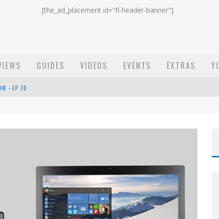
[the_ad_placement id="fl-header-banner"]
VIEWS
GUIDES
VIDEOS
EVENTS
EXTRAS
Y
ST EMAIL - EP 69
EP 68
OW - EP 70