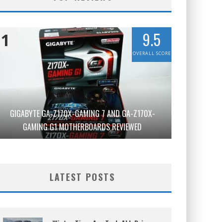
9.5
1
OVERALL SCORE
GIGABYTE GA-Z170X-GAMING 7 AND GA-Z170X-
GAMING G1 MOTHERBOARDS REVIEWED
LATEST POSTS