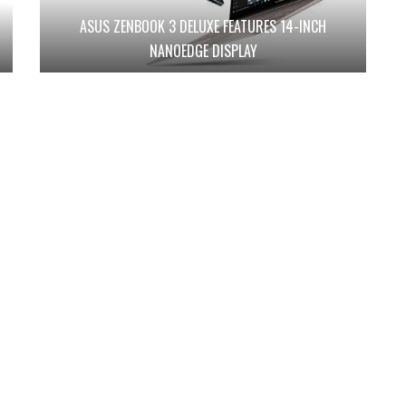
ASUS ZENBOOK 3 DELUXE FEATURES 14-INCH
NANOEDGE DISPLAY