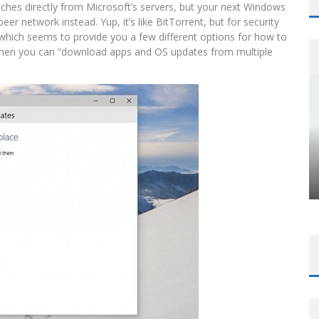
tches directly from Microsoft’s servers, but your next Windows
r network instead. Yup, it’s like BitTorrent, but for security
 which seems to provide you a few different options for how to
h, then you can “download apps and OS updates from multiple