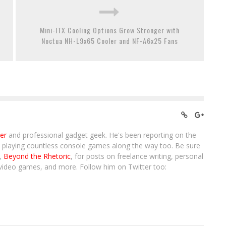
Mini-ITX Cooling Options Grow Stronger with
Noctua NH-L9x65 Cooler and NF-A6x25 Fans
ter
and professional gadget geek. He's been reporting on the
, playing countless console games along the way too. Be sure
g,
Beyond the Rhetoric
, for posts on freelance writing, personal
video games, and more. Follow him on Twitter too: