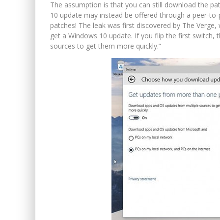
The assumption is that you can still download the pa
10 update may instead be offered through a peer-to-pee
patches! The leak was first discovered by The Verge,
get a Windows 10 update. If you flip the first switc
sources to get them more quickly.”