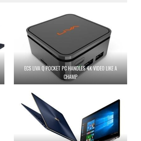
ECS LIVA Q POCKET PC HANDLES 4K VIDEO LIKE A
CHAMP