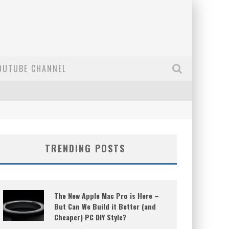
OUTUBE CHANNEL
TRENDING POSTS
The New Apple Mac Pro is Here –
But Can We Build it Better (and
Cheaper) PC DIY Style?