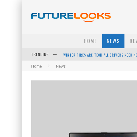
HOME
NEWS
RE
TRENDING
APPLE'S EVENT SHOULD HAVE BEEN A CRAZY FA
Home
News
HOW TO UPGRADE YOUR PC & SAVE MONEY - 
ANDROID FAMILY FIGHT CLUB? - EP 67
WINTER TIRES ARE TECH ALL DRIVERS NEED N