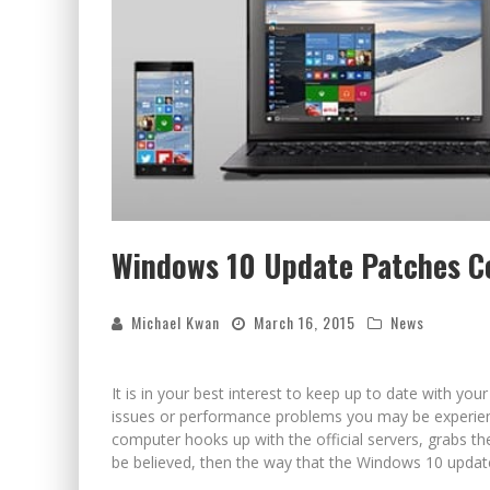
Windows 10 Update Patches C
Michael Kwan
March 16, 2015
News
It is in your best interest to keep up to date with yo
issues or performance problems you may be experienci
computer hooks up with the official servers, grabs the
be believed, then the way that the Windows 10 update 