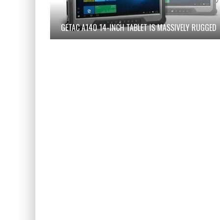
GETAC A140 14-INCH TABLET IS MASSIVELY RUGGED