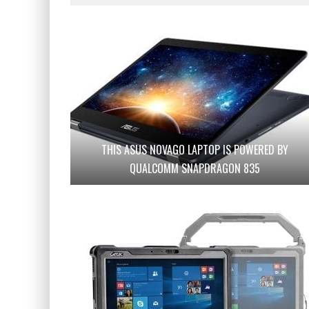
THIS ASUS NOVAGO LAPTOP IS POWERED BY
QUALCOMM SNAPDRAGON 835