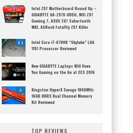
Intel Z97 Motherboard Round Up –
GIGABYTE GA-Z97X-UD5H, MSI Z97
Gaming 7, ASUS Z97 Sabertooth
MKI, ASRock Fatal1ty Z97 Killer
Intel Core i7-6700K “Skylake” LGA
8.5
1151 Processor Reviewed
New GIGABYTE Laptops Will Have
You Gaming on the Go at CES 2016
Kingston HyperX Savage 1866MHz
9
16GB DDR3 Dual Channel Memory
Kit Reviewed
TOP REVIEWS