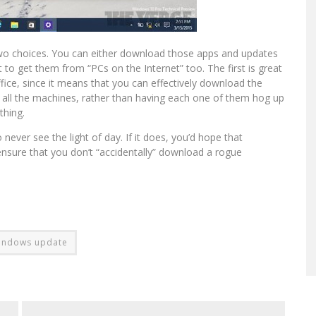
 two choices. You can either download those apps and updates
 to get them from “PCs on the Internet” too. The first is great
fice, since it means that you can effectively download the
o all the machines, rather than having each one of them hog up
thing.
lso never see the light of day. If it does, you’d hope that
nsure that you don’t “accidentally” download a rogue
indows update