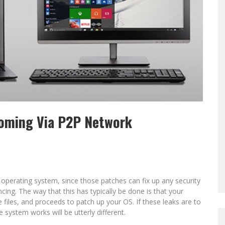
oming Via P2P Network
ur operating system, since those patches can fix up any security
ng. The way that this has typically be done is that your
 files, and proceeds to patch up your OS. If these leaks are to
system works will be utterly different.