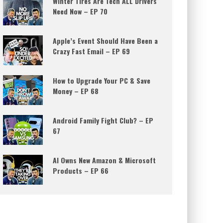
Winter Tires Are Tech ALL Drivers
Need Now – EP 70
Apple’s Event Should Have Been a
Crazy Fast Email – EP 69
How to Upgrade Your PC & Save
Money – EP 68
Android Family Fight Club? – EP
67
AI Owns New Amazon & Microsoft
Products – EP 66