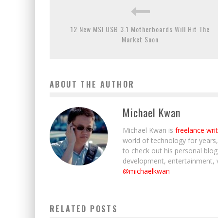
12 New MSI USB 3.1 Motherboards Will Hit The
Market Soon
ABOUT THE AUTHOR
Michael Kwan
Michael Kwan is
freelance wri
world of technology for years
to check out his personal blo
development, entertainment, 
@michaelkwan
RELATED POSTS