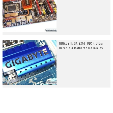
GIGABYTE GA-EX58-UD3R Ultra
Durable 3 Motherboard Review