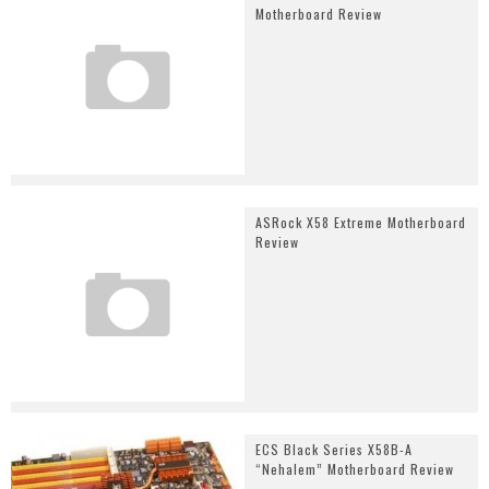
Motherboard Review
ASRock X58 Extreme Motherboard
Review
ECS Black Series X58B-A
“Nehalem” Motherboard Review