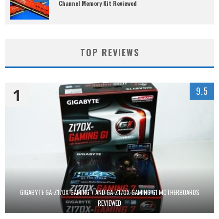
Channel Memory Kit Reviewed
TOP REVIEWS
1
9.5
GIGABYTE GA-Z170X-GAMING 7 AND GA-Z170X-GAMING G1 MOTHERBOARDS
REVIEWED