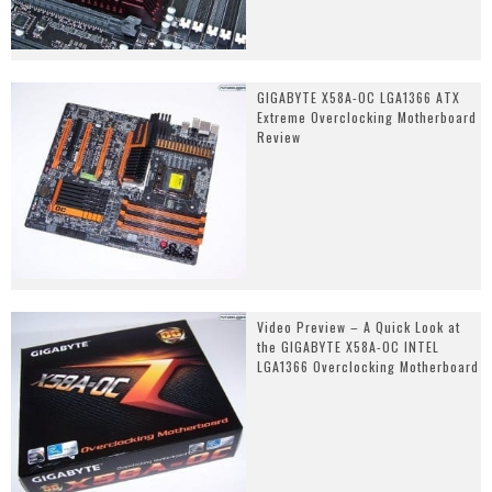
GIGABYTE X58A-OC LGA1366 ATX
Extreme Overclocking Motherboard
Review
Video Preview – A Quick Look at
the GIGABYTE X58A-OC INTEL
LGA1366 Overclocking Motherboard