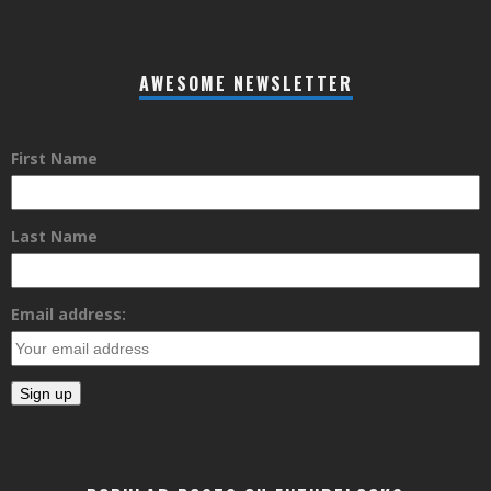
AWESOME NEWSLETTER
First Name
Last Name
Email address: