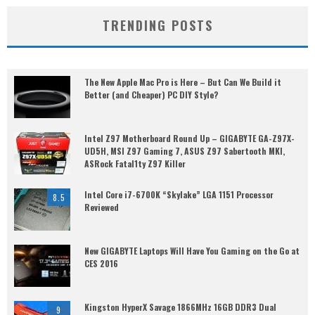
TRENDING POSTS
The New Apple Mac Pro is Here – But Can We Build it
Better (and Cheaper) PC DIY Style?
Intel Z97 Motherboard Round Up – GIGABYTE GA-Z97X-
UD5H, MSI Z97 Gaming 7, ASUS Z97 Sabertooth MKI,
ASRock Fatal1ty Z97 Killer
Intel Core i7-6700K “Skylake” LGA 1151 Processor
8.5
Reviewed
New GIGABYTE Laptops Will Have You Gaming on the Go at
CES 2016
Kingston HyperX Savage 1866MHz 16GB DDR3 Dual
9