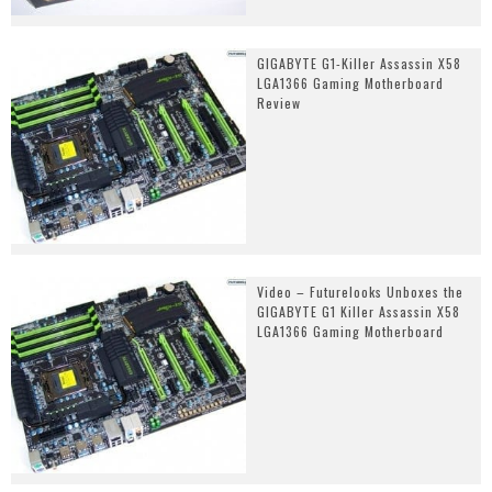
GIGABYTE G1-Killer Assassin X58
LGA1366 Gaming Motherboard
Review
Video – Futurelooks Unboxes the
GIGABYTE G1 Killer Assassin X58
LGA1366 Gaming Motherboard