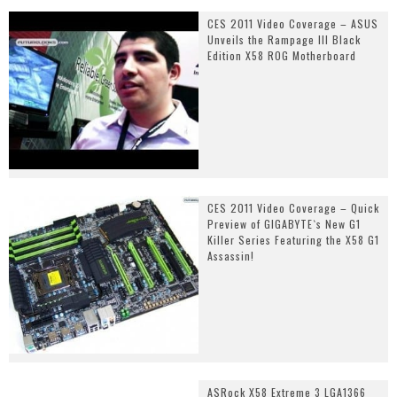
CES 2011 Video Coverage – ASUS
Unveils the Rampage III Black
Edition X58 ROG Motherboard
CES 2011 Video Coverage – Quick
Preview of GIGABYTE`s New G1
Killer Series Featuring the X58 G1
Assassin!
ASRock X58 Extreme 3 LGA1366