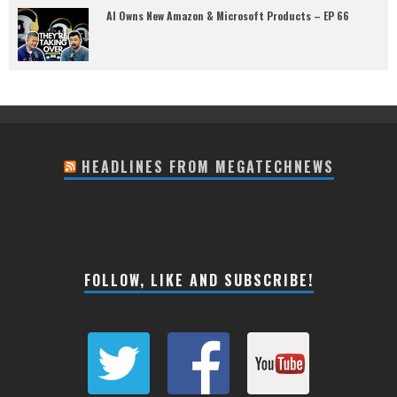
AI Owns New Amazon & Microsoft Products – EP 66
HEADLINES FROM MEGATECHNEWS
FOLLOW, LIKE AND SUBSCRIBE!