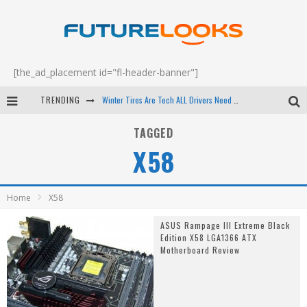
[the_ad_placement id="fl-header-banner"]
TRENDING
Winter Tires Are Tech ALL Drivers Need Now - EP 70
Apple's Event Should Have Been a Crazy Fast Email - EP 69
TAGGED
X58
How to Upgrade Your PC & Save Money - EP 68
Android Family Fight Club? - EP 67
Home
X58
ASUS Rampage III Extreme Black
Edition X58 LGA1366 ATX
Motherboard Review