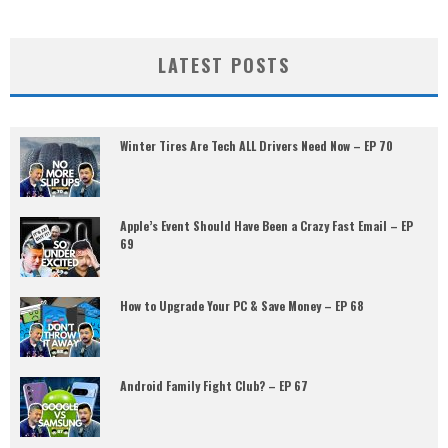
LATEST POSTS
Winter Tires Are Tech ALL Drivers Need Now – EP 70
Apple’s Event Should Have Been a Crazy Fast Email – EP
69
How to Upgrade Your PC & Save Money – EP 68
Android Family Fight Club? – EP 67