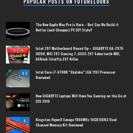
POPULAR POSTS ON FUTURELOOKS
The New Apple Mac Pro is Here – But Can We Build it
Better (and Cheaper) PC DIY Style?
Intel Z97 Motherboard Round Up – GIGABYTE GA-Z97X-
UD5H, MSI Z97 Gaming 7, ASUS Z97 Sabertooth MKI,
ASRock Fatal1ty Z97 Killer
Intel Core i7-6700K “Skylake” LGA 1151 Processor
8.5
Reviewed
New GIGABYTE Laptops Will Have You Gaming on the Go at
CES 2016
Kingston HyperX Savage 1866MHz 16GB DDR3 Dual
9
Channel Memory Kit Reviewed