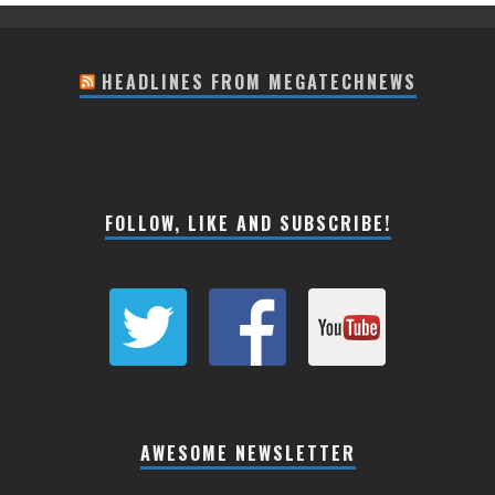
HEADLINES FROM MEGATECHNEWS
FOLLOW, LIKE AND SUBSCRIBE!
AWESOME NEWSLETTER