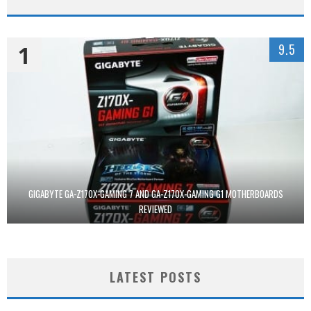
1
9.5
GIGABYTE GA-Z170X-GAMING 7 AND GA-Z170X-GAMING G1 MOTHERBOARDS
REVIEWED
LATEST POSTS