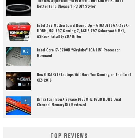
The New Apple Mac Pro is Here – But Can We Build it
Better (and Cheaper) PC DIY Style?
Intel Z97 Motherboard Round Up – GIGABYTE GA-Z97X-
UD5H, MSI Z97 Gaming 7, ASUS Z97 Sabertooth MKI,
ASRock Fatal1ty Z97 Killer
Intel Core i7-6700K “Skylake” LGA 1151 Processor
8.5
Reviewed
New GIGABYTE Laptops Will Have You Gaming on the Go at
CES 2016
Kingston HyperX Savage 1866MHz 16GB DDR3 Dual
9
Channel Memory Kit Reviewed
TOP REVIEWS