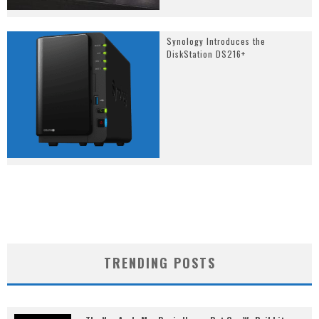
Synology Introduces the
DiskStation DS216+
TRENDING POSTS