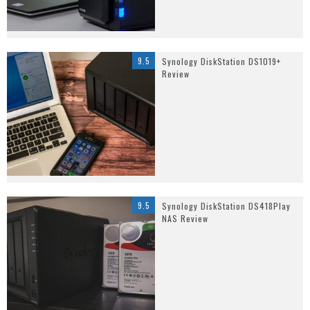
9.5
Synology DiskStation DS1019+
Review
9.5
Synology DiskStation DS418Play
NAS Review