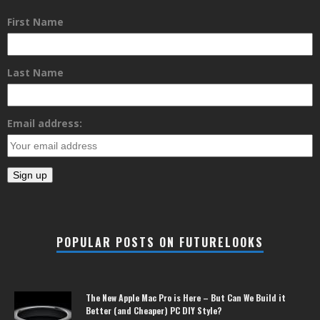
First Name
Last Name
Email address:
POPULAR POSTS ON FUTURELOOKS
The New Apple Mac Pro is Here – But Can We Build it
Better (and Cheaper) PC DIY Style?