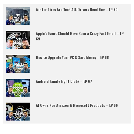
Winter Tires Are Tech ALL Drivers Need Now – EP 70
Apple’s Event Should Have Been a Crazy Fast Email – EP
69
How to Upgrade Your PC & Save Money – EP 68
Android Family Fight Club? – EP 67
AI Owns New Amazon & Microsoft Products – EP 66