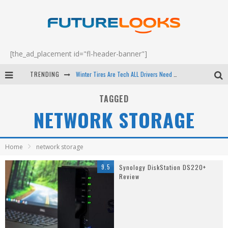
[the_ad_placement id="fl-header-banner"]
TRENDING
Winter Tires Are Tech ALL Drivers Need Now - EP 70
Apple's Event Should Have Been a Crazy Fast Email - EP 69
TAGGED
NETWORK STORAGE
How to Upgrade Your PC & Save Money - EP 68
Android Family Fight Club? - EP 67
Home
network storage
9.5
Synology DiskStation DS220+
Review